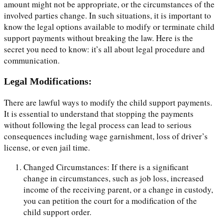
amount might not be appropriate, or the circumstances of the
involved parties change. In such situations, it is important to
know the legal options available to modify or terminate child
support payments without breaking the law. Here is the
secret you need to know: it’s all about legal procedure and
communication.
Legal Modifications:
There are lawful ways to modify the child support payments.
It is essential to understand that stopping the payments
without following the legal process can lead to serious
consequences including wage garnishment, loss of driver’s
license, or even jail time.
Changed Circumstances: If there is a significant
change in circumstances, such as job loss, increased
income of the receiving parent, or a change in custody,
you can petition the court for a modification of the
child support order.