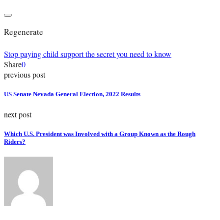
Regenerate
Stop paying child support the secret you need to know
Share
0
previous post
US Senate Nevada General Election, 2022 Results
next post
Which U.S. President was Involved with a Group Known as the Rough
Riders?