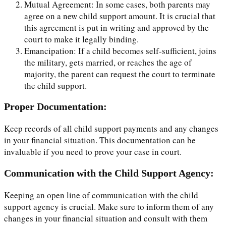
Mutual Agreement: In some cases, both parents may
agree on a new child support amount. It is crucial that
this agreement is put in writing and approved by the
court to make it legally binding.
Emancipation: If a child becomes self-sufficient, joins
the military, gets married, or reaches the age of
majority, the parent can request the court to terminate
the child support.
Proper Documentation:
Keep records of all child support payments and any changes
in your financial situation. This documentation can be
invaluable if you need to prove your case in court.
Communication with the Child Support Agency:
Keeping an open line of communication with the child
support agency is crucial. Make sure to inform them of any
changes in your financial situation and consult with them