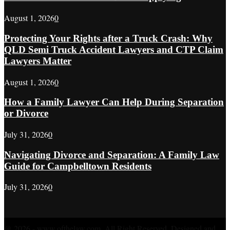
August 1, 2026
0
Protecting Your Rights after a Truck Crash: Why
QLD Semi Truck Accident Lawyers and CTP Claim
Lawyers Matter
August 1, 2026
0
How a Family Lawyer Can Help During Separation
or Divorce
July 31, 2026
0
Navigating Divorce and Separation: A Family Law
Guide for Campbelltown Residents
July 31, 2026
0
@ 2026 - www.ofthelaw.com. All Right Reserved. Designed and