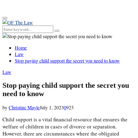
for:
Primary
Menu
Search
Search
for:
Home
Law
Stop paying child support the secret you need to know
Law
Stop paying child support the secret you
need to know
by
Christine Mayle
July 1, 2023
0
923
Child support is a vital financial resource that ensures the
welfare of children in cases of divorce or separation.
However, there are circumstances where the obligated