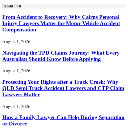
Recent Post
From Accident to Recovery: Why Cairns Personal
Injury Lawyers Matter for Motor Vehicle Accident
Compensation
August 1, 2026
Navigating the TPD Claims Journey: What Every
Australian Should Know Before Applying
August 1, 2026
Protecting Your Rights after a Truck Crash: Why
QLD Semi Truck Accident Lawyers and CTP Claim
Lawyers Matter
August 1, 2026
How a Family Lawyer Can Help During Separation
or Divorce