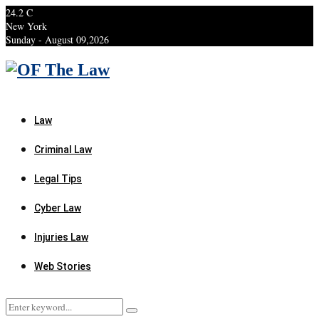
24.2
C
New York
Sunday - August 09,2026
Facebook
Twitter
Instagram
Linkedin
Youtube
Rss
Xing
Law
Criminal Law
Legal Tips
Cyber Law
Injuries Law
Web Stories
Search
Search