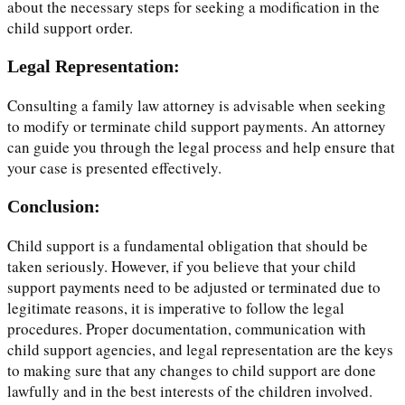
about the necessary steps for seeking a modification in the
child support order.
Legal Representation:
Consulting a family law attorney is advisable when seeking
to modify or terminate child support payments. An attorney
can guide you through the legal process and help ensure that
your case is presented effectively.
Conclusion:
Child support is a fundamental obligation that should be
taken seriously. However, if you believe that your child
support payments need to be adjusted or terminated due to
legitimate reasons, it is imperative to follow the legal
procedures. Proper documentation, communication with
child support agencies, and legal representation are the keys
to making sure that any changes to child support are done
lawfully and in the best interests of the children involved.