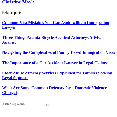
Christine Mayle
Related posts
Common Visa Mistakes You Can Avoid with an Immigration
Lawyer
Three Things Atlanta Bicycle Accident Attorneys Advise
Against
Navigating the Complexities of Family-Based Immigration Visas
The Importance of a Car Accident Lawyer in Legal Claims
Elder Abuse Attorney Services Explained for Families Seeking
Legal Support
What Are Some Common Defenses for a Domestic Violence
Charge?
Search
Search
for: