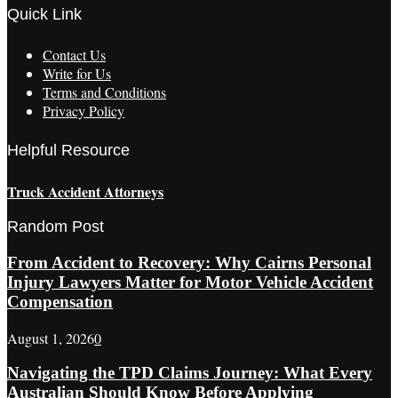
Quick Link
Contact Us
Write for Us
Terms and Conditions
Privacy Policy
Helpful Resource
Truck Accident Attorneys
Random Post
From Accident to Recovery: Why Cairns Personal
Injury Lawyers Matter for Motor Vehicle Accident
Compensation
August 1, 2026
0
Navigating the TPD Claims Journey: What Every
Australian Should Know Before Applying