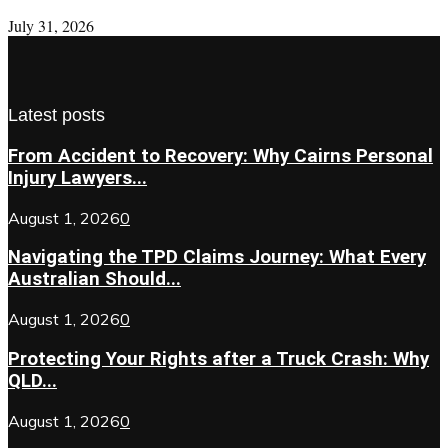
July 31, 2026
Latest posts
From Accident to Recovery: Why Cairns Personal
Injury Lawyers...
August 1, 2026
0
Navigating the TPD Claims Journey: What Every
Australian Should...
August 1, 2026
0
Protecting Your Rights after a Truck Crash: Why
QLD...
August 1, 2026
0