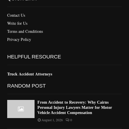
Contact Us
Write for Us
Terms and Conditions
Privacy Policy
HELPFUL RESOURCE
Truck Accident Attorneys
RANDOM POST
From Accident to Recovery: Why Cairns
Personal Injury Lawyers Matter for Motor
Vehicle Accident Compensation
August 1, 2026
0