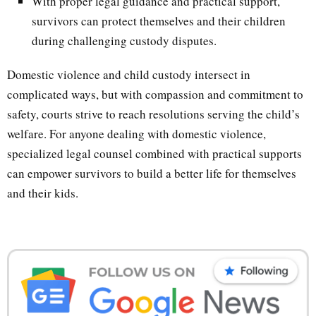
With proper legal guidance and practical support,
survivors can protect themselves and their children
during challenging custody disputes.
Domestic violence and child custody intersect in
complicated ways, but with compassion and commitment to
safety, courts strive to reach resolutions serving the child’s
welfare. For anyone dealing with domestic violence,
specialized legal counsel combined with practical supports
can empower survivors to build a better life for themselves
and their kids.