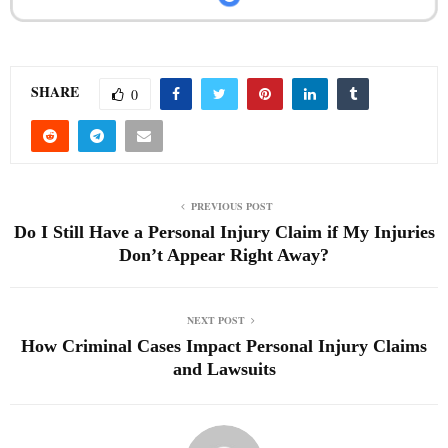
SHARE
0
PREVIOUS POST
Do I Still Have a Personal Injury Claim if My Injuries
Don’t Appear Right Away?
NEXT POST
How Criminal Cases Impact Personal Injury Claims
and Lawsuits