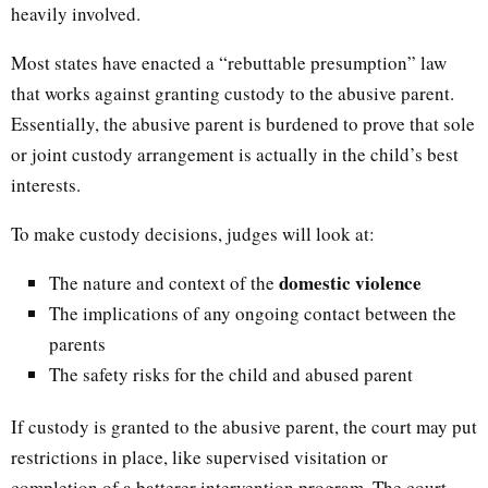
heavily involved.
Most states have enacted a “rebuttable presumption” law
that works against granting custody to the abusive parent.
Essentially, the abusive parent is burdened to prove that sole
or joint custody arrangement is actually in the child’s best
interests.
To make custody decisions, judges will look at:
domestic violence
The nature and context of the
The implications of any ongoing contact between the
parents
The safety risks for the child and abused parent
If custody is granted to the abusive parent, the court may put
restrictions in place, like supervised visitation or
completion of a batterer intervention program. The court