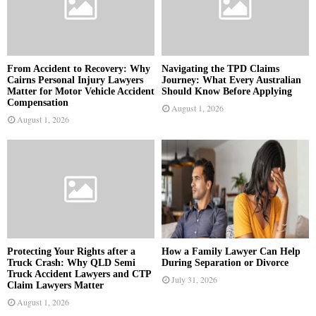
From Accident to Recovery: Why
Navigating the TPD Claims
Cairns Personal Injury Lawyers
Journey: What Every Australian
Matter for Motor Vehicle Accident
Should Know Before Applying
Compensation
August 1, 2026
August 1, 2026
Protecting Your Rights after a
How a Family Lawyer Can Help
Truck Crash: Why QLD Semi
During Separation or Divorce
Truck Accident Lawyers and CTP
July 31, 2026
Claim Lawyers Matter
August 1, 2026