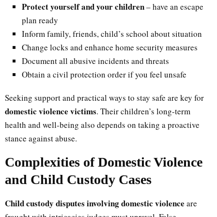
Protect yourself and your children
– have an escape
plan ready
Inform family, friends, child’s school about situation
Change locks and enhance home security measures
Document all abusive incidents and threats
Obtain a civil protection order if you feel unsafe
Seeking support and practical ways to stay safe are key for
domestic violence victims
. Their children’s long-term
health and well-being also depends on taking a proactive
stance against abuse.
Complexities of Domestic Violence
and Child Custody Cases
Child custody disputes involving domestic violence
are
fraught with intricacies judges must unravel. False