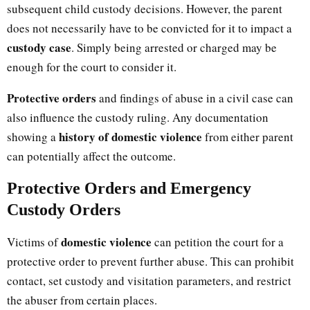
subsequent child custody decisions. However, the parent
does not necessarily have to be convicted for it to impact a
custody case
. Simply being arrested or charged may be
enough for the court to consider it.
Protective orders
and findings of abuse in a civil case can
also influence the custody ruling. Any documentation
history of domestic violence
showing a
from either parent
can potentially affect the outcome.
Protective Orders and Emergency
Custody Orders
domestic violence
Victims of
can petition the court for a
protective order to prevent further abuse. This can prohibit
contact, set custody and visitation parameters, and restrict
the abuser from certain places.