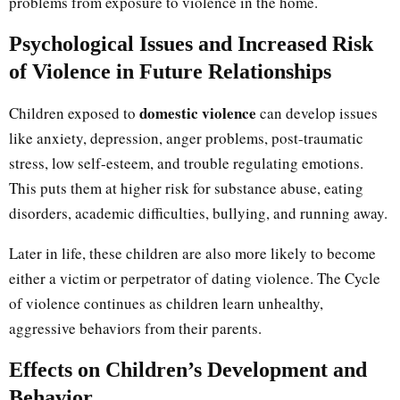
problems from exposure to violence in the home.
Psychological Issues and Increased Risk
of Violence in Future Relationships
domestic violence
Children exposed to
can develop issues
like anxiety, depression, anger problems, post-traumatic
stress, low self-esteem, and trouble regulating emotions.
This puts them at higher risk for substance abuse, eating
disorders, academic difficulties, bullying, and running away.
Later in life, these children are also more likely to become
either a victim or perpetrator of dating violence. The Cycle
of violence continues as children learn unhealthy,
aggressive behaviors from their parents.
Effects on Children’s Development and
Behavior