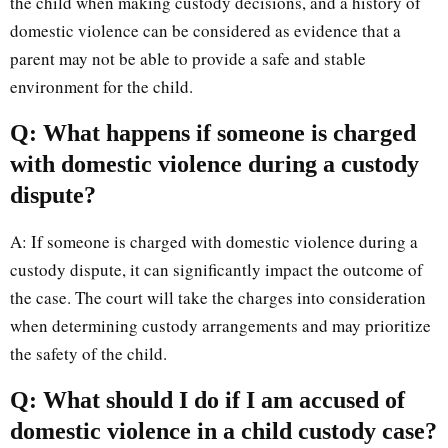
the child when making custody decisions, and a history of
domestic violence can be considered as evidence that a
parent may not be able to provide a safe and stable
environment for the child.
Q: What happens if someone is charged
with domestic violence during a custody
dispute?
A: If someone is charged with domestic violence during a
custody dispute, it can significantly impact the outcome of
the case. The court will take the charges into consideration
when determining custody arrangements and may prioritize
the safety of the child.
Q: What should I do if I am accused of
domestic violence in a child custody case?