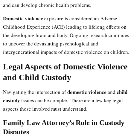
and can develop chronic health problems.
Domestic violence
exposure is considered an Adverse
Childhood Experience (ACE) leading to lifelong effects on
the developing brain and body. Ongoing research continues
to uncover the devastating psychological and
intergenerational impacts of domestic violence on children.
Legal Aspects of Domestic Violence
and Child Custody
domestic violence
child
Navigating the intersection of
and
custody
issues can be complex. There are a few key legal
aspects those involved must understand.
Family Law Attorney’s Role in Custody
Disputes