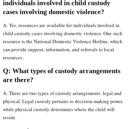
individuals involved in child custody
cases involving domestic violence?
A: Yes, resources are available for individuals involved in
child custody cases involving domestic violence. One such
resource is the National Domestic Violence Hotline, which
can provide support, information, and referrals to local
resources.
Q: What types of custody arrangements
are there?
A: There are two types of custody arrangements: legal and
physical. Legal custody pertains to decision-making power,
while physical custody determines where the child will
reside.