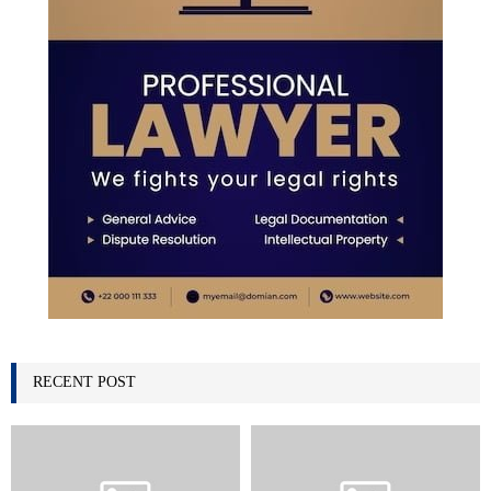
RECENT POST