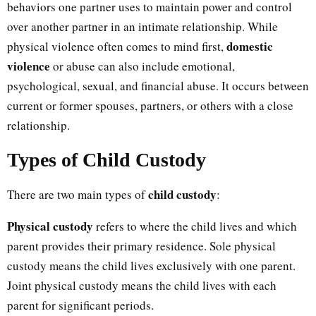
behaviors one partner uses to maintain power and control
over another partner in an intimate relationship. While
domestic
physical violence often comes to mind first,
violence
or abuse can also include emotional,
psychological, sexual, and financial abuse. It occurs between
current or former spouses, partners, or others with a close
relationship.
Types of Child Custody
child custody
There are two main types of
:
Physical custody
refers to where the child lives and which
parent provides their primary residence. Sole physical
custody means the child lives exclusively with one parent.
Joint physical custody means the child lives with each
parent for significant periods.