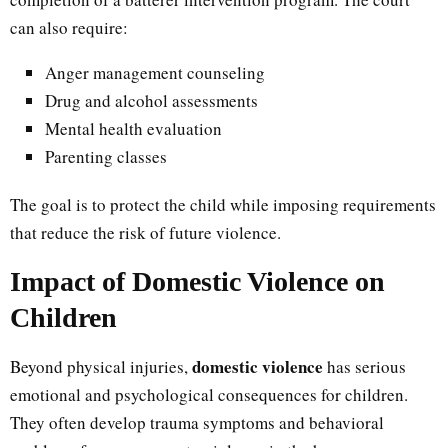
can also require:
Anger management counseling
Drug and alcohol assessments
Mental health evaluation
Parenting classes
The goal is to protect the child while imposing requirements
that reduce the risk of future violence.
Impact of Domestic Violence on
Children
domestic violence
Beyond physical injuries,
has serious
emotional and psychological consequences for children.
They often develop trauma symptoms and behavioral