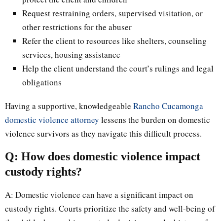
Request restraining orders, supervised visitation, or
other restrictions for the abuser
Refer the client to resources like shelters, counseling
services, housing assistance
Help the client understand the court’s rulings and legal
obligations
Having a supportive, knowledgeable
Rancho Cucamonga
domestic violence attorney
lessens the burden on domestic
violence survivors as they navigate this difficult process.
Q: How does domestic violence impact
custody rights?
A: Domestic violence can have a significant impact on
custody rights. Courts prioritize the safety and well-being of