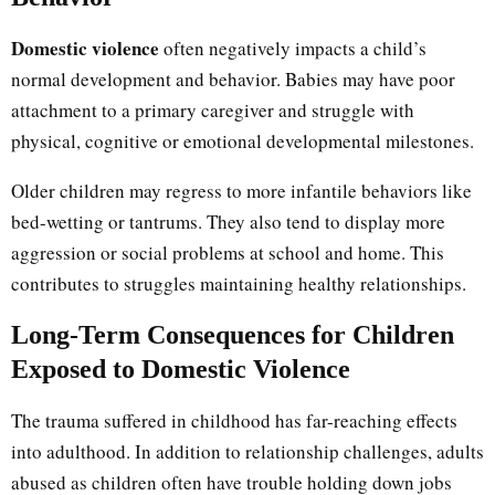
Domestic violence
often negatively impacts a child’s
normal development and behavior. Babies may have poor
attachment to a primary caregiver and struggle with
physical, cognitive or emotional developmental milestones.
Older children may regress to more infantile behaviors like
bed-wetting or tantrums. They also tend to display more
aggression or social problems at school and home. This
contributes to struggles maintaining healthy relationships.
Long-Term Consequences for Children
Exposed to Domestic Violence
The trauma suffered in childhood has far-reaching effects
into adulthood. In addition to relationship challenges, adults
abused as children often have trouble holding down jobs