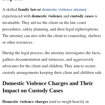
family law or
A skilled
domestic violence attorney
domestic violence
custody cases
experienced with
and
is
invaluable. They advise the client on the law, court
procedures, safety planning, and their legal rights/options.
The attorney can also refer the client to counseling, shelters
or other resources.
During the legal process, the attorney investigates the facts,
gathers documentation and witnesses, and aggressively
advocates for the client and children. They aim to secure
custody arrangements keeping their client and children safe.
Domestic Violence Charges and Their
Impact on Custody Cases
Domestic violence charges
tend to weigh heavily in