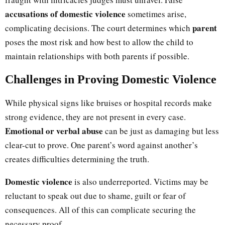
accusations of domestic violence
sometimes arise,
parent
complicating decisions. The court determines which
poses the most risk and how best to allow the child to
maintain relationships with both parents if possible.
Challenges in Proving Domestic Violence
While physical signs like bruises or hospital records make
strong evidence, they are not present in every case.
Emotional or verbal abuse
can be just as damaging but less
clear-cut to prove. One parent’s word against another’s
creates difficulties determining the truth.
Domestic violence
is also underreported. Victims may be
reluctant to speak out due to shame, guilt or fear of
consequences. All of this can complicate securing the
necessary proof.