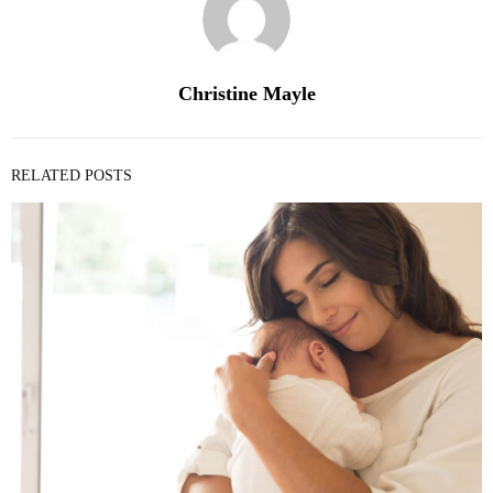
Christine Mayle
RELATED POSTS