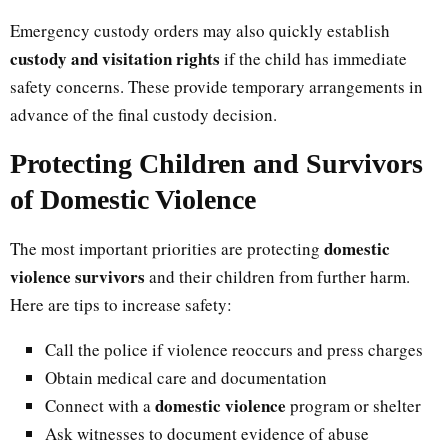
Emergency custody orders may also quickly establish
custody and visitation rights
if the child has immediate
safety concerns. These provide temporary arrangements in
advance of the final custody decision.
Protecting Children and Survivors
of Domestic Violence
domestic
The most important priorities are protecting
violence survivors
and their children from further harm.
Here are tips to increase safety:
Call the police if violence reoccurs and press charges
Obtain medical care and documentation
domestic violence
Connect with a
program or shelter
Ask witnesses to document evidence of abuse