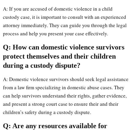
A: If you are accused of domestic violence in a child
custody case, it is important to consult with an experienced
attorney immediately. They can guide you through the legal
process and help you present your case effectively.
Q: How can domestic violence survivors
protect themselves and their children
during a custody dispute?
A: Domestic violence survivors should seek legal assistance
from a law firm specializing in domestic abuse cases. They
can help survivors understand their rights, gather evidence,
and present a strong court case to ensure their and their
children’s safety during a custody dispute.
Q: Are any resources available for