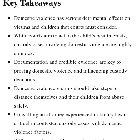
Key Takeaways
Domestic violence has serious detrimental effects on
victims and children that courts must consider.
While courts aim to act in the child’s best interests,
custody cases involving domestic violence are highly
complex.
Documentation and credible evidence are key to
proving domestic violence and influencing custody
decisions.
Domestic violence victims should take steps to
distance themselves and their children from abuse
safely.
Consulting an attorney experienced in family law is
critical in contested custody cases with domestic
violence factors.