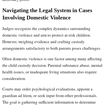
Navigating the Legal System in Cases
Involving Domestic Violence
Judges recognize the complex dynamics surrounding
domestic violence and aim to protect at-risk children.
However, weighing evidence and crafting custody
arrangements satisfactory to both parents poses challenges.
Often domestic violence is one factor among many affecting
the child custody decision. Parental substance abuse, mental
health issues, or inadequate living situations also require
consideration.
Courts may order psychological evaluations, appoint a
guardian ad litem, or seek input from other professionals.
The goal is gathering sufficient information to determine