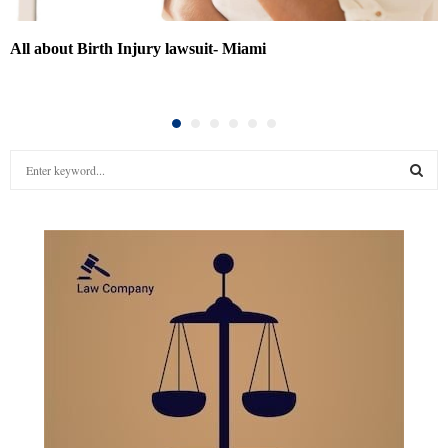
All about Birth Injury lawsuit- Miami
S
e
a
S
r
c
E
h
f
A
o
r
R
:
C
H