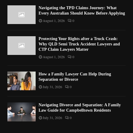
Navigating the TPD Claims Journey: What
Every Australian Should Know Before Applying
August 1, 2026
0
Protecting Your Rights after a Truck Crash:
Why QLD Semi Truck Accident Lawyers and
CTP Claim Lawyers Matter
August 1, 2026
0
How a Family Lawyer Can Help During
Separation or Divorce
July 31, 2026
0
Navigating Divorce and Separation: A Family
Law Guide for Campbelltown Residents
July 31, 2026
0