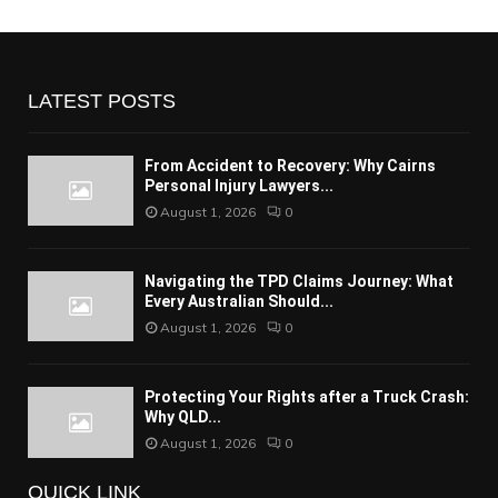
LATEST POSTS
From Accident to Recovery: Why Cairns
Personal Injury Lawyers...
August 1, 2026
0
Navigating the TPD Claims Journey: What
Every Australian Should...
August 1, 2026
0
Protecting Your Rights after a Truck Crash:
Why QLD...
August 1, 2026
0
QUICK LINK