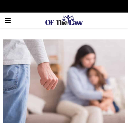
Facebook
Twitter
Instagram
Linkedin
Youtube
Rss
Xing
PRIMARY
MENU