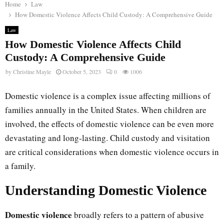
Home
Law
How Domestic Violence Affects Child Custody: A Comprehensive Guide
Law
How Domestic Violence Affects Child
Custody: A Comprehensive Guide
by
Christine Mayle
October 5, 2023
0
1006
Domestic violence is a complex issue affecting millions of
families annually in the United States. When children are
involved, the effects of domestic violence can be even more
devastating and long-lasting. Child custody and visitation
are critical considerations when domestic violence occurs in
a family.
Understanding Domestic Violence
Domestic violence
broadly refers to a pattern of abusive