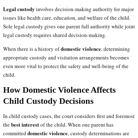
Legal custody
involves decision-making authority for major
issues like health care, education, and welfare of the child.
Sole legal custody gives one parent full authority while joint
legal custody requires shared decision-making.
domestic violence
When there is a history of
, determining
appropriate custody and visitation arrangements becomes
even more vital to protect the safety and well-being of the
child.
How Domestic Violence Affects
Child Custody Decisions
In child custody cases, the court considers first and foremost
best interest
the
of the child. When one parent has
domestic violence
committed
, custody determinations are