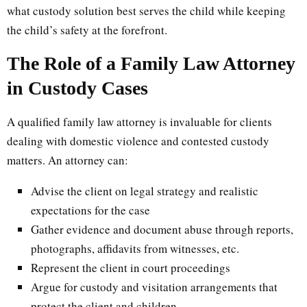
what custody solution best serves the child while keeping
the child’s safety at the forefront.
The Role of a Family Law Attorney
in Custody Cases
A qualified family law attorney is invaluable for clients
dealing with domestic violence and contested custody
matters. An attorney can:
Advise the client on legal strategy and realistic
expectations for the case
Gather evidence and document abuse through reports,
photographs, affidavits from witnesses, etc.
Represent the client in court proceedings
Argue for custody and visitation arrangements that
protect the client and children