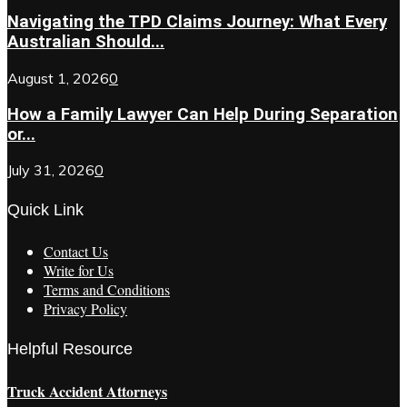
Navigating the TPD Claims Journey: What Every
Australian Should...
August 1, 2026
0
How a Family Lawyer Can Help During Separation
or...
July 31, 2026
0
Quick Link
Contact Us
Write for Us
Terms and Conditions
Privacy Policy
Helpful Resource
Truck Accident Attorneys