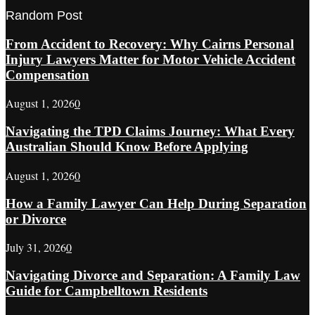
Random Post
From Accident to Recovery: Why Cairns Personal
Injury Lawyers Matter for Motor Vehicle Accident
Compensation
August 1, 2026
0
Navigating the TPD Claims Journey: What Every
Australian Should Know Before Applying
August 1, 2026
0
How a Family Lawyer Can Help During Separation
or Divorce
July 31, 2026
0
Navigating Divorce and Separation: A Family Law
Guide for Campbelltown Residents