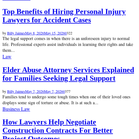
Top Benefits of Hiring Personal Injury
Lawyers for Accident Cases
by
Billy Jaimes
May 8, 2026
May 15, 2026
0
322
The legal support comes in when there is an unforeseen injury to normal
life. Professional experts assist individuals in learning their rights and take
them...
Law
Elder Abuse Attorney Services Explained
for Families Seeking Legal Support
by
Billy Jaimes
May 7, 2026
May 7, 2026
0
377
Families tend to undergo some tough times when one of their loved ones
displays some sign of torture or abuse. It is at such a...
Business Law
How Lawyers Help Negotiate
Construction Contracts For Better
Project Outcomes