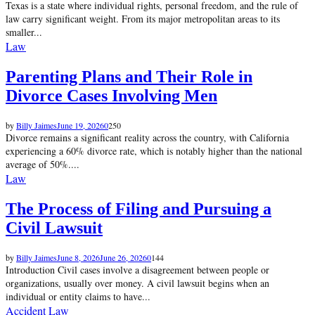
Texas is a state where individual rights, personal freedom, and the rule of
law carry significant weight. From its major metropolitan areas to its
smaller...
Law
Parenting Plans and Their Role in
Divorce Cases Involving Men
by
Billy Jaimes
June 19, 2026
0
250
Divorce remains a significant reality across the country, with California
experiencing a 60% divorce rate, which is notably higher than the national
average of 50%....
Law
The Process of Filing and Pursuing a
Civil Lawsuit
by
Billy Jaimes
June 8, 2026
June 26, 2026
0
144
Introduction Civil cases involve a disagreement between people or
organizations, usually over money. A civil lawsuit begins when an
individual or entity claims to have...
Accident Law