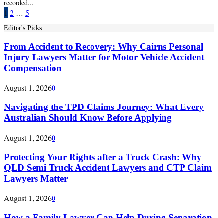
recorded...
Posts
1
2
…
5
pagination
Editor's Picks
From Accident to Recovery: Why Cairns Personal
Injury Lawyers Matter for Motor Vehicle Accident
Compensation
August 1, 2026
0
Navigating the TPD Claims Journey: What Every
Australian Should Know Before Applying
August 1, 2026
0
Protecting Your Rights after a Truck Crash: Why
QLD Semi Truck Accident Lawyers and CTP Claim
Lawyers Matter
August 1, 2026
0
How a Family Lawyer Can Help During Separation