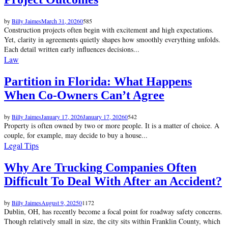
by
Billy Jaimes
March 31, 2026
0
585
Construction projects often begin with excitement and high expectations.
Yet, clarity in agreements quietly shapes how smoothly everything unfolds.
Each detail written early influences decisions...
Law
Partition in Florida: What Happens
When Co-Owners Can’t Agree
by
Billy Jaimes
January 17, 2026
January 17, 2026
0
542
Property is often owned by two or more people. It is a matter of choice. A
couple, for example, may decide to buy a house...
Legal Tips
Why Are Trucking Companies Often
Difficult To Deal With After an Accident?
by
Billy Jaimes
August 9, 2025
0
1172
Dublin, OH, has recently become a focal point for roadway safety concerns.
Though relatively small in size, the city sits within Franklin County, which