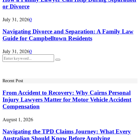
or Divorce
July 31, 2026
0
Navigating Divorce and Separation: A Family Law
Guide for Campbelltown Residents
July 31, 2026
0
Search
Search
for:
Recent Post
From Accident to Recovery: Why Cairns Personal
Injury Lawyers Matter for Motor Vehicle Accident
Compensation
August 1, 2026
Navigating the TPD Claims Journey: What Every
Australian Should Know Before Applying