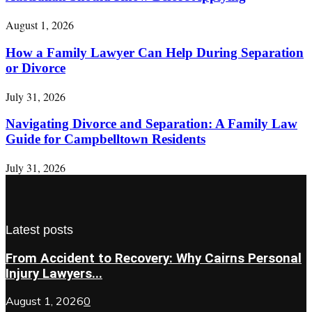
August 1, 2026
How a Family Lawyer Can Help During Separation
or Divorce
July 31, 2026
Navigating Divorce and Separation: A Family Law
Guide for Campbelltown Residents
July 31, 2026
Latest posts
From Accident to Recovery: Why Cairns Personal
Injury Lawyers...
August 1, 2026
0