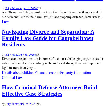
by
Billy Jaimes
August 1, 2026
0
58
A collision involving a semi truck is often far more serious than a standard
car accident. Due to their size, weight, and stopping distance, semi-trucks...
Law
Navigating Divorce and Separation: A
Family Law Guide for Campbelltown
Residents
by
Billy Jaimes
July 31, 2026
0
55
Divorce and separation can be some of the most challenging experiences for
individuals and families. Along with emotional stress, there are important
legal matters involving...
Details about children
Financial records
Property information
Criminal Law
How Criminal Defense Attorneys Build
Effective Case Strategies
by
Billy Jaimes
June 19, 2026
0
212