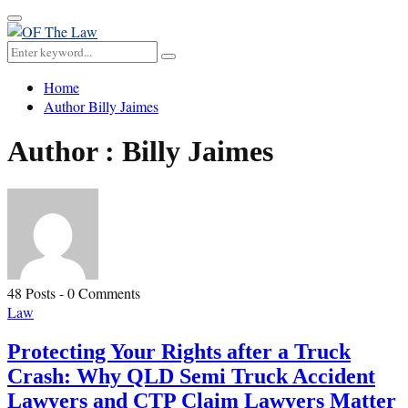
Primary
Menu
Search
Search
for:
Home
Author
Billy Jaimes
Author :
Billy Jaimes
48 Posts
-
0 Comments
Law
Protecting Your Rights after a Truck
Crash: Why QLD Semi Truck Accident
Lawyers and CTP Claim Lawyers Matter