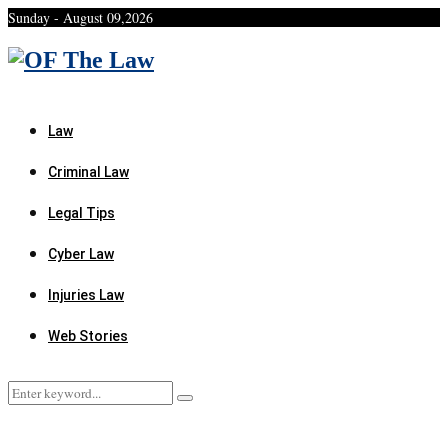
Sunday - August 09,2026
Facebook
Twitter
Instagram
Linkedin
Youtube
Rss
Xing
Law
Criminal Law
Legal Tips
Cyber Law
Injuries Law
Web Stories
Search
Search
for: