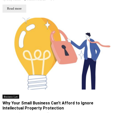
Read more
Business Law
Why Your Small Business Can’t Afford to Ignore
Intellectual Property Protection