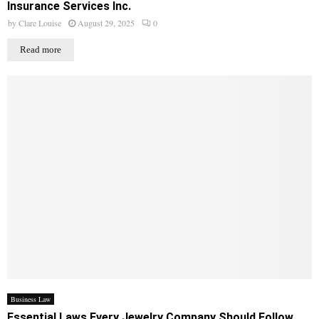
Insurance Services Inc.
by
Clare Louise
August 29, 2025
0
Read more
Business Law
Essential Laws Every Jewelry Company Should Follow