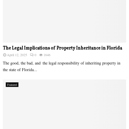
The Legal Implications of Property Inheritance in Florida
April 12, 2025
0
1646
The good, the bad, and the legal responsibility of inheriting property in
the state of Florida...
Featured