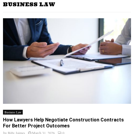
BUSINESS LAW
Business Law
How Lawyers Help Negotiate Construction Contracts
For Better Project Outcomes
by
Billy Jaimes
March 31, 2026
0