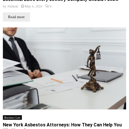
by
Nichole
May 6, 2024
0
Read more
Business Law
New York Asbestos Attorneys: How They Can Help You