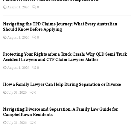
August 1, 2026
0
Navigating the TPD Claims Journey: What Every Australian
Should Know Before Applying
August 1, 2026
0
Protecting Your Rights after a Truck Crash: Why QLD Semi Truck
Accident Lawyers and CTP Claim Lawyers Matter
August 1, 2026
0
How a Family Lawyer Can Help During Separation or Divorce
July 31, 2026
0
Navigating Divorce and Separation: A Family Law Guide for
Campbelltown Residents
July 31, 2026
0