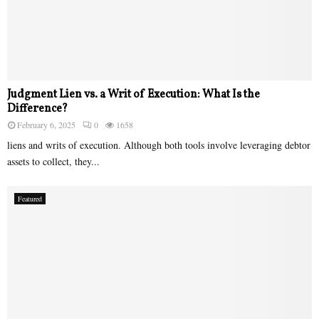
Judgment Lien vs. a Writ of Execution: What Is the
Difference?
February 6, 2025
0
1658
liens and writs of execution. Although both tools involve leveraging debtor
assets to collect, they...
Featured