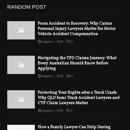
RANDOM POST
From Accident to Recovery: Why Cairns
Personal Injury Lawyers Matter for Motor
Vehicle Accident Compensation
August 1, 2026
0
Navigating the TPD Claims Journey: What
Every Australian Should Know Before
Applying
August 1, 2026
0
Protecting Your Rights after a Truck Crash:
Why QLD Semi Truck Accident Lawyers and
CTP Claim Lawyers Matter
August 1, 2026
0
How a Family Lawyer Can Help During