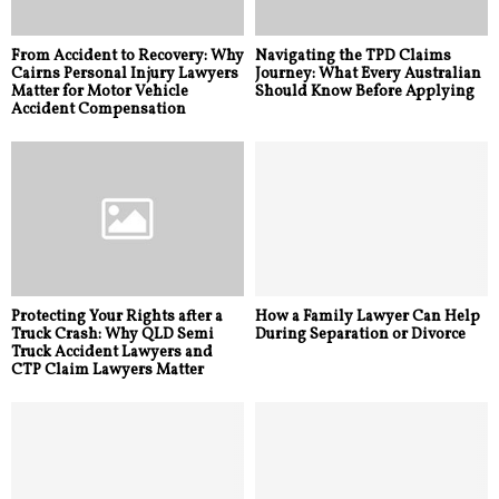
From Accident to Recovery: Why
Navigating the TPD Claims
Cairns Personal Injury Lawyers
Journey: What Every Australian
Matter for Motor Vehicle
Should Know Before Applying
Accident Compensation
Protecting Your Rights after a
How a Family Lawyer Can Help
Truck Crash: Why QLD Semi
During Separation or Divorce
Truck Accident Lawyers and
CTP Claim Lawyers Matter