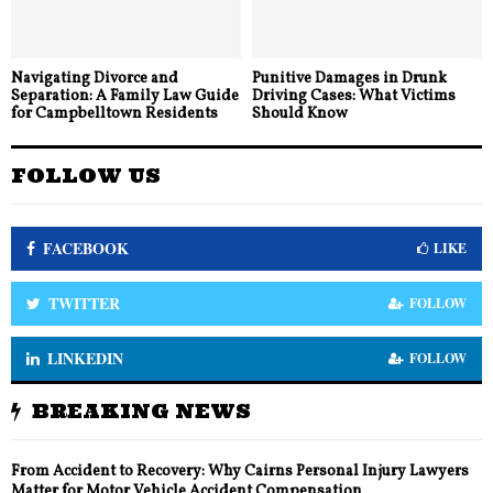
Navigating Divorce and
Punitive Damages in Drunk
Separation: A Family Law Guide
Driving Cases: What Victims
for Campbelltown Residents
Should Know
FOLLOW US
FACEBOOK
LIKE
TWITTER
FOLLOW
LINKEDIN
FOLLOW
BREAKING NEWS
From Accident to Recovery: Why Cairns Personal Injury Lawyers
Matter for Motor Vehicle Accident Compensation