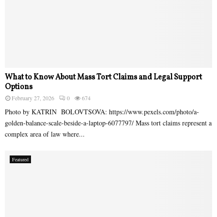
What to Know About Mass Tort Claims and Legal Support
Options
February 27, 2026
0
674
Photo by KATRIN BOLOVTSOVA: https://www.pexels.com/photo/a-
golden-balance-scale-beside-a-laptop-6077797/ Mass tort claims represent a
complex area of law where...
Featured