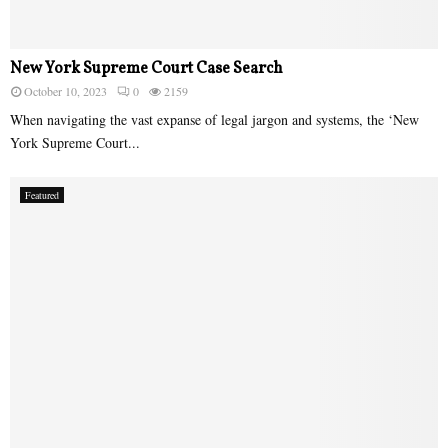
New York Supreme Court Case Search
October 10, 2023
0
2159
When navigating the vast expanse of legal jargon and systems, the ‘New
York Supreme Court...
Featured