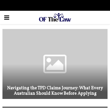
Facebook
Twitter
Instagram
Linkedin
Youtube
Rss
Xing
PRIMARY
MENU
Navigating the TPD Claims Journey: What Every
Australian Should Know Before Applying