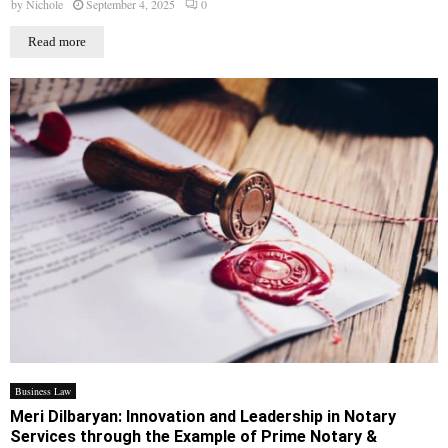
by
Nichole
September 4, 2025
0
Read more
Business Law
Meri Dilbaryan: Innovation and Leadership in Notary
Services through the Example of Prime Notary &