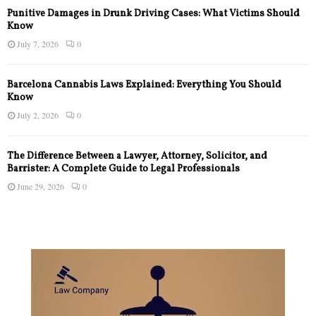
Punitive Damages in Drunk Driving Cases: What Victims Should
Know
July 7, 2026
0
Barcelona Cannabis Laws Explained: Everything You Should
Know
July 2, 2026
0
The Difference Between a Lawyer, Attorney, Solicitor, and
Barrister: A Complete Guide to Legal Professionals
June 29, 2026
0