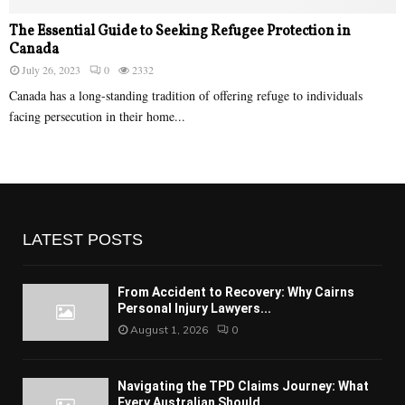
The Essential Guide to Seeking Refugee Protection in
Canada
July 26, 2023
0
2332
Canada has a long-standing tradition of offering refuge to individuals
facing persecution in their home...
LATEST POSTS
From Accident to Recovery: Why Cairns
Personal Injury Lawyers...
August 1, 2026
0
Navigating the TPD Claims Journey: What
Every Australian Should...