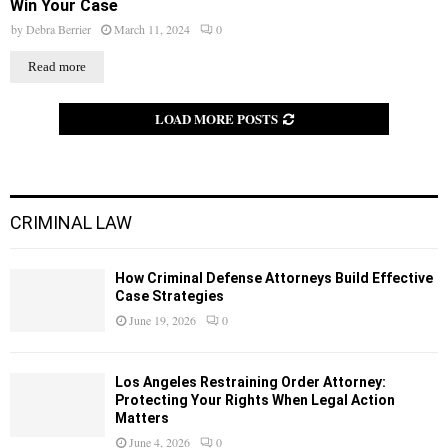
Win Your Case
by
Debra Berrier
March 11, 2024
0
Read more
LOAD MORE POSTS
CRIMINAL LAW
How Criminal Defense Attorneys Build Effective
Case Strategies
June 19, 2026
0
Los Angeles Restraining Order Attorney:
Protecting Your Rights When Legal Action
Matters
June 4, 2026
0