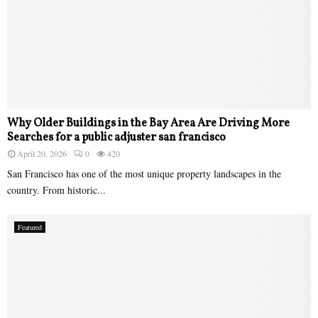
Why Older Buildings in the Bay Area Are Driving More
Searches for a public adjuster san francisco
April 20, 2026
0
420
San Francisco has one of the most unique property landscapes in the
country. From historic...
Featured