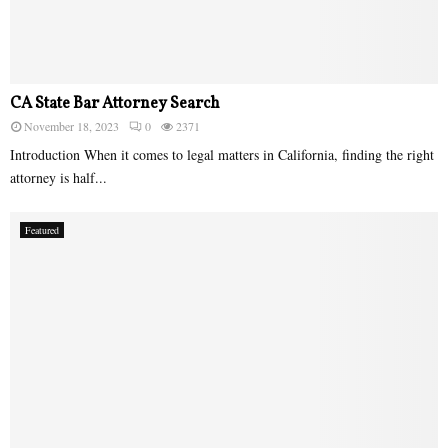
CA State Bar Attorney Search
November 18, 2023
0
2371
Introduction When it comes to legal matters in California, finding the right
attorney is half...
Featured