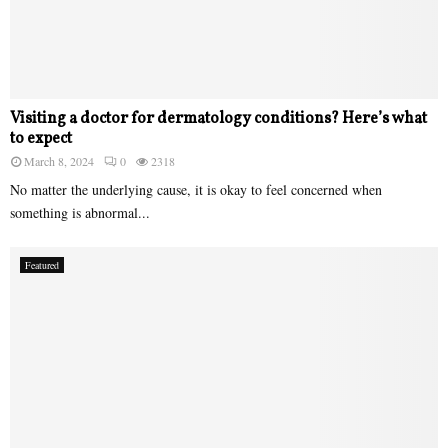
Visiting a doctor for dermatology conditions? Here’s what
to expect
March 8, 2024
0
2318
No matter the underlying cause, it is okay to feel concerned when
something is abnormal...
Featured