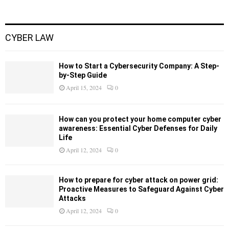
CYBER LAW
How to Start a Cybersecurity Company: A Step-
by-Step Guide
April 15, 2024
0
How can you protect your home computer cyber
awareness: Essential Cyber Defenses for Daily
Life
April 12, 2024
0
How to prepare for cyber attack on power grid:
Proactive Measures to Safeguard Against Cyber
Attacks
April 12, 2024
0