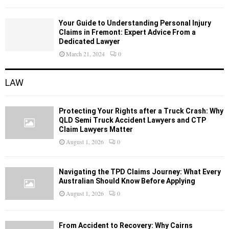
Your Guide to Understanding Personal Injury
Claims in Fremont: Expert Advice From a
Dedicated Lawyer
March 21, 2024
0
LAW
Protecting Your Rights after a Truck Crash: Why
QLD Semi Truck Accident Lawyers and CTP
Claim Lawyers Matter
August 1, 2026
0
Navigating the TPD Claims Journey: What Every
Australian Should Know Before Applying
August 1, 2026
0
From Accident to Recovery: Why Cairns