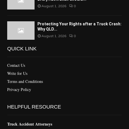
August 1, 2026
0
Protecting Your Rights after a Truck Crash:
Why QLD...
August 1, 2026
0
QUICK LINK
Contact Us
Write for Us
Terms and Conditions
Privacy Policy
HELPFUL RESOURCE
Truck Accident Attorneys