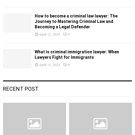
How to become a criminal law lawyer: The
Journey to Mastering Criminal Law and
Becoming a Legal Defender
April 11, 2024
0
What is criminal immigration lawyer: When
Lawyers Fight for Immigrants
April 11, 2024
0
RECENT POST