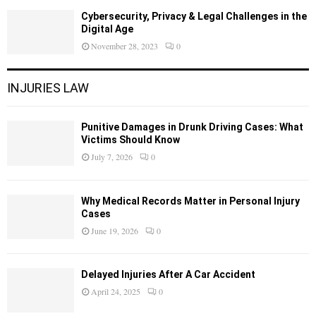
Cybersecurity, Privacy & Legal Challenges in the
Digital Age
November 28, 2023
0
INJURIES LAW
Punitive Damages in Drunk Driving Cases: What
Victims Should Know
July 7, 2026
0
Why Medical Records Matter in Personal Injury
Cases
June 19, 2026
0
Delayed Injuries After A Car Accident
April 24, 2025
0