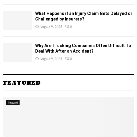
What Happens if an Injury Claim Gets Delayed or
Challenged by Insurers?
August 9, 2025
0
Why Are Trucking Companies Often Difficult To
Deal With After an Accident?
August 9, 2025
0
FEATURED
Featured