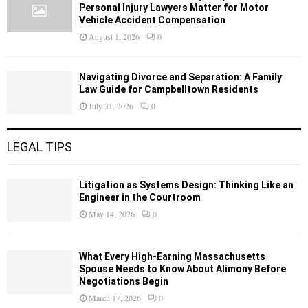
Personal Injury Lawyers Matter for Motor
Vehicle Accident Compensation
August 1, 2026
0
Navigating Divorce and Separation: A Family
Law Guide for Campbelltown Residents
July 31, 2026
0
LEGAL TIPS
Litigation as Systems Design: Thinking Like an
Engineer in the Courtroom
May 14, 2026
0
What Every High-Earning Massachusetts
Spouse Needs to Know About Alimony Before
Negotiations Begin
March 17, 2026
0