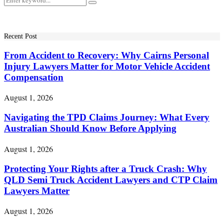
Search
for:
Recent Post
From Accident to Recovery: Why Cairns Personal
Injury Lawyers Matter for Motor Vehicle Accident
Compensation
August 1, 2026
Navigating the TPD Claims Journey: What Every
Australian Should Know Before Applying
August 1, 2026
Protecting Your Rights after a Truck Crash: Why
QLD Semi Truck Accident Lawyers and CTP Claim
Lawyers Matter
August 1, 2026