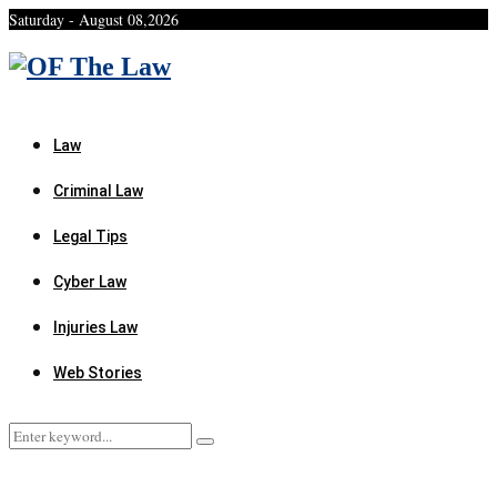
Saturday - August 08,2026
Facebook
Twitter
Instagram
Linkedin
Youtube
Rss
Xing
Law
Criminal Law
Legal Tips
Cyber Law
Injuries Law
Web Stories
Search
Search
for: