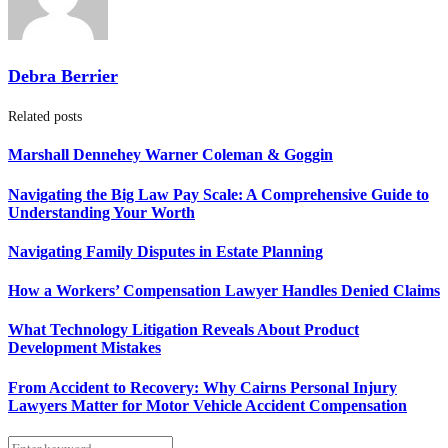
Debra Berrier
Related posts
Marshall Dennehey Warner Coleman & Goggin
Navigating the Big Law Pay Scale: A Comprehensive Guide to
Understanding Your Worth
Navigating Family Disputes in Estate Planning
How a Workers’ Compensation Lawyer Handles Denied Claims
What Technology Litigation Reveals About Product
Development Mistakes
From Accident to Recovery: Why Cairns Personal Injury
Lawyers Matter for Motor Vehicle Accident Compensation
Search