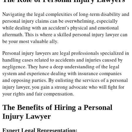
Navigating the legal complexities of long-term disability and
personal injury claims can be overwhelming, especially
while dealing with an accident’s physical and emotional
aftermath. This is where a skilled personal injury lawyer can
be your most valuable ally.
Personal injury lawyers are legal professionals specialized in
handling cases related to accidents and injuries caused by
negligence. They have a deep understanding of the legal
system and experience dealing with insurance companies
and opposing parties. By enlisting the services of a personal
injury lawyer, you gain a strong advocate who will fight for
your rights and fair compensation.
The Benefits of Hiring a Personal
Injury Lawyer
Expert Legal Representation: