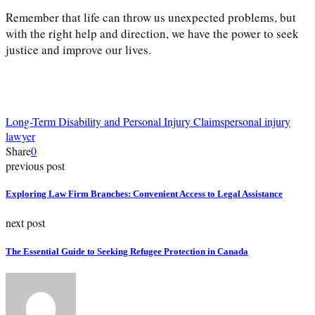
Remember that life can throw us unexpected problems, but
with the right help and direction, we have the power to seek
justice and improve our lives.
Long-Term Disability and Personal Injury Claims
personal injury
lawyer
Share
0
previous post
Exploring Law Firm Branches: Convenient Access to Legal Assistance
next post
The Essential Guide to Seeking Refugee Protection in Canada