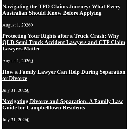
Navigating the TPD Claims Journey: What Every
Australian Should Know Before Applying
August 1, 2026
0
Protecting Your Rights after a Truck Crash: Why
QLD Semi Truck Accident Lawyers and CTP Claim
Lawyers Matter
August 1, 2026
0
How a Family Lawyer Can Help During Separation
or Divorce
July 31, 2026
0
Navigating Divorce and Separation: A Family Law
Guide for Campbelltown Residents
July 31, 2026
0