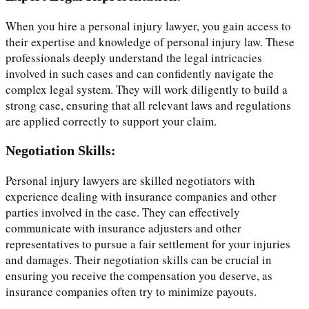
When you hire a personal injury lawyer, you gain access to
their expertise and knowledge of personal injury law. These
professionals deeply understand the legal intricacies
involved in such cases and can confidently navigate the
complex legal system. They will work diligently to build a
strong case, ensuring that all relevant laws and regulations
are applied correctly to support your claim.
Negotiation Skills:
Personal injury lawyers are skilled negotiators with
experience dealing with insurance companies and other
parties involved in the case. They can effectively
communicate with insurance adjusters and other
representatives to pursue a fair settlement for your injuries
and damages. Their negotiation skills can be crucial in
ensuring you receive the compensation you deserve, as
insurance companies often try to minimize payouts.