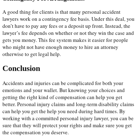
A good thing for clients is that many personal accident
lawyers work on a contingency fee basis. Under this deal, you
don’t have to pay any fees or a deposit up front. Instead, the
lawyer’s fee depends on whether or not they win the case and
gets you money. This fee system makes it easier for people
who might not have enough money to hire an attorney
otherwise to get legal help.
Conclusion
Accidents and injuries can be complicated for both your
emotions and your wallet. But knowing your choices and
getting the right kind of compensation can help you get
better. Personal injury claims and long-term disability claims
can help you get the help you need during hard times. By
working with a committed personal injury lawyer, you can be
sure that they will protect your rights and make sure you get
the compensation you deserve.