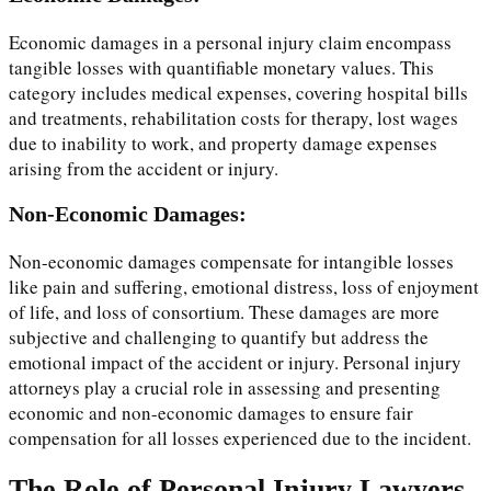
Economic damages in a personal injury claim encompass
tangible losses with quantifiable monetary values. This
category includes medical expenses, covering hospital bills
and treatments, rehabilitation costs for therapy, lost wages
due to inability to work, and property damage expenses
arising from the accident or injury.
Non-Economic Damages:
Non-economic damages compensate for intangible losses
like pain and suffering, emotional distress, loss of enjoyment
of life, and loss of consortium. These damages are more
subjective and challenging to quantify but address the
emotional impact of the accident or injury. Personal injury
attorneys play a crucial role in assessing and presenting
economic and non-economic damages to ensure fair
compensation for all losses experienced due to the incident.
The Role of Personal Injury Lawyers