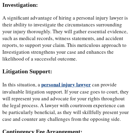
Investigation:
A significant advantage of hiring a personal injury lawyer is
their ability to investigate the circumstances surrounding
your injury thoroughly. They will gather essential evidence,
such as medical records, witness statements, and accident
reports, to support your claim. This meticulous approach to
Investigation strengthens your case and enhances the
likelihood of a successful outcome.
Litigation Support:
personal injury lawyer
In this situation, a
can provide
invaluable litigation support. If your case goes to court, they
will represent you and advocate for your rights throughout
the legal process. A lawyer with courtroom experience can
be particularly beneficial, as they will skillfully present your
case and counter any challenges from the opposing side.
Contingency Fee Arrangement: