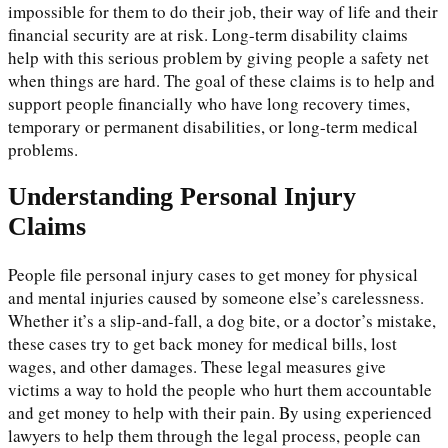
impossible for them to do their job, their way of life and their
financial security are at risk. Long-term disability claims
help with this serious problem by giving people a safety net
when things are hard. The goal of these claims is to help and
support people financially who have long recovery times,
temporary or permanent disabilities, or long-term medical
problems.
Understanding Personal Injury
Claims
People file personal injury cases to get money for physical
and mental injuries caused by someone else’s carelessness.
Whether it’s a slip-and-fall, a dog bite, or a doctor’s mistake,
these cases try to get back money for medical bills, lost
wages, and other damages. These legal measures give
victims a way to hold the people who hurt them accountable
and get money to help with their pain. By using experienced
lawyers to help them through the legal process, people can