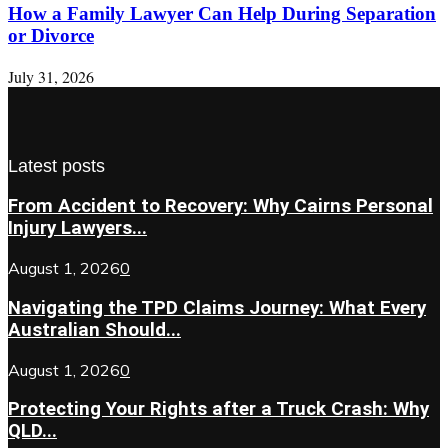
How a Family Lawyer Can Help During Separation
or Divorce
July 31, 2026
Latest posts
From Accident to Recovery: Why Cairns Personal
Injury Lawyers...
August 1, 2026
0
Navigating the TPD Claims Journey: What Every
Australian Should...
August 1, 2026
0
Protecting Your Rights after a Truck Crash: Why
QLD...