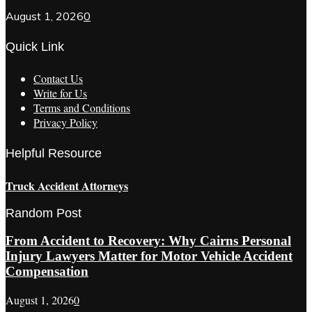
August 1, 2026
0
Quick Link
Contact Us
Write for Us
Terms and Conditions
Privacy Policy
Helpful Resource
Truck Accident Attorneys
Random Post
From Accident to Recovery: Why Cairns Personal
Injury Lawyers Matter for Motor Vehicle Accident
Compensation
August 1, 2026
0