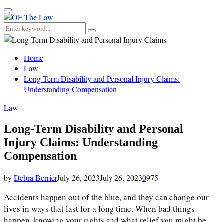
Primary
Menu
Search
Search
for:
Home
Law
Long-Term Disability and Personal Injury Claims:
Understanding Compensation
Law
Long-Term Disability and Personal
Injury Claims: Understanding
Compensation
by
Debra Berrier
July 26, 2023
July 26, 2023
0
975
Accidents happen out of the blue, and they can change our
lives in ways that last for a long time. When bad things
happen, knowing your rights and what relief you might be