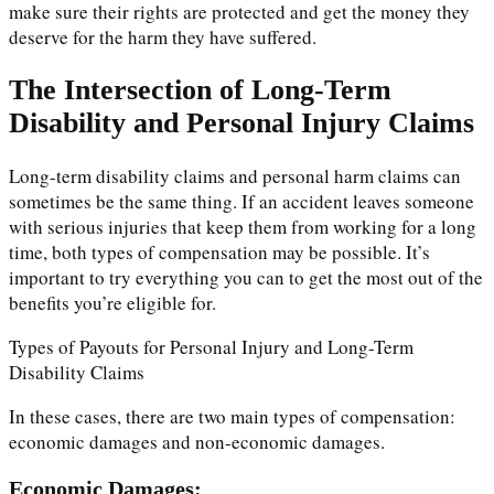
make sure their rights are protected and get the money they
deserve for the harm they have suffered.
The Intersection of Long-Term
Disability and Personal Injury Claims
Long-term disability claims and personal harm claims can
sometimes be the same thing. If an accident leaves someone
with serious injuries that keep them from working for a long
time, both types of compensation may be possible. It’s
important to try everything you can to get the most out of the
benefits you’re eligible for.
Types of Payouts for Personal Injury and Long-Term
Disability Claims
In these cases, there are two main types of compensation:
economic damages and non-economic damages.
Economic Damages: