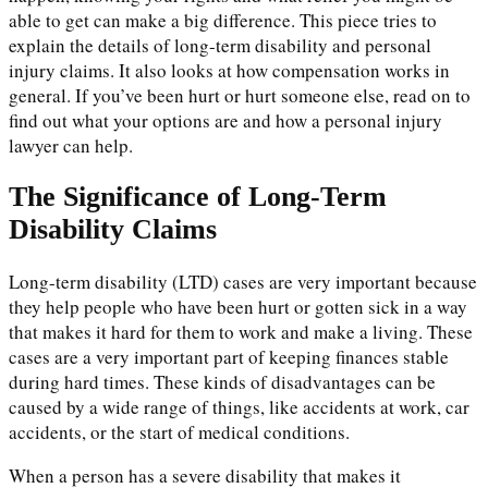
able to get can make a big difference. This piece tries to
explain the details of long-term disability and personal
injury claims. It also looks at how compensation works in
general. If you’ve been hurt or hurt someone else, read on to
find out what your options are and how a personal injury
lawyer can help.
The Significance of Long-Term
Disability Claims
Long-term disability (LTD) cases are very important because
they help people who have been hurt or gotten sick in a way
that makes it hard for them to work and make a living. These
cases are a very important part of keeping finances stable
during hard times. These kinds of disadvantages can be
caused by a wide range of things, like accidents at work, car
accidents, or the start of medical conditions.
When a person has a severe disability that makes it