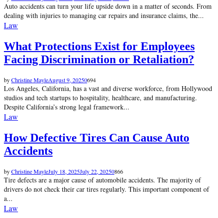
Auto accidents can turn your life upside down in a matter of seconds. From
dealing with injuries to managing car repairs and insurance claims, the...
Law
What Protections Exist for Employees
Facing Discrimination or Retaliation?
by
Christine Mayle
August 9, 2025
0
694
Los Angeles, California, has a vast and diverse workforce, from Hollywood
studios and tech startups to hospitality, healthcare, and manufacturing.
Despite California’s strong legal framework...
Law
How Defective Tires Can Cause Auto
Accidents
by
Christine Mayle
July 18, 2025
July 22, 2025
0
866
Tire defects are a major cause of automobile accidents. The majority of
drivers do not check their car tires regularly. This important component of
a...
Law