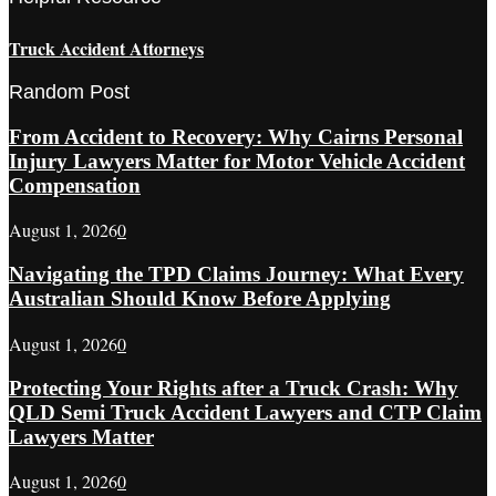
Truck Accident Attorneys
Random Post
From Accident to Recovery: Why Cairns Personal
Injury Lawyers Matter for Motor Vehicle Accident
Compensation
August 1, 2026
0
Navigating the TPD Claims Journey: What Every
Australian Should Know Before Applying
August 1, 2026
0
Protecting Your Rights after a Truck Crash: Why
QLD Semi Truck Accident Lawyers and CTP Claim
Lawyers Matter
August 1, 2026
0