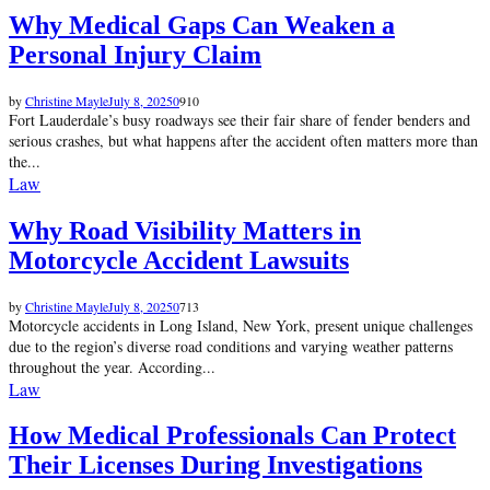
Why Medical Gaps Can Weaken a
Personal Injury Claim
by
Christine Mayle
July 8, 2025
0
910
Fort Lauderdale’s busy roadways see their fair share of fender benders and
serious crashes, but what happens after the accident often matters more than
the...
Law
Why Road Visibility Matters in
Motorcycle Accident Lawsuits
by
Christine Mayle
July 8, 2025
0
713
Motorcycle accidents in Long Island, New York, present unique challenges
due to the region’s diverse road conditions and varying weather patterns
throughout the year. According...
Law
How Medical Professionals Can Protect
Their Licenses During Investigations