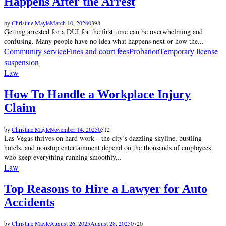
Happens After the Arrest
by
Christine Mayle
March 10, 2026
0
398
Getting arrested for a DUI for the first time can be overwhelming and
confusing. Many people have no idea what happens next or how the...
Community service
Fines and court fees
Probation
Temporary license
suspension
Law
How To Handle a Workplace Injury
Claim
by
Christine Mayle
November 14, 2025
0
512
Las Vegas thrives on hard work—the city’s dazzling skyline, bustling
hotels, and nonstop entertainment depend on the thousands of employees
who keep everything running smoothly...
Law
Top Reasons to Hire a Lawyer for Auto
Accidents
by
Christine Mayle
August 26, 2025
August 28, 2025
0
720