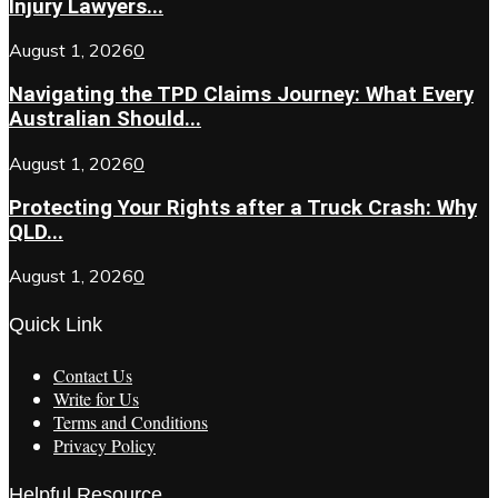
Injury Lawyers...
August 1, 2026
0
Navigating the TPD Claims Journey: What Every
Australian Should...
August 1, 2026
0
Protecting Your Rights after a Truck Crash: Why
QLD...
August 1, 2026
0
Quick Link
Contact Us
Write for Us
Terms and Conditions
Privacy Policy
Helpful Resource