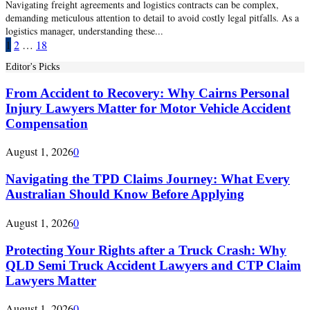
Navigating freight agreements and logistics contracts can be complex,
demanding meticulous attention to detail to avoid costly legal pitfalls. As a
logistics manager, understanding these...
Posts
1
2
…
18
pagination
Editor's Picks
From Accident to Recovery: Why Cairns Personal
Injury Lawyers Matter for Motor Vehicle Accident
Compensation
August 1, 2026
0
Navigating the TPD Claims Journey: What Every
Australian Should Know Before Applying
August 1, 2026
0
Protecting Your Rights after a Truck Crash: Why
QLD Semi Truck Accident Lawyers and CTP Claim
Lawyers Matter
August 1, 2026
0