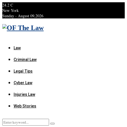
24.2
C
New York
Sunday - August 09,2026
Facebook
Twitter
Instagram
Linkedin
Youtube
Rss
Xing
Law
Criminal Law
Legal Tips
Cyber Law
Injuries Law
Web Stories
Search
Search