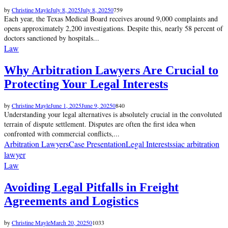
by
Christine Mayle
July 8, 2025
July 8, 2025
0
759
Each year, the Texas Medical Board receives around 9,000 complaints and
opens approximately 2,200 investigations. Despite this, nearly 58 percent of
doctors sanctioned by hospitals...
Law
Why Arbitration Lawyers Are Crucial to
Protecting Your Legal Interests
by
Christine Mayle
June 1, 2025
June 9, 2025
0
840
Understanding your legal alternatives is absolutely crucial in the convoluted
terrain of dispute settlement. Disputes are often the first idea when
confronted with commercial conflicts,...
Arbitration Lawyers
Case Presentation
Legal Interests
siac arbitration
lawyer
Law
Avoiding Legal Pitfalls in Freight
Agreements and Logistics
by
Christine Mayle
March 20, 2025
0
1033