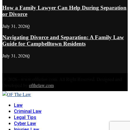
How a Family Lawyer Can Help During Separation
or Divorce
July 31, 2026
0
Navigating Divorce and Separation: A Family Law
Guide for Campbelltown Residents
July 31, 2026
0
@ 2026 - www.ofthelaw.com. All Right Reserved. Designed and
Developed by
ofthelaw.com
Facebook
Twitter
Instagram
Linkedin
Youtube
Rss
Xing
Law
Criminal Law
Legal Tips
Cyber Law
Injuries Law