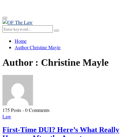
for:
Primary
Menu
Search
Search
for:
Home
Author
Christine Mayle
Author :
Christine Mayle
175 Posts
-
0 Comments
Law
First-Time DUI? Here’s What Really