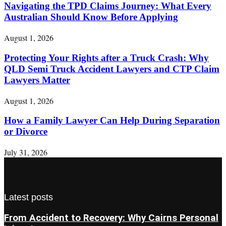
Navigating the TPD Claims Journey: What Every
Australian Should Know Before Applying
August 1, 2026
Protecting Your Rights after a Truck Crash: Why
QLD Semi Truck Accident Lawyers and CTP Claim
Lawyers Matter
August 1, 2026
How a Family Lawyer Can Help During Separation
or Divorce
July 31, 2026
Latest posts
From Accident to Recovery: Why Cairns Personal