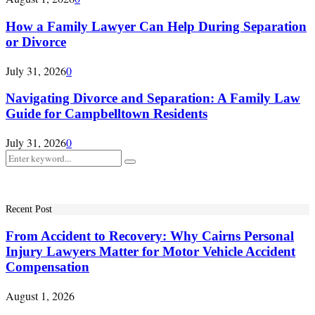
How a Family Lawyer Can Help During Separation
or Divorce
July 31, 2026
0
Navigating Divorce and Separation: A Family Law
Guide for Campbelltown Residents
July 31, 2026
0
Search
Search
for:
Recent Post
From Accident to Recovery: Why Cairns Personal
Injury Lawyers Matter for Motor Vehicle Accident
Compensation
August 1, 2026