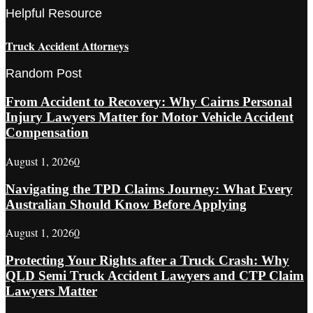
Helpful Resource
Truck Accident Attorneys
Random Post
From Accident to Recovery: Why Cairns Personal
Injury Lawyers Matter for Motor Vehicle Accident
Compensation
August 1, 2026
0
Navigating the TPD Claims Journey: What Every
Australian Should Know Before Applying
August 1, 2026
0
Protecting Your Rights after a Truck Crash: Why
QLD Semi Truck Accident Lawyers and CTP Claim
Lawyers Matter