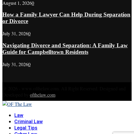
August 1, 2026
0
How a Family Lawyer Can Help During Separation
or Divorce
July 31, 2026
0
Navigating Divorce and Separation: A Family Law
Guide for Campbelltown Residents
July 31, 2026
0
@ 2026 - www.ofthelaw.com. All Right Reserved. Designed and
Developed by
ofthelaw.com
Facebook
Twitter
Instagram
Linkedin
Youtube
Rss
Xing
Law
Criminal Law
Legal Tips