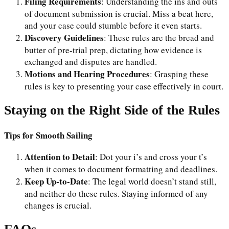
Filing Requirements
: Understanding the ins and outs
of document submission is crucial. Miss a beat here,
and your case could stumble before it even starts.
Discovery Guidelines
: These rules are the bread and
butter of pre-trial prep, dictating how evidence is
exchanged and disputes are handled.
Motions and Hearing Procedures
: Grasping these
rules is key to presenting your case effectively in court.
Staying on the Right Side of the Rules
Tips for Smooth Sailing
Attention to Detail
: Dot your i’s and cross your t’s
when it comes to document formatting and deadlines.
Keep Up-to-Date
: The legal world doesn’t stand still,
and neither do these rules. Staying informed of any
changes is crucial.