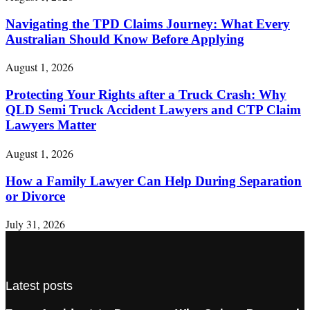
Navigating the TPD Claims Journey: What Every
Australian Should Know Before Applying
August 1, 2026
Protecting Your Rights after a Truck Crash: Why
QLD Semi Truck Accident Lawyers and CTP Claim
Lawyers Matter
August 1, 2026
How a Family Lawyer Can Help During Separation
or Divorce
July 31, 2026
Latest posts