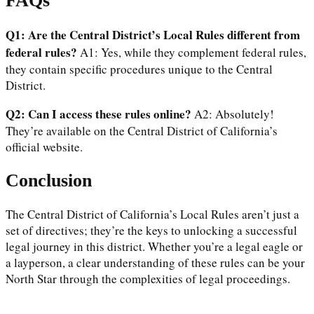
FAQs
Q1: Are the Central District’s Local Rules different from
federal rules?
A1: Yes, while they complement federal rules,
they contain specific procedures unique to the Central
District.
Q2: Can I access these rules online?
A2: Absolutely!
They’re available on the Central District of California’s
official website.
Conclusion
The Central District of California’s Local Rules aren’t just a
set of directives; they’re the keys to unlocking a successful
legal journey in this district. Whether you’re a legal eagle or
a layperson, a clear understanding of these rules can be your
North Star through the complexities of legal proceedings.