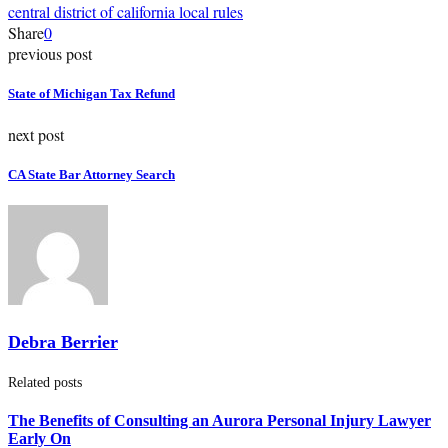
central district of california local rules
Share
0
previous post
State of Michigan Tax Refund
next post
CA State Bar Attorney Search
Debra Berrier
Related posts
The Benefits of Consulting an Aurora Personal Injury Lawyer
Early On