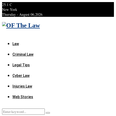
25.1
C
New York
Thursday - August 06,2026
Facebook
Twitter
Instagram
Linkedin
Youtube
Rss
Xing
Law
Criminal Law
Legal Tips
Cyber Law
Injuries Law
Web Stories
Search
Search