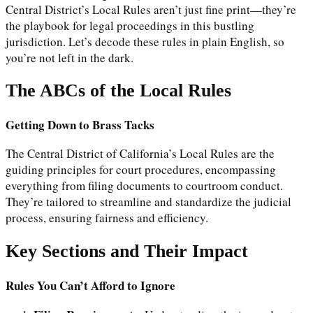
Central District’s Local Rules aren’t just fine print—they’re
the playbook for legal proceedings in this bustling
jurisdiction. Let’s decode these rules in plain English, so
you’re not left in the dark.
The ABCs of the Local Rules
Getting Down to Brass Tacks
The Central District of California’s Local Rules are the
guiding principles for court procedures, encompassing
everything from filing documents to courtroom conduct.
They’re tailored to streamline and standardize the judicial
process, ensuring fairness and efficiency.
Key Sections and Their Impact
Rules You Can’t Afford to Ignore