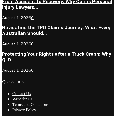
From Accident to Recovery: Why Cairns Personal
Injury Lawyers...
August 1, 2026
0
Navigating the TPD Claims Journey: What Every
Australian Should...
August 1, 2026
0
Protecting Your Rights after a Truck Crash: Why
QLD...
August 1, 2026
0
Quick Link
Contact Us
Write for Us
Terms and Conditions
Privacy Policy