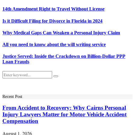
14th Amendment Right to Travel Without License
Is it Difficult Filing for Divorce in Florida in 2024
Why Medical Gaps Can Weaken a Personal Injury Claim
All you need to know about the will writing service
Justice Served: Inside the Crackdown on Billion-Dollar PPP
Loan Frauds
Search
Search
for:
Recent Post
From Accident to Recovery: Why Cairns Personal
Injury Lawyers Matter for Motor Vehicle Accident
Compensation
August 1, 2026