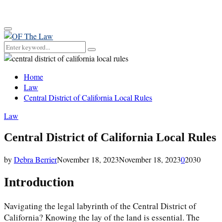
for:
Primary
Menu
Search
Search
for:
Home
Law
Central District of California Local Rules
Law
Central District of California Local Rules
by
Debra Berrier
November 18, 2023
November 18, 2023
0
2030
Introduction
Navigating the legal labyrinth of the Central District of
California? Knowing the lay of the land is essential. The