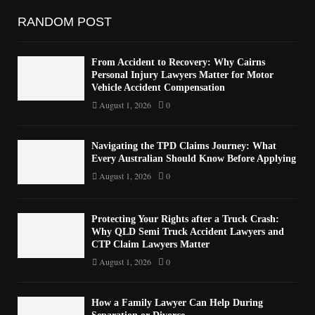
RANDOM POST
From Accident to Recovery: Why Cairns
Personal Injury Lawyers Matter for Motor
Vehicle Accident Compensation
August 1, 2026
0
Navigating the TPD Claims Journey: What
Every Australian Should Know Before Applying
August 1, 2026
0
Protecting Your Rights after a Truck Crash:
Why QLD Semi Truck Accident Lawyers and
CTP Claim Lawyers Matter
August 1, 2026
0
How a Family Lawyer Can Help During