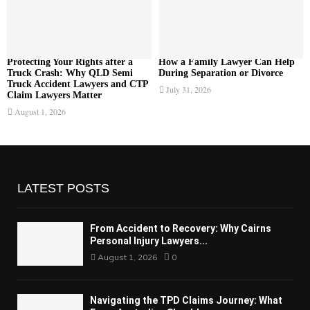
Protecting Your Rights after a
How a Family Lawyer Can Help
Truck Crash: Why QLD Semi
During Separation or Divorce
Truck Accident Lawyers and CTP
July 31, 2026
Claim Lawyers Matter
August 1, 2026
LATEST POSTS
From Accident to Recovery: Why Cairns
Personal Injury Lawyers...
August 1, 2026
0
Navigating the TPD Claims Journey: What