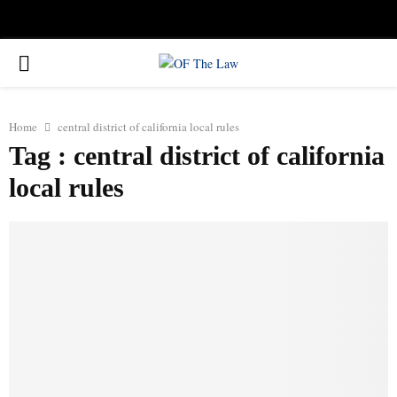
Facebook
Twitter
Instagram
Linkedin
Youtube
Rss
Xing
PRIMARY
MENU
Home
central district of california local rules
Tag : central district of california
local rules