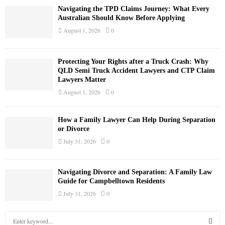
Navigating the TPD Claims Journey: What Every
Australian Should Know Before Applying
August 1, 2026
0
Protecting Your Rights after a Truck Crash: Why
QLD Semi Truck Accident Lawyers and CTP Claim
Lawyers Matter
August 1, 2026
0
How a Family Lawyer Can Help During Separation
or Divorce
July 31, 2026
0
Navigating Divorce and Separation: A Family Law
Guide for Campbelltown Residents
July 31, 2026
0
S