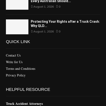
Every Australian Should...
August 1, 2026
0
Protecting Your Rights after a Truck Crash:
Why QLD...
August 1, 2026
0
QUICK LINK
Contact Us
Write for Us
Terms and Conditions
Privacy Policy
HELPFUL RESOURCE
Truck Accident Attorneys