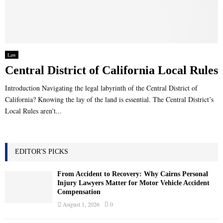
Law
Central District of California Local Rules
Introduction Navigating the legal labyrinth of the Central District of
California? Knowing the lay of the land is essential. The Central District’s
Local Rules aren’t...
EDITOR'S PICKS
From Accident to Recovery: Why Cairns Personal
Injury Lawyers Matter for Motor Vehicle Accident
Compensation
August 1, 2026
0