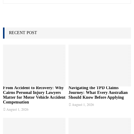
e
a
S
r
c
E
h
f
RECENT POST
A
o
r
R
:
C
H
From Accident to Recovery: Why
Navigating the TPD Claims
Cairns Personal Injury Lawyers
Journey: What Every Australian
Matter for Motor Vehicle Accident
Should Know Before Applying
Compensation
August 1, 2026
August 1, 2026