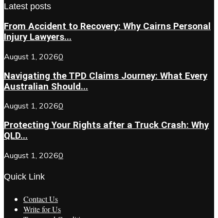
Latest posts
From Accident to Recovery: Why Cairns Personal
Injury Lawyers...
August 1, 2026
0
Navigating the TPD Claims Journey: What Every
Australian Should...
August 1, 2026
0
Protecting Your Rights after a Truck Crash: Why
QLD...
August 1, 2026
0
Quick Link
Contact Us
Write for Us