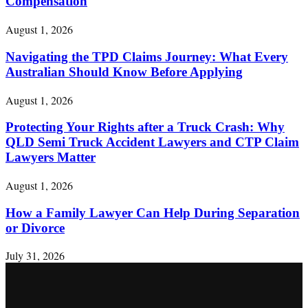
Compensation
August 1, 2026
Navigating the TPD Claims Journey: What Every
Australian Should Know Before Applying
August 1, 2026
Protecting Your Rights after a Truck Crash: Why
QLD Semi Truck Accident Lawyers and CTP Claim
Lawyers Matter
August 1, 2026
How a Family Lawyer Can Help During Separation
or Divorce
July 31, 2026