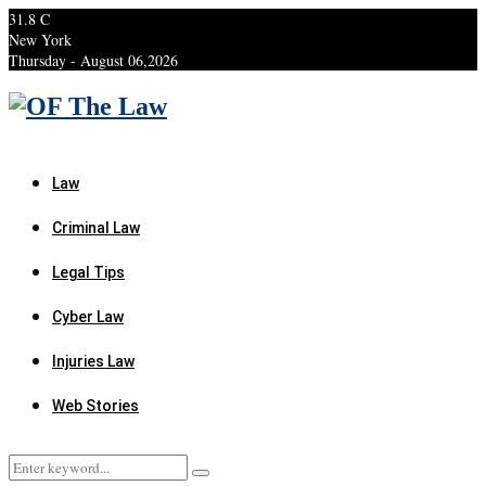
31.8
C
New York
Thursday - August 06,2026
Facebook
Twitter
Instagram
Linkedin
Youtube
Rss
Xing
Law
Criminal Law
Legal Tips
Cyber Law
Injuries Law
Web Stories
Search
Search