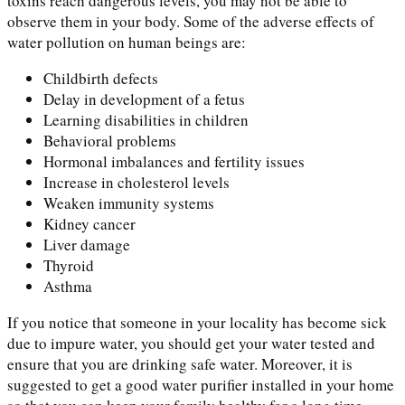
toxins reach dangerous levels, you may not be able to
observe them in your body. Some of the adverse effects of
water pollution on human beings are:
Childbirth defects
Delay in development of a fetus
Learning disabilities in children
Behavioral problems
Hormonal imbalances and fertility issues
Increase in cholesterol levels
Weaken immunity systems
Kidney cancer
Liver damage
Thyroid
Asthma
If you notice that someone in your locality has become sick
due to impure water, you should get your water tested and
ensure that you are drinking safe water. Moreover, it is
suggested to get a good water purifier installed in your home