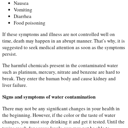
Nausea
Vomiting
Diarrhea
Food poisoning
If these symptoms and illness are not controlled well on
time, death may happen in an abrupt manner. That’s why, it is
suggested to seek medical attention as soon as the symptoms
persist.
The harmful chemicals present in the contaminated water
such as platinum, mercury, nitrate and benzene are hard to
break. They enter the human body and cause kidney and
liver failure.
Signs and symptoms of water contamination
There may not be any significant changes in your health in
the beginning. However, if the color or the taste of water
changes, you must stop drinking it and get it tested. Until the