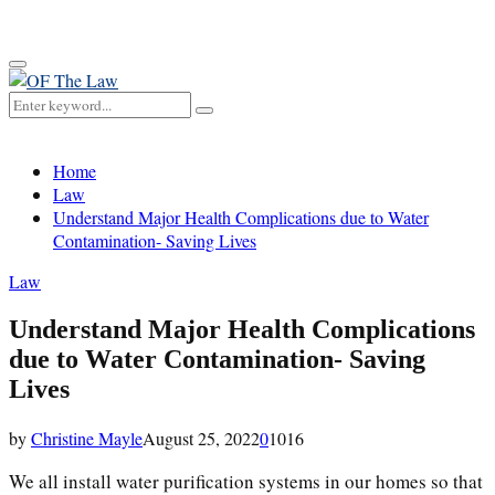
for:
Primary
Menu
Search
Search
for:
Home
Law
Understand Major Health Complications due to Water
Contamination- Saving Lives
Law
Understand Major Health Complications
due to Water Contamination- Saving
Lives
by
Christine Mayle
August 25, 2022
0
1016
We all install water purification systems in our homes so that