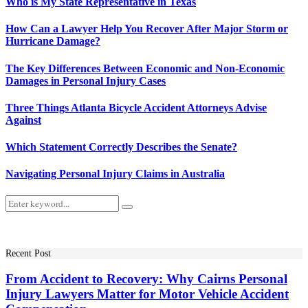
Who is My State Representative in Texas
How Can a Lawyer Help You Recover After Major Storm or
Hurricane Damage?
The Key Differences Between Economic and Non-Economic
Damages in Personal Injury Cases
Three Things Atlanta Bicycle Accident Attorneys Advise
Against
Which Statement Correctly Describes the Senate?
Navigating Personal Injury Claims in Australia
Search
Search
for:
Recent Post
From Accident to Recovery: Why Cairns Personal
Injury Lawyers Matter for Motor Vehicle Accident