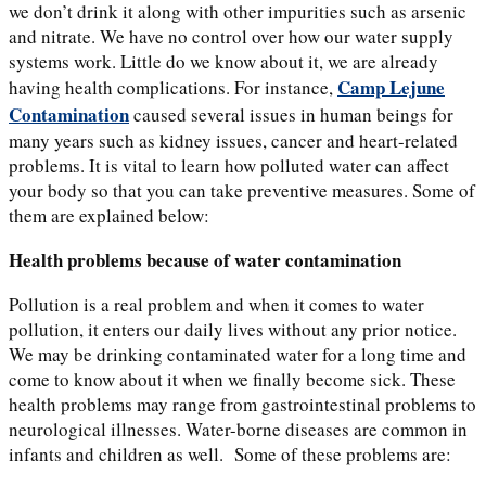
we don’t drink it along with other impurities such as arsenic
and nitrate. We have no control over how our water supply
systems work. Little do we know about it, we are already
Camp Lejune
having health complications. For instance,
Contamination
caused
several issues in human beings for
many years such as kidney issues, cancer and heart-related
problems. It is vital to learn how polluted water can affect
your body so that you can take preventive measures. Some of
them are explained below:
Health problems because of water contamination
Pollution is a real problem and when it comes to water
pollution, it enters our daily lives without any prior notice.
We may be drinking contaminated water for a long time and
come to know about it when we finally become sick. These
health problems may range from gastrointestinal problems to
neurological illnesses. Water-borne diseases are common in
infants and children as well. Some of these problems are: