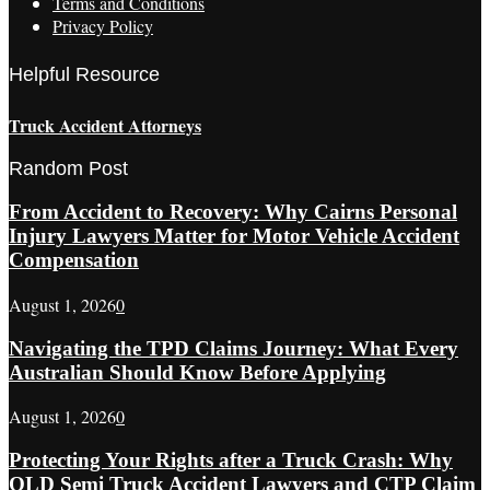
Terms and Conditions
Privacy Policy
Helpful Resource
Truck Accident Attorneys
Random Post
From Accident to Recovery: Why Cairns Personal
Injury Lawyers Matter for Motor Vehicle Accident
Compensation
August 1, 2026
0
Navigating the TPD Claims Journey: What Every
Australian Should Know Before Applying
August 1, 2026
0
Protecting Your Rights after a Truck Crash: Why
QLD Semi Truck Accident Lawyers and CTP Claim