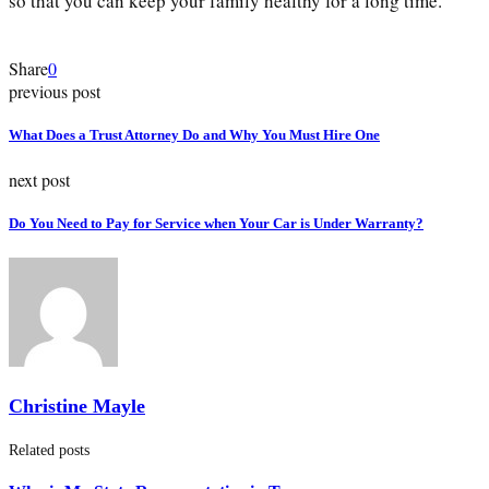
so that you can keep your family healthy for a long time.
Share
0
previous post
What Does a Trust Attorney Do and Why You Must Hire One
next post
Do You Need to Pay for Service when Your Car is Under Warranty?
Christine Mayle
Related posts