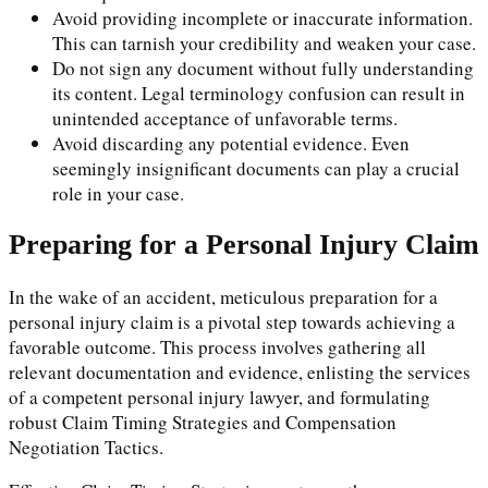
Avoid providing incomplete or inaccurate information.
This can tarnish your credibility and weaken your case.
Do not sign any document without fully understanding
its content. Legal terminology confusion can result in
unintended acceptance of unfavorable terms.
Avoid discarding any potential evidence. Even
seemingly insignificant documents can play a crucial
role in your case.
Preparing for a Personal Injury Claim
In the wake of an accident, meticulous preparation for a
personal injury claim is a pivotal step towards achieving a
favorable outcome. This process involves gathering all
relevant documentation and evidence, enlisting the services
of a competent personal injury lawyer, and formulating
robust Claim Timing Strategies and Compensation
Negotiation Tactics.