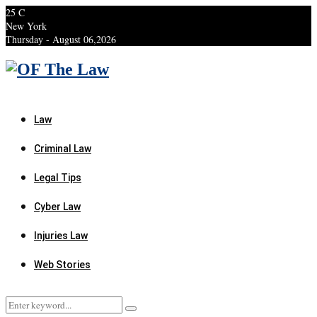
25
C
New York
Thursday - August 06,2026
Facebook
Twitter
Instagram
Linkedin
Youtube
Rss
Xing
Law
Criminal Law
Legal Tips
Cyber Law
Injuries Law
Web Stories
Search
Search