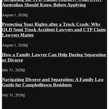
Australian Should Know Before Applying
August 1, 2026
0
Protecting Your Rights after a Truck Crash: Why
QLD Semi Truck Accident Lawyers and CTP Claim
Lawyers Matter
August 1, 2026
0
How a Family Lawyer Can Help During Separation
or Divorce
July 31, 2026
0
Navigating Divorce and Separation: A Family Law
Guide for Campbelltown Residents
July 31, 2026
0