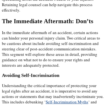
Retaining legal counsel can help navigate this process
effectively.
The Immediate Aftermath: Don’ts
In the immediate aftermath of an accident, certain actions
can hinder your personal injury claim. Two critical areas to
be cautious about include avoiding self-incrimination and
steering clear of post-accident communication mistakes.
This segment will explore these areas in detail, providing
guidance on what not to do to ensure your rights and
interests are adequately protected.
Avoiding Self-Incrimination
Understanding the critical importance of protecting your
legal rights after an accident, it is imperative to avoid any
actions or statements that may inadvertently incriminate you.
This includes debunking ‘
Self-Incrimination Myths
‘ and