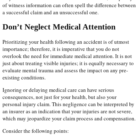
of witness information can often spell the difference between
a successful claim and an unsuccessful one.
Don’t Neglect Medical Attention
Prioritizing your health following an accident is of utmost
importance; therefore, it is imperative that you do not
overlook the need for immediate medical attention. It is not
just about treating visible injuries; it is equally necessary to
evaluate mental trauma and assess the impact on any pre-
existing conditions.
Ignoring or delaying medical care can have serious
consequences, not just for your health, but also your
personal injury claim. This negligence can be interpreted by
an insurer as an indication that your injuries are not severe,
which may jeopardize your claim process and compensation.
Consider the following points: