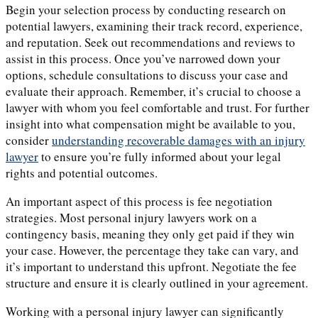
Begin your selection process by conducting research on
potential lawyers, examining their track record, experience,
and reputation. Seek out recommendations and reviews to
assist in this process. Once you’ve narrowed down your
options, schedule consultations to discuss your case and
evaluate their approach. Remember, it’s crucial to choose a
lawyer with whom you feel comfortable and trust. For further
insight into what compensation might be available to you,
consider
understanding recoverable damages with an injury
lawyer
to ensure you’re fully informed about your legal
rights and potential outcomes.
An important aspect of this process is fee negotiation
strategies. Most personal injury lawyers work on a
contingency basis, meaning they only get paid if they win
your case. However, the percentage they take can vary, and
it’s important to understand this upfront. Negotiate the fee
structure and ensure it is clearly outlined in your agreement.
Working with a personal injury lawyer can significantly