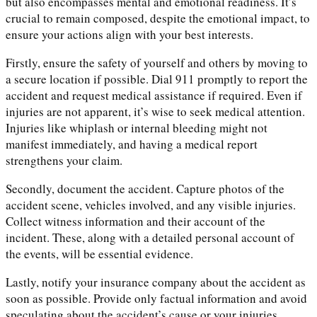
but also encompasses mental and emotional readiness. It’s
crucial to remain composed, despite the emotional impact, to
ensure your actions align with your best interests.
Firstly, ensure the safety of yourself and others by moving to
a secure location if possible. Dial 911 promptly to report the
accident and request medical assistance if required. Even if
injuries are not apparent, it’s wise to seek medical attention.
Injuries like whiplash or internal bleeding might not
manifest immediately, and having a medical report
strengthens your claim.
Secondly, document the accident. Capture photos of the
accident scene, vehicles involved, and any visible injuries.
Collect witness information and their account of the
incident. These, along with a detailed personal account of
the events, will be essential evidence.
Lastly, notify your insurance company about the accident as
soon as possible. Provide only factual information and avoid
speculating about the accident’s cause or your injuries.