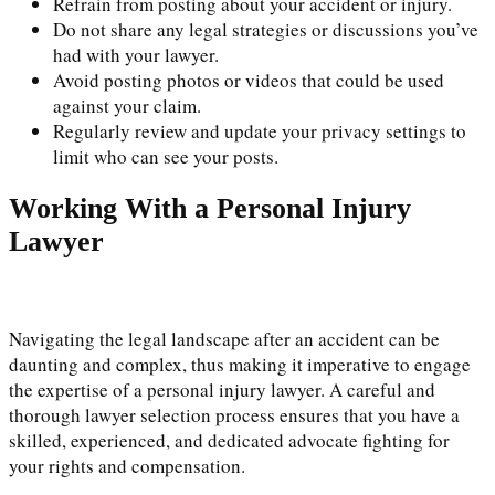
Refrain from posting about your accident or injury.
Do not share any legal strategies or discussions you’ve
had with your lawyer.
Avoid posting photos or videos that could be used
against your claim.
Regularly review and update your privacy settings to
limit who can see your posts.
Working With a Personal Injury
Lawyer
Navigating the legal landscape after an accident can be
daunting and complex, thus making it imperative to engage
the expertise of a personal injury lawyer. A careful and
thorough lawyer selection process ensures that you have a
skilled, experienced, and dedicated advocate fighting for
your rights and compensation.