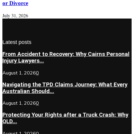
or Divorce
July 31, 2026
Latest posts
From Accident to Recovery: Why Cairns Personal
Injury Lawyers...
August 1, 2026
0
Navigating the TPD Claims Journey: What Every
Australian Should...
August 1, 2026
0
Protecting Your Rights after a Truck Crash: Why
QLD...
August 1, 2026
0