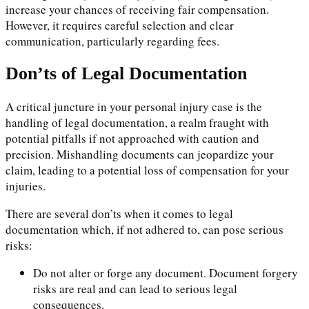
increase your chances of receiving fair compensation.
However, it requires careful selection and clear
communication, particularly regarding fees.
Don’ts of Legal Documentation
A critical juncture in your personal injury case is the
handling of legal documentation, a realm fraught with
potential pitfalls if not approached with caution and
precision. Mishandling documents can jeopardize your
claim, leading to a potential loss of compensation for your
injuries.
There are several don’ts when it comes to legal
documentation which, if not adhered to, can pose serious
risks:
Do not alter or forge any document. Document forgery
risks are real and can lead to serious legal
consequences.