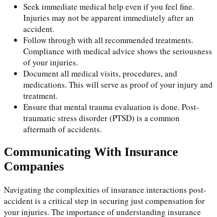
Seek immediate medical help even if you feel fine.
Injuries may not be apparent immediately after an
accident.
Follow through with all recommended treatments.
Compliance with medical advice shows the seriousness
of your injuries.
Document all medical visits, procedures, and
medications. This will serve as proof of your injury and
treatment.
Ensure that mental trauma evaluation is done. Post-
traumatic stress disorder (PTSD) is a common
aftermath of accidents.
Communicating With Insurance
Companies
Navigating the complexities of insurance interactions post-
accident is a critical step in securing just compensation for
your injuries. The importance of understanding insurance