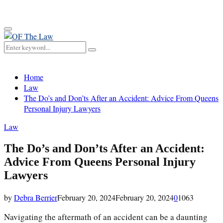
for:
Primary
Menu
Search
Search
for:
Home
Law
The Do’s and Don’ts After an Accident: Advice From Queens
Personal Injury Lawyers
Law
The Do’s and Don’ts After an Accident:
Advice From Queens Personal Injury
Lawyers
by
Debra Berrier
February 20, 2024
February 20, 2024
0
1063
Navigating the aftermath of an accident can be a daunting