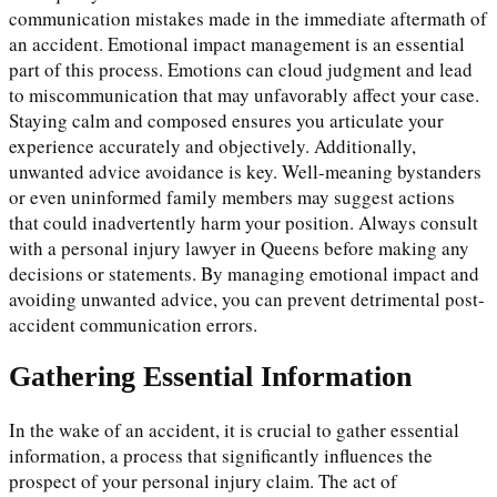
communication mistakes made in the immediate aftermath of
an accident. Emotional impact management is an essential
part of this process. Emotions can cloud judgment and lead
to miscommunication that may unfavorably affect your case.
Staying calm and composed ensures you articulate your
experience accurately and objectively. Additionally,
unwanted advice avoidance is key. Well-meaning bystanders
or even uninformed family members may suggest actions
that could inadvertently harm your position. Always consult
with a personal injury lawyer in Queens before making any
decisions or statements. By managing emotional impact and
avoiding unwanted advice, you can prevent detrimental post-
accident communication errors.
Gathering Essential Information
In the wake of an accident, it is crucial to gather essential
information, a process that significantly influences the
prospect of your personal injury claim. The act of