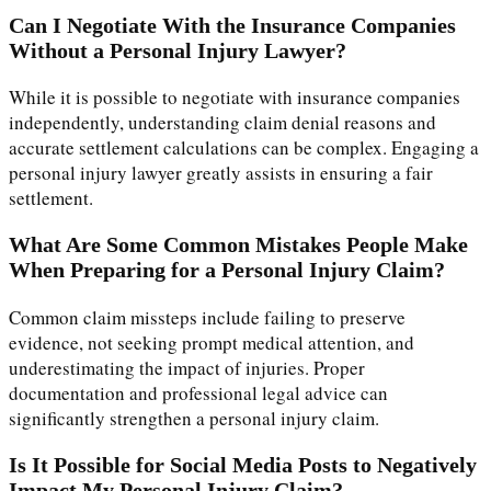
Can I Negotiate With the Insurance Companies
Without a Personal Injury Lawyer?
While it is possible to negotiate with insurance companies
independently, understanding claim denial reasons and
accurate settlement calculations can be complex. Engaging a
personal injury lawyer greatly assists in ensuring a fair
settlement.
What Are Some Common Mistakes People Make
When Preparing for a Personal Injury Claim?
Common claim missteps include failing to preserve
evidence, not seeking prompt medical attention, and
underestimating the impact of injuries. Proper
documentation and professional legal advice can
significantly strengthen a personal injury claim.
Is It Possible for Social Media Posts to Negatively
Impact My Personal Injury Claim?