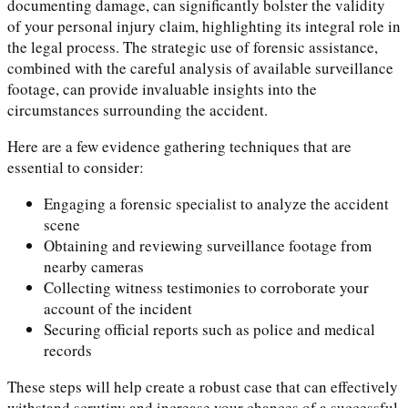
documenting damage, can significantly bolster the validity
of your personal injury claim, highlighting its integral role in
the legal process. The strategic use of forensic assistance,
combined with the careful analysis of available surveillance
footage, can provide invaluable insights into the
circumstances surrounding the accident.
Here are a few evidence gathering techniques that are
essential to consider:
Engaging a forensic specialist to analyze the accident
scene
Obtaining and reviewing surveillance footage from
nearby cameras
Collecting witness testimonies to corroborate your
account of the incident
Securing official reports such as police and medical
records
These steps will help create a robust case that can effectively
withstand scrutiny and increase your chances of a successful