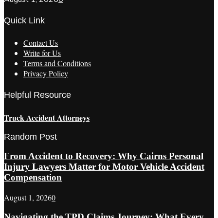
Quick Link
Contact Us
Write for Us
Terms and Conditions
Privacy Policy
Helpful Resource
Truck Accident Attorneys
Random Post
From Accident to Recovery: Why Cairns Personal
Injury Lawyers Matter for Motor Vehicle Accident
Compensation
August 1, 2026
0
Navigating the TPD Claims Journey: What Every