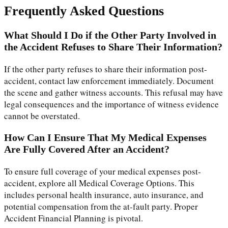
Frequently Asked Questions
What Should I Do if the Other Party Involved in
the Accident Refuses to Share Their Information?
If the other party refuses to share their information post-
accident, contact law enforcement immediately. Document
the scene and gather witness accounts. This refusal may have
legal consequences and the importance of witness evidence
cannot be overstated.
How Can I Ensure That My Medical Expenses
Are Fully Covered After an Accident?
To ensure full coverage of your medical expenses post-
accident, explore all Medical Coverage Options. This
includes personal health insurance, auto insurance, and
potential compensation from the at-fault party. Proper
Accident Financial Planning is pivotal.