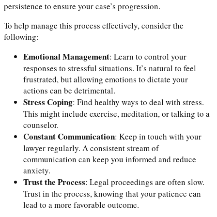
persistence to ensure your case’s progression.
To help manage this process effectively, consider the
following:
Emotional Management
: Learn to control your
responses to stressful situations. It’s natural to feel
frustrated, but allowing emotions to dictate your
actions can be detrimental.
Stress Coping
: Find healthy ways to deal with stress.
This might include exercise, meditation, or talking to a
counselor.
Constant Communication
: Keep in touch with your
lawyer regularly. A consistent stream of
communication can keep you informed and reduce
anxiety.
Trust the Process
: Legal proceedings are often slow.
Trust in the process, knowing that your patience can
lead to a more favorable outcome.