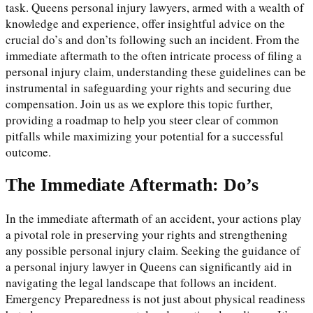
task. Queens personal injury lawyers, armed with a wealth of
knowledge and experience, offer insightful advice on the
crucial do’s and don’ts following such an incident. From the
immediate aftermath to the often intricate process of filing a
personal injury claim, understanding these guidelines can be
instrumental in safeguarding your rights and securing due
compensation. Join us as we explore this topic further,
providing a roadmap to help you steer clear of common
pitfalls while maximizing your potential for a successful
outcome.
The Immediate Aftermath: Do’s
In the immediate aftermath of an accident, your actions play
a pivotal role in preserving your rights and strengthening
any possible personal injury claim. Seeking the guidance of
a personal injury lawyer in Queens can significantly aid in
navigating the legal landscape that follows an incident.
Emergency Preparedness is not just about physical readiness