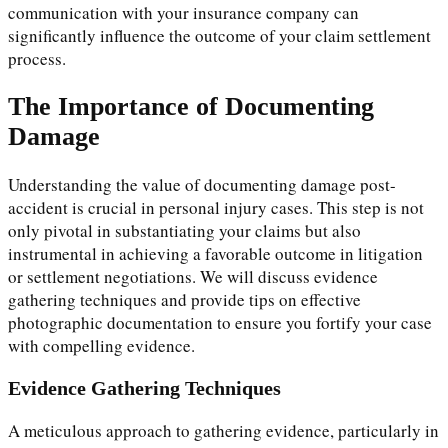
communication with your insurance company can
significantly influence the outcome of your claim settlement
process.
The Importance of Documenting
Damage
Understanding the value of documenting damage post-
accident is crucial in personal injury cases. This step is not
only pivotal in substantiating your claims but also
instrumental in achieving a favorable outcome in litigation
or settlement negotiations. We will discuss evidence
gathering techniques and provide tips on effective
photographic documentation to ensure you fortify your case
with compelling evidence.
Evidence Gathering Techniques
A meticulous approach to gathering evidence, particularly in