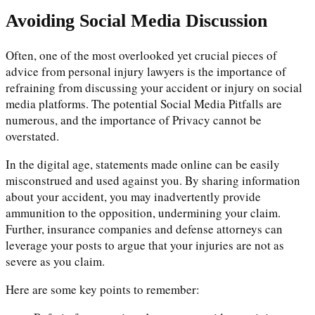
Avoiding Social Media Discussion
Often, one of the most overlooked yet crucial pieces of
advice from personal injury lawyers is the importance of
refraining from discussing your accident or injury on social
media platforms. The potential Social Media Pitfalls are
numerous, and the importance of Privacy cannot be
overstated.
In the digital age, statements made online can be easily
misconstrued and used against you. By sharing information
about your accident, you may inadvertently provide
ammunition to the opposition, undermining your claim.
Further, insurance companies and defense attorneys can
leverage your posts to argue that your injuries are not as
severe as you claim.
Here are some key points to remember: