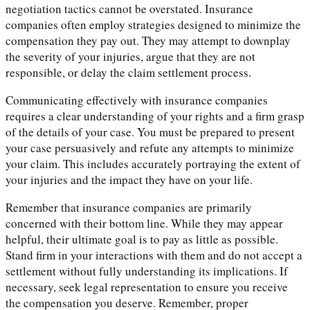
negotiation tactics cannot be overstated. Insurance
companies often employ strategies designed to minimize the
compensation they pay out. They may attempt to downplay
the severity of your injuries, argue that they are not
responsible, or delay the claim settlement process.
Communicating effectively with insurance companies
requires a clear understanding of your rights and a firm grasp
of the details of your case. You must be prepared to present
your case persuasively and refute any attempts to minimize
your claim. This includes accurately portraying the extent of
your injuries and the impact they have on your life.
Remember that insurance companies are primarily
concerned with their bottom line. While they may appear
helpful, their ultimate goal is to pay as little as possible.
Stand firm in your interactions with them and do not accept a
settlement without fully understanding its implications. If
necessary, seek legal representation to ensure you receive
the compensation you deserve. Remember, proper