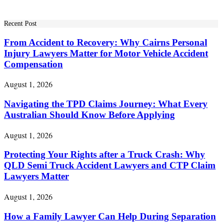
Recent Post
From Accident to Recovery: Why Cairns Personal
Injury Lawyers Matter for Motor Vehicle Accident
Compensation
August 1, 2026
Navigating the TPD Claims Journey: What Every
Australian Should Know Before Applying
August 1, 2026
Protecting Your Rights after a Truck Crash: Why
QLD Semi Truck Accident Lawyers and CTP Claim
Lawyers Matter
August 1, 2026
How a Family Lawyer Can Help During Separation