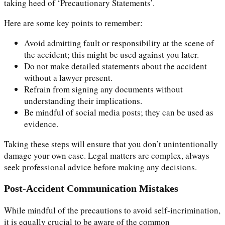
taking heed of ‘Precautionary Statements’.
Here are some key points to remember:
Avoid admitting fault or responsibility at the scene of
the accident; this might be used against you later.
Do not make detailed statements about the accident
without a lawyer present.
Refrain from signing any documents without
understanding their implications.
Be mindful of social media posts; they can be used as
evidence.
Taking these steps will ensure that you don’t unintentionally
damage your own case. Legal matters are complex, always
seek professional advice before making any decisions.
Post-Accident Communication Mistakes
While mindful of the precautions to avoid self-incrimination,
it is equally crucial to be aware of the common