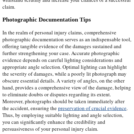
claim.
Photographic Documentation Tips
In the realm of personal injury claims, comprehensive
photographic documentation serves as an indispensable tool,
offering tangible evidence of the damages sustained and
further strengthening your case. Accurate photographic
evidence depends on careful lighting considerations and
appropriate angle selection. Optimal lighting can highlight
the severity of damages, while a poorly lit photograph may
obscure essential details. A variety of angles, on the other
hand, provides a comprehensive view of the damage, helping
to eliminate doubts or disputes regarding its extent.
Moreover, photographs should be taken immediately after
the accident, ensuring the
preservation of crucial evidence
.
Thus, by employing suitable lighting and angle selection,
you can significantly enhance the credibility and
persuasiveness of your personal injury claim.