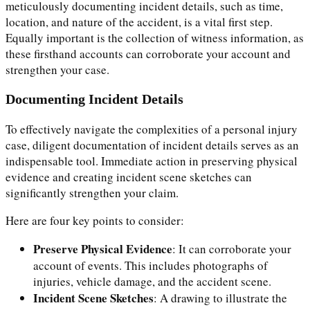
meticulously documenting incident details, such as time,
location, and nature of the accident, is a vital first step.
Equally important is the collection of witness information, as
these firsthand accounts can corroborate your account and
strengthen your case.
Documenting Incident Details
To effectively navigate the complexities of a personal injury
case, diligent documentation of incident details serves as an
indispensable tool. Immediate action in preserving physical
evidence and creating incident scene sketches can
significantly strengthen your claim.
Here are four key points to consider:
Preserve Physical Evidence
: It can corroborate your
account of events. This includes photographs of
injuries, vehicle damage, and the accident scene.
Incident Scene Sketches
: A drawing to illustrate the