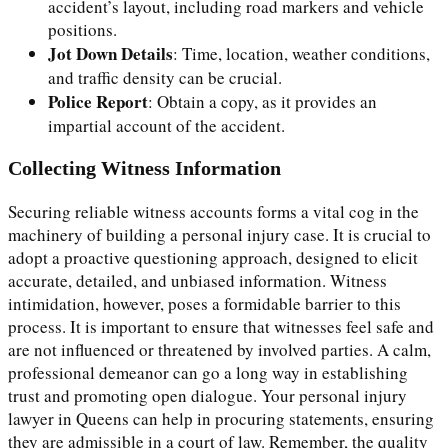
accident’s layout, including road markers and vehicle
positions.
Jot Down Details
: Time, location, weather conditions,
and traffic density can be crucial.
Police Report
: Obtain a copy, as it provides an
impartial account of the accident.
Collecting Witness Information
Securing reliable witness accounts forms a vital cog in the
machinery of building a personal injury case. It is crucial to
adopt a proactive questioning approach, designed to elicit
accurate, detailed, and unbiased information. Witness
intimidation, however, poses a formidable barrier to this
process. It is important to ensure that witnesses feel safe and
are not influenced or threatened by involved parties. A calm,
professional demeanor can go a long way in establishing
trust and promoting open dialogue. Your personal injury
lawyer in Queens can help in procuring statements, ensuring
they are admissible in a court of law. Remember, the quality