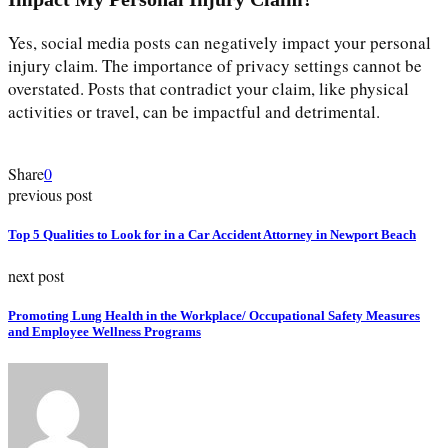
Yes, social media posts can negatively impact your personal
injury claim. The importance of privacy settings cannot be
overstated. Posts that contradict your claim, like physical
activities or travel, can be impactful and detrimental.
Share
0
previous post
Top 5 Qualities to Look for in a Car Accident Attorney in Newport Beach
next post
Promoting Lung Health in the Workplace/ Occupational Safety Measures
and Employee Wellness Programs