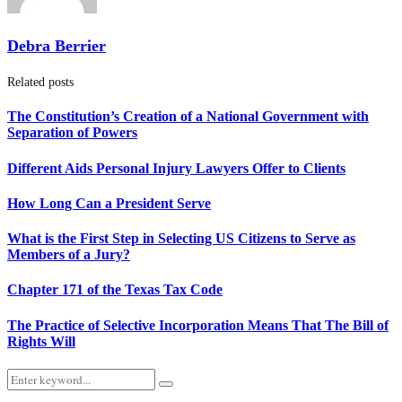
Debra Berrier
Related posts
The Constitution’s Creation of a National Government with
Separation of Powers
Different Aids Personal Injury Lawyers Offer to Clients
How Long Can a President Serve
What is the First Step in Selecting US Citizens to Serve as
Members of a Jury?
Chapter 171 of the Texas Tax Code
The Practice of Selective Incorporation Means That The Bill of
Rights Will
Search
Search
for: