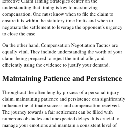
Effective Claim Timing Strategies center on the
understanding that timing is key to maximizing
compensation. One must know when to file the claim to
ensure it is within the statutory time limits and when to
negotiate the settlement to leverage the opponent’s urgency
to close the case.
On the other hand, Compensation Negotiation Tactics are
equally vital. They include understanding the worth of your
claim, being prepared to reject the initial offer, and
efficiently using the evidence to justify your demand.
Maintaining Patience and Persistence
Throughout the often lengthy process of a personal injury
claim, maintaining patience and persistence can significantly
influence the ultimate success and compensation received.
The journey towards a fair settlement can be filled with
numerous obstacles and unexpected delays. It is crucial to
manage your emotions and maintain a consistent level of