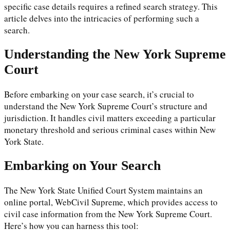
specific case details requires a refined search strategy. This
article delves into the intricacies of performing such a
search.
Understanding the New York Supreme
Court
Before embarking on your case search, it’s crucial to
understand the New York Supreme Court’s structure and
jurisdiction. It handles civil matters exceeding a particular
monetary threshold and serious criminal cases within New
York State.
Embarking on Your Search
The New York State Unified Court System maintains an
online portal, WebCivil Supreme, which provides access to
civil case information from the New York Supreme Court.
Here’s how you can harness this tool: