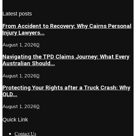
Latest posts
From Accident to Recovery: Why Cairns Personal
Injury Lawyers...
August 1, 2026
0
Navigating the TPD Claims Journey: What Every
Australian Should...
August 1, 2026
0
Protecting Your Rights after a Truck Crash: Why
QLD...
August 1, 2026
0
Quick Link
Contact Us