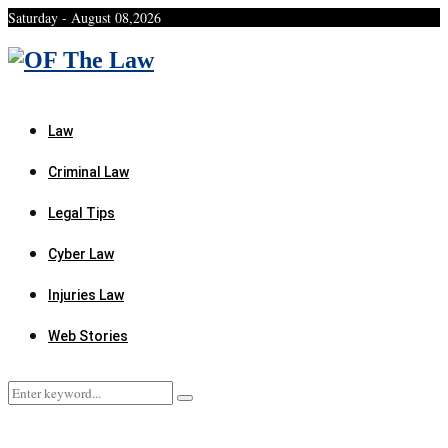
Saturday - August 08,2026
Facebook
Twitter
Instagram
Linkedin
Youtube
Rss
Xing
Law
Criminal Law
Legal Tips
Cyber Law
Injuries Law
Web Stories
Search
Search
for: