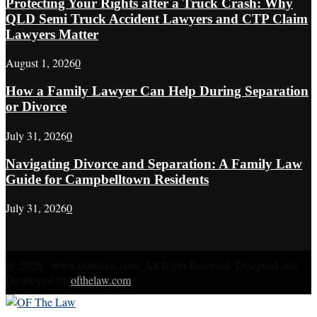
Protecting Your Rights after a Truck Crash: Why
QLD Semi Truck Accident Lawyers and CTP Claim
Lawyers Matter
August 1, 2026
0
How a Family Lawyer Can Help During Separation
or Divorce
July 31, 2026
0
Navigating Divorce and Separation: A Family Law
Guide for Campbelltown Residents
July 31, 2026
0
@ 2026 - www.ofthelaw.com. All Right Reserved. Designed and
Developed by
ofthelaw.com
Facebook
Twitter
Instagram
Linkedin
Youtube
Rss
Xing