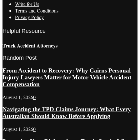
Write for Us
Terms and Conditions
Privacy Policy
Helpful Resource
Truck Accident Attorneys
Random Post
From Accident to Recovery: Why Cairns Personal
Injury Lawyers Matter for Motor Vehicle Accident
Compensation
August 1, 2026
0
Navigating the TPD Claims Journey: What Every
Australian Should Know Before Applying
August 1, 2026
0