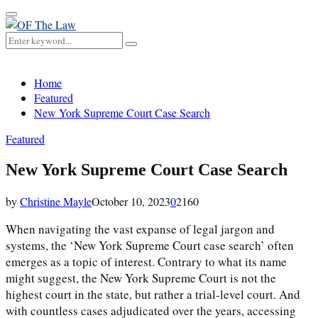
Primary
Menu
Search
Search
for:
Home
Featured
New York Supreme Court Case Search
Featured
New York Supreme Court Case Search
by
Christine Mayle
October 10, 2023
0
2160
When navigating the vast expanse of legal jargon and
systems, the ‘New York Supreme Court case search’ often
emerges as a topic of interest. Contrary to what its name
might suggest, the New York Supreme Court is not the
highest court in the state, but rather a trial-level court. And
with countless cases adjudicated over the years, accessing