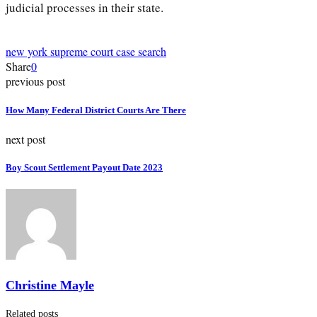
judicial processes in their state.
new york supreme court case search
Share
0
previous post
How Many Federal District Courts Are There
next post
Boy Scout Settlement Payout Date 2023
Christine Mayle
Related posts