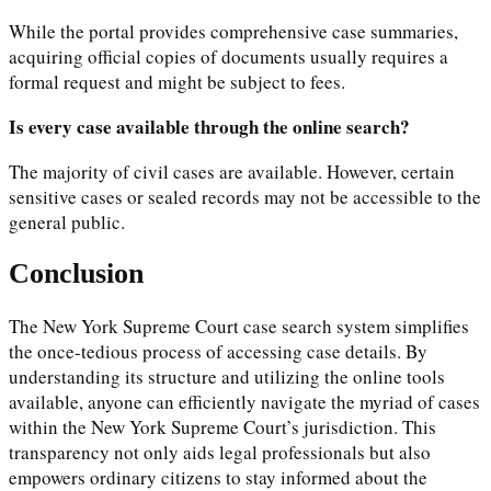
While the portal provides comprehensive case summaries,
acquiring official copies of documents usually requires a
formal request and might be subject to fees.
Is every case available through the online search?
The majority of civil cases are available. However, certain
sensitive cases or sealed records may not be accessible to the
general public.
Conclusion
The New York Supreme Court case search system simplifies
the once-tedious process of accessing case details. By
understanding its structure and utilizing the online tools
available, anyone can efficiently navigate the myriad of cases
within the New York Supreme Court’s jurisdiction. This
transparency not only aids legal professionals but also
empowers ordinary citizens to stay informed about the