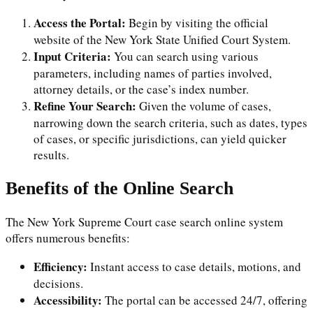
Access the Portal:
Begin by visiting the official
website of the New York State Unified Court System.
Input Criteria:
You can search using various
parameters, including names of parties involved,
attorney details, or the case’s index number.
Refine Your Search:
Given the volume of cases,
narrowing down the search criteria, such as dates, types
of cases, or specific jurisdictions, can yield quicker
results.
Benefits of the Online Search
The New York Supreme Court case search online system
offers numerous benefits:
Efficiency:
Instant access to case details, motions, and
decisions.
Accessibility:
The portal can be accessed 24/7, offering