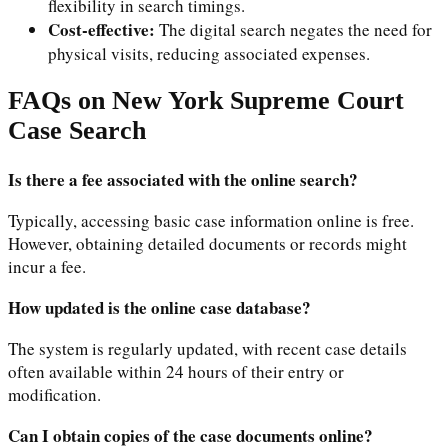
flexibility in search timings.
Cost-effective:
The digital search negates the need for
physical visits, reducing associated expenses.
FAQs on New York Supreme Court
Case Search
Is there a fee associated with the online search?
Typically, accessing basic case information online is free.
However, obtaining detailed documents or records might
incur a fee.
How updated is the online case database?
The system is regularly updated, with recent case details
often available within 24 hours of their entry or
modification.
Can I obtain copies of the case documents online?