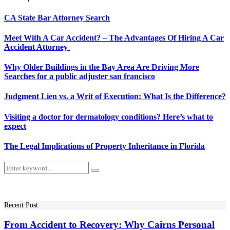
CA State Bar Attorney Search
Meet With A Car Accident? – The Advantages Of Hiring A Car
Accident Attorney
Why Older Buildings in the Bay Area Are Driving More
Searches for a public adjuster san francisco
Judgment Lien vs. a Writ of Execution: What Is the Difference?
Visiting a doctor for dermatology conditions? Here’s what to
expect
The Legal Implications of Property Inheritance in Florida
Search
Search
for:
Recent Post
From Accident to Recovery: Why Cairns Personal