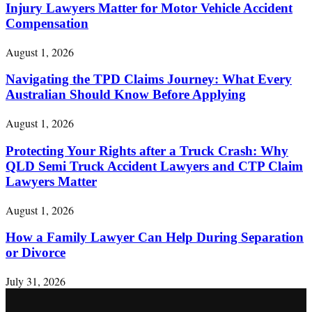
Injury Lawyers Matter for Motor Vehicle Accident
Compensation
August 1, 2026
Navigating the TPD Claims Journey: What Every
Australian Should Know Before Applying
August 1, 2026
Protecting Your Rights after a Truck Crash: Why
QLD Semi Truck Accident Lawyers and CTP Claim
Lawyers Matter
August 1, 2026
How a Family Lawyer Can Help During Separation
or Divorce
July 31, 2026