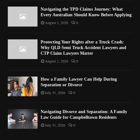
Navigating the TPD Claims Journey: What
Every Australian Should Know Before Applying
August 1, 2026
0
Protecting Your Rights after a Truck Crash:
Why QLD Semi Truck Accident Lawyers and
CTP Claim Lawyers Matter
August 1, 2026
0
How a Family Lawyer Can Help During
Separation or Divorce
July 31, 2026
0
Navigating Divorce and Separation: A Family
Law Guide for Campbelltown Residents
July 31, 2026
0