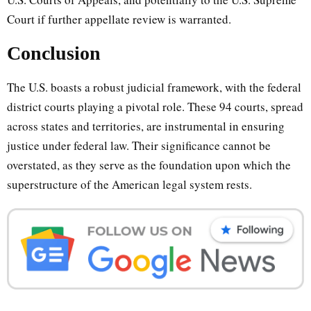
Court if further appellate review is warranted.
Conclusion
The U.S. boasts a robust judicial framework, with the federal
district courts playing a pivotal role. These 94 courts, spread
across states and territories, are instrumental in ensuring
justice under federal law. Their significance cannot be
overstated, as they serve as the foundation upon which the
superstructure of the American legal system rests.