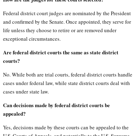
Federal district court judges are nominated by the President
and confirmed by the Senate. Once appointed, they serve for
life unless they choose to retire or are removed under
exceptional circumstances.
Are federal district courts the same as state district
courts?
No. While both are trial courts, federal district courts handle
cases under federal law, while state district courts deal with
cases under state law.
Can decisions made by federal district courts be
appealed?
Yes, decisions made by these courts can be appealed to the
U.S. Courts of Appeals, and potentially to the U.S. Supreme