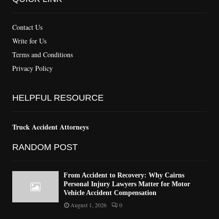
Contact Us
Write for Us
Terms and Conditions
Privacy Policy
HELPFUL RESOURCE
Truck Accident Attorneys
RANDOM POST
From Accident to Recovery: Why Cairns
Personal Injury Lawyers Matter for Motor
Vehicle Accident Compensation
August 1, 2026
0