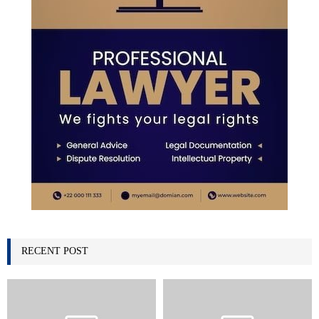
RECENT POST