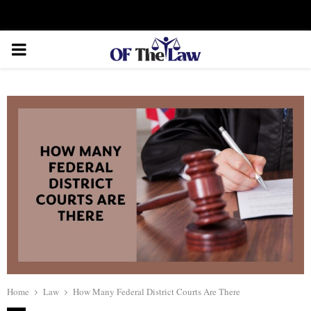
Facebook
Twitter
Instagram
Linkedin
Youtube
Rss
Xing
PRIMARY
MENU
Home
Law
How Many Federal District Courts Are There