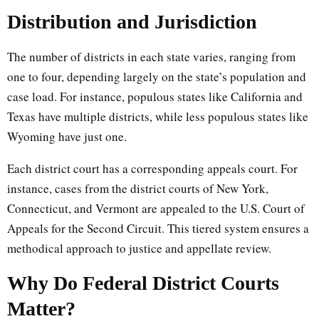
Distribution and Jurisdiction
The number of districts in each state varies, ranging from
one to four, depending largely on the state’s population and
case load. For instance, populous states like California and
Texas have multiple districts, while less populous states like
Wyoming have just one.
Each district court has a corresponding appeals court. For
instance, cases from the district courts of New York,
Connecticut, and Vermont are appealed to the U.S. Court of
Appeals for the Second Circuit. This tiered system ensures a
methodical approach to justice and appellate review.
Why Do Federal District Courts
Matter?