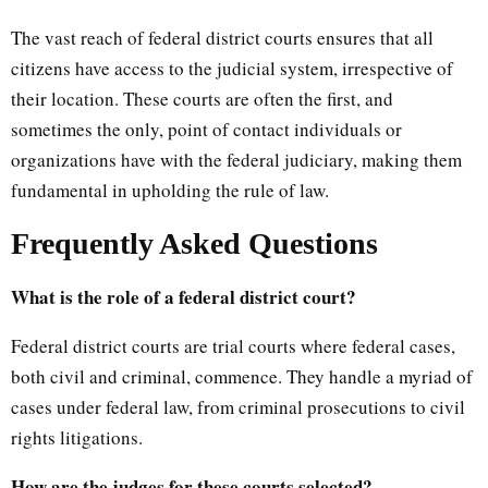
The vast reach of federal district courts ensures that all
citizens have access to the judicial system, irrespective of
their location. These courts are often the first, and
sometimes the only, point of contact individuals or
organizations have with the federal judiciary, making them
fundamental in upholding the rule of law.
Frequently Asked Questions
What is the role of a federal district court?
Federal district courts are trial courts where federal cases,
both civil and criminal, commence. They handle a myriad of
cases under federal law, from criminal prosecutions to civil
rights litigations.
How are the judges for these courts selected?