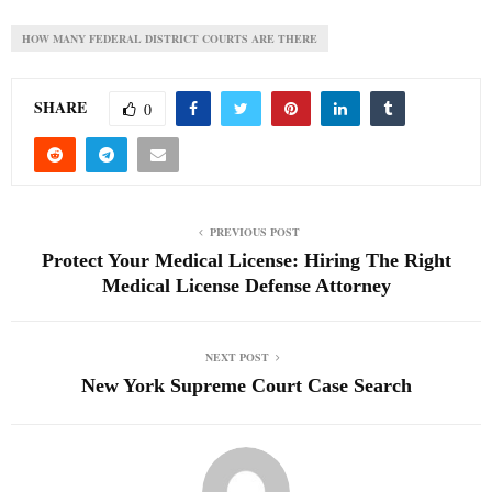
HOW MANY FEDERAL DISTRICT COURTS ARE THERE
SHARE
0
PREVIOUS POST
Protect Your Medical License: Hiring The Right
Medical License Defense Attorney
NEXT POST
New York Supreme Court Case Search