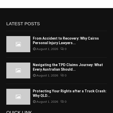
LATEST POSTS
From Accident to Recovery: Why Cairns
Personal Injury Lawyers...
August 1, 2026
0
Navigating the TPD Claims Journey: What
Every Australian Should...
August 1, 2026
0
Protecting Your Rights after a Truck Crash:
Why QLD...
August 1, 2026
0
QUICK LINK