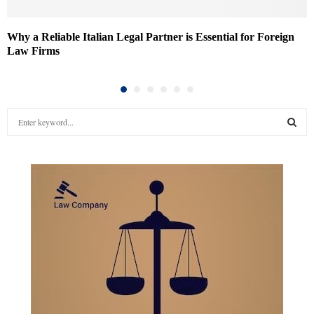
Why a Reliable Italian Legal Partner is Essential for Foreign
Law Firms
S
e
a
S
r
c
E
h
f
A
o
r
R
:
C
H