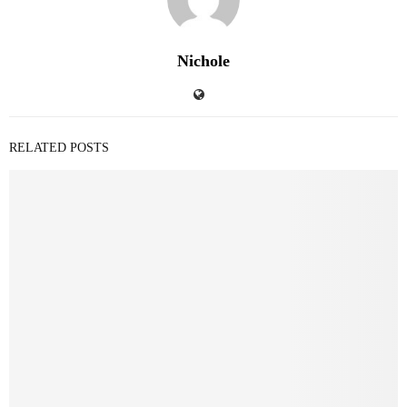
Nichole
RELATED POSTS