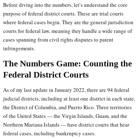
Before diving into the numbers, let’s understand the core
purpose of federal district courts. These are trial courts
where federal cases begin. They are the general jurisdiction
courts for federal law, meaning they handle a wide range of
cases spanning from civil rights disputes to patent
infringements.
The Numbers Game: Counting the
Federal District Courts
As of my last update in January 2022, there are 94 federal
judicial districts, including at least one district in each state,
the District of Columbia, and Puerto Rico. Three territories
of the United States — the Virgin Islands, Guam, and the
Northern Mariana Islands — have district courts that hear
federal cases, including bankruptcy cases.