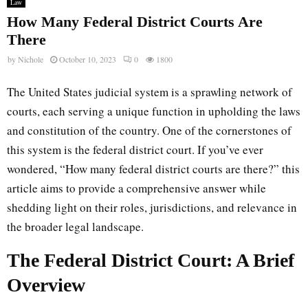
Law
How Many Federal District Courts Are
There
by
Nichole
October 10, 2023
0
1800
The United States judicial system is a sprawling network of
courts, each serving a unique function in upholding the laws
and constitution of the country. One of the cornerstones of
this system is the federal district court. If you’ve ever
wondered, “How many federal district courts are there?” this
article aims to provide a comprehensive answer while
shedding light on their roles, jurisdictions, and relevance in
the broader legal landscape.
The Federal District Court: A Brief
Overview