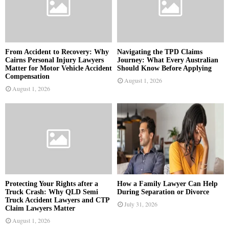
From Accident to Recovery: Why
Navigating the TPD Claims
Cairns Personal Injury Lawyers
Journey: What Every Australian
Matter for Motor Vehicle Accident
Should Know Before Applying
Compensation
August 1, 2026
August 1, 2026
Protecting Your Rights after a
How a Family Lawyer Can Help
Truck Crash: Why QLD Semi
During Separation or Divorce
Truck Accident Lawyers and CTP
July 31, 2026
Claim Lawyers Matter
August 1, 2026