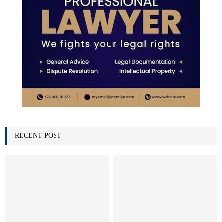
RECENT POST