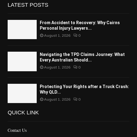
LATEST POSTS
From Accident to Recovery: Why Cairns
Personal Injury Lawyers...
August 1, 2026
0
Navigating the TPD Claims Journey: What
Every Australian Should...
August 1, 2026
0
Protecting Your Rights after a Truck Crash:
Why QLD...
August 1, 2026
0
QUICK LINK
Contact Us