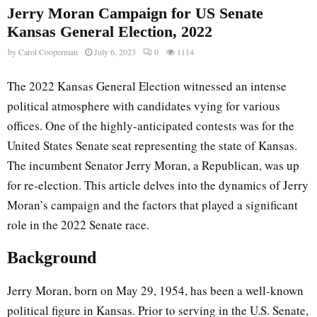
Jerry Moran Campaign for US Senate
Kansas General Election, 2022
by
Carol Cooperman
July 6, 2023
0
1114
The 2022 Kansas General Election witnessed an intense
political atmosphere with candidates vying for various
offices. One of the highly-anticipated contests was for the
United States Senate seat representing the state of Kansas.
The incumbent Senator Jerry Moran, a Republican, was up
for re-election. This article delves into the dynamics of Jerry
Moran’s campaign and the factors that played a significant
role in the 2022 Senate race.
Background
Jerry Moran, born on May 29, 1954, has been a well-known
political figure in Kansas. Prior to serving in the U.S. Senate,