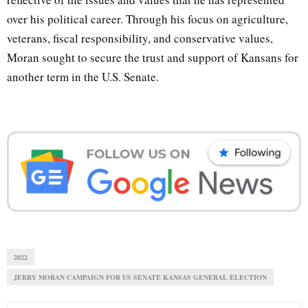
over his political career. Through his focus on agriculture,
veterans, fiscal responsibility, and conservative values,
Moran sought to secure the trust and support of Kansans for
another term in the U.S. Senate.
2022
JERRY MORAN CAMPAIGN FOR US SENATE KANSAS GENERAL ELECTION