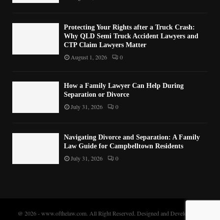
Protecting Your Rights after a Truck Crash:
Why QLD Semi Truck Accident Lawyers and
CTP Claim Lawyers Matter
August 1, 2026
0
How a Family Lawyer Can Help During
Separation or Divorce
July 31, 2026
0
Navigating Divorce and Separation: A Family
Law Guide for Campbelltown Residents
July 31, 2026
0
@ 2026 - www.ofthelaw.com. All Right Reserved. Designed and Developed by