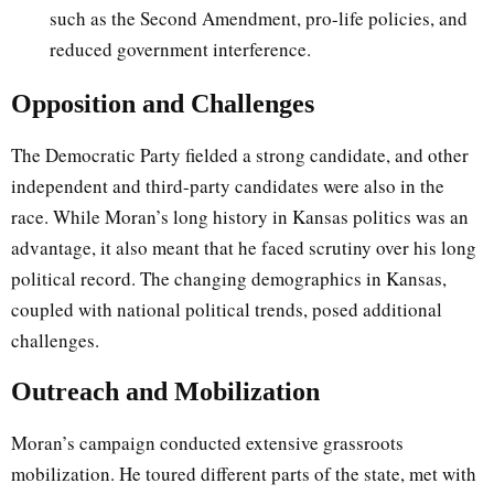
such as the Second Amendment, pro-life policies, and
reduced government interference.
Opposition and Challenges
The Democratic Party fielded a strong candidate, and other
independent and third-party candidates were also in the
race. While Moran’s long history in Kansas politics was an
advantage, it also meant that he faced scrutiny over his long
political record. The changing demographics in Kansas,
coupled with national political trends, posed additional
challenges.
Outreach and Mobilization
Moran’s campaign conducted extensive grassroots
mobilization. He toured different parts of the state, met with