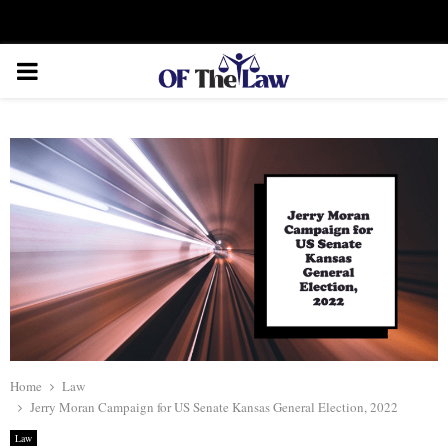
Facebook
Twitter
Instagram
Linkedin
Youtube
Rss
Xing
PRIMARY
MENU
Home
Law
Jerry Moran Campaign for US Senate Kansas General Election, 2022
Law