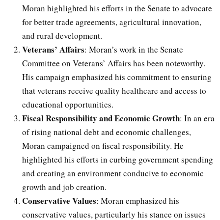
Moran highlighted his efforts in the Senate to advocate
for better trade agreements, agricultural innovation,
and rural development.
Veterans’ Affairs
: Moran’s work in the Senate
Committee on Veterans’ Affairs has been noteworthy.
His campaign emphasized his commitment to ensuring
that veterans receive quality healthcare and access to
educational opportunities.
Fiscal Responsibility and Economic Growth
: In an era
of rising national debt and economic challenges,
Moran campaigned on fiscal responsibility. He
highlighted his efforts in curbing government spending
and creating an environment conducive to economic
growth and job creation.
Conservative Values
: Moran emphasized his
conservative values, particularly his stance on issues