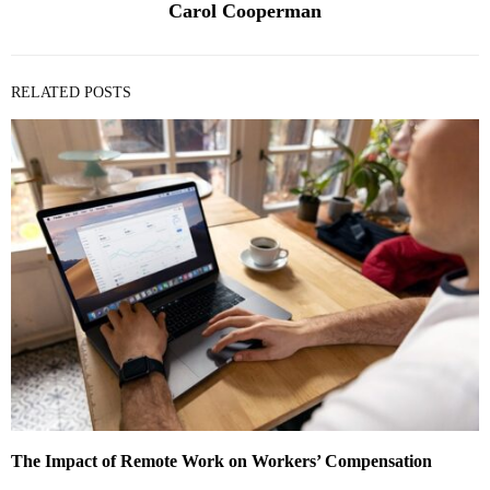
Carol Cooperman
RELATED POSTS
The Impact of Remote Work on Workers’ Compensation