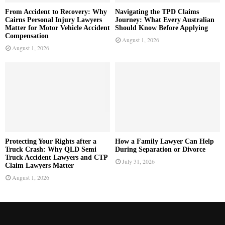
From Accident to Recovery: Why
Navigating the TPD Claims
Cairns Personal Injury Lawyers
Journey: What Every Australian
Matter for Motor Vehicle Accident
Should Know Before Applying
Compensation
August 1, 2026
August 1, 2026
Protecting Your Rights after a
How a Family Lawyer Can Help
Truck Crash: Why QLD Semi
During Separation or Divorce
Truck Accident Lawyers and CTP
July 31, 2026
Claim Lawyers Matter
August 1, 2026