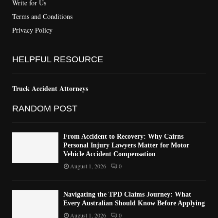
Write for Us
Terms and Conditions
Privacy Policy
HELPFUL RESOURCE
Truck Accident Attorneys
RANDOM POST
From Accident to Recovery: Why Cairns
Personal Injury Lawyers Matter for Motor
Vehicle Accident Compensation
August 1, 2026
0
Navigating the TPD Claims Journey: What
Every Australian Should Know Before Applying
August 1, 2026
0