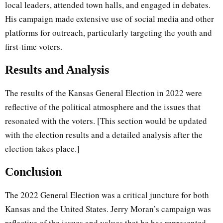
local leaders, attended town halls, and engaged in debates.
His campaign made extensive use of social media and other
platforms for outreach, particularly targeting the youth and
first-time voters.
Results and Analysis
The results of the Kansas General Election in 2022 were
reflective of the political atmosphere and the issues that
resonated with the voters. [This section would be updated
with the election results and a detailed analysis after the
election takes place.]
Conclusion
The 2022 General Election was a critical juncture for both
Kansas and the United States. Jerry Moran’s campaign was
reflective of the issues and values that he has represented