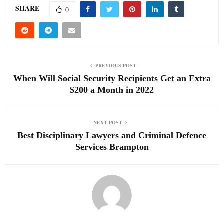
SHARE
0
PREVIOUS POST
When Will Social Security Recipients Get an Extra
$200 a Month in 2022
NEXT POST
Best Disciplinary Lawyers and Criminal Defence
Services Brampton