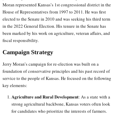
Moran represented Kansas’s 1st congressional district in the
House of Representatives from 1997 to 2011. He was first
elected to the Senate in 2010 and was seeking his third term
in the 2022 General Election. His tenure in the Senate has
been marked by his work on agriculture, veteran affairs, and
fiscal responsibility.
Campaign Strategy
Jerry Moran’s campaign for re-election was built on a
foundation of conservative principles and his past record of
service to the people of Kansas. He focused on the following
key elements:
Agriculture and Rural Development
: As a state with a
strong agricultural backbone, Kansas voters often look
for candidates who prioritize the interests of farmers.