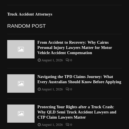
Truck Accident Attorneys
RANDOM POST
From Accident to Recovery: Why Cairns
Personal Injury Lawyers Matter for Motor
Vehicle Accident Compensation
August 1, 2026
0
Navigating the TPD Claims Journey: What
Every Australian Should Know Before Applying
August 1, 2026
0
Protecting Your Rights after a Truck Crash:
Why QLD Semi Truck Accident Lawyers and
CTP Claim Lawyers Matter
August 1, 2026
0