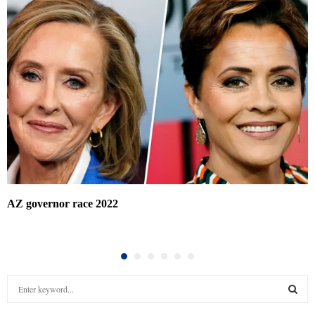
AZ governor race 2022
S
e
a