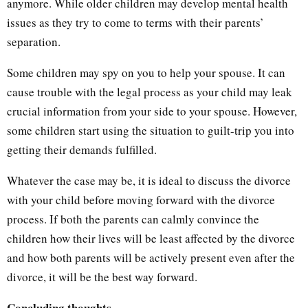
anymore. While older children may develop mental health
issues as they try to come to terms with their parents’
separation.
Some children may spy on you to help your spouse. It can
cause trouble with the legal process as your child may leak
crucial information from your side to your spouse. However,
some children start using the situation to guilt-trip you into
getting their demands fulfilled.
Whatever the case may be, it is ideal to discuss the divorce
with your child before moving forward with the divorce
process. If both the parents can calmly convince the
children how their lives will be least affected by the divorce
and how both parents will be actively present even after the
divorce, it will be the best way forward.
Concluding thoughts