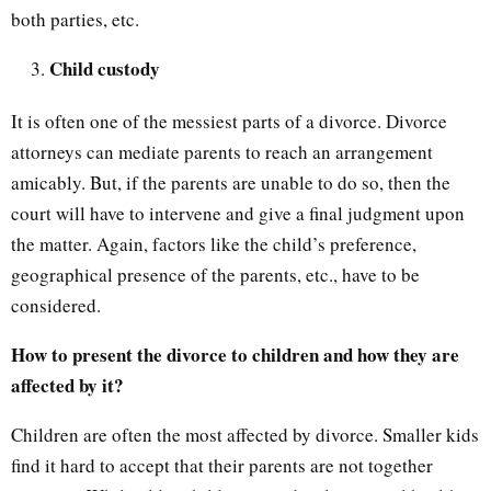
both parties, etc.
Child custody
It is often one of the messiest parts of a divorce. Divorce
attorneys can mediate parents to reach an arrangement
amicably. But, if the parents are unable to do so, then the
court will have to intervene and give a final judgment upon
the matter. Again, factors like the child’s preference,
geographical presence of the parents, etc., have to be
considered.
How to present the divorce to children and how they are
affected by it?
Children are often the most affected by divorce. Smaller kids
find it hard to accept that their parents are not together