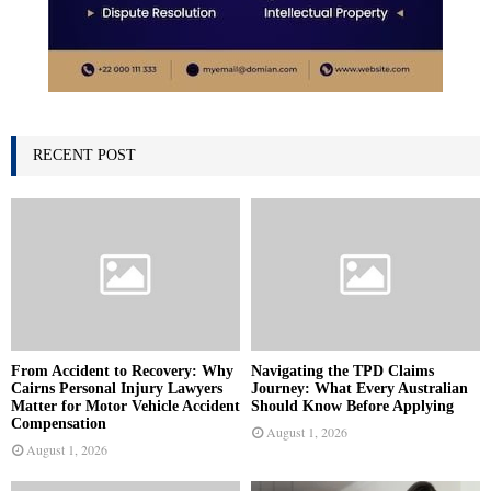
RECENT POST
From Accident to Recovery: Why
Navigating the TPD Claims
Cairns Personal Injury Lawyers
Journey: What Every Australian
Matter for Motor Vehicle Accident
Should Know Before Applying
Compensation
August 1, 2026
August 1, 2026