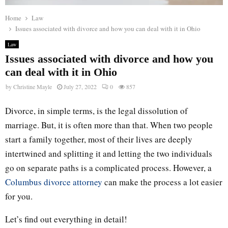
Home
Law
Issues associated with divorce and how you can deal with it in Ohio
Law
Issues associated with divorce and how you
can deal with it in Ohio
by
Christine Mayle
July 27, 2022
0
857
Divorce, in simple terms, is the legal dissolution of
marriage. But, it is often more than that. When two people
start a family together, most of their lives are deeply
intertwined and splitting it and letting the two individuals
go on separate paths is a complicated process. However, a
Columbus divorce attorney
can make the process a lot easier
for you.
Let’s find out everything in detail!