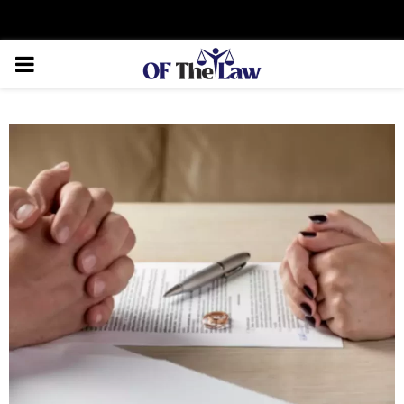
Facebook
Twitter
Instagram
Linkedin
Youtube
Rss
Xing
PRIMARY
MENU