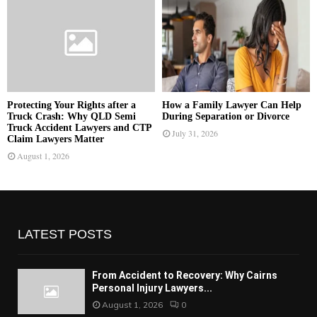
Protecting Your Rights after a
How a Family Lawyer Can Help
Truck Crash: Why QLD Semi
During Separation or Divorce
Truck Accident Lawyers and CTP
July 31, 2026
Claim Lawyers Matter
August 1, 2026
LATEST POSTS
From Accident to Recovery: Why Cairns
Personal Injury Lawyers...
August 1, 2026
0