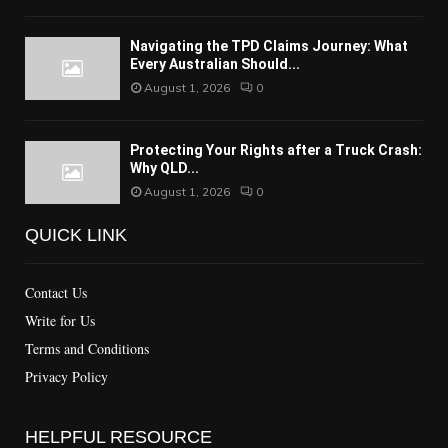
Navigating the TPD Claims Journey: What
Every Australian Should...
August 1, 2026
0
Protecting Your Rights after a Truck Crash:
Why QLD...
August 1, 2026
0
QUICK LINK
Contact Us
Write for Us
Terms and Conditions
Privacy Policy
HELPFUL RESOURCE