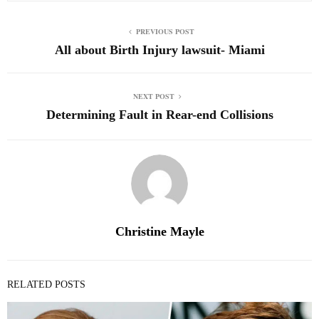
PREVIOUS POST
All about Birth Injury lawsuit- Miami
NEXT POST
Determining Fault in Rear-end Collisions
Christine Mayle
RELATED POSTS