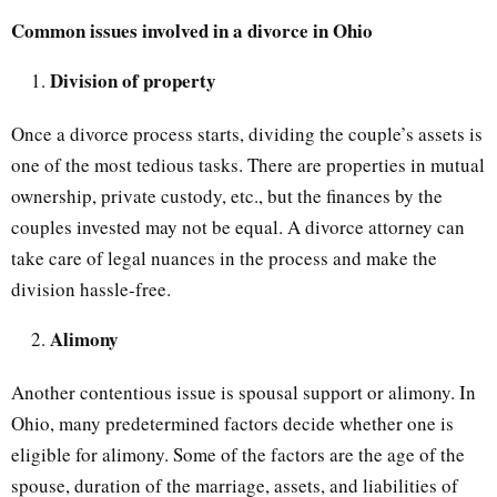
Common issues involved in a divorce in Ohio
Division of property
Once a divorce process starts, dividing the couple’s assets is
one of the most tedious tasks. There are properties in mutual
ownership, private custody, etc., but the finances by the
couples invested may not be equal. A divorce attorney can
take care of legal nuances in the process and make the
division hassle-free.
Alimony
Another contentious issue is spousal support or alimony. In
Ohio, many predetermined factors decide whether one is
eligible for alimony. Some of the factors are the age of the
spouse, duration of the marriage, assets, and liabilities of