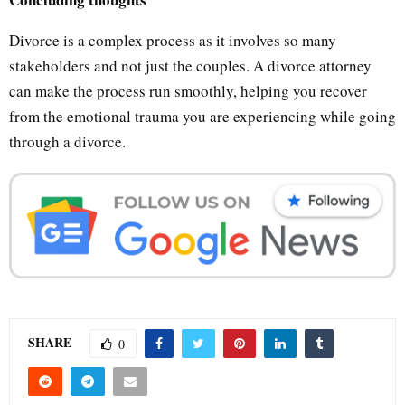
Divorce is a complex process as it involves so many
stakeholders and not just the couples. A divorce attorney
can make the process run smoothly, helping you recover
from the emotional trauma you are experiencing while going
through a divorce.
SHARE
0