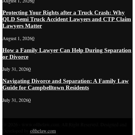
August 1, 2026
0
Protecting Your Rights after a Truck Crash: Why
QLD Semi Truck Accident Lawyers and CTP Claim
Lawyers Matter
August 1, 2026
0
How a Family Lawyer Can Help During Separation
or Divorce
July 31, 2026
0
Navigating Divorce and Separation: A Family Law
Guide for Campbelltown Residents
July 31, 2026
0
@ 2026 - www.ofthelaw.com. All Right Reserved. Designed and
Developed by
ofthelaw.com