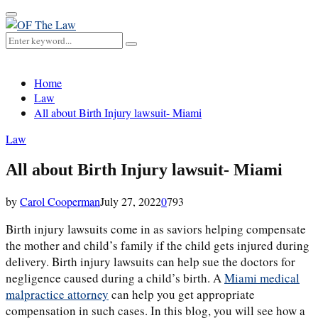
Primary
Menu
Search
Search
for:
Home
Law
All about Birth Injury lawsuit- Miami
Law
All about Birth Injury lawsuit- Miami
by
Carol Cooperman
July 27, 2022
0
793
Birth injury lawsuits come in as saviors helping compensate
the mother and child’s family if the child gets injured during
delivery. Birth injury lawsuits can help sue the doctors for
negligence caused during a child’s birth. A
Miami medical
malpractice attorney
can help you get appropriate
compensation in such cases. In this blog, you will see how a