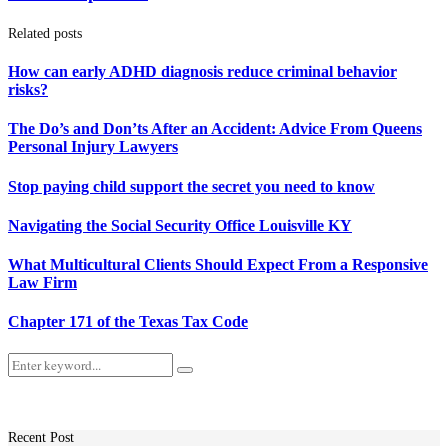
Related posts
How can early ADHD diagnosis reduce criminal behavior
risks?
The Do’s and Don’ts After an Accident: Advice From Queens
Personal Injury Lawyers
Stop paying child support the secret you need to know
Navigating the Social Security Office Louisville KY
What Multicultural Clients Should Expect From a Responsive
Law Firm
Chapter 171 of the Texas Tax Code
Search
Search
for:
Recent Post