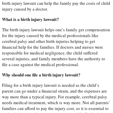
birth injury lawsuit can help the family pay the costs of child
injury caused by a doctor.
What is a birth injury lawsuit?
The birth injury lawsuit helps one’s family get compensation
for the injury caused by the medical professionals like
cerebral palsy and other birth injuries helping to get
financial help for the families. If doctors and nurses were
responsible for medical negligence, the child suffered
several injuries, and family members have the authority to
file a case against the medical professional.
Why should one file a birth injury lawsuit?
Filing for a birth injury lawsuit is needed as the child’s
parent can go under a financial strain, and the expenses are
way more than a typical injury. For example, cerebral palsy
needs medical treatment, which is way more. Not all parents’
families can afford to pay the injury cost, so it is essential to