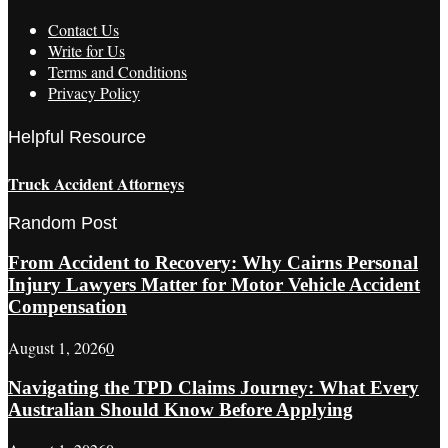
Contact Us
Write for Us
Terms and Conditions
Privacy Policy
Helpful Resource
Truck Accident Attorneys
Random Post
From Accident to Recovery: Why Cairns Personal
Injury Lawyers Matter for Motor Vehicle Accident
Compensation
August 1, 2026
0
Navigating the TPD Claims Journey: What Every
Australian Should Know Before Applying