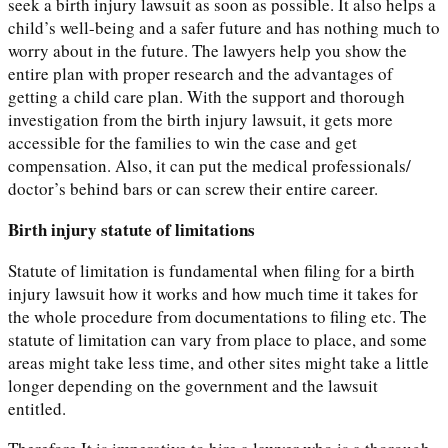
seek a birth injury lawsuit as soon as possible. It also helps a
child’s well-being and a safer future and has nothing much to
worry about in the future. The lawyers help you show the
entire plan with proper research and the advantages of
getting a child care plan. With the support and thorough
investigation from the birth injury lawsuit, it gets more
accessible for the families to win the case and get
compensation. Also, it can put the medical professionals/
doctor’s behind bars or can screw their entire career.
Birth injury statute of limitations
Statute of limitation is fundamental when filing for a birth
injury lawsuit how it works and how much time it takes for
the whole procedure from documentations to filing etc. The
statute of limitation can vary from place to place, and some
areas might take less time, and other sites might take a little
longer depending on the government and the lawsuit
entitled.