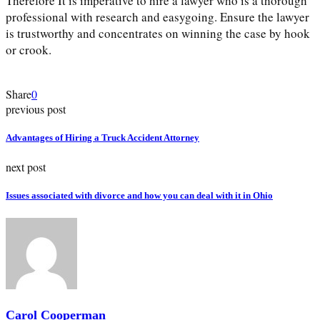
Therefore It is imperative to hire a lawyer who is a thorough
professional with research and easygoing. Ensure the lawyer
is trustworthy and concentrates on winning the case by hook
or crook.
Share
0
previous post
Advantages of Hiring a Truck Accident Attorney
next post
Issues associated with divorce and how you can deal with it in Ohio
Carol Cooperman