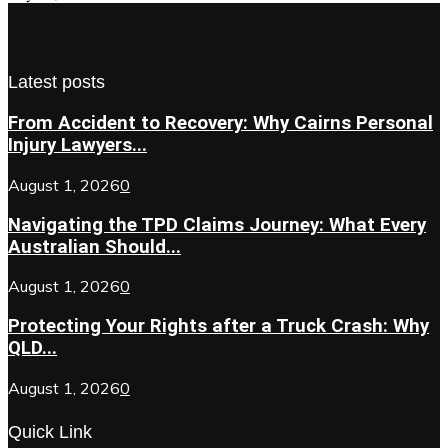
Latest posts
From Accident to Recovery: Why Cairns Personal
Injury Lawyers...
August 1, 2026
0
Navigating the TPD Claims Journey: What Every
Australian Should...
August 1, 2026
0
Protecting Your Rights after a Truck Crash: Why
QLD...
August 1, 2026
0
Quick Link