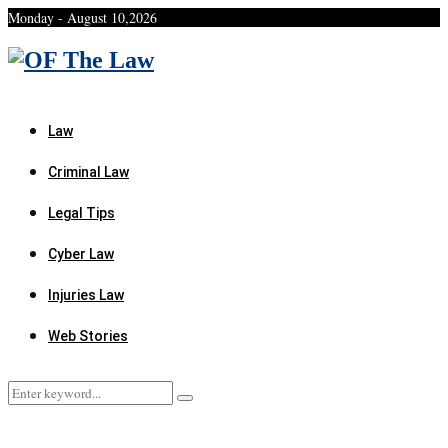
Monday - August 10,2026
Facebook
Twitter
Instagram
Linkedin
Youtube
Rss
Xing
Law
Criminal Law
Legal Tips
Cyber Law
Injuries Law
Web Stories
Search
Search
for: