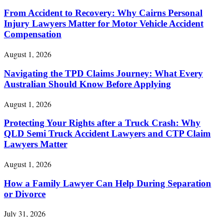
From Accident to Recovery: Why Cairns Personal
Injury Lawyers Matter for Motor Vehicle Accident
Compensation
August 1, 2026
Navigating the TPD Claims Journey: What Every
Australian Should Know Before Applying
August 1, 2026
Protecting Your Rights after a Truck Crash: Why
QLD Semi Truck Accident Lawyers and CTP Claim
Lawyers Matter
August 1, 2026
How a Family Lawyer Can Help During Separation
or Divorce
July 31, 2026