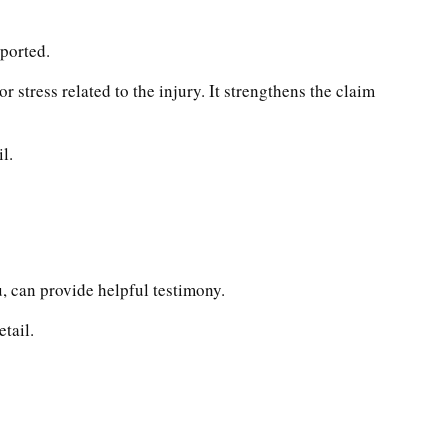
eported.
 stress related to the injury. It strengthens the claim
l.
, can provide helpful testimony.
tail.