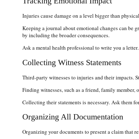
Tracking Emotional Impact
Injuries cause damage on a level bigger than physica
Keeping a journal about emotional changes can be great
by including the broader consequences.
Ask a mental health professional to write you a lette
Collecting Witness Statements
Third-party witnesses to injuries and their impacts. 
Finding witnesses, such as a friend, family member, 
Collecting their statements is necessary. Ask them for
Organizing All Documentation
Organizing your documents to present a claim that read