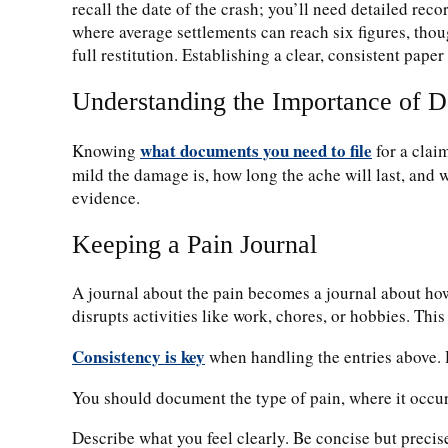
recall the date of the crash; you’ll need detailed re
where average settlements can reach six figures, t
full restitution.
Establishing a clear, consistent paper
Understanding the Importance of 
what documents you need to file
Knowing
for a clai
mild the damage is, how long the ache will last, and 
evidence.
Keeping a Pain Journal
A journal about the pain becomes a journal about how 
disrupts activities like work, chores, or hobbies. This
Consistency is key
when handling the entries above. D
You should document the type of pain, where it occur
Describe what you feel clearly. Be concise but preci