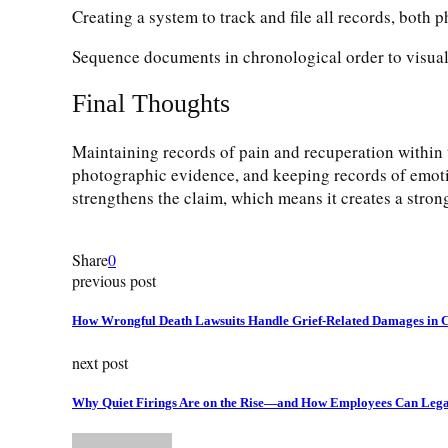
Creating a system to track and file all records, both ph
Sequence documents in chronological order to visuali
Final Thoughts
Maintaining records of pain and recuperation within t
photographic evidence, and keeping records of emoti
strengthens the claim, which means it creates a stron
Share
0
previous post
How Wrongful Death Lawsuits Handle Grief-Related Damages in 
next post
Why Quiet Firings Are on the Rise—and How Employees Can Lega