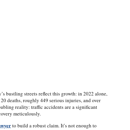
’s bustling streets reflect this growth: in 2022 alone,
120 deaths, roughly 449 serious injuries, and over
ling reality: traffic accidents are a significant
covery meticulously.
awyer
to build a robust claim. It’s not enough to