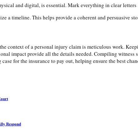
ysical and digital, is essential. Mark everything in clear letters 
ze a timeline. This helps provide a coherent and persuasive sto
he context of a personal injury claim is meticulous work. Keepi
onal impact provide all the details needed. Compiling witness 
g case for the insurance to pay out, helping ensure the best cha
Court
lly Respond