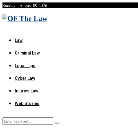
Sunday - August 09,2026
Facebook
Twitter
Instagram
Linkedin
Youtube
Rss
Xing
Law
Criminal Law
Legal Tips
Cyber Law
Injuries Law
Web Stories
Search
Search
for: