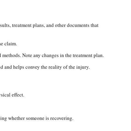
sults, treatment plans, and other documents that
he claim.
l methods. Note any changes in the treatment plan.
 and helps convey the reality of the injury.
sical effect.
ining whether someone is recovering.