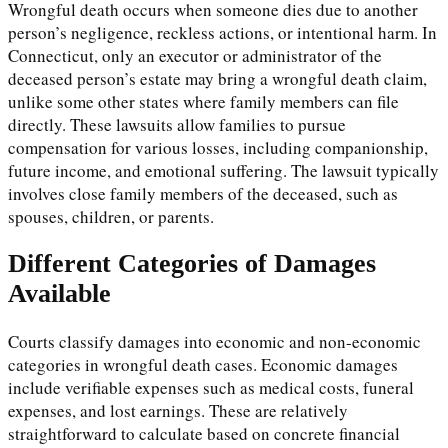
Wrongful death occurs when someone dies due to another
person’s negligence, reckless actions, or intentional harm. In
Connecticut, only an executor or administrator of the
deceased person’s estate may bring a wrongful death claim,
unlike some other states where family members can file
directly. These lawsuits allow families to pursue
compensation for various losses, including companionship,
future income, and emotional suffering. The lawsuit typically
involves close family members of the deceased, such as
spouses, children, or parents.
Different Categories of Damages
Available
Courts classify damages into economic and non-economic
categories in wrongful death cases. Economic damages
include verifiable expenses such as medical costs, funeral
expenses, and lost earnings. These are relatively
straightforward to calculate based on concrete financial