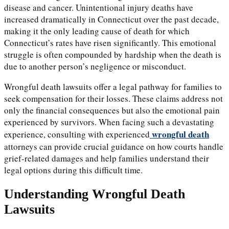
disease and cancer. Unintentional injury deaths have
increased dramatically in Connecticut over the past decade,
making it the only leading cause of death for which
Connecticut’s rates have risen significantly. This emotional
struggle is often compounded by hardship when the death is
due to another person’s negligence or misconduct.
Wrongful death lawsuits offer a legal pathway for families to
seek compensation for their losses. These claims address not
only the financial consequences but also the emotional pain
experienced by survivors. When facing such a devastating
wrongful death
experience, consulting with experienced
attorneys can provide crucial guidance on how courts handle
grief-related damages and help families understand their
legal options during this difficult time.
Understanding Wrongful Death
Lawsuits