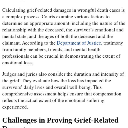
Calculating grief-related damages in wrongful death cases is
a complex process. Courts examine various factors to
determine an appropriate amount, including the nature of the
relationship with the deceased, the survivor’s emotional and
mental state, and the ages of both the deceased and the
claimant. According to the
Department of Justice
, testimony
from family members, friends, and mental health
professionals can be crucial in demonstrating the extent of
emotional loss.
Judges and juries also consider the duration and intensity of
the grief. They evaluate how the loss has impacted the
survivors’ daily lives and overall well-being. This
comprehensive assessment helps ensure that compensation
reflects the actual extent of the emotional suffering
experienced.
Challenges in Proving Grief-Related