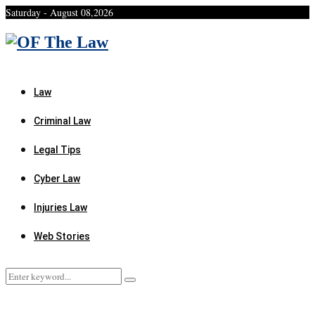
Saturday - August 08,2026
Facebook
Twitter
Instagram
Linkedin
Youtube
Rss
Xing
Law
Criminal Law
Legal Tips
Cyber Law
Injuries Law
Web Stories
Search
Search
for: