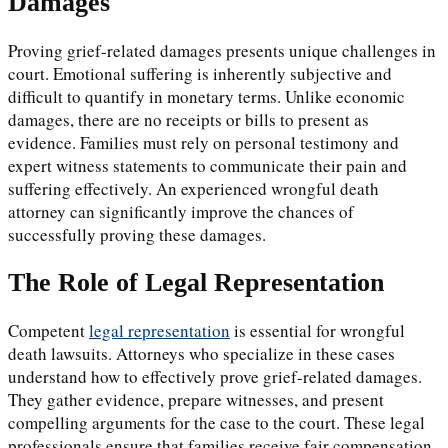
Damages
Proving grief-related damages presents unique challenges in
court. Emotional suffering is inherently subjective and
difficult to quantify in monetary terms. Unlike economic
damages, there are no receipts or bills to present as
evidence. Families must rely on personal testimony and
expert witness statements to communicate their pain and
suffering effectively. An experienced wrongful death
attorney can significantly improve the chances of
successfully proving these damages.
The Role of Legal Representation
Competent
legal representation
is essential for wrongful
death lawsuits. Attorneys who specialize in these cases
understand how to effectively prove grief-related damages.
They gather evidence, prepare witnesses, and present
compelling arguments for the case to the court. These legal
professionals ensure that families receive fair compensation