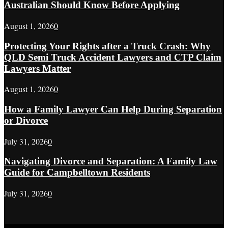
Australian Should Know Before Applying
August 1, 2026
0
Protecting Your Rights after a Truck Crash: Why
QLD Semi Truck Accident Lawyers and CTP Claim
Lawyers Matter
August 1, 2026
0
How a Family Lawyer Can Help During Separation
or Divorce
July 31, 2026
0
Navigating Divorce and Separation: A Family Law
Guide for Campbelltown Residents
July 31, 2026
0