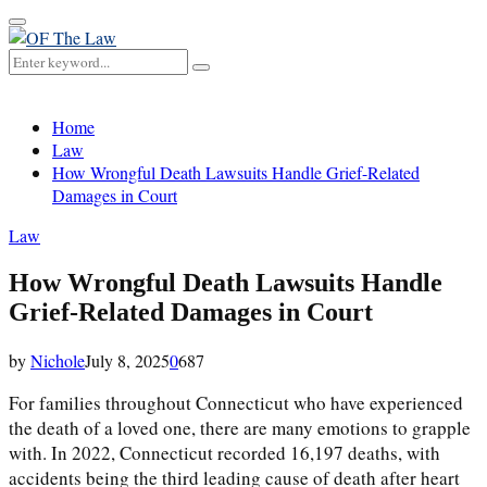
Primary
Menu
Search
Search
for:
Home
Law
How Wrongful Death Lawsuits Handle Grief-Related
Damages in Court
Law
How Wrongful Death Lawsuits Handle
Grief-Related Damages in Court
by
Nichole
July 8, 2025
0
687
For families throughout Connecticut who have experienced
the death of a loved one, there are many emotions to grapple
with. In 2022, Connecticut recorded 16,197 deaths, with
accidents being the third leading cause of death after heart