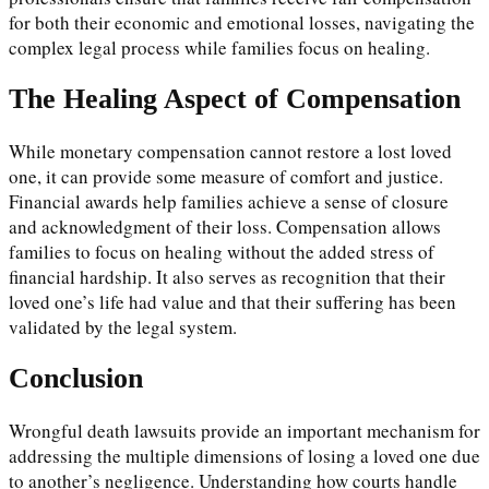
for both their economic and emotional losses, navigating the
complex legal process while families focus on healing.
The Healing Aspect of Compensation
While monetary compensation cannot restore a lost loved
one, it can provide some measure of comfort and justice.
Financial awards help families achieve a sense of closure
and acknowledgment of their loss. Compensation allows
families to focus on healing without the added stress of
financial hardship. It also serves as recognition that their
loved one’s life had value and that their suffering has been
validated by the legal system.
Conclusion
Wrongful death lawsuits provide an important mechanism for
addressing the multiple dimensions of losing a loved one due
to another’s negligence. Understanding how courts handle