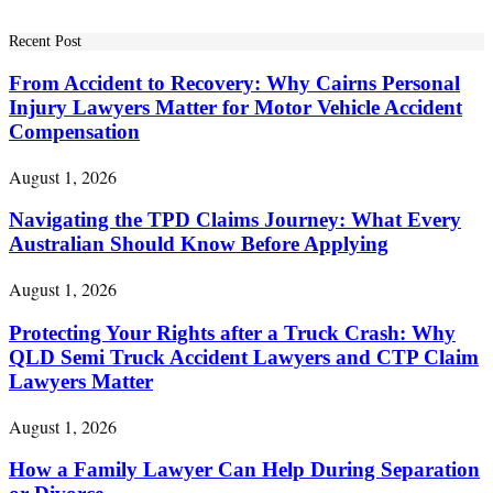
Recent Post
From Accident to Recovery: Why Cairns Personal
Injury Lawyers Matter for Motor Vehicle Accident
Compensation
August 1, 2026
Navigating the TPD Claims Journey: What Every
Australian Should Know Before Applying
August 1, 2026
Protecting Your Rights after a Truck Crash: Why
QLD Semi Truck Accident Lawyers and CTP Claim
Lawyers Matter
August 1, 2026
How a Family Lawyer Can Help During Separation