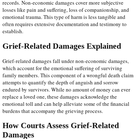
records. Non-economic damages cover more subjective
losses like pain and suffering, loss of companionship, and
emotional trauma. This type of harm is less tangible and
often requires extensive documentation and testimony to
establish.
Grief-Related Damages Explained
Grief-related damages fall under non-economic damages,
which account for the emotional suffering of surviving
family members. This component of a wrongful death claim
attempts to quantify the depth of anguish and sorrow
endured by survivors. While no amount of money can ever
replace a loved one, these damages acknowledge the
emotional toll and can help alleviate some of the financial
burdens that accompany the grieving process.
How Courts Assess Grief-Related
Damages