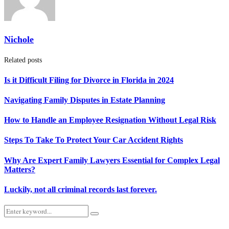
Nichole
Related posts
Is it Difficult Filing for Divorce in Florida in 2024
Navigating Family Disputes in Estate Planning
How to Handle an Employee Resignation Without Legal Risk
Steps To Take To Protect Your Car Accident Rights
Why Are Expert Family Lawyers Essential for Complex Legal
Matters?
Luckily, not all criminal records last forever.
Search
Search
for: