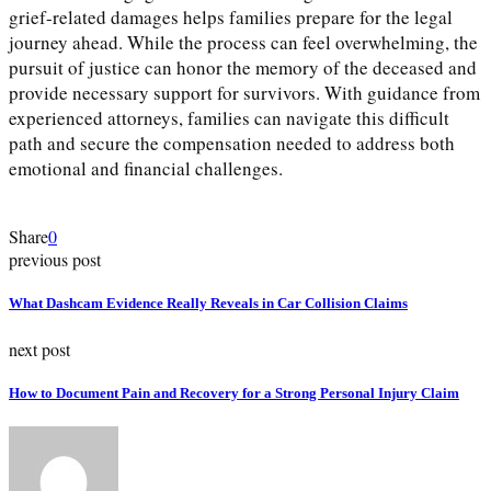
grief-related damages helps families prepare for the legal
journey ahead. While the process can feel overwhelming, the
pursuit of justice can honor the memory of the deceased and
provide necessary support for survivors. With guidance from
experienced attorneys, families can navigate this difficult
path and secure the compensation needed to address both
emotional and financial challenges.
Share
0
previous post
What Dashcam Evidence Really Reveals in Car Collision Claims
next post
How to Document Pain and Recovery for a Strong Personal Injury Claim