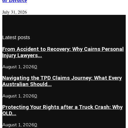
or Divorce
July 31, 2026
Latest posts
From Accident to Recovery: Why Cairns Personal
Injury Lawyers...
August 1, 2026
0
Navigating the TPD Claims Journey: What Every
Australian Should...
August 1, 2026
0
Protecting Your Rights after a Truck Crash: Why
QLD...
August 1, 2026
0