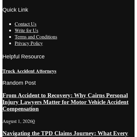
Quick Link
Contact Us
Write for Us
Terms and Conditions
Privacy Policy
Helpful Resource
Truck Accident Attorneys
Random Post
From Accident to Recovery: Why Cairns Personal
Injury Lawyers Matter for Motor Vehicle Accident
Compensation
August 1, 2026
0
Navigating the TPD Claims Journey: What Every