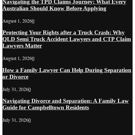
Navigating the TPD Claims Journey: What Every
Australian Should Know Before Applying
August 1, 2026
0
Protecting Your Rights after a Truck Crash: Why
QLD Semi Truck Accident Lawyers and CTP Claim
Lawyers Matter
August 1, 2026
0
How a Family Lawyer Can Help During Separation
or Divorce
July 31, 2026
0
Navigating Divorce and Separation: A Family Law
Guide for Campbelltown Residents
July 31, 2026
0