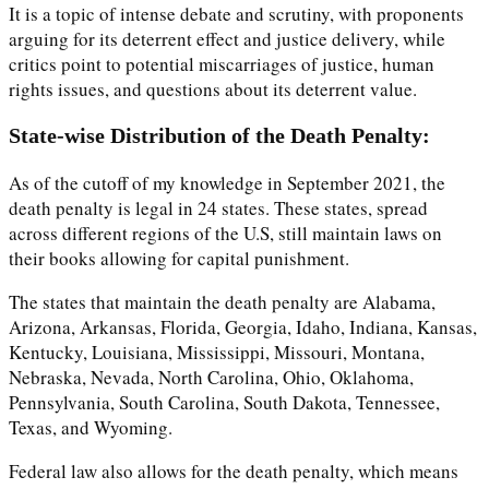
It is a topic of intense debate and scrutiny, with proponents
arguing for its deterrent effect and justice delivery, while
critics point to potential miscarriages of justice, human
rights issues, and questions about its deterrent value.
State-wise Distribution of the Death Penalty:
As of the cutoff of my knowledge in September 2021, the
death penalty is legal in 24 states. These states, spread
across different regions of the U.S, still maintain laws on
their books allowing for capital punishment.
The states that maintain the death penalty are Alabama,
Arizona, Arkansas, Florida, Georgia, Idaho, Indiana, Kansas,
Kentucky, Louisiana, Mississippi, Missouri, Montana,
Nebraska, Nevada, North Carolina, Ohio, Oklahoma,
Pennsylvania, South Carolina, South Dakota, Tennessee,
Texas, and Wyoming.
Federal law also allows for the death penalty, which means