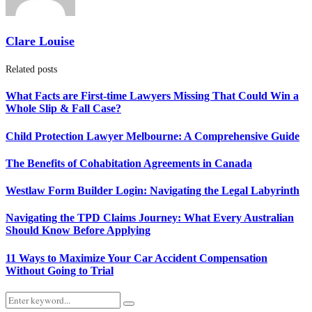
Clare Louise
Related posts
What Facts are First-time Lawyers Missing That Could Win a
Whole Slip & Fall Case?
Child Protection Lawyer Melbourne: A Comprehensive Guide
The Benefits of Cohabitation Agreements in Canada
Westlaw Form Builder Login: Navigating the Legal Labyrinth
Navigating the TPD Claims Journey: What Every Australian
Should Know Before Applying
11 Ways to Maximize Your Car Accident Compensation
Without Going to Trial
Search
Search