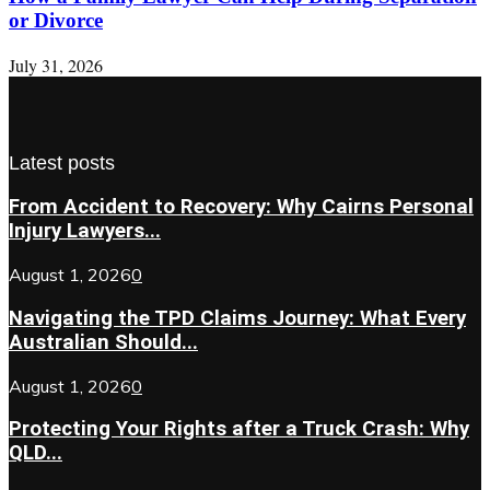
or Divorce
July 31, 2026
Latest posts
From Accident to Recovery: Why Cairns Personal
Injury Lawyers...
August 1, 2026
0
Navigating the TPD Claims Journey: What Every
Australian Should...
August 1, 2026
0
Protecting Your Rights after a Truck Crash: Why
QLD...