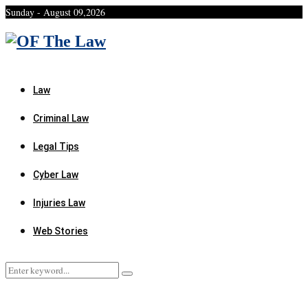
Sunday - August 09,2026
Facebook
Twitter
Instagram
Linkedin
Youtube
Rss
Xing
Law
Criminal Law
Legal Tips
Cyber Law
Injuries Law
Web Stories
Search
Search
for: