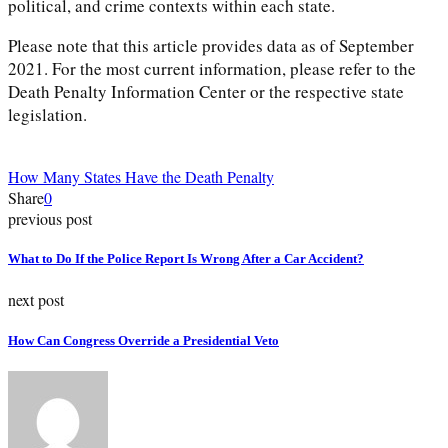
political, and crime contexts within each state.
Please note that this article provides data as of September
2021. For the most current information, please refer to the
Death Penalty Information Center or the respective state
legislation.
How Many States Have the Death Penalty
Share
0
previous post
What to Do If the Police Report Is Wrong After a Car Accident?
next post
How Can Congress Override a Presidential Veto