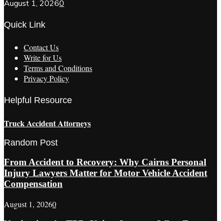
August 1, 2026
0
Quick Link
Contact Us
Write for Us
Terms and Conditions
Privacy Policy
Helpful Resource
Truck Accident Attorneys
Random Post
From Accident to Recovery: Why Cairns Personal
Injury Lawyers Matter for Motor Vehicle Accident
Compensation
August 1, 2026
0