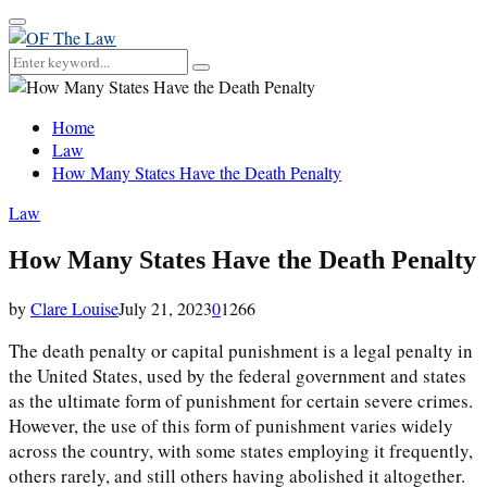
Primary
Menu
Search
Search
for:
Home
Law
How Many States Have the Death Penalty
Law
How Many States Have the Death Penalty
by
Clare Louise
July 21, 2023
0
1266
The death penalty or capital punishment is a legal penalty in
the United States, used by the federal government and states
as the ultimate form of punishment for certain severe crimes.
However, the use of this form of punishment varies widely
across the country, with some states employing it frequently,
others rarely, and still others having abolished it altogether.