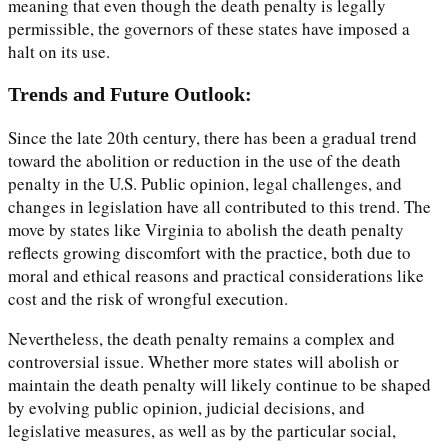
meaning that even though the death penalty is legally
permissible, the governors of these states have imposed a
halt on its use.
Trends and Future Outlook:
Since the late 20th century, there has been a gradual trend
toward the abolition or reduction in the use of the death
penalty in the U.S. Public opinion, legal challenges, and
changes in legislation have all contributed to this trend. The
move by states like Virginia to abolish the death penalty
reflects growing discomfort with the practice, both due to
moral and ethical reasons and practical considerations like
cost and the risk of wrongful execution.
Nevertheless, the death penalty remains a complex and
controversial issue. Whether more states will abolish or
maintain the death penalty will likely continue to be shaped
by evolving public opinion, judicial decisions, and
legislative measures, as well as by the particular social,