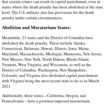
that certain crimes can result in capital punishment, even in
states where the death penalty has been abolished at the state
level. The U.S. military also has provisions for the death
penalty under certain circumstances.
Abolition and Moratorium States:
Meanwhile, 23 states and the District of Columbia have
abolished the death penalty. These include Alaska,
Connecticut, Delaware, Hawaii, Illinois, Iowa, Maine,
Maryland, Massachusetts, Michigan, Minnesota, New Jersey,
New Mexico, New York, North Dakota, Rhode Island,
Vermont, West Virginia, and Wisconsin, as well as the
District of Columbia. Washington, New Hampshire,
Colorado, and Virginia also abolished capital punishment,
with Virginia being the most recent state to do so in March
2021.
Additionally, three states – California, Oregon, and
Pennsylvania – have a governor-imposed moratorium,