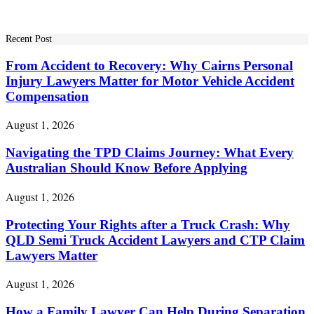
for:
Recent Post
From Accident to Recovery: Why Cairns Personal
Injury Lawyers Matter for Motor Vehicle Accident
Compensation
August 1, 2026
Navigating the TPD Claims Journey: What Every
Australian Should Know Before Applying
August 1, 2026
Protecting Your Rights after a Truck Crash: Why
QLD Semi Truck Accident Lawyers and CTP Claim
Lawyers Matter
August 1, 2026
How a Family Lawyer Can Help During Separation