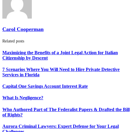
Carol Cooperman
Related posts
Maximizing the Benefits of a Joint Legal Action for Italian
Citizenship by Descent
7 Scenarios Where You Will Need to Hire Private Detective
Services in Florida
Capital One Savings Account Interest Rate
What Is Negligence?
Who Authored Part of The Federalist Papers & Drafted the Bill
of Rights?
Aurora Criminal Lawyers: Expert Defense for Your Legal
Challenges