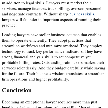
in addition to legal skills. Lawyers must market their
services, manage finances, track billing, oversee personnel,
and negotiate contracts. Without sharp
business skills
,
lawyers will flounder in important aspects of running their
practice.
Leading lawyers have stellar business acumen that enables
them to operate efficiently. They adopt practices that
streamline workflows and minimize overhead. They employ
technology to track key performance indicators. They have
strong financial analysis skills to set competitive yet
profitable billing rates. Outstanding rainmakers market their
services relentlessly. And they budget carefully while saving
for the future. Their business wisdom translates to smoother
firm operations and higher profitability.
Conclusion
Becoming an exceptional lawyer requires more than just
legal knowledge and problem-solving skills. Also vital are