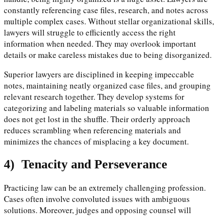
constantly referencing case files, research, and notes across
multiple complex cases. Without stellar organizational skills,
lawyers will struggle to efficiently access the right
information when needed. They may overlook important
details or make careless mistakes due to being disorganized.
Superior lawyers are disciplined in keeping impeccable
notes, maintaining neatly organized case files, and grouping
relevant research together. They develop systems for
categorizing and labeling materials so valuable information
does not get lost in the shuffle. Their orderly approach
reduces scrambling when referencing materials and
minimizes the chances of misplacing a key document.
4)
Tenacity and Perseverance
Practicing law can be an extremely challenging profession.
Cases often involve convoluted issues with ambiguous
solutions. Moreover, judges and opposing counsel will