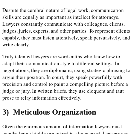
Despite the cerebral nature of legal work, communication
skills are equally as important as intellect for attorneys.
Lawyers constantly communicate with colleagues, clients,
judges, juries, experts, and other parties. To represent clients
capably, they must listen attentively, speak persuasively, and
write clearly.
Truly talented lawyers are wordsmiths who know how to
adapt their communication style to different settings. In
negotiations, they are diplomatic, using strategic phrasing to
argue their position. In court, they speak powerfully with
precision and control to paint a compelling picture before a
judge or jury. In written briefs, they use eloquent and taut
prose to relay information effectively.
3)
Meticulous Organization
Given the enormous amount of information lawyers must
handle, being highly organized is a huge asset. Lawyers are