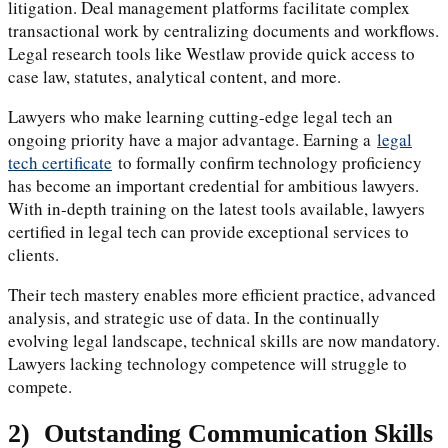
litigation. Deal management platforms facilitate complex
transactional work by centralizing documents and workflows.
Legal research tools like Westlaw provide quick access to
case law, statutes, analytical content, and more.
Lawyers who make learning cutting-edge legal tech an
ongoing priority have a major advantage. Earning a
legal
tech certificate
to formally confirm technology proficiency
has become an important credential for ambitious lawyers.
With in-depth training on the latest tools available, lawyers
certified in legal tech can provide exceptional services to
clients.
Their tech mastery enables more efficient practice, advanced
analysis, and strategic use of data. In the continually
evolving legal landscape, technical skills are now mandatory.
Lawyers lacking technology competence will struggle to
compete.
2)
Outstanding Communication Skills