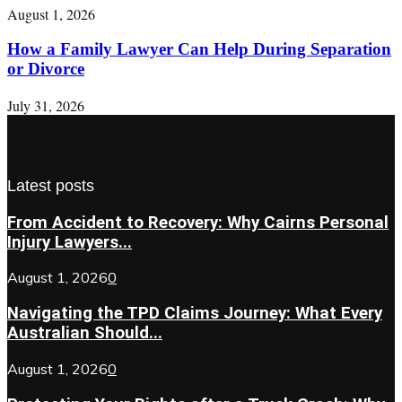
August 1, 2026
How a Family Lawyer Can Help During Separation
or Divorce
July 31, 2026
Latest posts
From Accident to Recovery: Why Cairns Personal
Injury Lawyers...
August 1, 2026
0
Navigating the TPD Claims Journey: What Every
Australian Should...
August 1, 2026
0