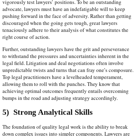
vigorously test lawyers’ positions. To be an outstanding
advocate, lawyers must have an indefatigable will to keep
pushing forward in the face of adversity. Rather than getting
discouraged when the going gets tough, great lawyers
tenaciously adhere to their analysis of what constitutes the
right course of action.
Further, outstanding lawyers have the grit and perseverance
to withstand the pressures and uncertainties inherent in the
legal field. Litigation and deal negotiations often involve
unpredictable twists and turns that can fray one’s composure.
Top legal practitioners have a levelheaded temperament,
allowing them to roll with the punches. They know that
achieving optimal outcomes frequently entails overcoming
bumps in the road and adjusting strategy accordingly.
5)
Strong Analytical Skills
The foundation of quality legal work is the ability to break
down complex issues into simpler components. Lawyers are