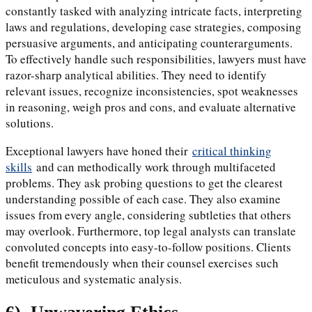
constantly tasked with analyzing intricate facts, interpreting
laws and regulations, developing case strategies, composing
persuasive arguments, and anticipating counterarguments.
To effectively handle such responsibilities, lawyers must have
razor-sharp analytical abilities. They need to identify
relevant issues, recognize inconsistencies, spot weaknesses
in reasoning, weigh pros and cons, and evaluate alternative
solutions.
Exceptional lawyers have honed their
critical thinking
skills
and can methodically work through multifaceted
problems. They ask probing questions to get the clearest
understanding possible of each case. They also examine
issues from every angle, considering subtleties that others
may overlook. Furthermore, top legal analysts can translate
convoluted concepts into easy-to-follow positions. Clients
benefit tremendously when their counsel exercises such
meticulous and systematic analysis.