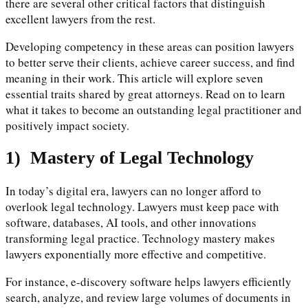
there are several other critical factors that distinguish
excellent lawyers from the rest.
Developing competency in these areas can position lawyers
to better serve their clients, achieve career success, and find
meaning in their work. This article will explore seven
essential traits shared by great attorneys. Read on to learn
what it takes to become an outstanding legal practitioner and
positively impact society.
1)
Mastery of Legal Technology
In today’s digital era, lawyers can no longer afford to
overlook legal technology. Lawyers must keep pace with
software, databases, AI tools, and other innovations
transforming legal practice. Technology mastery makes
lawyers exponentially more effective and competitive.
For instance, e-discovery software helps lawyers efficiently
search, analyze, and review large volumes of documents in