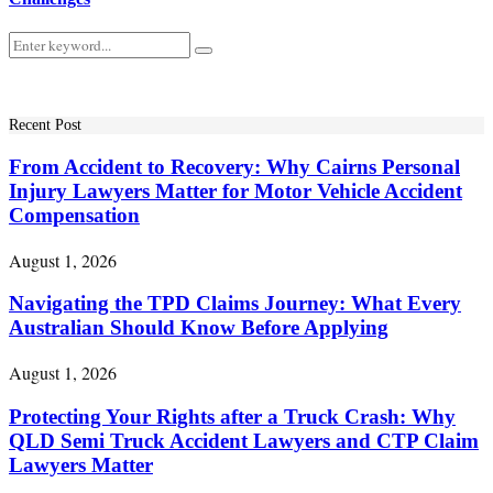
Search
Search
for:
Recent Post
From Accident to Recovery: Why Cairns Personal
Injury Lawyers Matter for Motor Vehicle Accident
Compensation
August 1, 2026
Navigating the TPD Claims Journey: What Every
Australian Should Know Before Applying
August 1, 2026
Protecting Your Rights after a Truck Crash: Why
QLD Semi Truck Accident Lawyers and CTP Claim
Lawyers Matter