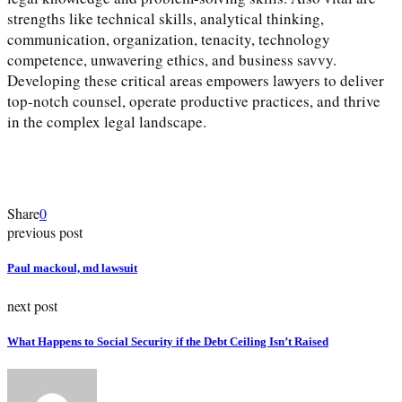
strengths like technical skills, analytical thinking,
communication, organization, tenacity, technology
competence, unwavering ethics, and business savvy.
Developing these critical areas empowers lawyers to deliver
top-notch counsel, operate productive practices, and thrive
in the complex legal landscape.
Share
0
previous post
Paul mackoul, md lawsuit
next post
What Happens to Social Security if the Debt Ceiling Isn’t Raised