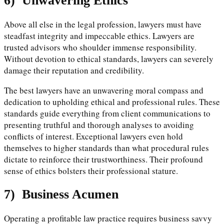
6)
Unwavering Ethics
Above all else in the legal profession, lawyers must have
steadfast integrity and impeccable ethics. Lawyers are
trusted advisors who shoulder immense responsibility.
Without devotion to ethical standards, lawyers can severely
damage their reputation and credibility.
The best lawyers have an unwavering moral compass and
dedication to upholding ethical and professional rules. These
standards guide everything from client communications to
presenting truthful and thorough analyses to avoiding
conflicts of interest. Exceptional lawyers even hold
themselves to higher standards than what procedural rules
dictate to reinforce their trustworthiness. Their profound
sense of ethics bolsters their professional stature.
7)
Business Acumen
Operating a profitable law practice requires business savvy