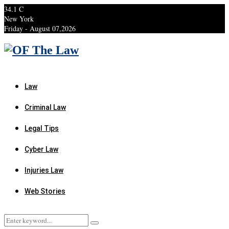
34.1
C
New York
Friday - August 07,2026
Facebook
Twitter
Instagram
Linkedin
Youtube
Rss
Xing
Law
Criminal Law
Legal Tips
Cyber Law
Injuries Law
Web Stories
Search
Search