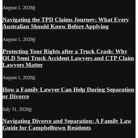
August 1, 2026
0
Navigating the TPD Claims Journey: What Every
Australian Should Know Before Applying
August 1, 2026
0
Protecting Your Rights after a Truck Crash: Why
QLD Semi Truck Accident Lawyers and CTP Claim
Lawyers Matter
August 1, 2026
0
How a Family Lawyer Can Help During Separation
or Divorce
July 31, 2026
0
Navigating Divorce and Separation: A Family Law
Guide for Campbelltown Residents