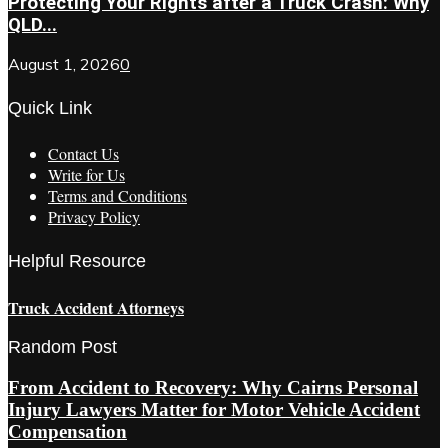
Protecting Your Rights after a Truck Crash: Why
QLD...
August 1, 2026
0
Quick Link
Contact Us
Write for Us
Terms and Conditions
Privacy Policy
Helpful Resource
Truck Accident Attorneys
Random Post
From Accident to Recovery: Why Cairns Personal
Injury Lawyers Matter for Motor Vehicle Accident
Compensation