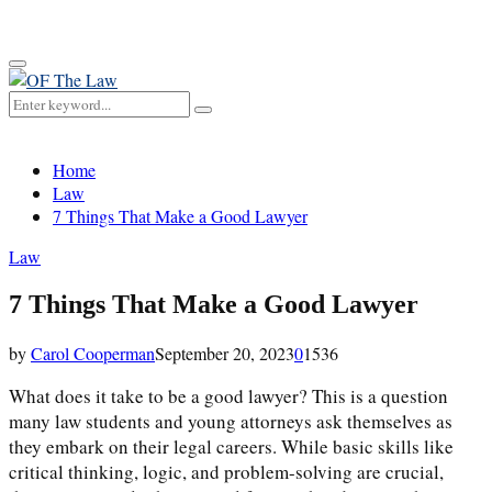
for:
Primary
Menu
Search
Search
for:
Home
Law
7 Things That Make a Good Lawyer
Law
7 Things That Make a Good Lawyer
by
Carol Cooperman
September 20, 2023
0
1536
What does it take to be a good lawyer? This is a question
many law students and young attorneys ask themselves as
they embark on their legal careers. While basic skills like
critical thinking, logic, and problem-solving are crucial,