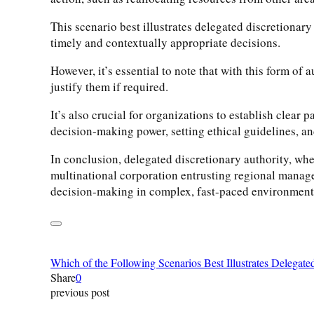
This scenario best illustrates delegated discretiona
timely and contextually appropriate decisions.
However, it’s essential to note that with this form o
justify them if required.
It’s also crucial for organizations to establish clea
decision-making power, setting ethical guidelines, a
In conclusion, delegated discretionary authority, whe
multinational corporation entrusting regional manager
decision-making in complex, fast-paced environment
Which of the Following Scenarios Best Illustrates Delegate
Share
0
previous post