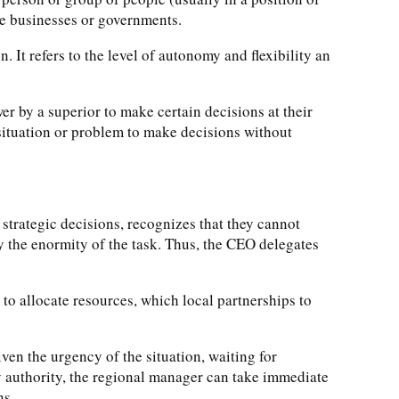
ke businesses or governments.
 It refers to the level of autonomy and flexibility an
r by a superior to make certain decisions at their
he situation or problem to make decisions without
strategic decisions, recognizes that they cannot
ly the enormity of the task. Thus, the CEO delegates
to allocate resources, which local partnerships to
ven the urgency of the situation, waiting for
y authority, the regional manager can take immediate
ns.