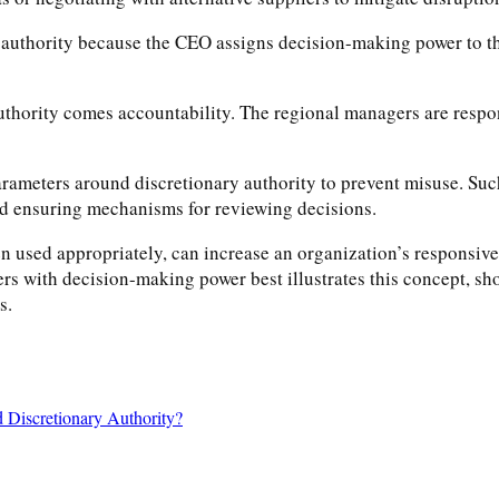
ry authority because the CEO assigns decision-making power to t
f authority comes accountability. The regional managers are respo
r parameters around discretionary authority to prevent misuse. Su
nd ensuring mechanisms for reviewing decisions.
n used appropriately, can increase an organization’s responsive
s with decision-making power best illustrates this concept, show
s.
d Discretionary Authority?