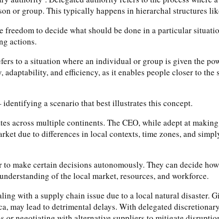
son or group. This typically happens in hierarchal structures li
 freedom to decide what should be done in a particular situation.
ng actions.
rs to a situation where an individual or group is given the powe
ty, adaptability, and efficiency, as it enables people closer to t
 identifying a scenario that best illustrates this concept.
tes across multiple continents. The CEO, while adept at making 
arket due to differences in local contexts, time zones, and simp
er to make certain decisions autonomously. They can decide how 
 understanding of the local market, resources, and workforce.
ing with a supply chain issue due to a local natural disaster. Gi
, may lead to detrimental delays. With delegated discretionar
s or negotiating with alternative suppliers to mitigate disruptio