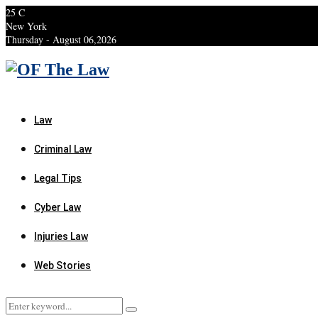
25
C
New York
Thursday - August 06,2026
Facebook
Twitter
Instagram
Linkedin
Youtube
Rss
Xing
Law
Criminal Law
Legal Tips
Cyber Law
Injuries Law
Web Stories
Search
Search