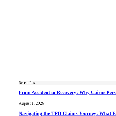
Recent Post
From Accident to Recovery: Why Cairns Pers
August 1, 2026
Navigating the TPD Claims Journey: What E