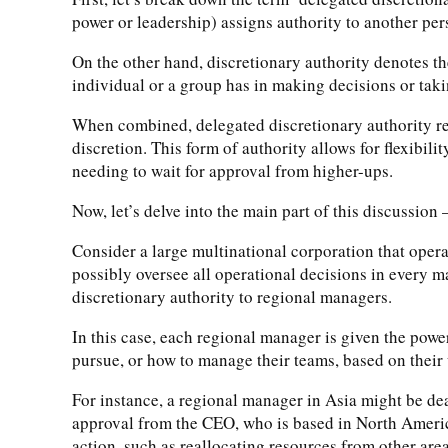
power or leadership) assigns authority to another per
On the other hand, discretionary authority denotes the
individual or a group has in making decisions or taki
When combined, delegated discretionary authority refe
discretion. This form of authority allows for flexibili
needing to wait for approval from higher-ups.
Now, let’s delve into the main part of this discussion –
Consider a large multinational corporation that opera
possibly oversee all operational decisions in every m
discretionary authority to regional managers.
In this case, each regional manager is given the pow
pursue, or how to manage their teams, based on their
For instance, a regional manager in Asia might be deal
approval from the CEO, who is based in North America
action, such as reallocating resources from other area