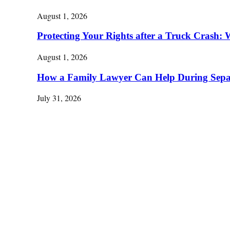
August 1, 2026
Protecting Your Rights after a Truck Cras
August 1, 2026
How a Family Lawyer Can Help During Separ
July 31, 2026