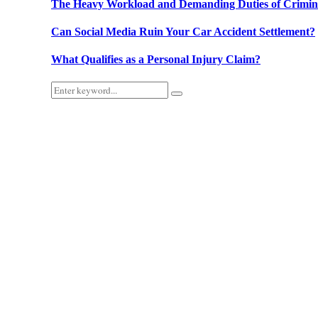
The Heavy Workload and Demanding Duties of Criminal
Can Social Media Ruin Your Car Accident Settlement?
What Qualifies as a Personal Injury Claim?
Search
Search
for: