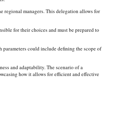
he regional managers. This delegation allows for
nsible for their choices and must be prepared to
ch parameters could include defining the scope of
ness and adaptability. The scenario of a
casing how it allows for efficient and effective