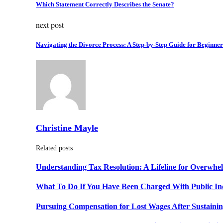
Which Statement Correctly Describes the Senate?
next post
Navigating the Divorce Process: A Step-by-Step Guide for Beginner
Christine Mayle
Related posts
Understanding Tax Resolution: A Lifeline for Overwh
What To Do If You Have Been Charged With Public In
Pursuing Compensation for Lost Wages After Sustainin