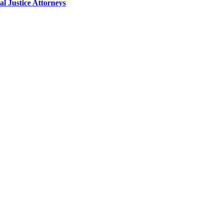
 Justice Attorneys