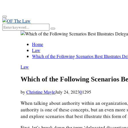
for:
Primary
Menu
Search
Search
for:
Home
Law
Which of the Following Scenarios Best Illustrates De
Law
Which of the Following Scenarios Be
by
Christine Mayle
July 24, 2023
0
1295
When talking about authority within an organization, 
authority is one of these concepts, but an even more sp
and explore scenarios that best illustrate this form of 
First, let’s break down the term ‘delegated discretion