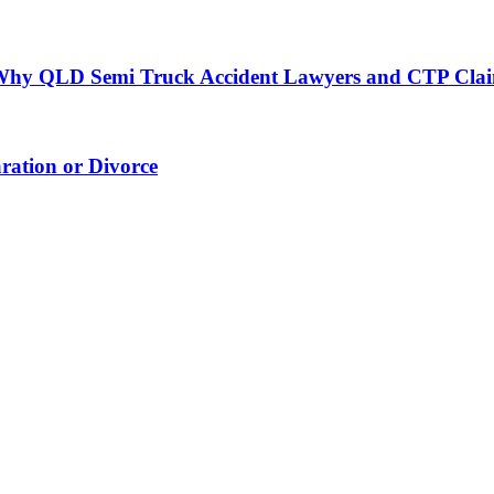
h: Why QLD Semi Truck Accident Lawyers and CTP Cla
ation or Divorce