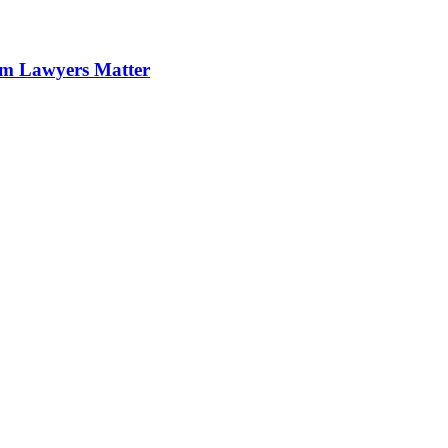
im Lawyers Matter