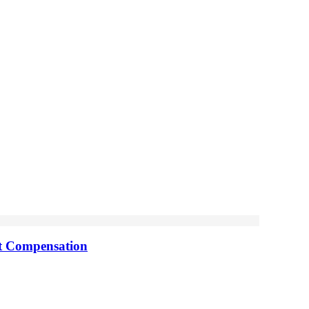
nt Compensation