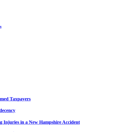
s
elmed Taxpayers
decency
g Injuries in a New Hampshire Accident