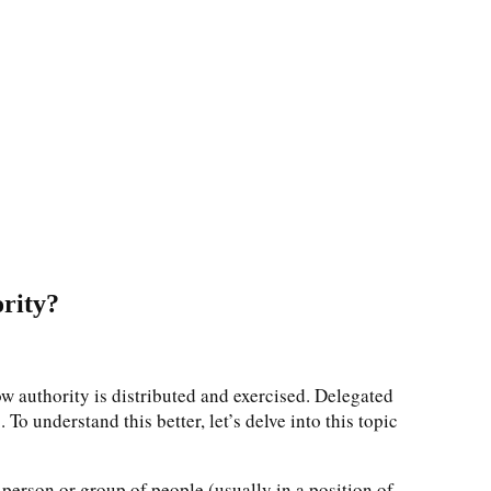
ority?
w authority is distributed and exercised. Delegated
To understand this better, let’s delve into this topic
 person or group of people (usually in a position of