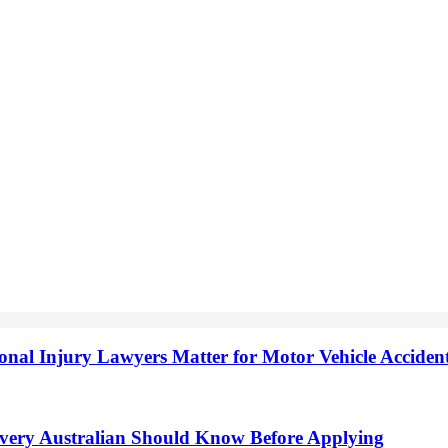
onal Injury Lawyers Matter for Motor Vehicle Accide
very Australian Should Know Before Applying