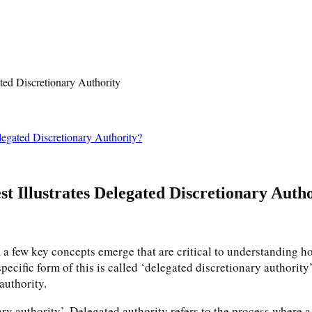
legated Discretionary Authority?
st Illustrates Delegated Discretionary Auth
a few key concepts emerge that are critical to understanding ho
ecific form of this is called ‘delegated discretionary authority’. 
authority.
ary authority’. Delegated authority refers to the process where a