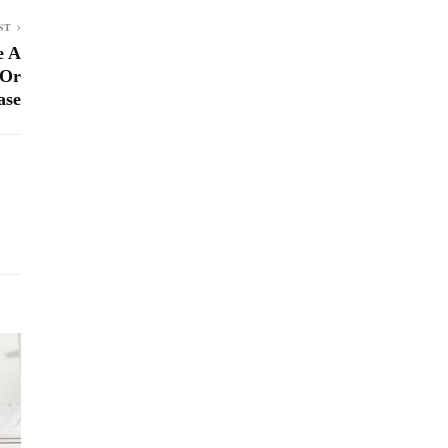
ST
e A
 Or
ase