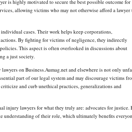
yer is highly motivated to secure the best possible outcome for
services, allowing victims who may not otherwise afford a lawyer 
 individual cases. Their work helps keep corporations,
actions. By fighting for victims of negligence, they indirectly
 policies. This aspect is often overlooked in discussions about
g a just society.
y lawyers on Business.Aumag.net and elsewhere is not only unfa
essential part of our legal system and may discourage victims fr
 criticize and curb unethical practices, generalizations and
nal injury lawyers for what they truly are: advocates for justice.
e understanding of their role, which ultimately benefits everyo