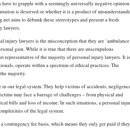
 have to grapple with a seemingly universally negative opinion
putation is deserved or whether it is a product of misunderstand
.net aims to debunk these stereotypes and present a fresh
ry lawyers.
nal injury lawyers is the misconception that they are ‘ambulance
ersonal gain. While it is true that there are unscrupulous
ot representative of the majority of personal injury lawyers. It i
sionals, operate within a spectrum of ethical practices. The
 the majority.
e in our legal system. They help victims of accidents, negligenc
victims may face a barrage of challenges – from physical and
cal bills and loss of income. In such situations, a personal inju
complexities of the legal system.
 a contingency fee basis, which means they only get paid if they