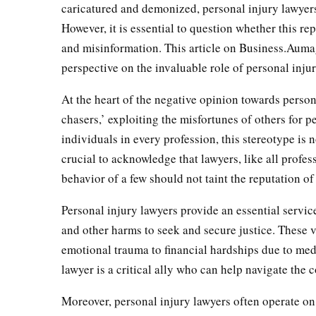
caricatured and demonized, personal injury lawyers
However, it is essential to question whether this re
and misinformation. This article on Business.Aumag
perspective on the invaluable role of personal inju
At the heart of the negative opinion towards perso
chasers,’ exploiting the misfortunes of others for p
individuals in every profession, this stereotype is n
crucial to acknowledge that lawyers, like all profes
behavior of a few should not taint the reputation of
Personal injury lawyers provide an essential servic
and other harms to seek and secure justice. These 
emotional trauma to financial hardships due to medi
lawyer is a critical ally who can help navigate the 
Moreover, personal injury lawyers often operate on