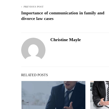
PREVIOUS POST
Importance of communication in family and
divorce law cases
Christine Mayle
RELATED POSTS