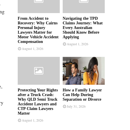
.
ing
From Accident to
Navigating the TPD
Recovery: Why Cairns
Claims Journey: What
Personal Injury
Every Australian
Lawyers Matter for
Should Know Before
Motor Vehicle Accident
Applying
Compensation
August 1, 2026
August 1, 2026
s
e,
Protecting Your Rights
How a Family Lawyer
after a Truck Crash:
Can Help During
Why QLD Semi Truck
Separation or Divorce
ry
Accident Lawyers and
July 31, 2026
CTP Claim Lawyers
Matter
August 1, 2026