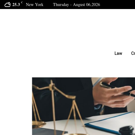
C
25.3
New York
Thursday - August 06,2026
Law
C