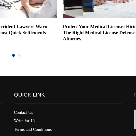
ccident Lawyers Warn
Protect Your Medical License: Hiri
inst Quick Settlements
The Right Medical License Defense
Attorney
QUICK LINK
Contact Us
Write for Us
Terms and Conditions