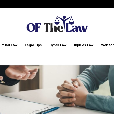
riminal Law
Legal Tips
Cyber Law
Injuries Law
Web Sto