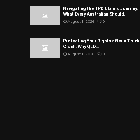
Navigating the TPD Claims Journey:
What Every Australian Should...
August 1, 2026
0
Protecting Your Rights after a Truck
Crash: Why QLD...
August 1, 2026
0