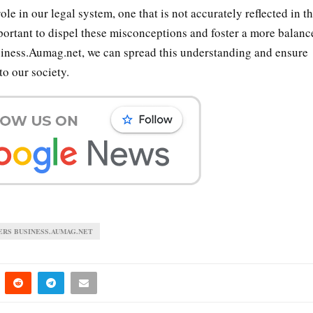
ole in our legal system, one that is not accurately reflected in th
portant to dispel these misconceptions and foster a more balanc
usiness.Aumag.net, we can spread this understanding and ensure
to our society.
ERS BUSINESS.AUMAG.NET