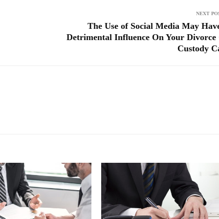
NEXT PO
The Use of Social Media May Hav
Detrimental Influence On Your Divorce
Custody C