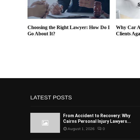
Can
Choosing the Right Lawyer: How Do I
Why Car A
ng
Go About It?
Clients Aga
LATEST POSTS
From Accident to Recovery: Why
Cairns Personal Injury Lawyers...
August 1, 2026
0