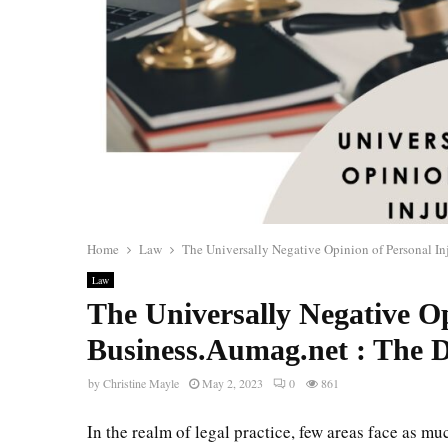
Home
Law
The Universally Negative Opinion of Personal I
Law
The Universally Negative O
Business.Aumag.net : The 
by
Christine Mayle
May 2, 2023
0
861
In the realm of legal practice, few areas face as mu