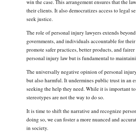
win the case. This arrangement ensures that the law
their clients. It also democratizes access to legal 
seek justice.
The role of personal injury lawyers extends beyond
governments, and individuals accountable for their 
promote safer practices, better products, and fairer
personal injury law but is fundamental to maintainin
The universally negative opinion of personal injur
but also harmful. It undermines public trust in an 
seeking the help they need. While it is important to
stereotypes are not the way to do so.
It is time to shift the narrative and recognize perso
doing so, we can foster a more nuanced and accurat
in society.