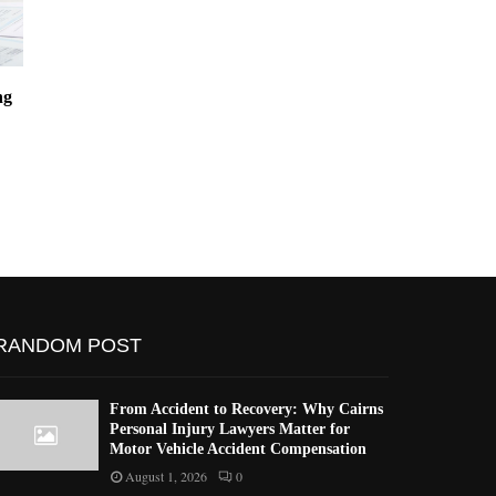
ng
Mastering Certified Contract
Top Ford Car Pr
Translation Services
Qualify for a Le
California
RANDOM POST
From Accident to Recovery: Why Cairns
Personal Injury Lawyers Matter for
Motor Vehicle Accident Compensation
August 1, 2026
0