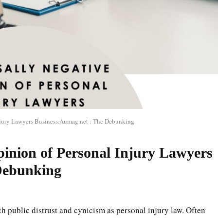
njury Lawyers Business.Aumag.net : The Debunking
pinion of Personal Injury Lawyers
Debunking
ch public distrust and cynicism as personal injury law. Often