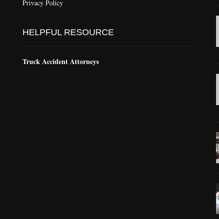
Privacy Policy
HELPFUL RESOURCE
Truck Accident Attorneys