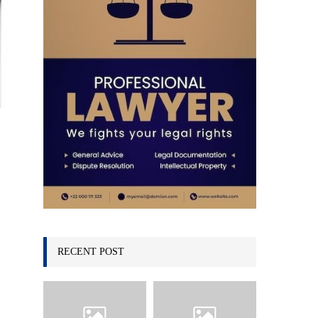
C
H
RECENT POST