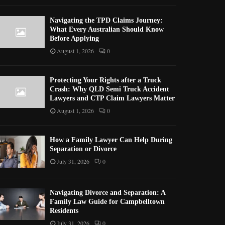
Navigating the TPD Claims Journey:
What Every Australian Should Know
Before Applying
August 1, 2026
0
Protecting Your Rights after a Truck
Crash: Why QLD Semi Truck Accident
Lawyers and CTP Claim Lawyers Matter
August 1, 2026
0
How a Family Lawyer Can Help During
Separation or Divorce
July 31, 2026
0
Navigating Divorce and Separation: A
Family Law Guide for Campbelltown
Residents
July 31, 2026
0