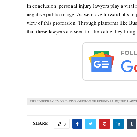
In conclusion, personal injury lawyers play a vital r
negative public image. As we move forward, it’s im
view of this profession. Through platforms like B
that these lawyers are seen for the value they bring 
THE UNIVERSALLY NEGATIVE OPINION OF PERSONAL INJURY LAWY
SHARE
0