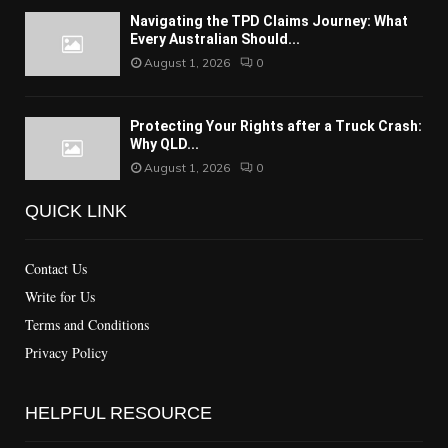
Navigating the TPD Claims Journey: What
Every Australian Should...
August 1, 2026
0
Protecting Your Rights after a Truck Crash:
Why QLD...
August 1, 2026
0
QUICK LINK
Contact Us
Write for Us
Terms and Conditions
Privacy Policy
HELPFUL RESOURCE