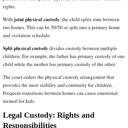
rights.
joint physical custody
With
, the child splits time between
two homes. This can be 50/50 or split into a primary home
and visitation schedule.
Split physical custody
divides custody between multiple
children. For example, the father has primary custody of one
child while the mother has primary custody of the other.
The court orders the physical custody arrangement that
provides the most stability and continuity for children.
Frequent transitions between homes can cause emotional
turmoil for kids.
Legal Custody: Rights and
Responsibilities