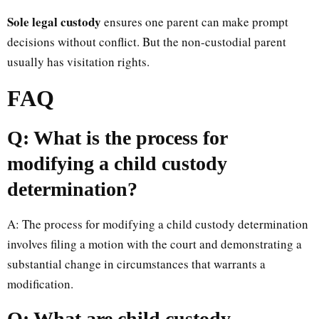
Sole legal custody
ensures one parent can make prompt
decisions without conflict. But the non-custodial parent
usually has visitation rights.
FAQ
Q: What is the process for
modifying a child custody
determination?
A: The process for modifying a child custody determination
involves filing a motion with the court and demonstrating a
substantial change in circumstances that warrants a
modification.
Q: What are child custody