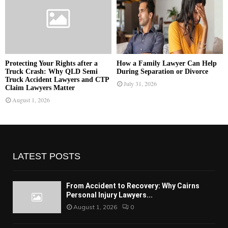
Protecting Your Rights after a
How a Family Lawyer Can Help
Truck Crash: Why QLD Semi
During Separation or Divorce
Truck Accident Lawyers and CTP
July 31, 2026
Claim Lawyers Matter
August 1, 2026
LATEST POSTS
From Accident to Recovery: Why Cairns
Personal Injury Lawyers...
August 1, 2026
0