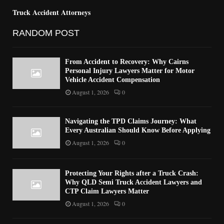
Truck Accident Attorneys
RANDOM POST
From Accident to Recovery: Why Cairns
Personal Injury Lawyers Matter for Motor
Vehicle Accident Compensation
August 1, 2026
0
Navigating the TPD Claims Journey: What
Every Australian Should Know Before Applying
August 1, 2026
0
Protecting Your Rights after a Truck Crash:
Why QLD Semi Truck Accident Lawyers and
CTP Claim Lawyers Matter
August 1, 2026
0