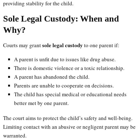
providing stability for the child.
Sole Legal Custody: When and
Why?
sole legal custody
Courts may grant
to one parent if:
A parent is unfit due to issues like drug abuse.
There is domestic violence or a toxic relationship.
A parent has abandoned the child.
Parents are unable to cooperate on decisions.
The child has special medical or educational needs
better met by one parent.
The court aims to protect the child’s safety and well-being.
Limiting contact with an abusive or negligent parent may be
warranted.