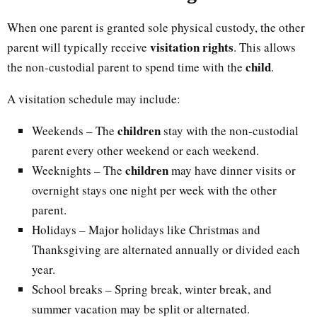
When one parent is granted sole physical custody, the other
visitation rights
parent will typically receive
. This allows
child
the non-custodial parent to spend time with the
.
A visitation schedule may include:
children
Weekends – The
stay with the non-custodial
parent every other weekend or each weekend.
children
Weeknights – The
may have dinner visits or
overnight stays one night per week with the other
parent.
Holidays – Major holidays like Christmas and
Thanksgiving are alternated annually or divided each
year.
School breaks – Spring break, winter break, and
summer vacation may be split or alternated.