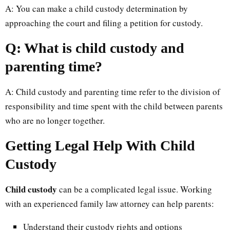
A: You can make a child custody determination by
approaching the court and filing a petition for custody.
Q: What is child custody and
parenting time?
A: Child custody and parenting time refer to the division of
responsibility and time spent with the child between parents
who are no longer together.
Getting Legal Help With Child
Custody
Child custody
can be a complicated legal issue. Working
with an experienced family law attorney can help parents:
Understand their custody rights and options