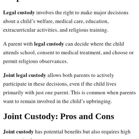
Legal custody
involves the right to make major decisions
about a child’s welfare, medical care, education,
extracurricular activities, and religious training.
legal custody
A parent with
can decide where the child
attends school, consent to medical treatment, and choose or
permit religious observances.
Joint legal custody
allows both parents to actively
participate in these decisions, even if the child lives
primarily with just one parent. This is common when parents
want to remain involved in the child’s upbringing.
Joint Custody: Pros and Cons
Joint custody
has potential benefits but also requires high