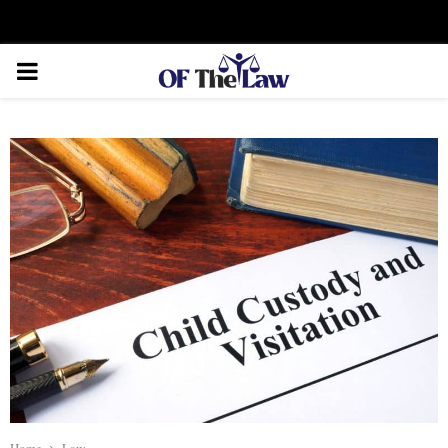
Facebook
Twitter
Instagram
Linkedin
Youtube
Rss
Xing
PRIMARY
MENU