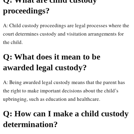
proceedings?
A: Child custody proceedings are legal processes where the
court determines custody and visitation arrangements for
the child.
Q: What does it mean to be
awarded legal custody?
A: Being awarded legal custody means that the parent has
the right to make important decisions about the child’s
upbringing, such as education and healthcare.
Q: How can I make a child custody
determination?