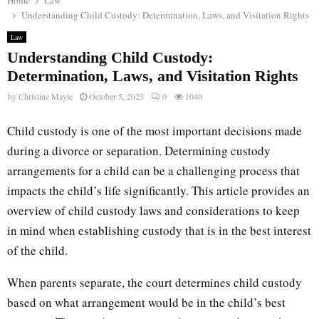
Home
Law
Understanding Child Custody: Determination, Laws, and Visitation Rights
Law
Understanding Child Custody:
Determination, Laws, and Visitation Rights
by
Christine Mayle
October 5, 2023
0
1040
Child custody is one of the most important decisions made
during a divorce or separation. Determining custody
arrangements for a child can be a challenging process that
impacts the child’s life significantly. This article provides an
overview of child custody laws and considerations to keep
in mind when establishing custody that is in the best interest
of the child.
When parents separate, the court determines child custody
based on what arrangement would be in the child’s best