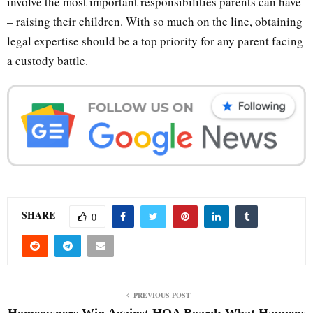
involve the most important responsibilities parents can have
– raising their children. With so much on the line, obtaining
legal expertise should be a top priority for any parent facing
a custody battle.
SHARE
0
PREVIOUS POST
Homeowners Win Against HOA Board: What Happens