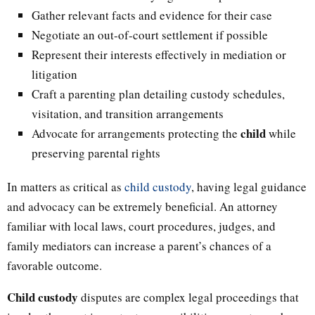
Gather relevant facts and evidence for their case
Negotiate an out-of-court settlement if possible
Represent their interests effectively in mediation or
litigation
Craft a parenting plan detailing custody schedules,
visitation, and transition arrangements
child
Advocate for arrangements protecting the
while
preserving parental rights
In matters as critical as
child custody
, having legal guidance
and advocacy can be extremely beneficial. An attorney
familiar with local laws, court procedures, judges, and
family mediators can increase a parent’s chances of a
favorable outcome.
Child custody
disputes are complex legal proceedings that