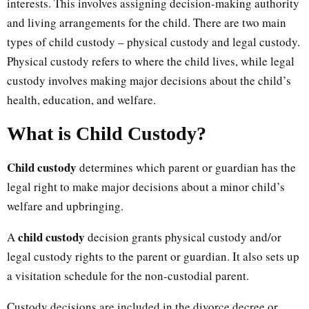
interests. This involves assigning decision-making authority
and living arrangements for the child. There are two main
types of child custody – physical custody and legal custody.
Physical custody refers to where the child lives, while legal
custody involves making major decisions about the child’s
health, education, and welfare.
What is Child Custody?
Child custody
determines which parent or guardian has the
legal right to make major decisions about a minor child’s
welfare and upbringing.
child custody
A
decision grants physical custody and/or
legal custody rights to the parent or guardian. It also sets up
a visitation schedule for the non-custodial parent.
Custody decisions are included in the divorce decree or