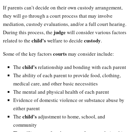
If parents can’t decide on their own custody arrangement,
they will go through a court process that may involve
mediation, custody evaluations, and/or a full court hearing.
judge
During this process, the
will consider various factors
child’s
custody
related to the
welfare to decide
.
courts
Some of the key factors
may consider include:
child’s
The
relationship and bonding with each parent
The ability of each parent to provide food, clothing,
medical care, and other basic necessities
The mental and physical health of each parent
Evidence of domestic violence or substance abuse by
either parent
child’s
The
adjustment to home, school, and
community