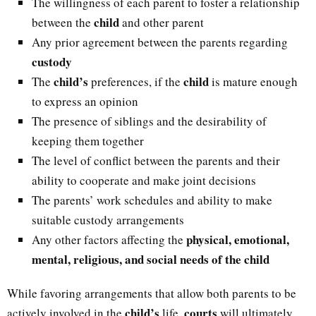
The willingness of each parent to foster a relationship
child
between the
and other parent
Any prior agreement between the parents regarding
custody
child’s
child
The
preferences, if the
is mature enough
to express an opinion
The presence of siblings and the desirability of
keeping them together
The level of conflict between the parents and their
ability to cooperate and make joint decisions
The parents’ work schedules and ability to make
suitable custody arrangements
physical, emotional,
Any other factors affecting the
mental, religious, and social needs of the child
While favoring arrangements that allow both parents to be
child’s
courts
actively involved in the
life,
will ultimately