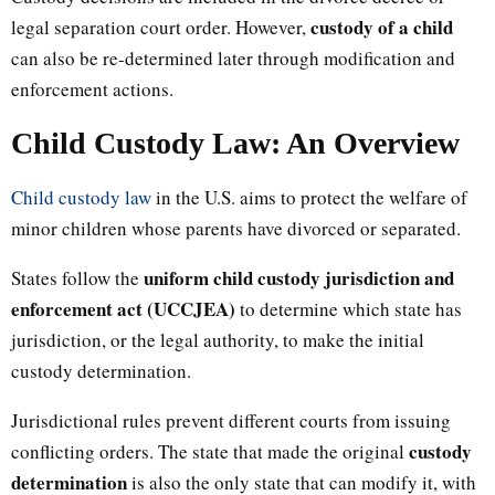
custody of a child
legal separation court order. However,
can also be re-determined later through modification and
enforcement actions.
Child Custody Law: An Overview
Child custody law
in the U.S. aims to protect the welfare of
minor children whose parents have divorced or separated.
uniform child custody jurisdiction and
States follow the
enforcement act (UCCJEA)
to determine which state has
jurisdiction, or the legal authority, to make the initial
custody determination.
Jurisdictional rules prevent different courts from issuing
custody
conflicting orders. The state that made the original
determination
is also the only state that can modify it, with