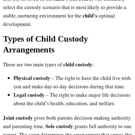
select the custody scenario that is most likely to provide a
child’s
stable, nurturing environment for the
optimal
development.
Types of Child Custody
Arrangements
child custody
There are two main types of
:
Physical custody
– The right to have the child live with
you and make day-to-day decisions during that time.
Legal custody
– The right to make major life decisions
about the child’s health, education, and welfare.
Joint custody
gives both parents decision-making authority
Sole custody
and parenting time.
grants full authority to one
parent. The court determines the arrangement that serves the