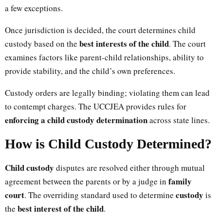
a few exceptions.
Once jurisdiction is decided, the court determines child
best interests of the child
custody based on the
. The court
examines factors like parent-child relationships, ability to
provide stability, and the child’s own preferences.
Custody orders are legally binding; violating them can lead
to contempt charges. The UCCJEA provides rules for
enforcing a child custody determination
across state lines.
How is Child Custody Determined?
Child custody
disputes are resolved either through mutual
family
agreement between the parents or by a judge in
court
custody
. The overriding standard used to determine
is
best interest of the child
the
.