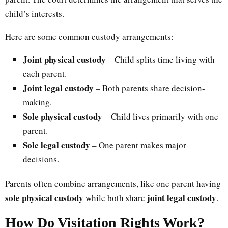
child’s interests.
Here are some common custody arrangements:
Joint physical custody
– Child splits time living with
each parent.
Joint legal custody
– Both parents share decision-
making.
Sole physical custody
– Child lives primarily with one
parent.
Sole legal custody
– One parent makes major
decisions.
Parents often combine arrangements, like one parent having
sole physical custody
joint legal custody
while both share
.
How Do Visitation Rights Work?