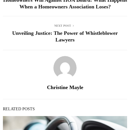
When a Homeowners Association Loses?
NEXT POST
Unveiling Justice: The Power of Whistleblower
Lawyers
Christine Mayle
RELATED POSTS