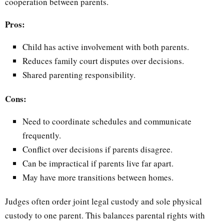
cooperation between parents.
Pros:
Child has active involvement with both parents.
Reduces family court disputes over decisions.
Shared parenting responsibility.
Cons:
Need to coordinate schedules and communicate
frequently.
Conflict over decisions if parents disagree.
Can be impractical if parents live far apart.
May have more transitions between homes.
Judges often order joint legal custody and sole physical
custody to one parent. This balances parental rights with