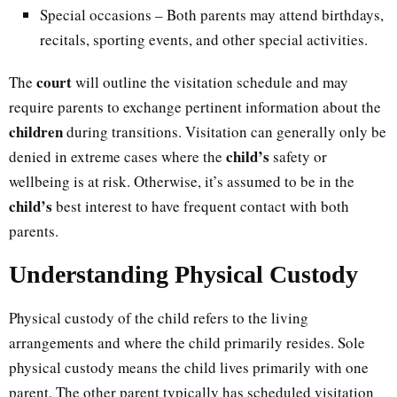
Special occasions – Both parents may attend birthdays,
recitals, sporting events, and other special activities.
court
The
will outline the visitation schedule and may
require parents to exchange pertinent information about the
children
during transitions. Visitation can generally only be
child’s
denied in extreme cases where the
safety or
wellbeing is at risk. Otherwise, it’s assumed to be in the
child’s
best interest to have frequent contact with both
parents.
Understanding Physical Custody
Physical custody of the child refers to the living
arrangements and where the child primarily resides. Sole
physical custody means the child lives primarily with one
parent. The other parent typically has scheduled visitation