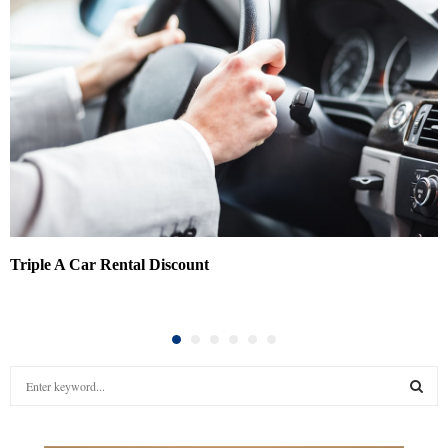
Triple A Car Rental Discount
S
e
a
S
r