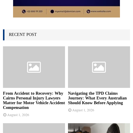
RECENT POST
From Accident to Recovery: Why
Navigating the TPD Claims
Cairns Personal Injury Lawyers
Journey: What Every Australian
Matter for Motor Vehicle Accident
Should Know Before Applying
Compensation
August 1, 2026
August 1, 2026