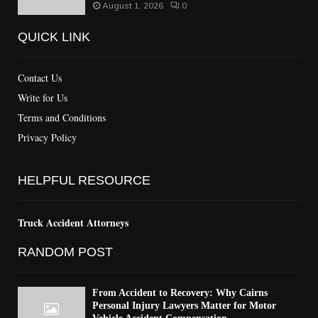
August 1, 2026
0
QUICK LINK
Contact Us
Write for Us
Terms and Conditions
Privacy Policy
HELPFUL RESOURCE
Truck Accident Attorneys
RANDOM POST
From Accident to Recovery: Why Cairns
Personal Injury Lawyers Matter for Motor