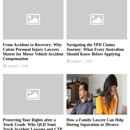
From Accident to Recovery: Why
Navigating the TPD Claims
Cairns Personal Injury Lawyers
Journey: What Every Australian
Matter for Motor Vehicle Accident
Should Know Before Applying
Compensation
August 1, 2026
August 1, 2026
Protecting Your Rights after a
How a Family Lawyer Can Help
Truck Crash: Why QLD Semi
During Separation or Divorce
Truck Accident Lawyers and CTP