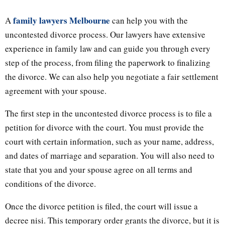
family lawyers Melbourne
A
can help you with the
uncontested divorce process. Our lawyers have extensive
experience in family law and can guide you through every
step of the process, from filing the paperwork to finalizing
the divorce. We can also help you negotiate a fair settlement
agreement with your spouse.
The first step in the uncontested divorce process is to file a
petition for divorce with the court. You must provide the
court with certain information, such as your name, address,
and dates of marriage and separation. You will also need to
state that you and your spouse agree on all terms and
conditions of the divorce.
Once the divorce petition is filed, the court will issue a
decree nisi. This temporary order grants the divorce, but it is