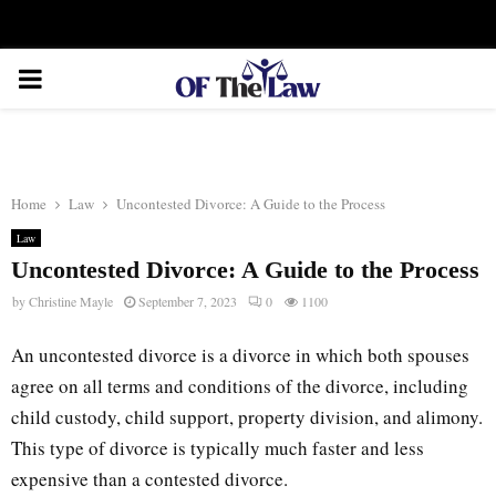
Facebook
Twitter
Instagram
Linkedin
Youtube
Rss
Xing
PRIMARY
MENU
Home
Law
Uncontested Divorce: A Guide to the Process
Law
Uncontested Divorce: A Guide to the Process
by
Christine Mayle
September 7, 2023
0
1100
An uncontested divorce is a divorce in which both spouses
agree on all terms and conditions of the divorce, including
child custody, child support, property division, and alimony.
This type of divorce is typically much faster and less
expensive than a contested divorce.