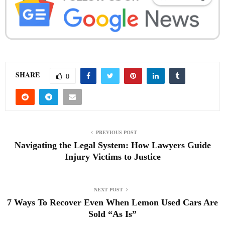
SHARE
0
PREVIOUS POST
Navigating the Legal System: How Lawyers Guide
Injury Victims to Justice
NEXT POST
7 Ways To Recover Even When Lemon Used Cars Are
Sold “As Is”