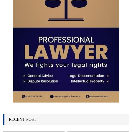
H
RECENT POST