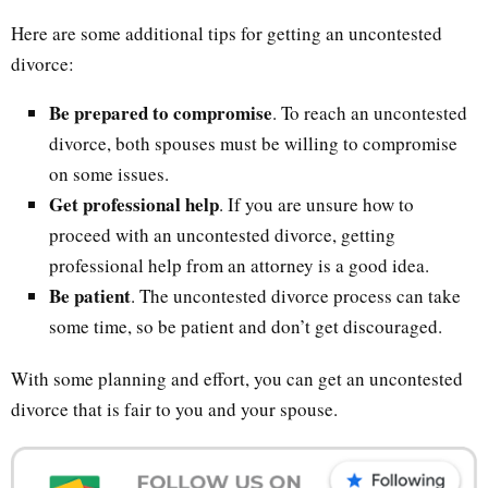
Here are some additional tips for getting an uncontested
divorce:
Be prepared to compromise
. To reach an uncontested
divorce, both spouses must be willing to compromise
on some issues.
Get professional help
. If you are unsure how to
proceed with an uncontested divorce, getting
professional help from an attorney is a good idea.
Be patient
. The uncontested divorce process can take
some time, so be patient and don’t get discouraged.
With some planning and effort, you can get an uncontested
divorce that is fair to you and your spouse.