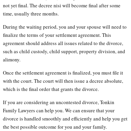
not yet final. The decree nisi will become final after some
time, usually three months.
During the waiting period, you and your spouse will need to
finalize the terms of your settlement agreement. This
agreement should address all issues related to the divorce,
such as child custody, child support, property division, and
alimony.
Once the settlement agreement is finalized, you must file it
with the court. The court will then issue a decree absolute,
which is the final order that grants the divorce.
If you are considering an uncontested divorce, Tonkin
Family Lawyers can help you. We can ensure that your
divorce is handled smoothly and efficiently and help you get
the best possible outcome for you and your family.