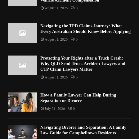
Vehicle Accident Compensation
August 1, 2026
0
Navigating the TPD Claims Journey: What
Every Australian Should Know Before Applying
August 1, 2026
0
Protecting Your Rights after a Truck Crash:
Why QLD Semi Truck Accident Lawyers and
CTP Claim Lawyers Matter
August 1, 2026
0
How a Family Lawyer Can Help During
Separation or Divorce
July 31, 2026
0
Navigating Divorce and Separation: A Family
Law Guide for Campbelltown Residents