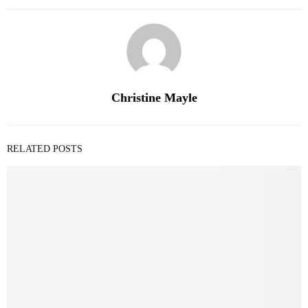
Christine Mayle
RELATED POSTS