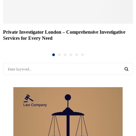
Private Investigator London – Comprehensive Investigative
Services for Every Need
S
e
a
S
r
c
E
h
f
A
o
r
R
:
C