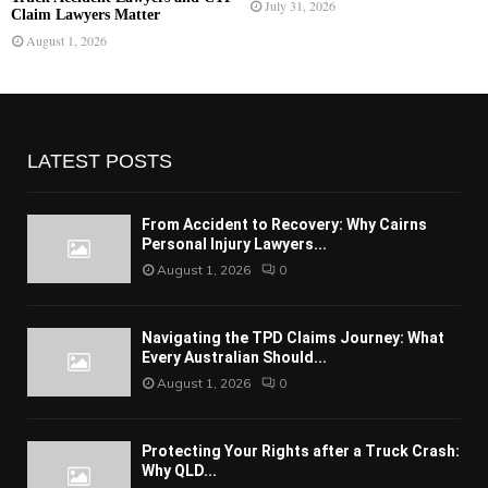
July 31, 2026
Claim Lawyers Matter
August 1, 2026
LATEST POSTS
From Accident to Recovery: Why Cairns
Personal Injury Lawyers...
August 1, 2026
0
Navigating the TPD Claims Journey: What
Every Australian Should...
August 1, 2026
0
Protecting Your Rights after a Truck Crash:
Why QLD...