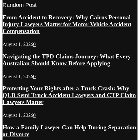
Random Post
From Accident to Recovery: Why Cairns Personal
Injury Lawyers Matter for Motor Vehicle Accident
Compensation
August 1, 2026
0
Navigating the TPD Claims Journey: What Every
Australian Should Know Before Applying
August 1, 2026
0
Protecting Your Rights after a Truck Crash: Why
QLD Semi Truck Accident Lawyers and CTP Claim
Lawyers Matter
August 1, 2026
0
How a Family Lawyer Can Help During Separation
or Divorce