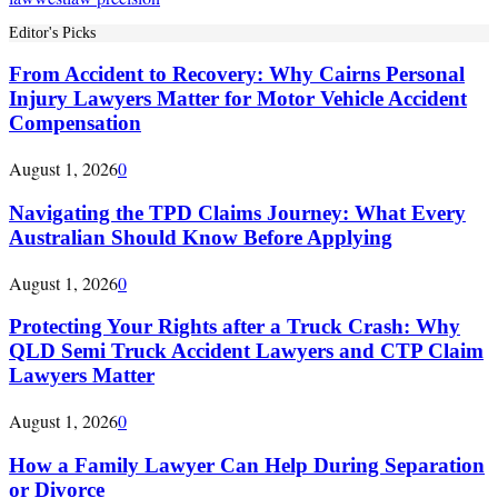
Editor's Picks
From Accident to Recovery: Why Cairns Personal
Injury Lawyers Matter for Motor Vehicle Accident
Compensation
August 1, 2026
0
Navigating the TPD Claims Journey: What Every
Australian Should Know Before Applying
August 1, 2026
0
Protecting Your Rights after a Truck Crash: Why
QLD Semi Truck Accident Lawyers and CTP Claim
Lawyers Matter
August 1, 2026
0
How a Family Lawyer Can Help During Separation
or Divorce