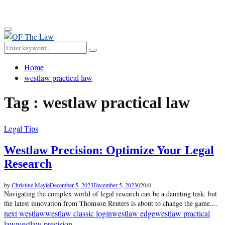
for:
Primary
Menu
Search
Search
for:
Home
westlaw practical law
Tag : westlaw practical law
Legal Tips
Westlaw Precision: Optimize Your Legal
Research
by
Christine Mayle
December 5, 2023
December 5, 2023
0
2041
Navigating the complex world of legal research can be a daunting task, but
the latest innovation from Thomson Reuters is about to change the game....
next westlaw
westlaw classic login
westlaw edge
westlaw practical
law
westlaw precision