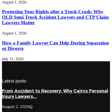
August 1, 2026
Protecting Your Rights after a Truck Crash: Why
QLD Semi Truck Accident Lawyers and CTP Claim
Lawyers Matter
August 1, 2026
How a Family Lawyer Can Help During Separation
or Divorce
July 31, 2026
Latest posts
From Accident to Recovery: Why Cairns Personal
Injury Lawyers...
August 1, 2026
0