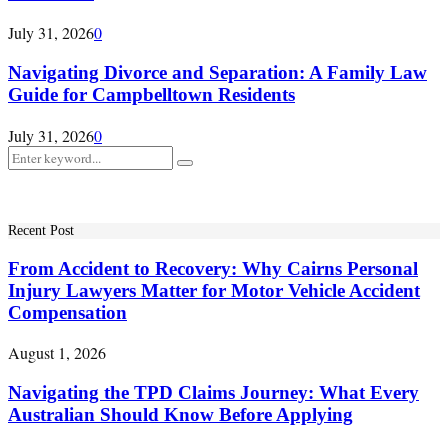
July 31, 2026
0
Navigating Divorce and Separation: A Family Law
Guide for Campbelltown Residents
July 31, 2026
0
Search
Search
for:
Recent Post
From Accident to Recovery: Why Cairns Personal
Injury Lawyers Matter for Motor Vehicle Accident
Compensation
August 1, 2026
Navigating the TPD Claims Journey: What Every
Australian Should Know Before Applying