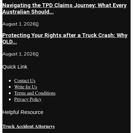
Navigating the TPD Claims Journey: What Every
Australian Should...
August 1, 2026
0
Protecting Your Rights after a Truck Crash: Why
QLD...
August 1, 2026
0
Quick Link
Contact Us
Write for Us
Terms and Conditions
Privacy Policy
Helpful Resource
Truck Accident Attorneys