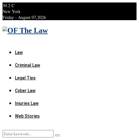
30.2
C
New York
Friday - August 07,2026
Facebook
Twitter
Instagram
Linkedin
Youtube
Rss
Xing
Law
Criminal Law
Legal Tips
Cyber Law
Injuries Law
Web Stories
Search
Search