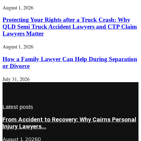
August 1, 2026
Protecting Your Rights after a Truck Crash: Why
QLD Semi Truck Accident Lawyers and CTP Claim
Lawyers Matter
August 1, 2026
How a Family Lawyer Can Help During Separation
or Divorce
July 31, 2026
Latest posts
From Accident to Recovery: Why Cairns Personal
Injury Lawyers...
August 1, 2026
0