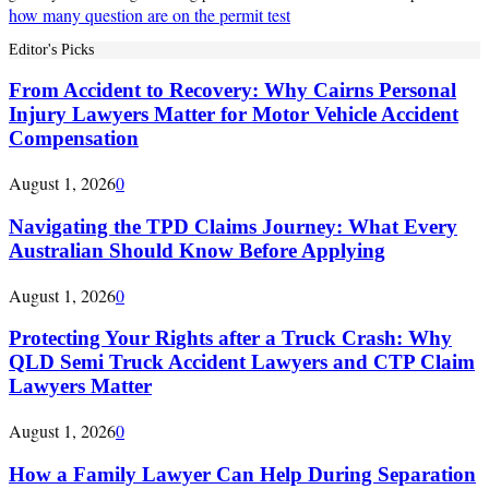
how many question are on the permit test
Editor's Picks
From Accident to Recovery: Why Cairns Personal
Injury Lawyers Matter for Motor Vehicle Accident
Compensation
August 1, 2026
0
Navigating the TPD Claims Journey: What Every
Australian Should Know Before Applying
August 1, 2026
0
Protecting Your Rights after a Truck Crash: Why
QLD Semi Truck Accident Lawyers and CTP Claim
Lawyers Matter
August 1, 2026
0
How a Family Lawyer Can Help During Separation