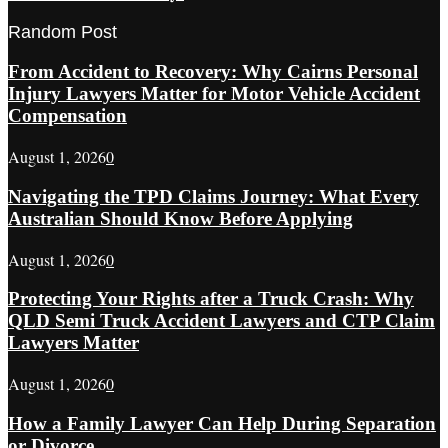
Random Post
From Accident to Recovery: Why Cairns Personal
Injury Lawyers Matter for Motor Vehicle Accident
Compensation
August 1, 2026
0
Navigating the TPD Claims Journey: What Every
Australian Should Know Before Applying
August 1, 2026
0
Protecting Your Rights after a Truck Crash: Why
QLD Semi Truck Accident Lawyers and CTP Claim
Lawyers Matter
August 1, 2026
0
How a Family Lawyer Can Help During Separation
or Divorce