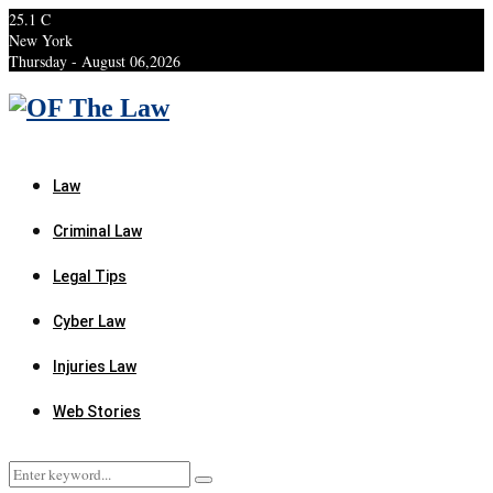
25.1
C
New York
Thursday - August 06,2026
Facebook
Twitter
Instagram
Linkedin
Youtube
Rss
Xing
Law
Criminal Law
Legal Tips
Cyber Law
Injuries Law
Web Stories
Search
Search