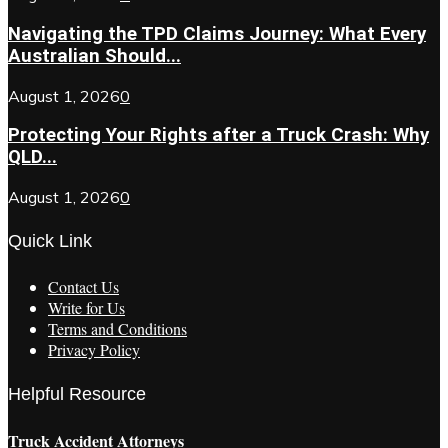
Navigating the TPD Claims Journey: What Every
Australian Should...
August 1, 2026
0
Protecting Your Rights after a Truck Crash: Why
QLD...
August 1, 2026
0
Quick Link
Contact Us
Write for Us
Terms and Conditions
Privacy Policy
Helpful Resource
Truck Accident Attorneys