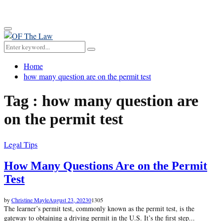
for:
Primary
Menu
Search
Search
for:
Home
how many question are on the permit test
Tag : how many question are
on the permit test
Legal Tips
How Many Questions Are on the Permit
Test
by
Christine Mayle
August 23, 2023
0
1305
The learner’s permit test, commonly known as the permit test, is the
gateway to obtaining a driving permit in the U.S. It’s the first step...