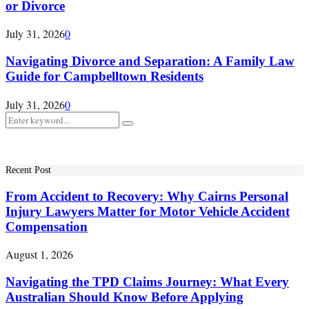
or Divorce
July 31, 2026
0
Navigating Divorce and Separation: A Family Law
Guide for Campbelltown Residents
July 31, 2026
0
Search
Search
for:
Recent Post
From Accident to Recovery: Why Cairns Personal
Injury Lawyers Matter for Motor Vehicle Accident
Compensation
August 1, 2026
Navigating the TPD Claims Journey: What Every
Australian Should Know Before Applying