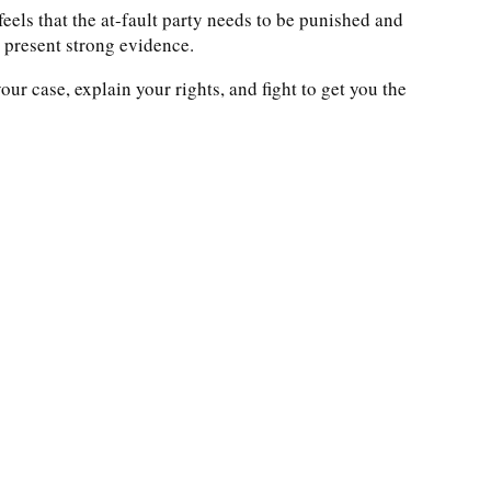
eels that the at-fault party needs to be punished and
o present strong evidence.
ur case, explain your rights, and fight to get you the