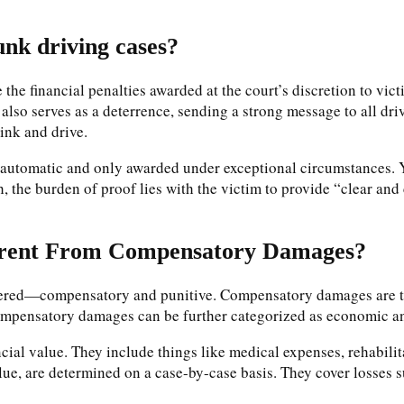
nk driving cases?
the financial penalties awarded at the court’s discretion to vict
t also serves as a deterrence, sending a strong message to all driv
rink and drive.
automatic and only awarded under exceptional circumstances. Yo
 the burden of proof lies with the victim to provide “clear and 
erent From Compensatory Damages?
dered—compensatory and punitive. Compensatory damages are the
t. Compensatory damages can be further categorized as economic
cial value. They include things like medical expenses, rehabili
lue, are determined on a case-by-case basis. They cover losses s