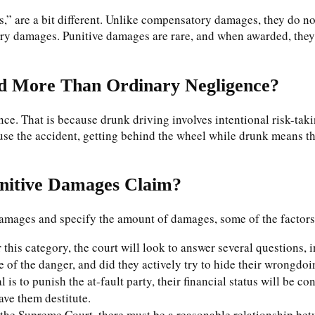
 are a bit different. Unlike compensatory damages, they do not 
ry damages. Punitive damages are rare, and when awarded, they a
ed More Than Ordinary Negligence?
ce. That is because drunk driving involves intentional risk-tak
use the accident, getting behind the wheel while drunk means t
unitive Damages Claim?
damages and specify the amount of damages, some of the factors 
his category, the court will look to answer several questions,
 of the danger, and did they actively try to hide their wrongdo
 is to punish the at-fault party, their financial status will be c
eave them destitute.
the Supreme Court, there must be a reasonable relationship betw