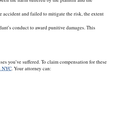
he accident and failed to mitigate the risk, the extent
ndant’s conduct to award punitive damages. This
osses you’ve suffered. To claim compensation for these
in NYC
. Your attorney can: