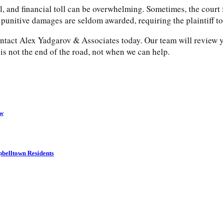
, and financial toll can be overwhelming. Sometimes, the court f
 punitive damages are seldom awarded, requiring the plaintiff t
ontact Alex Yadgarov & Associates today. Our team will review yo
s not the end of the road, not when we can help.
ow
belltown Residents