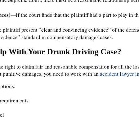
nces)
—If the court finds that the plaintiff had a part to play in t
e plaintiff present “clear and convincing evidence” of the defe
f evidence” standard in compensatory damages cases.
lp With Your Drunk Driving Case?
he right to claim fair and reasonable compensation for all the l
st punitive damages, you need to work with an
accident lawyer 
options.
 requirements
el