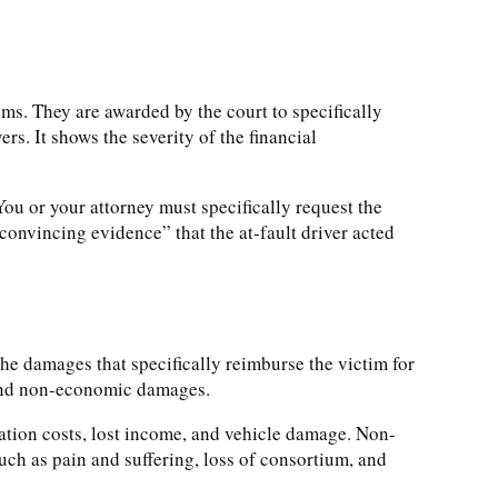
ims. They are awarded by the court to specifically
ers. It shows the severity of the financial
u or your attorney must specifically request the
convincing evidence” that the at-fault driver acted
 damages that specifically reimburse the victim for
 and non-economic damages.
tation costs, lost income, and vehicle damage. Non-
uch as pain and suffering, loss of consortium, and