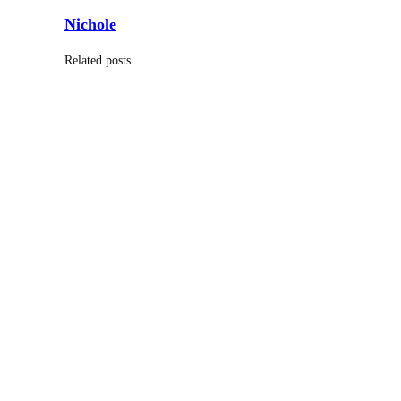
Nichole
Related posts