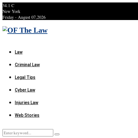
34.1
C
New York
Friday - August 07,2026
Facebook
Twitter
Instagram
Linkedin
Youtube
Rss
Xing
Law
Criminal Law
Legal Tips
Cyber Law
Injuries Law
Web Stories
Search
Search