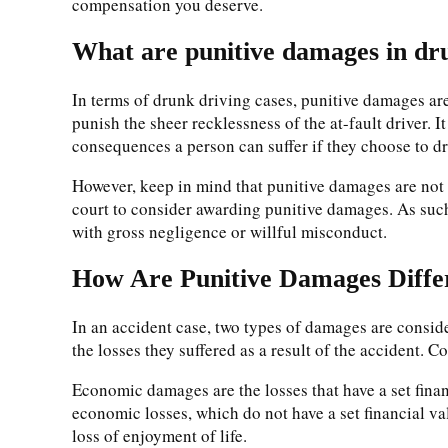
compensation you deserve.
What are punitive damages in dru
In terms of drunk driving cases, punitive damages are 
punish the sheer recklessness of the at-fault driver. I
consequences a person can suffer if they choose to d
However, keep in mind that punitive damages are not 
court to consider awarding punitive damages. As such,
with gross negligence or willful misconduct.
How Are Punitive Damages Diff
In an accident case, two types of damages are consi
the losses they suffered as a result of the acciden
Economic damages are the losses that have a set finan
economic losses, which do not have a set financial va
loss of enjoyment of life.