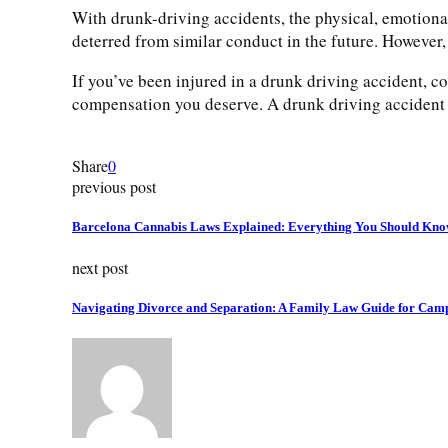
With drunk-driving accidents, the physical, emotional
deterred from similar conduct in the future. However,
If you’ve been injured in a drunk driving accident, c
compensation you deserve. A drunk driving accident i
Share
0
previous post
Barcelona Cannabis Laws Explained: Everything You Should Kn
next post
Navigating Divorce and Separation: A Family Law Guide for Camp