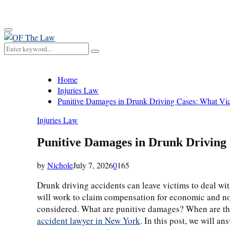
for:
Primary
Menu
Search
Search
for:
Home
Injuries Law
Punitive Damages in Drunk Driving Cases: What V
Injuries Law
Punitive Damages in Drunk Driving
by
Nichole
July 7, 2026
0
165
Drunk driving accidents can leave victims to deal wit
will work to claim compensation for economic and no
considered. What are punitive damages? When are the
accident lawyer in New York
. In this post, we will 