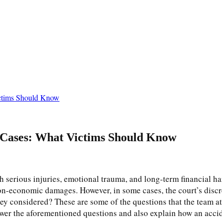
ictims Should Know
 Cases: What Victims Should Know
h serious injuries, emotional trauma, and long-term financial h
n-economic damages. However, in some cases, the court’s discr
y considered? These are some of the questions that the team a
answer the aforementioned questions and also explain how an acc