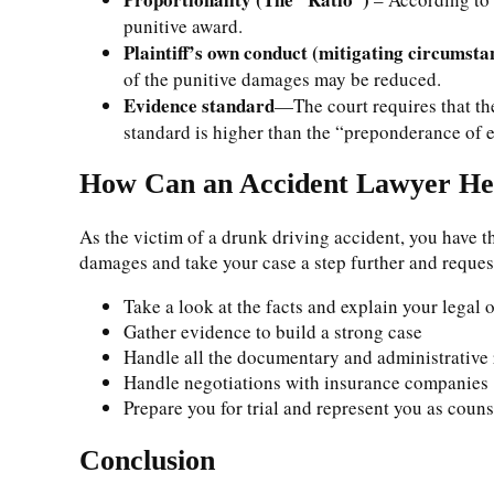
punitive award.
Plaintiff’s own conduct (mitigating circumsta
of the punitive damages may be reduced.
Evidence standard
—The court requires that th
standard is higher than the “preponderance o
How Can an Accident Lawyer He
As the victim of a drunk driving accident, you have t
damages and take your case a step further and reque
Take a look at the facts and explain your legal 
Gather evidence to build a strong case
Handle all the documentary and administrative
Handle negotiations with insurance companies
Prepare you for trial and represent you as couns
Conclusion