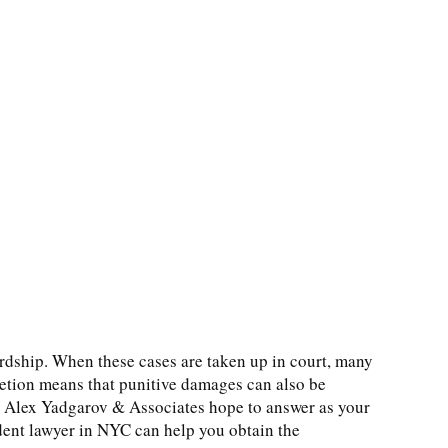
ardship. When these cases are taken up in court, many
etion means that punitive damages can also be
t Alex Yadgarov & Associates hope to answer as your
ident lawyer in NYC can help you obtain the