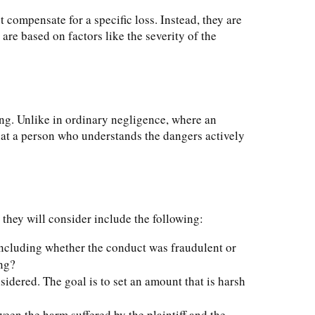
compensate for a specific loss. Instead, they are
re based on factors like the severity of the
ing. Unlike in ordinary negligence, where an
hat a person who understands the dangers actively
they will consider include the following:
 including whether the conduct was fraudulent or
ing?
onsidered. The goal is to set an amount that is harsh
een the harm suffered by the plaintiff and the