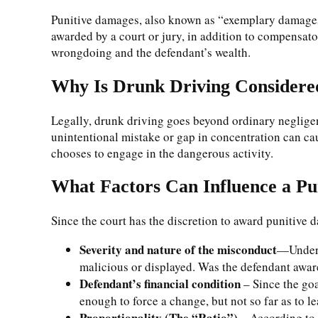
Punitive damages, also known as “exemplary damages,”
awarded by a court or jury, in addition to compensato
wrongdoing and the defendant’s wealth.
Why Is Drunk Driving Consider
Legally, drunk driving goes beyond ordinary negligen
unintentional mistake or gap in concentration can ca
chooses to engage in the dangerous activity.
What Factors Can Influence a P
Since the court has the discretion to award punitive 
Severity and nature of the misconduct
—Under t
malicious or displayed. Was the defendant aware
Defendant’s financial condition
– Since the goal
enough to force a change, but not so far as to l
Proportionality (The “Ratio”)
– According to 