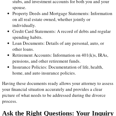
stubs, and investment accounts for both you and your
spouse.
Property Deeds and Mortgage Statements: Information
on all real estate owned, whether jointly or
individually.
Credit Card Statements: A record of debts and regular
spending habits.
Loan Documents: Details of any personal, auto, or
other loans.
Retirement Accounts: Information on 401(k)s, IRAs,
pensions, and other retirement funds.
Insurance Policies: Documentation of life, health,
home, and auto insurance policies.
Having these documents ready allows your attorney to assess
your financial situation accurately and provides a clear
picture of what needs to be addressed during the divorce
process.
Ask the Right Questions: Your Inquiry