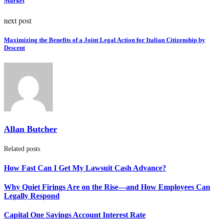
Market
next post
Maximizing the Benefits of a Joint Legal Action for Italian Citizenship by
Descent
Allan Butcher
Related posts
How Fast Can I Get My Lawsuit Cash Advance?
Why Quiet Firings Are on the Rise—and How Employees Can
Legally Respond
Capital One Savings Account Interest Rate