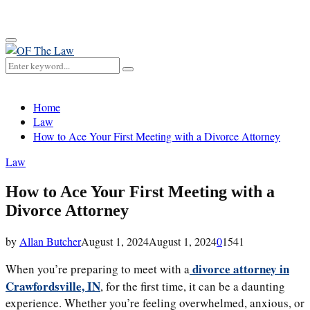
for:
Primary
Menu
Search
Search
for:
Home
Law
How to Ace Your First Meeting with a Divorce Attorney
Law
How to Ace Your First Meeting with a
Divorce Attorney
by
Allan Butcher
August 1, 2024
August 1, 2024
0
1541
divorce attorney in
When you’re preparing to meet with a
Crawfordsville, IN
, for the first time, it can be a daunting
experience. Whether you’re feeling overwhelmed, anxious, or