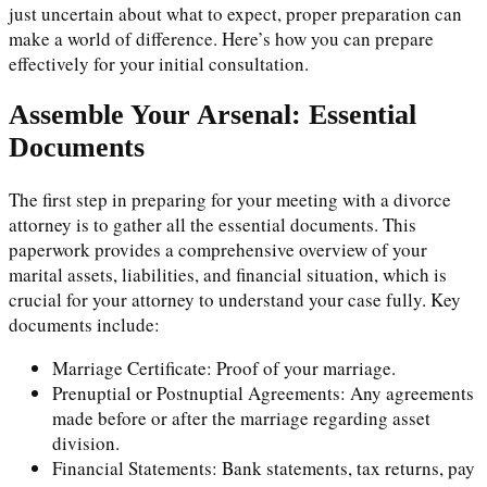
just uncertain about what to expect, proper preparation can
make a world of difference. Here’s how you can prepare
effectively for your initial consultation.
Assemble Your Arsenal: Essential
Documents
The first step in preparing for your meeting with a divorce
attorney is to gather all the essential documents. This
paperwork provides a comprehensive overview of your
marital assets, liabilities, and financial situation, which is
crucial for your attorney to understand your case fully. Key
documents include:
Marriage Certificate: Proof of your marriage.
Prenuptial or Postnuptial Agreements: Any agreements
made before or after the marriage regarding asset
division.
Financial Statements: Bank statements, tax returns, pay