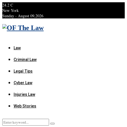
24.2
C
New York
Sunday - August 09,2026
Facebook
Twitter
Instagram
Linkedin
Youtube
Rss
Xing
Law
Criminal Law
Legal Tips
Cyber Law
Injuries Law
Web Stories
Search
Search