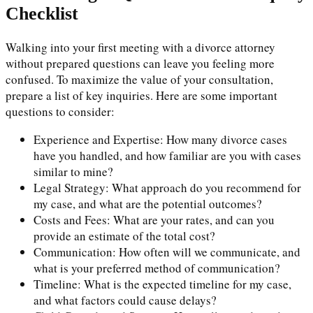
Checklist
Walking into your first meeting with a divorce attorney
without prepared questions can leave you feeling more
confused. To maximize the value of your consultation,
prepare a list of key inquiries. Here are some important
questions to consider:
Experience and Expertise: How many divorce cases
have you handled, and how familiar are you with cases
similar to mine?
Legal Strategy: What approach do you recommend for
my case, and what are the potential outcomes?
Costs and Fees: What are your rates, and can you
provide an estimate of the total cost?
Communication: How often will we communicate, and
what is your preferred method of communication?
Timeline: What is the expected timeline for my case,
and what factors could cause delays?