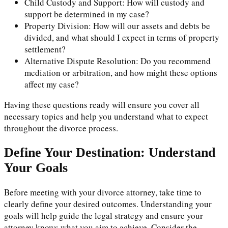
Child Custody and Support: How will custody and
support be determined in my case?
Property Division: How will our assets and debts be
divided, and what should I expect in terms of property
settlement?
Alternative Dispute Resolution: Do you recommend
mediation or arbitration, and how might these options
affect my case?
Having these questions ready will ensure you cover all
necessary topics and help you understand what to expect
throughout the divorce process.
Define Your Destination: Understand
Your Goals
Before meeting with your divorce attorney, take time to
clearly define your desired outcomes. Understanding your
goals will help guide the legal strategy and ensure your
attorney knows what you aim to achieve. Consider the