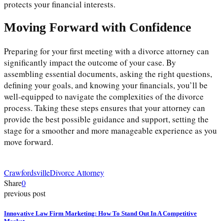
protects your financial interests.
Moving Forward with Confidence
Preparing for your first meeting with a divorce attorney can
significantly impact the outcome of your case. By
assembling essential documents, asking the right questions,
defining your goals, and knowing your financials, you’ll be
well-equipped to navigate the complexities of the divorce
process. Taking these steps ensures that your attorney can
provide the best possible guidance and support, setting the
stage for a smoother and more manageable experience as you
move forward.
Crawfordsville
Divorce Attorney
Share
0
previous post
Innovative Law Firm Marketing: How To Stand Out In A Competitive