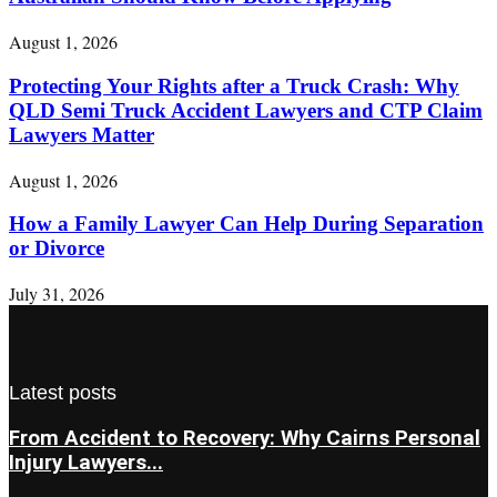
August 1, 2026
Protecting Your Rights after a Truck Crash: Why
QLD Semi Truck Accident Lawyers and CTP Claim
Lawyers Matter
August 1, 2026
How a Family Lawyer Can Help During Separation
or Divorce
July 31, 2026
Latest posts
From Accident to Recovery: Why Cairns Personal
Injury Lawyers...