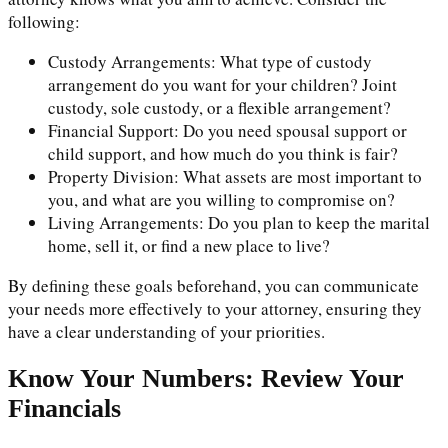
following:
Custody Arrangements: What type of custody
arrangement do you want for your children? Joint
custody, sole custody, or a flexible arrangement?
Financial Support: Do you need spousal support or
child support, and how much do you think is fair?
Property Division: What assets are most important to
you, and what are you willing to compromise on?
Living Arrangements: Do you plan to keep the marital
home, sell it, or find a new place to live?
By defining these goals beforehand, you can communicate
your needs more effectively to your attorney, ensuring they
have a clear understanding of your priorities.
Know Your Numbers: Review Your
Financials