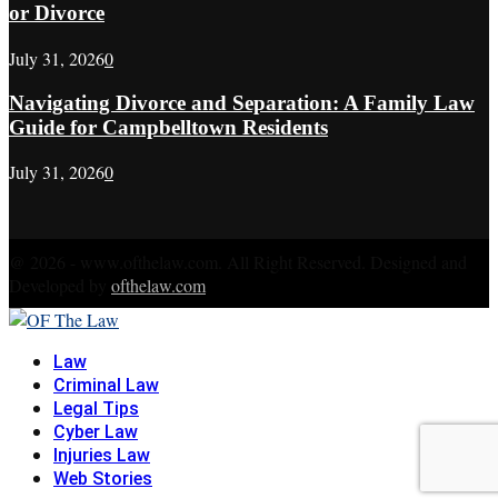
or Divorce
July 31, 2026
0
Navigating Divorce and Separation: A Family Law
Guide for Campbelltown Residents
July 31, 2026
0
@ 2026 - www.ofthelaw.com. All Right Reserved. Designed and
Developed by
ofthelaw.com
Facebook
Twitter
Instagram
Linkedin
Youtube
Rss
Xing
Law
Criminal Law
Legal Tips
Cyber Law
Injuries Law
Web Stories