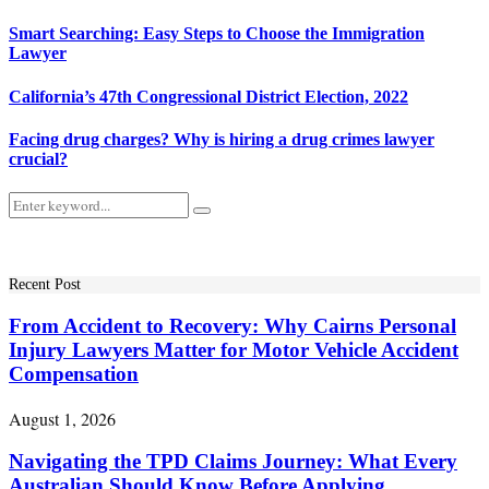
Smart Searching: Easy Steps to Choose the Immigration
Lawyer
California’s 47th Congressional District Election, 2022
Facing drug charges? Why is hiring a drug crimes lawyer
crucial?
Search
Search
for:
Recent Post
From Accident to Recovery: Why Cairns Personal
Injury Lawyers Matter for Motor Vehicle Accident
Compensation
August 1, 2026
Navigating the TPD Claims Journey: What Every
Australian Should Know Before Applying