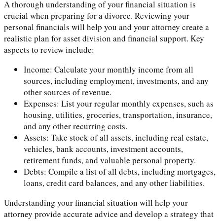
A thorough understanding of your financial situation is
crucial when preparing for a divorce. Reviewing your
personal financials will help you and your attorney create a
realistic plan for asset division and financial support. Key
aspects to review include:
Income: Calculate your monthly income from all
sources, including employment, investments, and any
other sources of revenue.
Expenses: List your regular monthly expenses, such as
housing, utilities, groceries, transportation, insurance,
and any other recurring costs.
Assets: Take stock of all assets, including real estate,
vehicles, bank accounts, investment accounts,
retirement funds, and valuable personal property.
Debts: Compile a list of all debts, including mortgages,
loans, credit card balances, and any other liabilities.
Understanding your financial situation will help your
attorney provide accurate advice and develop a strategy that