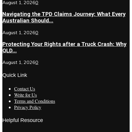
August 1, 2026
0
Navigating the TPD Claims Journey: What Every
Australian Should...
August 1, 2026
0
Protecting Your Rights after a Truck Crash: Why
QLD...
August 1, 2026
0
Quick Link
Contact Us
Write for Us
Terms and Conditions
Privacy Policy
Helpful Resource