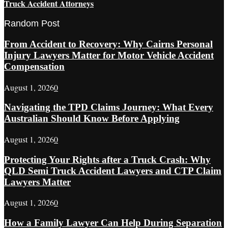
Truck Accident Attorneys
Random Post
From Accident to Recovery: Why Cairns Personal
Injury Lawyers Matter for Motor Vehicle Accident
Compensation
August 1, 2026
0
Navigating the TPD Claims Journey: What Every
Australian Should Know Before Applying
August 1, 2026
0
Protecting Your Rights after a Truck Crash: Why
QLD Semi Truck Accident Lawyers and CTP Claim
Lawyers Matter
August 1, 2026
0
How a Family Lawyer Can Help During Separation