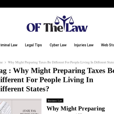
riminal Law
Legal Tips
Cyber Law
Injuries Law
Web Sto
me
Why Might Preparing Taxes Be Different For People Living In Different State
ag : Why Might Preparing Taxes B
ifferent For People Living In
ifferent States?
Business Law
Why Might Preparing