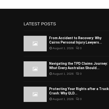
LATEST POSTS
From Accident to Recovery: Why
Cairns Personal Injury Lawyers...
August 1, 2026
0
Navigating the TPD Claims Journey:
What Every Australian Should...
August 1, 2026
0
Protecting Your Rights after a Truck
Crash: Why QLD...
August 1, 2026
0