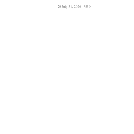
July 31, 2026
0