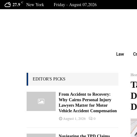
C
27.9
New York
Friday - August 07,2026
Law
C
Ho
EDITOR'S PICKS
T
D
From Accident to Recovery:
Why Cairns Personal Injury
D
Lawyers Matter for Motor
Vehicle Accident Compensation
August 1, 2026
0
Navigating the TPD Claims