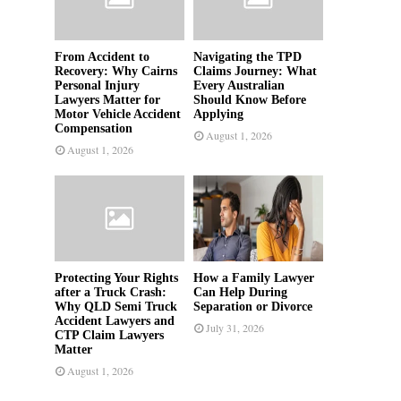
From Accident to
Navigating the TPD
Recovery: Why Cairns
Claims Journey: What
Personal Injury
Every Australian
Lawyers Matter for
Should Know Before
Motor Vehicle Accident
Applying
Compensation
August 1, 2026
August 1, 2026
Protecting Your Rights
How a Family Lawyer
after a Truck Crash:
Can Help During
Why QLD Semi Truck
Separation or Divorce
Accident Lawyers and
July 31, 2026
CTP Claim Lawyers
Matter
August 1, 2026