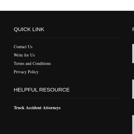
QUICK LINK
Contact Us
Write for Us
Terms and Conditions
Privacy Policy
HELPFUL RESOURCE
Truck Accident Attorneys