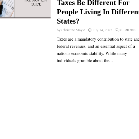
Taxes Be Different For
People Living In Differen
States?
by
Christine Mayle
July 14, 2023
0
988
Taxes are a mandatory contribution to state an
federal revenues, and an essential aspect of a
nation’s economic stability. While many
individuals grumble about the...