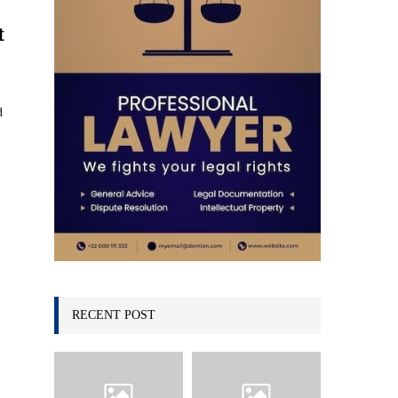
C
t
H
d
RECENT POST