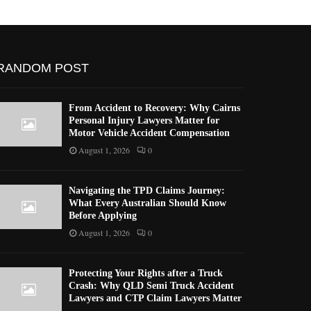
RANDOM POST
From Accident to Recovery: Why Cairns
Personal Injury Lawyers Matter for
Motor Vehicle Accident Compensation
August 1, 2026
0
Navigating the TPD Claims Journey:
What Every Australian Should Know
Before Applying
August 1, 2026
0
Protecting Your Rights after a Truck
Crash: Why QLD Semi Truck Accident
Lawyers and CTP Claim Lawyers Matter