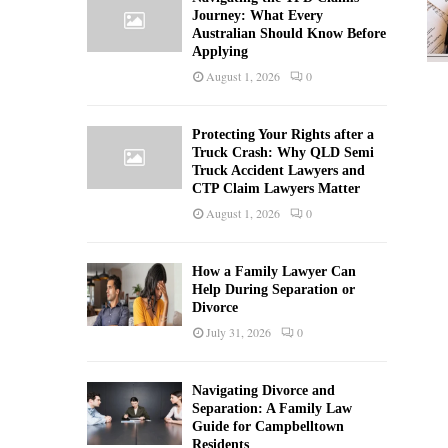
Journey: What Every
Australian Should Know Before
Applying
August 1, 2026
0
Protecting Your Rights after a
Truck Crash: Why QLD Semi
Truck Accident Lawyers and
CTP Claim Lawyers Matter
August 1, 2026
0
How a Family Lawyer Can
Help During Separation or
Divorce
July 31, 2026
0
Navigating Divorce and
Separation: A Family Law
Guide for Campbelltown
Residents