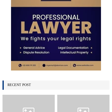
RECENT POST