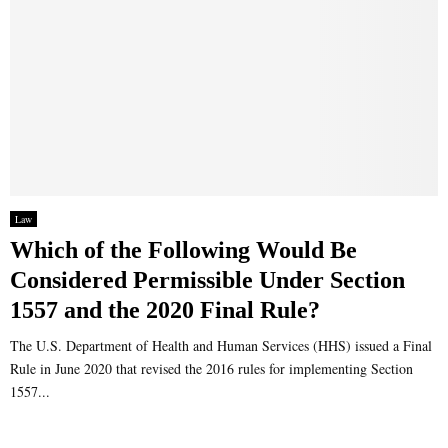
Law
Which of the Following Would Be
Considered Permissible Under Section
1557 and the 2020 Final Rule?
The U.S. Department of Health and Human Services (HHS) issued a Final
Rule in June 2020 that revised the 2016 rules for implementing Section
1557...