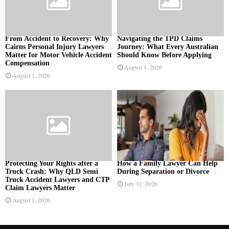
From Accident to Recovery: Why
Navigating the TPD Claims
Cairns Personal Injury Lawyers
Journey: What Every Australian
Matter for Motor Vehicle Accident
Should Know Before Applying
Compensation
August 1, 2026
August 1, 2026
Protecting Your Rights after a
How a Family Lawyer Can Help
Truck Crash: Why QLD Semi
During Separation or Divorce
Truck Accident Lawyers and CTP
July 31, 2026
Claim Lawyers Matter
August 1, 2026