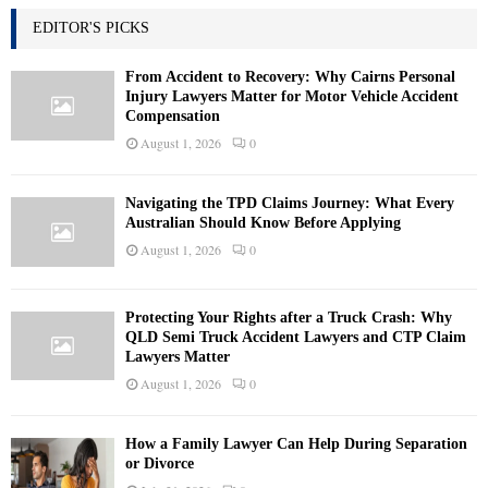
EDITOR'S PICKS
From Accident to Recovery: Why Cairns Personal
Injury Lawyers Matter for Motor Vehicle Accident
Compensation
August 1, 2026
0
Navigating the TPD Claims Journey: What Every
Australian Should Know Before Applying
August 1, 2026
0
Protecting Your Rights after a Truck Crash: Why
QLD Semi Truck Accident Lawyers and CTP Claim
Lawyers Matter
August 1, 2026
0
How a Family Lawyer Can Help During Separation
or Divorce