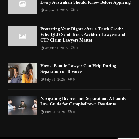
Every Australian Should Know Before Applying
August 1, 2026
0
Protecting Your Rights after a Truck Crash:
Why QLD Semi Truck Accident Lawyers and
CTP Claim Lawyers Matter
August 1, 2026
0
How a Family Lawyer Can Help During
Separation or Divorce
July 31, 2026
0
Navigating Divorce and Separation: A Family
Law Guide for Campbelltown Residents
July 31, 2026
0