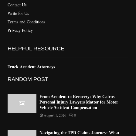
Contact Us
Write for Us
Terms and Conditions
Privacy Policy
HELPFUL RESOURCE
Truck Accident Attorneys
RANDOM POST
From Accident to Recovery: Why Cairns
Personal Injury Lawyers Matter for Motor
Vehicle Accident Compensation
August 1, 2026
0
Navigating the TPD Claims Journey: What