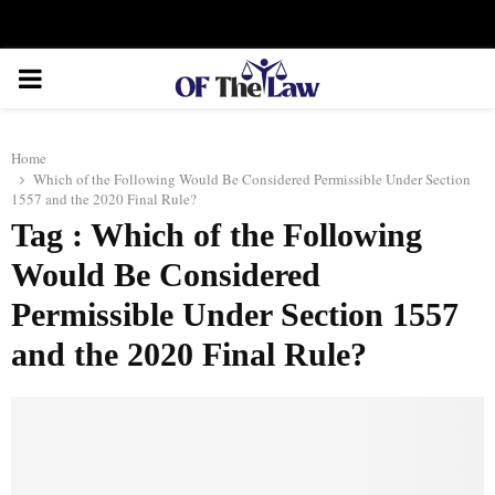
Facebook
Twitter
Instagram
Linkedin
Youtube
Rss
Xing
PRIMARY
MENU
Home
Which of the Following Would Be Considered Permissible Under Section
1557 and the 2020 Final Rule?
Tag : Which of the Following
Would Be Considered
Permissible Under Section 1557
and the 2020 Final Rule?