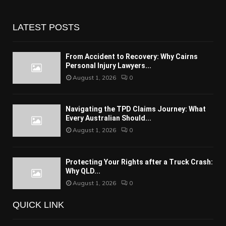
LATEST POSTS
From Accident to Recovery: Why Cairns
Personal Injury Lawyers...
August 1, 2026
0
Navigating the TPD Claims Journey: What
Every Australian Should...
August 1, 2026
0
Protecting Your Rights after a Truck Crash:
Why QLD...
August 1, 2026
0
QUICK LINK