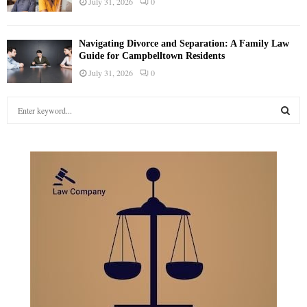
July 31, 2026
0
Navigating Divorce and Separation: A Family Law
Guide for Campbelltown Residents
July 31, 2026
0
S
e
a
S
r
c
E
h
f
A
o
r
R
:
C
H