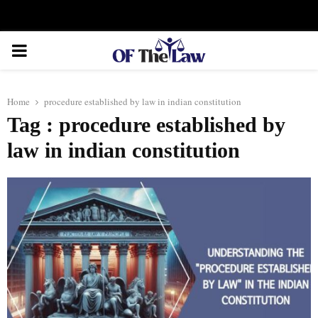
Facebook
Twitter
Instagram
Linkedin
Youtube
Rss
Xing
PRIMARY
MENU
Home
procedure established by law in indian constitution
Tag : procedure established by
law in indian constitution