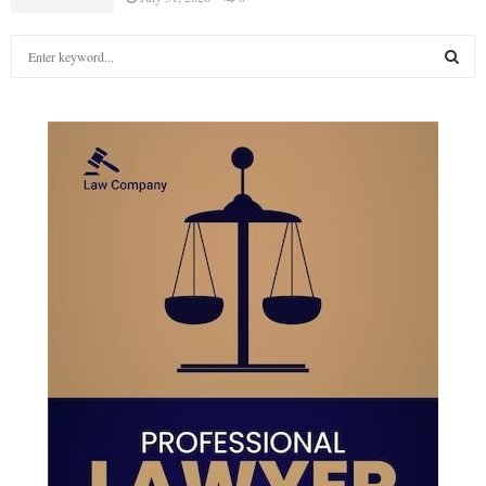
S
e
a
S
r
c
E
h
f
A
o
r
R
:
C
H