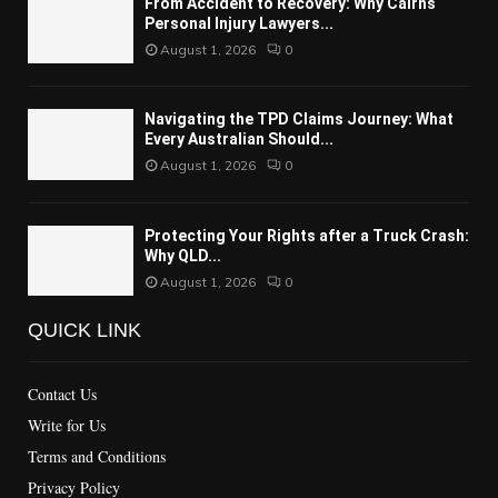
From Accident to Recovery: Why Cairns
Personal Injury Lawyers...
August 1, 2026
0
Navigating the TPD Claims Journey: What
Every Australian Should...
August 1, 2026
0
Protecting Your Rights after a Truck Crash:
Why QLD...
August 1, 2026
0
QUICK LINK
Contact Us
Write for Us
Terms and Conditions
Privacy Policy