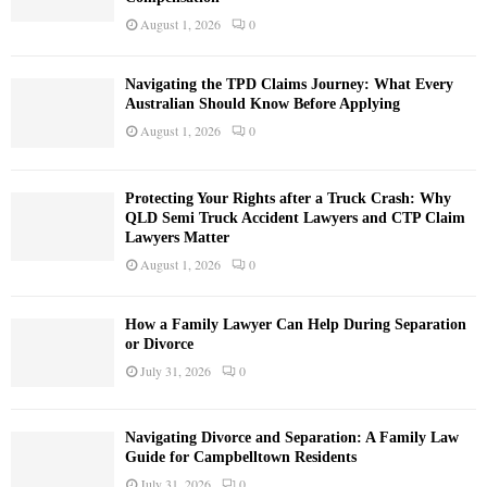
August 1, 2026
0
Navigating the TPD Claims Journey: What Every
Australian Should Know Before Applying
August 1, 2026
0
Protecting Your Rights after a Truck Crash: Why
QLD Semi Truck Accident Lawyers and CTP Claim
Lawyers Matter
August 1, 2026
0
How a Family Lawyer Can Help During Separation
or Divorce
July 31, 2026
0
Navigating Divorce and Separation: A Family Law
Guide for Campbelltown Residents
July 31, 2026
0