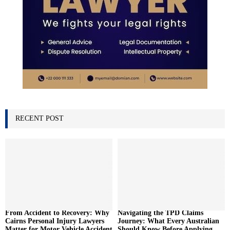
RECENT POST
From Accident to Recovery: Why
Navigating the TPD Claims
Cairns Personal Injury Lawyers
Journey: What Every Australian
Matter for Motor Vehicle Accident
Should Know Before Applying