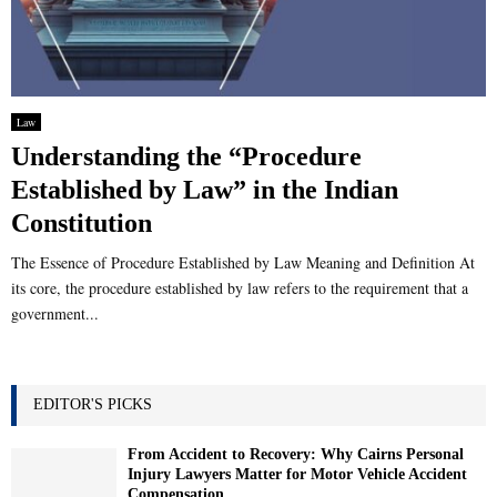
Law
Understanding the “Procedure
Established by Law” in the Indian
Constitution
The Essence of Procedure Established by Law Meaning and Definition At
its core, the procedure established by law refers to the requirement that a
government...
EDITOR'S PICKS
From Accident to Recovery: Why Cairns Personal
Injury Lawyers Matter for Motor Vehicle Accident
Compensation