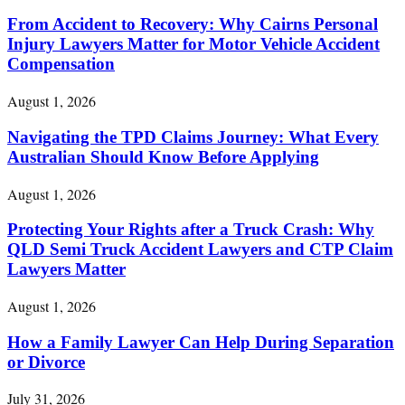
From Accident to Recovery: Why Cairns Personal
Injury Lawyers Matter for Motor Vehicle Accident
Compensation
August 1, 2026
Navigating the TPD Claims Journey: What Every
Australian Should Know Before Applying
August 1, 2026
Protecting Your Rights after a Truck Crash: Why
QLD Semi Truck Accident Lawyers and CTP Claim
Lawyers Matter
August 1, 2026
How a Family Lawyer Can Help During Separation
or Divorce
July 31, 2026