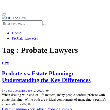
for:
Primary
Menu
Search
Search
for:
Home
Probate Lawyers
Tag : Probate Lawyers
Law
Probate vs. Estate Planning:
Understanding the Key Differences
by
Carol Cooperman
June 12, 2025
0
739
When dealing with end-of-life matters, many people confuse probate with
estate planning. While both are critical components of managing a person’s
affairs after death, they...
Estate Planning
expert advice
Probate Lawyers