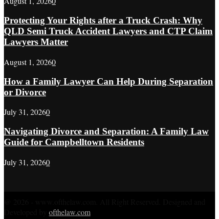
August 1, 2026
0
Protecting Your Rights after a Truck Crash: Why
QLD Semi Truck Accident Lawyers and CTP Claim
Lawyers Matter
August 1, 2026
0
How a Family Lawyer Can Help During Separation
or Divorce
July 31, 2026
0
Navigating Divorce and Separation: A Family Law
Guide for Campbelltown Residents
July 31, 2026
0
@ 2026 - www.ofthelaw.com. All Right Reserved. Designed and
Developed by
ofthelaw.com