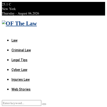
25.1
C
New York
Thursday - August 06,2026
Facebook
Twitter
Instagram
Linkedin
Youtube
Rss
Xing
Law
Criminal Law
Legal Tips
Cyber Law
Injuries Law
Web Stories
Search
Search