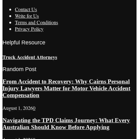
Contact Us
Write for Us
Terms and Conditions
Privacy Policy
Helpful Resource
Truck Accident Attorneys
Random Post
From Accident to Recovery: Why Cairns Personal
Injury Lawyers Matter for Motor Vehicle Accident
Compensation
August 1, 2026
0
Navigating the TPD Claims Journey: What Every
Australian Should Know Before Applying