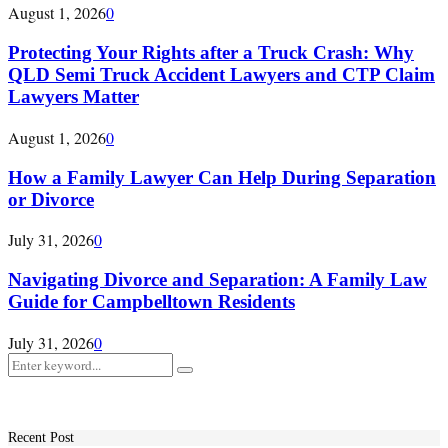
August 1, 2026
0
Protecting Your Rights after a Truck Crash: Why
QLD Semi Truck Accident Lawyers and CTP Claim
Lawyers Matter
August 1, 2026
0
How a Family Lawyer Can Help During Separation
or Divorce
July 31, 2026
0
Navigating Divorce and Separation: A Family Law
Guide for Campbelltown Residents
July 31, 2026
0
Search
Search
for:
Recent Post