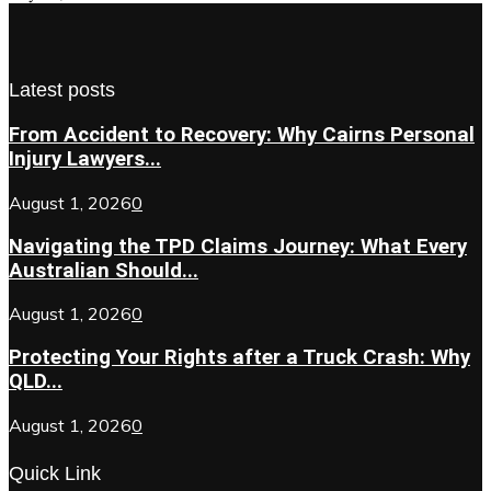
Latest posts
From Accident to Recovery: Why Cairns Personal
Injury Lawyers...
August 1, 2026
0
Navigating the TPD Claims Journey: What Every
Australian Should...
August 1, 2026
0
Protecting Your Rights after a Truck Crash: Why
QLD...
August 1, 2026
0
Quick Link