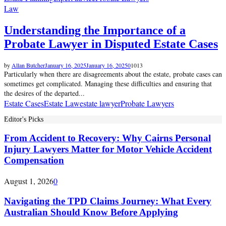
Law
Understanding the Importance of a
Probate Lawyer in Disputed Estate Cases
by
Allan Butcher
January 16, 2025
January 16, 2025
0
1013
Particularly when there are disagreements about the estate, probate cases can
sometimes get complicated. Managing these difficulties and ensuring that
the desires of the departed...
Estate Cases
Estate Law
estate lawyer
Probate Lawyers
Editor's Picks
From Accident to Recovery: Why Cairns Personal
Injury Lawyers Matter for Motor Vehicle Accident
Compensation
August 1, 2026
0
Navigating the TPD Claims Journey: What Every
Australian Should Know Before Applying