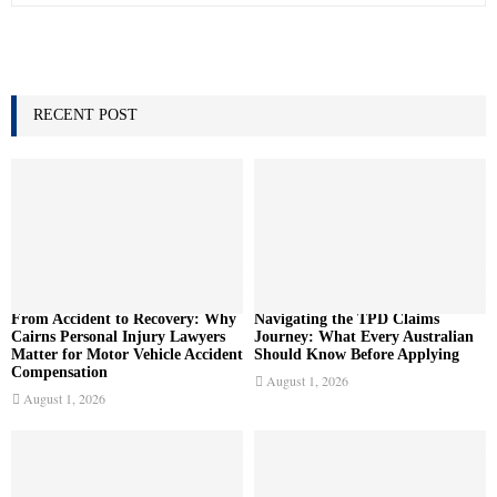
a
S
r
c
E
h
f
RECENT POST
A
o
r
R
:
C
H
From Accident to Recovery: Why
Navigating the TPD Claims
Cairns Personal Injury Lawyers
Journey: What Every Australian
Matter for Motor Vehicle Accident
Should Know Before Applying
Compensation
August 1, 2026
August 1, 2026