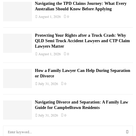
Navigating the TPD Claims Journey: What Every
Australian Should Know Before Applying
August 1, 2026
0
Protecting Your Rights after a Truck Crash: Why
QLD Semi Truck Accident Lawyers and CTP Claim
Lawyers Matter
August 1, 2026
0
How a Family Lawyer Can Help During Separation
or Divorce
July 31, 2026
0
Navigating Divorce and Separation: A Family Law
Guide for Campbelltown Residents
July 31, 2026
0
S
e