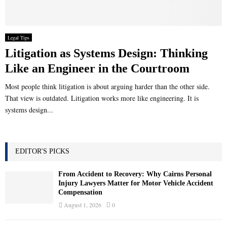
Legal Tips
Litigation as Systems Design: Thinking
Like an Engineer in the Courtroom
Most people think litigation is about arguing harder than the other side.
That view is outdated. Litigation works more like engineering. It is
systems design...
EDITOR'S PICKS
From Accident to Recovery: Why Cairns Personal
Injury Lawyers Matter for Motor Vehicle Accident
Compensation
August 1, 2026
0