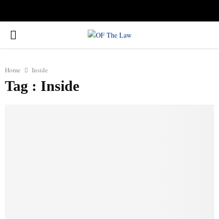
Facebook
Twitter
Instagram
Linkedin
Youtube
Rss
Xing
PRIMARY
MENU
Home
Inside
Tag : Inside