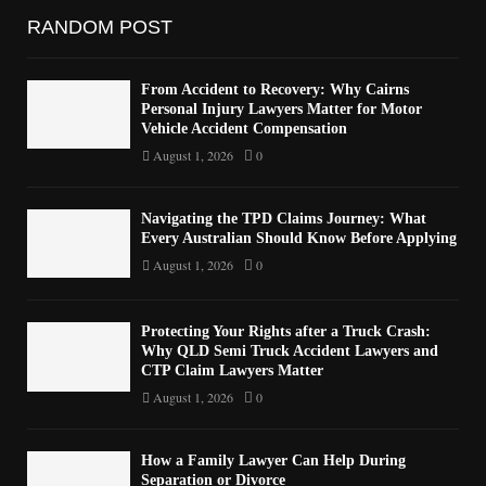
RANDOM POST
From Accident to Recovery: Why Cairns
Personal Injury Lawyers Matter for Motor
Vehicle Accident Compensation
August 1, 2026
0
Navigating the TPD Claims Journey: What
Every Australian Should Know Before Applying
August 1, 2026
0
Protecting Your Rights after a Truck Crash:
Why QLD Semi Truck Accident Lawyers and
CTP Claim Lawyers Matter
August 1, 2026
0
How a Family Lawyer Can Help During
Separation or Divorce