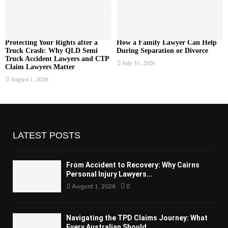
Protecting Your Rights after a
How a Family Lawyer Can Help
Truck Crash: Why QLD Semi
During Separation or Divorce
Truck Accident Lawyers and CTP
July 31, 2026
Claim Lawyers Matter
August 1, 2026
LATEST POSTS
From Accident to Recovery: Why Cairns
Personal Injury Lawyers...
August 1, 2026
0
Navigating the TPD Claims Journey: What
Every Australian Should...