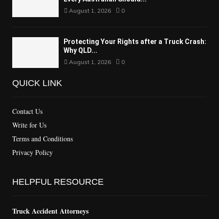
August 1, 2026
0
Protecting Your Rights after a Truck Crash:
Why QLD...
August 1, 2026
0
QUICK LINK
Contact Us
Write for Us
Terms and Conditions
Privacy Policy
HELPFUL RESOURCE
Truck Accident Attorneys