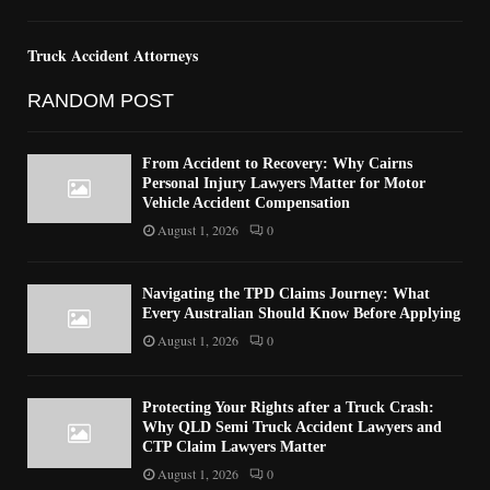
Truck Accident Attorneys
RANDOM POST
From Accident to Recovery: Why Cairns
Personal Injury Lawyers Matter for Motor
Vehicle Accident Compensation
August 1, 2026
0
Navigating the TPD Claims Journey: What
Every Australian Should Know Before Applying
August 1, 2026
0
Protecting Your Rights after a Truck Crash:
Why QLD Semi Truck Accident Lawyers and
CTP Claim Lawyers Matter
August 1, 2026
0