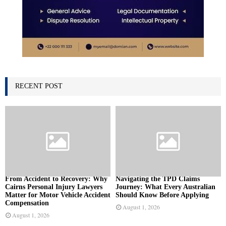
RECENT POST
From Accident to Recovery: Why
Navigating the TPD Claims
Cairns Personal Injury Lawyers
Journey: What Every Australian
Matter for Motor Vehicle Accident
Should Know Before Applying
Compensation
August 1, 2026
August 1, 2026