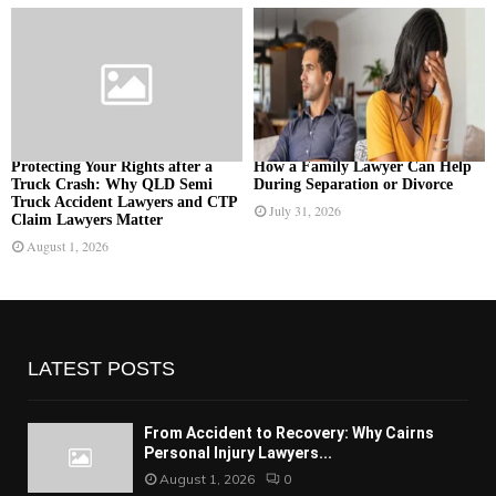
Protecting Your Rights after a
How a Family Lawyer Can Help
Truck Crash: Why QLD Semi
During Separation or Divorce
Truck Accident Lawyers and CTP
July 31, 2026
Claim Lawyers Matter
August 1, 2026
LATEST POSTS
From Accident to Recovery: Why Cairns
Personal Injury Lawyers...
August 1, 2026
0