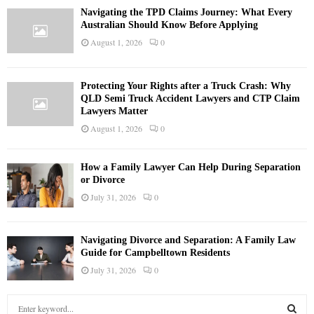
Navigating the TPD Claims Journey: What Every
Australian Should Know Before Applying
August 1, 2026
0
Protecting Your Rights after a Truck Crash: Why
QLD Semi Truck Accident Lawyers and CTP Claim
Lawyers Matter
August 1, 2026
0
How a Family Lawyer Can Help During Separation
or Divorce
July 31, 2026
0
Navigating Divorce and Separation: A Family Law
Guide for Campbelltown Residents
July 31, 2026
0
S