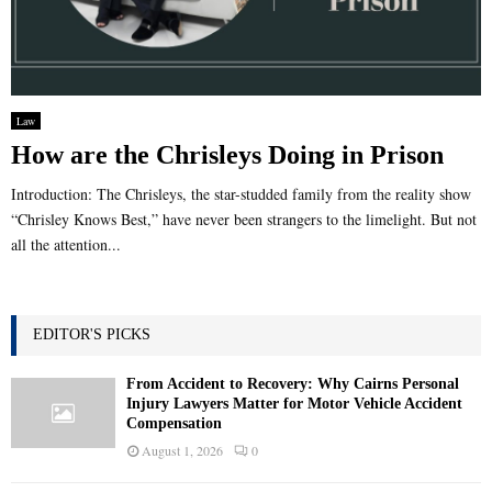
Law
How are the Chrisleys Doing in Prison
Introduction: The Chrisleys, the star-studded family from the reality show
“Chrisley Knows Best,” have never been strangers to the limelight. But not
all the attention...
EDITOR'S PICKS
From Accident to Recovery: Why Cairns Personal
Injury Lawyers Matter for Motor Vehicle Accident
Compensation
August 1, 2026
0