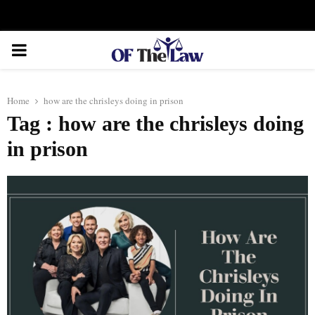
Facebook
Twitter
Instagram
Linkedin
Youtube
Rss
Xing
PRIMARY
MENU
Home
how are the chrisleys doing in prison
Tag : how are the chrisleys doing
in prison