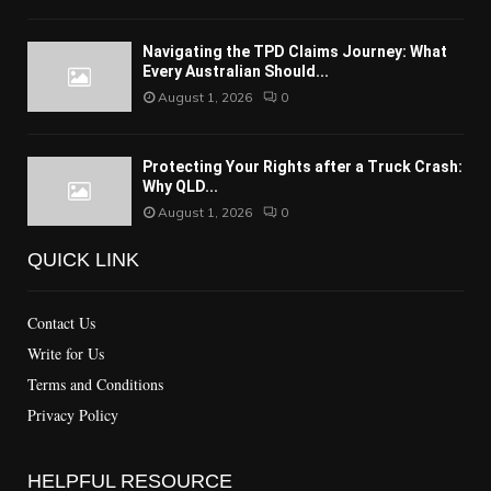
Navigating the TPD Claims Journey: What
Every Australian Should...
August 1, 2026
0
Protecting Your Rights after a Truck Crash:
Why QLD...
August 1, 2026
0
QUICK LINK
Contact Us
Write for Us
Terms and Conditions
Privacy Policy
HELPFUL RESOURCE