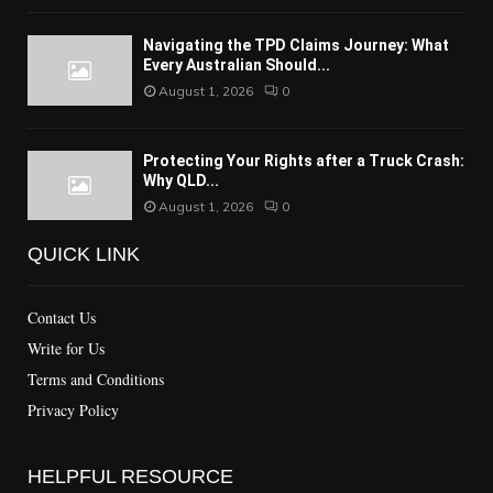
Navigating the TPD Claims Journey: What
Every Australian Should...
August 1, 2026
0
Protecting Your Rights after a Truck Crash:
Why QLD...
August 1, 2026
0
QUICK LINK
Contact Us
Write for Us
Terms and Conditions
Privacy Policy
HELPFUL RESOURCE