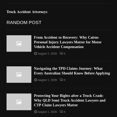
Truck Accident Attorneys
RANDOM POST
From Accident to Recovery: Why Cairns
Personal Injury Lawyers Matter for Motor
Vehicle Accident Compensation
August 1, 2026
0
Navigating the TPD Claims Journey: What
Every Australian Should Know Before Applying
August 1, 2026
0
Protecting Your Rights after a Truck Crash:
Why QLD Semi Truck Accident Lawyers and
CTP Claim Lawyers Matter
August 1, 2026
0