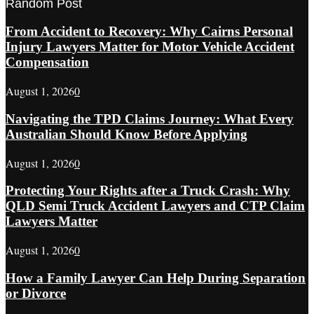
Random Post
From Accident to Recovery: Why Cairns Personal
Injury Lawyers Matter for Motor Vehicle Accident
Compensation
August 1, 2026
0
Navigating the TPD Claims Journey: What Every
Australian Should Know Before Applying
August 1, 2026
0
Protecting Your Rights after a Truck Crash: Why
QLD Semi Truck Accident Lawyers and CTP Claim
Lawyers Matter
August 1, 2026
0
How a Family Lawyer Can Help During Separation
or Divorce