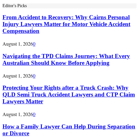
Editor's Picks
From Accident to Recovery: Why Cairns Personal
Injury Lawyers Matter for Motor Vehicle Accident
Compensation
August 1, 2026
0
Navigating the TPD Claims Journey: What Every
Australian Should Know Before Applying
August 1, 2026
0
Protecting Your Rights after a Truck Crash: Why
QLD Semi Truck Accident Lawyers and CTP Claim
Lawyers Matter
August 1, 2026
0
How a Family Lawyer Can Help During Separation
or Divorce