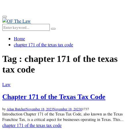
for:
Primary
Menu
Search
Search
for:
Home
chapter 171 of the texas tax code
Tag : chapter 171 of the texas
tax code
Law
Chapter 171 of the Texas Tax Code
by
Allan Butcher
November 18, 2023
November 18, 2023
0
1737
Introduction Chapter 171 of the Texas Tax Code, also known as the Texas
Franchise Tax, is a critical aspect for businesses operating in Texas. This...
chapter 171 of the texas tax code