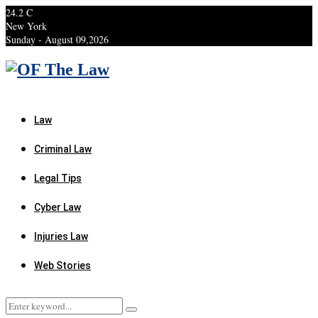
24.2
C
New York
Sunday - August 09,2026
Facebook
Twitter
Instagram
Linkedin
Youtube
Rss
Xing
Law
Criminal Law
Legal Tips
Cyber Law
Injuries Law
Web Stories
Search
Search