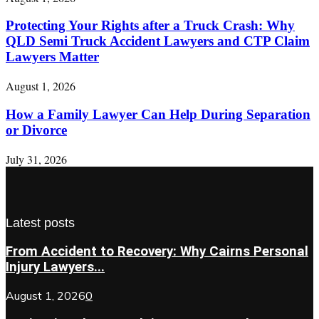
Protecting Your Rights after a Truck Crash: Why
QLD Semi Truck Accident Lawyers and CTP Claim
Lawyers Matter
August 1, 2026
How a Family Lawyer Can Help During Separation
or Divorce
July 31, 2026
Latest posts
From Accident to Recovery: Why Cairns Personal
Injury Lawyers...
August 1, 2026
0