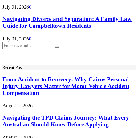
July 31, 2026
0
Navigating Divorce and Separation: A Family Law
Guide for Campbelltown Residents
July 31, 2026
0
Search
Search
for:
Recent Post
From Accident to Recovery: Why Cairns Personal
Injury Lawyers Matter for Motor Vehicle Accident
Compensation
August 1, 2026
Navigating the TPD Claims Journey: What Every
Australian Should Know Before Applying
August 1, 2026