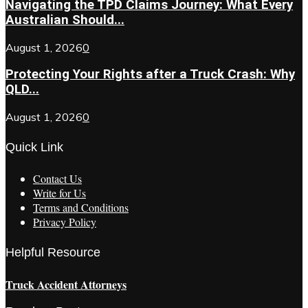
Navigating the TPD Claims Journey: What Every
Australian Should...
August 1, 2026
0
Protecting Your Rights after a Truck Crash: Why
QLD...
August 1, 2026
0
Quick Link
Contact Us
Write for Us
Terms and Conditions
Privacy Policy
Helpful Resource
Truck Accident Attorneys