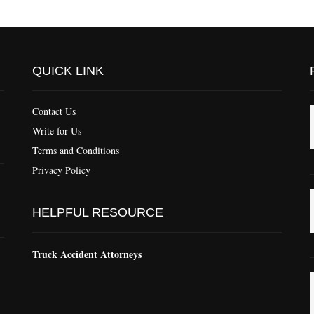
QUICK LINK
Contact Us
Write for Us
Terms and Conditions
Privacy Policy
HELPFUL RESOURCE
Truck Accident Attorneys