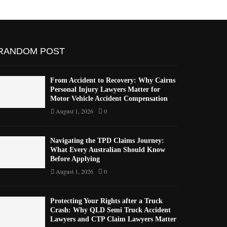
RANDOM POST
From Accident to Recovery: Why Cairns
Personal Injury Lawyers Matter for
Motor Vehicle Accident Compensation
August 1, 2026
0
Navigating the TPD Claims Journey:
What Every Australian Should Know
Before Applying
August 1, 2026
0
Protecting Your Rights after a Truck
Crash: Why QLD Semi Truck Accident
Lawyers and CTP Claim Lawyers Matter