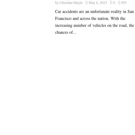
by
Christine Mayle
May 6, 2023
0
955
Car accidents are an unfortunate reality in San
Francisco and across the nation. With the
increasing number of vehicles on the road, the
chances of...