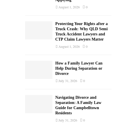
August 1, 2026
0
Protecting Your Rights after a
Truck Crash: Why QLD Semi
Truck Accident Lawyers and
CTP Claim Lawyers Matter
August 1, 2026
0
How a Family Lawyer Can
Help During Separation or
Divorce
July 31, 2026
0
Navigating Divorce and
Separation: A Family Law
Guide for Campbelltown
Residents
July 31, 2026
0