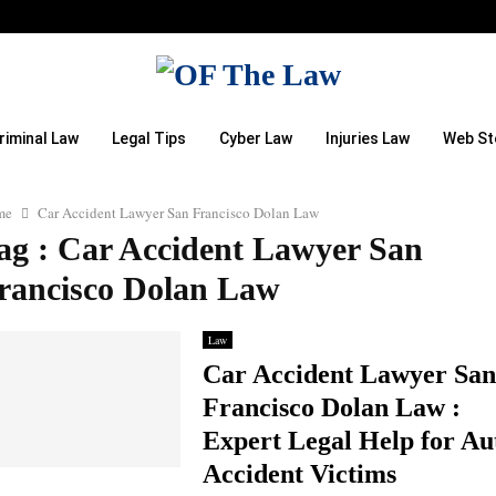
riminal Law
Legal Tips
Cyber Law
Injuries Law
Web St
me
Car Accident Lawyer San Francisco Dolan Law
ag : Car Accident Lawyer San
rancisco Dolan Law
Law
Car Accident Lawyer San
Francisco Dolan Law :
Expert Legal Help for Au
Accident Victims