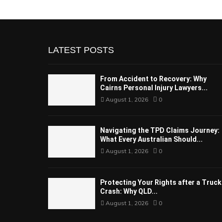
LATEST POSTS
From Accident to Recovery: Why
Cairns Personal Injury Lawyers...
August 1, 2026
0
Navigating the TPD Claims Journey:
What Every Australian Should...
August 1, 2026
0
Protecting Your Rights after a Truck
Crash: Why QLD...
August 1, 2026
0