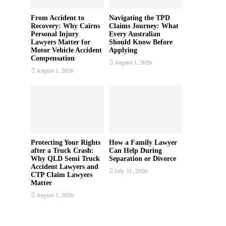
From Accident to
Navigating the TPD
Recovery: Why Cairns
Claims Journey: What
Personal Injury
Every Australian
Lawyers Matter for
Should Know Before
Motor Vehicle Accident
Applying
Compensation
August 1, 2026
August 1, 2026
Protecting Your Rights
How a Family Lawyer
after a Truck Crash:
Can Help During
Why QLD Semi Truck
Separation or Divorce
Accident Lawyers and
July 31, 2026
CTP Claim Lawyers
Matter
August 1, 2026