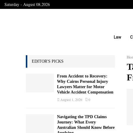
Saturday - August 08,2026
Law
C
Ho
EDITOR'S PICKS
T
F
From Accident to Recovery:
Why Cairns Personal Injury
Lawyers Matter for Motor
Vehicle Accident Compensation
August 1, 2026
0
Navigating the TPD Claims
Journey: What Every
Australian Should Know Before
Applying