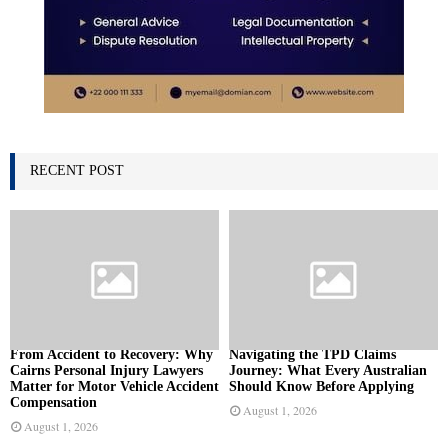
RECENT POST
From Accident to Recovery: Why
Navigating the TPD Claims
Cairns Personal Injury Lawyers
Journey: What Every Australian
Matter for Motor Vehicle Accident
Should Know Before Applying
Compensation
August 1, 2026
August 1, 2026