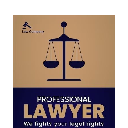
e
a
S
r
c
E
h
f
A
o
r
R
:
C
H