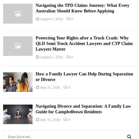
Navigating the TPD Claims Journey: What Every
Australian Should Know Before Applying
August 1, 2026
0
Protecting Your Rights after a Truck Crash: Why
QLD Semi Truck Accident Lawyers and CTP Claim
Lawyers Matter
August 1, 2026
0
How a Family Lawyer Can Help During Separation
or Divorce
July 31, 2026
0
Navigating Divorce and Separation: A Family Law
Guide for Campbelltown Residents
July 31, 2026
0
S