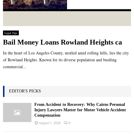
Legal Tips
Bail Money Loans Rowland Heights ca
In the heart of Los Angeles County, nestled amid rolling hills, lies the city
of Rowland Heights. Known for its diverse population and bustling
commercial...
EDITOR'S PICKS
From Accident to Recovery: Why Cairns Personal
Injury Lawyers Matter for Motor Vehicle Accident
Compensation
August 1, 2026
0