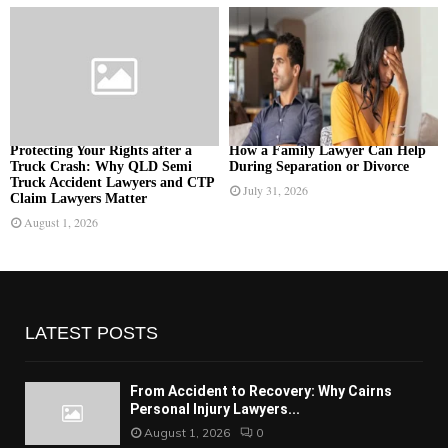
Protecting Your Rights after a
How a Family Lawyer Can Help
Truck Crash: Why QLD Semi
During Separation or Divorce
Truck Accident Lawyers and CTP
July 31, 2026
Claim Lawyers Matter
August 1, 2026
LATEST POSTS
From Accident to Recovery: Why Cairns
Personal Injury Lawyers...
August 1, 2026
0