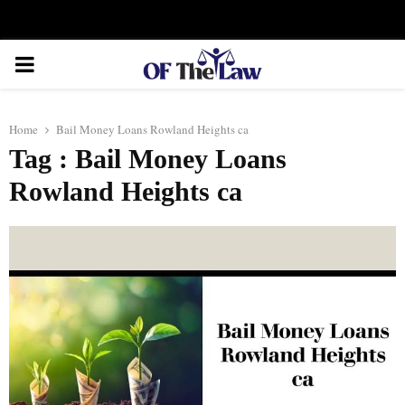
Facebook
Twitter
Instagram
Linkedin
Youtube
Rss
Xing
PRIMARY
MENU
Home
Bail Money Loans Rowland Heights ca
Tag : Bail Money Loans
Rowland Heights ca