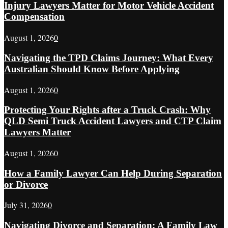
Injury Lawyers Matter for Motor Vehicle Accident
Compensation
August 1, 2026
0
Navigating the TPD Claims Journey: What Every
Australian Should Know Before Applying
August 1, 2026
0
Protecting Your Rights after a Truck Crash: Why
QLD Semi Truck Accident Lawyers and CTP Claim
Lawyers Matter
August 1, 2026
0
How a Family Lawyer Can Help During Separation
or Divorce
July 31, 2026
0
Navigating Divorce and Separation: A Family Law