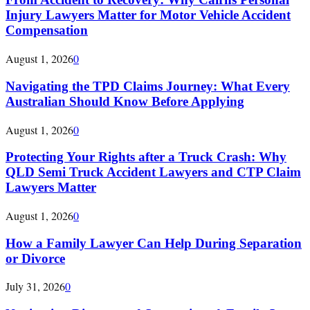
Injury Lawyers Matter for Motor Vehicle Accident
Compensation
August 1, 2026
0
Navigating the TPD Claims Journey: What Every
Australian Should Know Before Applying
August 1, 2026
0
Protecting Your Rights after a Truck Crash: Why
QLD Semi Truck Accident Lawyers and CTP Claim
Lawyers Matter
August 1, 2026
0
How a Family Lawyer Can Help During Separation
or Divorce
July 31, 2026
0