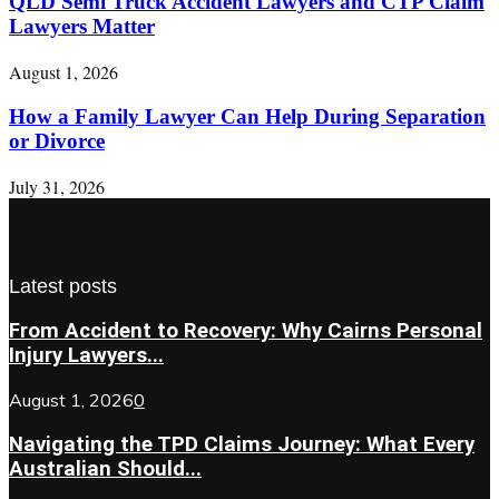
QLD Semi Truck Accident Lawyers and CTP Claim
Lawyers Matter
August 1, 2026
How a Family Lawyer Can Help During Separation
or Divorce
July 31, 2026
Latest posts
From Accident to Recovery: Why Cairns Personal
Injury Lawyers...
August 1, 2026
0
Navigating the TPD Claims Journey: What Every
Australian Should...