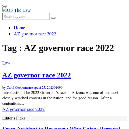
Primary
Menu
Search
Search
for:
Home
AZ governor race 2022
Tag : AZ governor race 2022
Law
AZ governor race 2022
by
Carol Cooperman
August 25, 2023
0
1090
Introduction The 2022 Governor’s race in Arizona was one of the most
closely watched contests in the nation, and for good reason. After a
contentious...
AZ governor race 2022
Editor's Picks
From Accident to Recovery: Why Cairns Personal