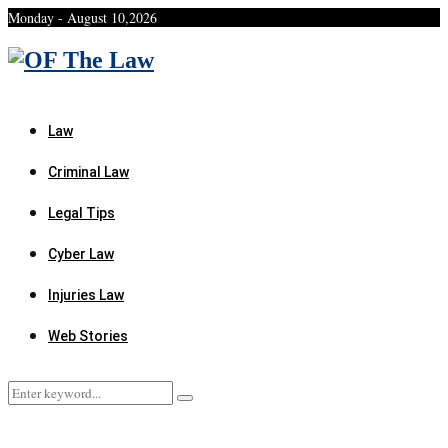
Monday - August 10,2026
Facebook
Twitter
Instagram
Linkedin
Youtube
Rss
Xing
Law
Criminal Law
Legal Tips
Cyber Law
Injuries Law
Web Stories
Search
Search
for: