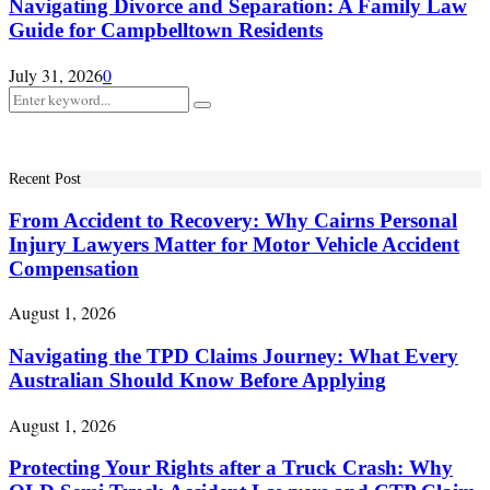
Navigating Divorce and Separation: A Family Law
Guide for Campbelltown Residents
July 31, 2026
0
Search
Search
for:
Recent Post
From Accident to Recovery: Why Cairns Personal
Injury Lawyers Matter for Motor Vehicle Accident
Compensation
August 1, 2026
Navigating the TPD Claims Journey: What Every
Australian Should Know Before Applying
August 1, 2026
Protecting Your Rights after a Truck Crash: Why