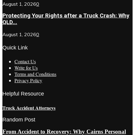
August 1, 2026
0
Protecting Your Rights after a Truck Crash: Why
QLD...
August 1, 2026
0
Quick Link
Contact Us
Write for Us
Terms and Conditions
Privacy Policy
Helpful Resource
Truck Accident Attorneys
Random Post
From Accident to Recovery: Why Cairns Personal