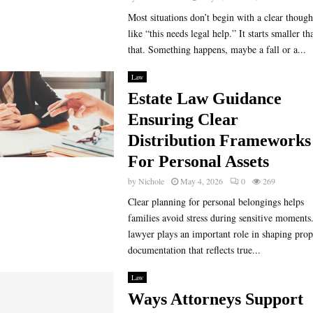
Most situations don’t begin with a clear though
like “this needs legal help.” It starts smaller th
that. Something happens, maybe a fall or a...
Law
Estate Law Guidance
Ensuring Clear
Distribution Frameworks
For Personal Assets
by
Nichole
May 4, 2026
0
269
Clear planning for personal belongings helps
families avoid stress during sensitive moments
lawyer plays an important role in shaping prop
documentation that reflects true...
Law
Ways Attorneys Support