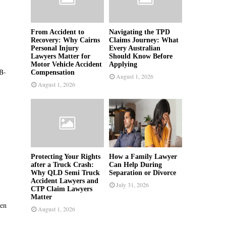
From Accident to
Navigating the TPD
Recovery: Why Cairns
Claims Journey: What
Personal Injury
Every Australian
Lawyers Matter for
Should Know Before
Motor Vehicle Accident
Applying
B-
Compensation
August 1, 2026
August 1, 2026
Protecting Your Rights
How a Family Lawyer
after a Truck Crash:
Can Help During
Why QLD Semi Truck
Separation or Divorce
Accident Lawyers and
July 31, 2026
CTP Claim Lawyers
Matter
hen
August 1, 2026