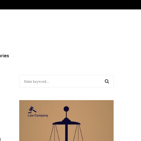
Facebook
Twitter
Instagram
Linkedin
Youtube
Rss
Xi
ries
S
e
a
S
r
c
E
h
f
A
o
r
R
:
t