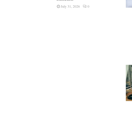
July 31, 2026
0