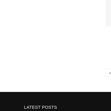
P
p
LATEST POSTS