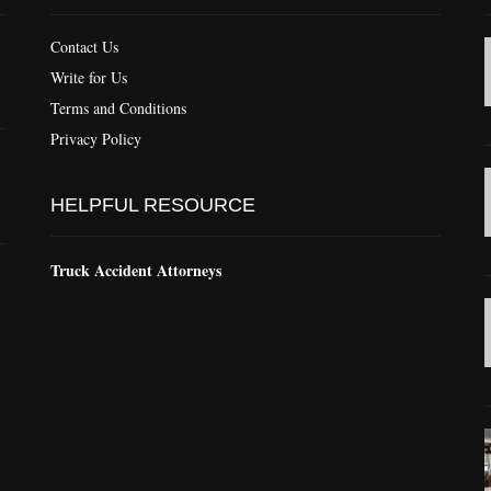
Contact Us
Write for Us
Terms and Conditions
Privacy Policy
HELPFUL RESOURCE
Truck Accident Attorneys