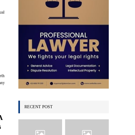
C
ual
H
rth
any
RECENT POST
A
s