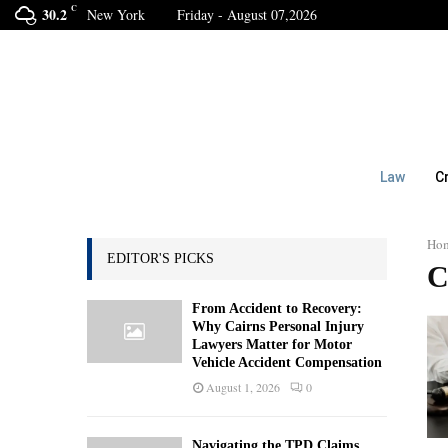
C
30.2
New York
Friday - August 07,2026
Law
C
Ho
EDITOR'S PICKS
C
From Accident to Recovery:
Why Cairns Personal Injury
Lawyers Matter for Motor
Vehicle Accident Compensation
August 1, 2026
0
Navigating the TPD Claims