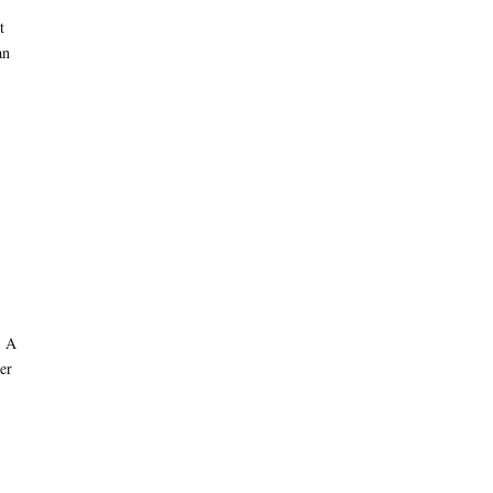
t
an
. A
er