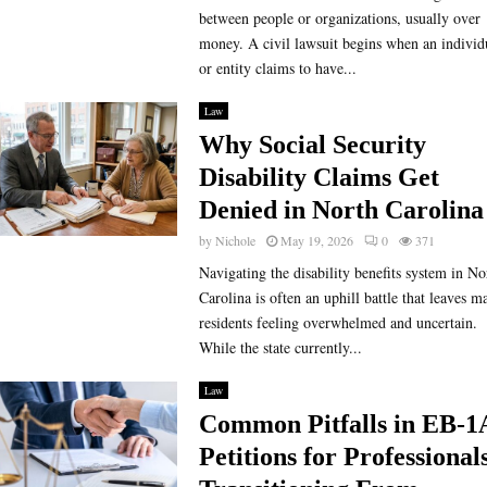
between people or organizations, usually over
money. A civil lawsuit begins when an individ
or entity claims to have...
Law
Why Social Security
Disability Claims Get
Denied in North Carolina
by
Nichole
May 19, 2026
0
371
Navigating the disability benefits system in No
Carolina is often an uphill battle that leaves m
residents feeling overwhelmed and uncertain.
While the state currently...
Law
Common Pitfalls in EB-1
Petitions for Professional