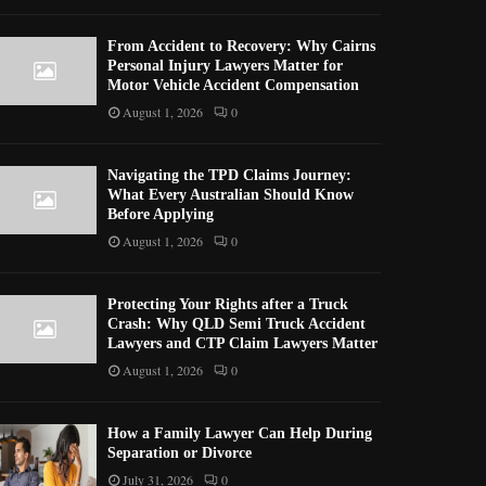
From Accident to Recovery: Why Cairns
Personal Injury Lawyers Matter for
Motor Vehicle Accident Compensation
August 1, 2026
0
Navigating the TPD Claims Journey:
What Every Australian Should Know
Before Applying
August 1, 2026
0
Protecting Your Rights after a Truck
Crash: Why QLD Semi Truck Accident
Lawyers and CTP Claim Lawyers Matter
August 1, 2026
0
How a Family Lawyer Can Help During
Separation or Divorce
July 31, 2026
0