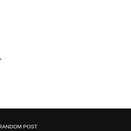
s
RANDOM POST