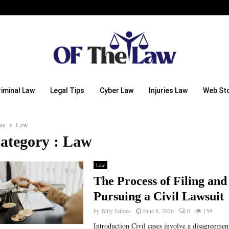
riminal Law
Legal Tips
Cyber Law
Injuries Law
Web Sto
me
Law
ategory : Law
Law
The Process of Filing and
Pursuing a Civil Lawsuit
by
Billy Jaimes
June 8, 2026
0
139
Introduction Civil cases involve a disagreemen