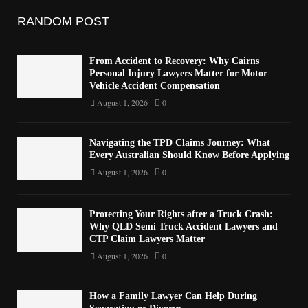
RANDOM POST
From Accident to Recovery: Why Cairns
Personal Injury Lawyers Matter for Motor
Vehicle Accident Compensation
August 1, 2026
0
Navigating the TPD Claims Journey: What
Every Australian Should Know Before Applying
August 1, 2026
0
Protecting Your Rights after a Truck Crash:
Why QLD Semi Truck Accident Lawyers and
CTP Claim Lawyers Matter
August 1, 2026
0
How a Family Lawyer Can Help During