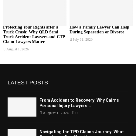
Protecting Your Rights after a
How a Family Lawyer Can Help
Truck Crash: Why QLD Semi
During Separation or Divorce
Truck Accident Lawyers and CTP
July 31, 2026
Claim Lawyers Matter
August 1, 2026
LATEST POSTS
From Accident to Recovery: Why Cairns
Personal Injury Lawyers...
August 1, 2026
0
Navigating the TPD Claims Journey: What