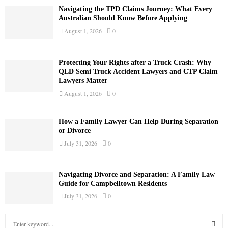
Navigating the TPD Claims Journey: What Every
Australian Should Know Before Applying
August 1, 2026
0
Protecting Your Rights after a Truck Crash: Why
QLD Semi Truck Accident Lawyers and CTP Claim
Lawyers Matter
August 1, 2026
0
How a Family Lawyer Can Help During Separation
or Divorce
July 31, 2026
0
Navigating Divorce and Separation: A Family Law
Guide for Campbelltown Residents
July 31, 2026
0
S