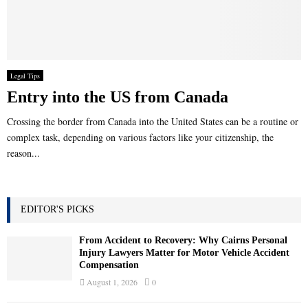
Legal Tips
Entry into the US from Canada
Crossing the border from Canada into the United States can be a routine or
complex task, depending on various factors like your citizenship, the
reason...
EDITOR'S PICKS
From Accident to Recovery: Why Cairns Personal
Injury Lawyers Matter for Motor Vehicle Accident
Compensation
August 1, 2026
0