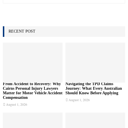
e
a
S
r
c
E
h
f
RECENT POST
A
o
r
R
:
C
H
From Accident to Recovery: Why
Navigating the TPD Claims
Cairns Personal Injury Lawyers
Journey: What Every Australian
Matter for Motor Vehicle Accident
Should Know Before Applying
Compensation
August 1, 2026
August 1, 2026