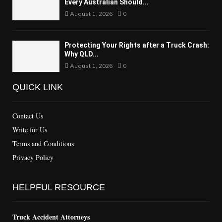
Every Australian Should...
August 1, 2026
0
Protecting Your Rights after a Truck Crash:
Why QLD...
August 1, 2026
0
QUICK LINK
Contact Us
Write for Us
Terms and Conditions
Privacy Policy
HELPFUL RESOURCE
Truck Accident Attorneys