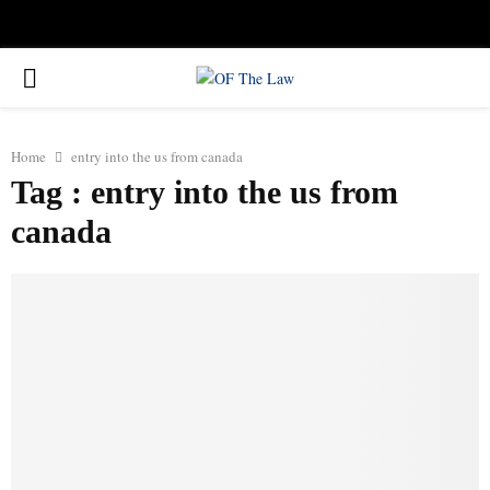
Facebook
Twitter
Instagram
Linkedin
Youtube
Rss
Xing
PRIMARY
MENU
Home
entry into the us from canada
Tag : entry into the us from
canada