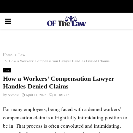
Facebook
Twitter
Instagram
Linkedin
Youtube
Rss
Xing
PRIMARY
MENU
Home
Law
How a Workers’ Compensation Lawyer Handles Denied Claims
Law
How a Workers’ Compensation Lawyer
Handles Denied Claims
by
Nichole
April 11, 2025
0
717
For many employees, being faced with a denied workers’
compensation claim is a frightfully intimidating position to
be in. That process is often convoluted and intimidating,