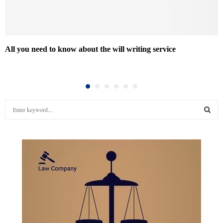
All you need to know about the will writing service
S
e
a
S
r
c
E
h
f
A
o
r
R
:
C