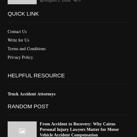
August 1, 2026
0
QUICK LINK
Contact Us
Write for Us
Terms and Conditions
Privacy Policy
HELPFUL RESOURCE
Truck Accident Attorneys
RANDOM POST
From Accident to Recovery: Why Cairns
Personal Injury Lawyers Matter for Motor
Vehicle Accident Compensation