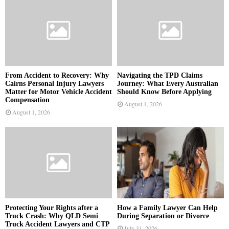
From Accident to Recovery: Why
Navigating the TPD Claims
Cairns Personal Injury Lawyers
Journey: What Every Australian
Matter for Motor Vehicle Accident
Should Know Before Applying
Compensation
August 1, 2026
August 1, 2026
Protecting Your Rights after a
How a Family Lawyer Can Help
Truck Crash: Why QLD Semi
During Separation or Divorce
Truck Accident Lawyers and CTP
July 31, 2026