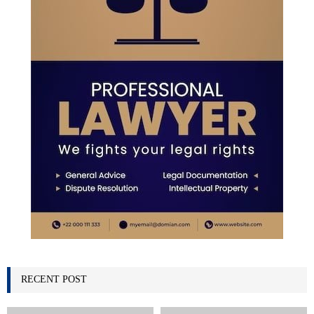
H
RECENT POST