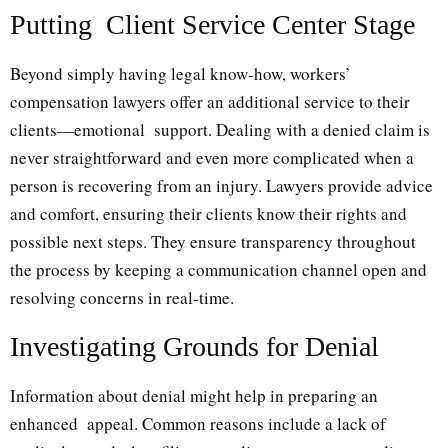
Putting Client Service Center Stage
Beyond simply having legal know-how, workers’
compensation lawyers offer an additional service to their
clients—emotional support. Dealing with a denied claim is
never straightforward and even more complicated when a
person is recovering from an injury. Lawyers provide advice
and comfort, ensuring their clients know their rights and
possible next steps. They ensure transparency throughout
the process by keeping a communication channel open and
resolving concerns in real-time.
Investigating Grounds for Denial
Information about denial might help in preparing an
enhanced appeal. Common reasons include a lack of