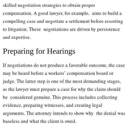
skilled negotiation strategies to obtain proper
compensation. A good lawyer, for example, aims to build a
compelling case and negotiate a settlement before resorting
to litigation. These negotiations are driven by persistence
and expertise.
Preparing for Hearings
If negotiations do not produce a favorable outcome, the case
may be heard before a workers’ compensation board or
judge. The latter step is one of the most demanding stages,
as the lawyer must prepare a case for why the claim should
be considered genuine. This process includes collecting
evidence, preparing witnesses, and creating legal
arguments. The attorney intends to show why the denial was
baseless and what the client is owed.