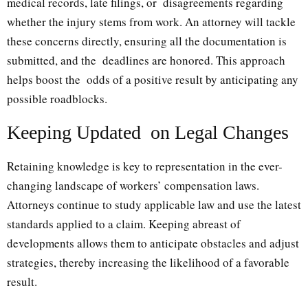
medical records, late filings, or disagreements regarding
whether the injury stems from work. An attorney will tackle
these concerns directly, ensuring all the documentation is
submitted, and the deadlines are honored. This approach
helps boost the odds of a positive result by anticipating any
possible roadblocks.
Keeping Updated on Legal Changes
Retaining knowledge is key to representation in the ever-
changing landscape of workers’ compensation laws.
Attorneys continue to study applicable law and use the latest
standards applied to a claim. Keeping abreast of
developments allows them to anticipate obstacles and adjust
strategies, thereby increasing the likelihood of a favorable
result.