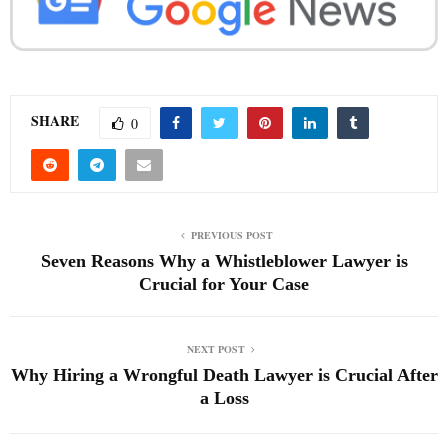
SHARE
0
PREVIOUS POST
Seven Reasons Why a Whistleblower Lawyer is
Crucial for Your Case
NEXT POST
Why Hiring a Wrongful Death Lawyer is Crucial After
a Loss