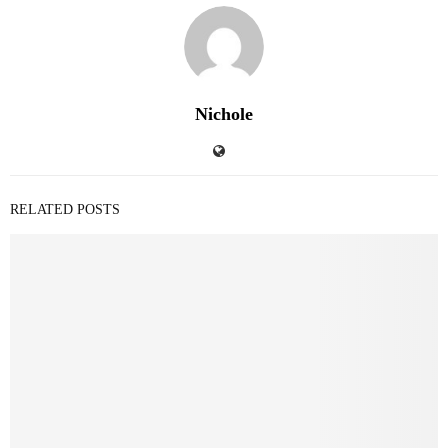
Nichole
RELATED POSTS