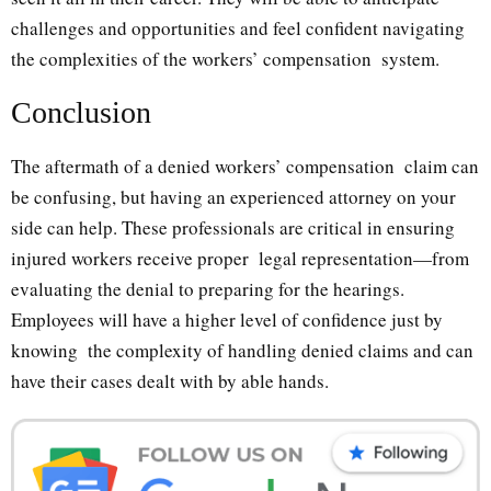
challenges and opportunities and feel confident navigating
the complexities of the workers’ compensation system.
Conclusion
The aftermath of a denied workers’ compensation claim can
be confusing, but having an experienced attorney on your
side can help. These professionals are critical in ensuring
injured workers receive proper legal representation—from
evaluating the denial to preparing for the hearings.
Employees will have a higher level of confidence just by
knowing the complexity of handling denied claims and can
have their cases dealt with by able hands.