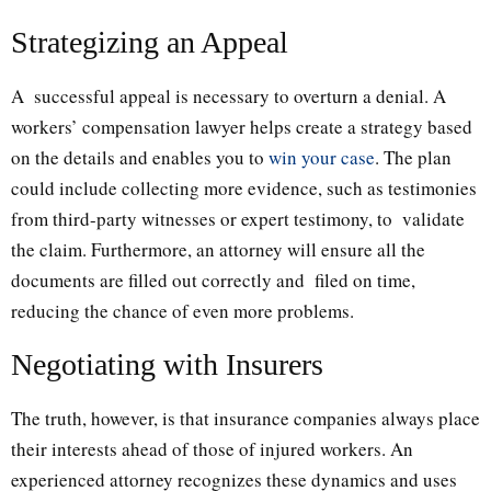
Strategizing an Appeal
A successful appeal is necessary to overturn a denial. A
workers’ compensation lawyer helps create a strategy based
on the details and enables you to
win your case
. The plan
could include collecting more evidence, such as testimonies
from third-party witnesses or expert testimony, to validate
the claim. Furthermore, an attorney will ensure all the
documents are filled out correctly and filed on time,
reducing the chance of even more problems.
Negotiating with Insurers
The truth, however, is that insurance companies always place
their interests ahead of those of injured workers. An
experienced attorney recognizes these dynamics and uses