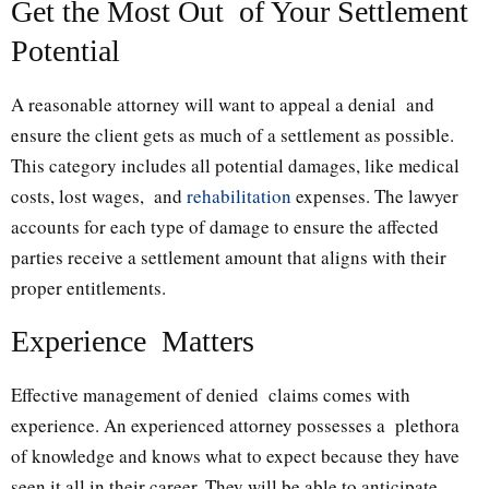
Get the Most Out of Your Settlement
Potential
A reasonable attorney will want to appeal a denial and
ensure the client gets as much of a settlement as possible.
This category includes all potential damages, like medical
costs, lost wages, and
rehabilitation
expenses. The lawyer
accounts for each type of damage to ensure the affected
parties receive a settlement amount that aligns with their
proper entitlements.
Experience Matters
Effective management of denied claims comes with
experience. An experienced attorney possesses a plethora
of knowledge and knows what to expect because they have
seen it all in their career. They will be able to anticipate