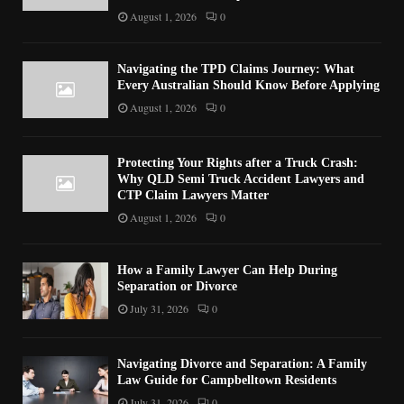
August 1, 2026
0
Navigating the TPD Claims Journey: What
Every Australian Should Know Before Applying
August 1, 2026
0
Protecting Your Rights after a Truck Crash:
Why QLD Semi Truck Accident Lawyers and
CTP Claim Lawyers Matter
August 1, 2026
0
How a Family Lawyer Can Help During
Separation or Divorce
July 31, 2026
0
Navigating Divorce and Separation: A Family
Law Guide for Campbelltown Residents
July 31, 2026
0