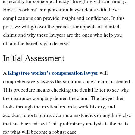
especially for someone already struggling with an injury.
How a workers’ compensation lawyer deals with these
complications can provide insight and confidence. In this
post, we will go over the process for appeals of denied
claims and why these lawyers are the ones who help you
obtain the benefits you deserve.
Initial Assessment
Kingstree worker’s compensation lawyer
A
will
comprehensively assess the situation once a claim is denied.
This procedure means checking the denial letter to see why
the insurance company denied the claim. The lawyer then
looks through the medical records, work history, and
accident reports to discover inconsistencies or anything else
that has been missed. This preliminary analysis is the basis
for what will become a robust case.