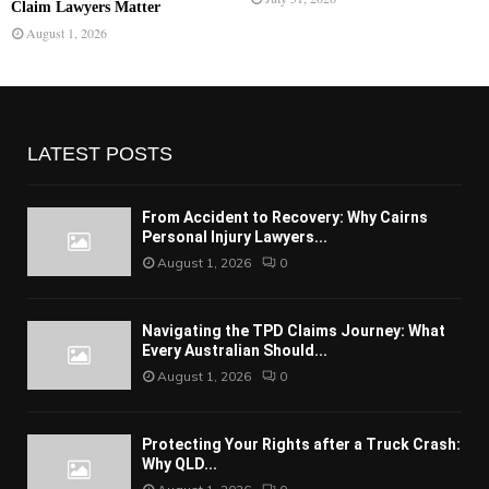
Claim Lawyers Matter
August 1, 2026
LATEST POSTS
From Accident to Recovery: Why Cairns
Personal Injury Lawyers...
August 1, 2026
0
Navigating the TPD Claims Journey: What
Every Australian Should...
August 1, 2026
0
Protecting Your Rights after a Truck Crash:
Why QLD...