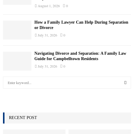
August 1, 2026
0
How a Family Lawyer Can Help During Separation
or Divorce
July 31, 2026
0
Navigating Divorce and Separation: A Family Law
Guide for Campbelltown Residents
July 31, 2026
0
S
e
a
S
r
c
E
h
f
RECENT POST
A
o
r
R