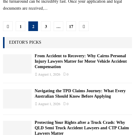
the turnaround can be incredibly fast. Once your application and legal
documents are received,...
Posts
1
2
3
…
17
pagination
EDITOR'S PICKS
From Accident to Recovery: Why Cairns Personal
Injury Lawyers Matter for Motor Vehicle Accident
Compensation
August 1, 2026
0
Navigating the TPD Claims Journey: What Every
Australian Should Know Before Applying
August 1, 2026
0
Protecting Your Rights after a Truck Crash: Why
QLD Semi Truck Accident Lawyers and CTP Claim
Lawyers Matter