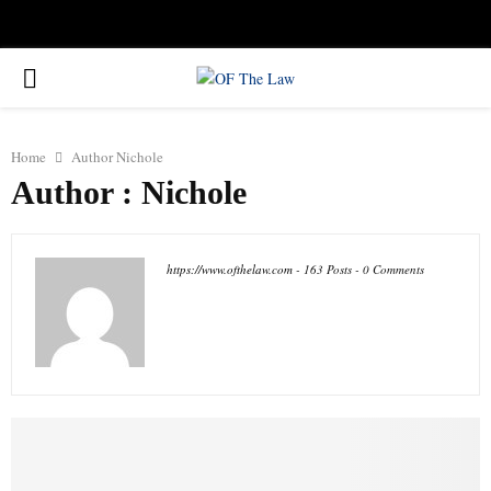
Facebook
Twitter
Instagram
Linkedin
Youtube
Rss
Xing
PRIMARY
MENU
Home
Author
Nichole
Author :
Nichole
https://www.ofthelaw.com
-
163 Posts
-
0 Comments