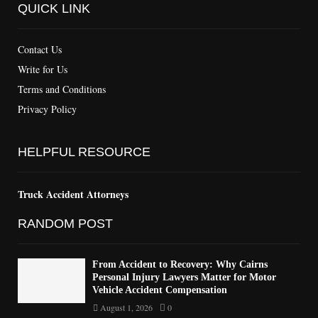
QUICK LINK
Contact Us
Write for Us
Terms and Conditions
Privacy Policy
HELPFUL RESOURCE
Truck Accident Attorneys
RANDOM POST
From Accident to Recovery: Why Cairns
Personal Injury Lawyers Matter for Motor
Vehicle Accident Compensation
August 1, 2026
0