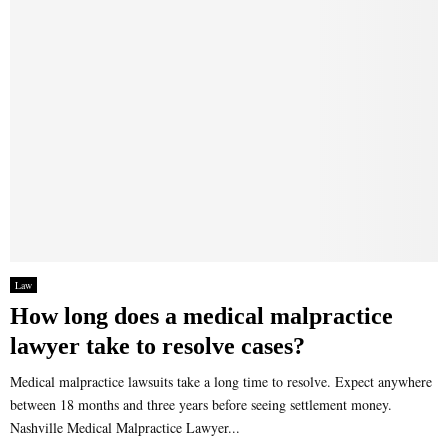
Law
How long does a medical malpractice
lawyer take to resolve cases?
Medical malpractice lawsuits take a long time to resolve. Expect anywhere
between 18 months and three years before seeing settlement money.
Nashville Medical Malpractice Lawyer...