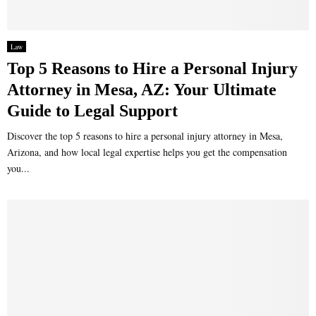
Law
Top 5 Reasons to Hire a Personal Injury
Attorney in Mesa, AZ: Your Ultimate
Guide to Legal Support
Discover the top 5 reasons to hire a personal injury attorney in Mesa,
Arizona, and how local legal expertise helps you get the compensation
you...