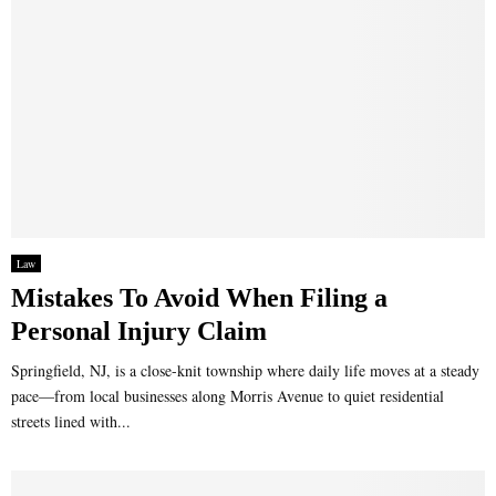
Law
Mistakes To Avoid When Filing a
Personal Injury Claim
Springfield, NJ, is a close-knit township where daily life moves at a steady
pace—from local businesses along Morris Avenue to quiet residential
streets lined with...