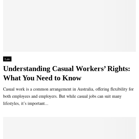
Law
Understanding Casual Workers’ Rights:
What You Need to Know
Casual work is a common arrangement in Australia, offering flexibility for
both employees and employers. But while casual jobs can suit many
lifestyles, it’s important...