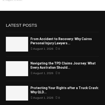
LATEST POSTS
From Accident to Recovery: Why Cairns
Personal Injury Lawyers...
August 1, 2026
0
Navigating the TPD Claims Journey: What
Every Australian Should...
August 1, 2026
0
Protecting Your Rights after a Truck Crash:
Why QLD...
August 1, 2026
0