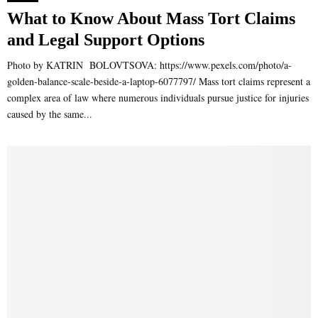
What to Know About Mass Tort Claims
and Legal Support Options
Photo by KATRIN BOLOVTSOVA: https://www.pexels.com/photo/a-
golden-balance-scale-beside-a-laptop-6077797/ Mass tort claims represent a
complex area of law where numerous individuals pursue justice for injuries
caused by the same...