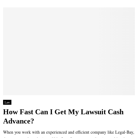
Law
How Fast Can I Get My Lawsuit Cash
Advance?
When you work with an experienced and efficient company like Legal-Bay,