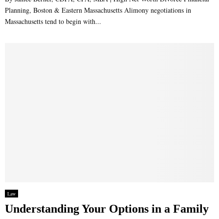
Planning, Boston & Eastern Massachusetts Alimony negotiations in
Massachusetts tend to begin with...
Law
Understanding Your Options in a Family