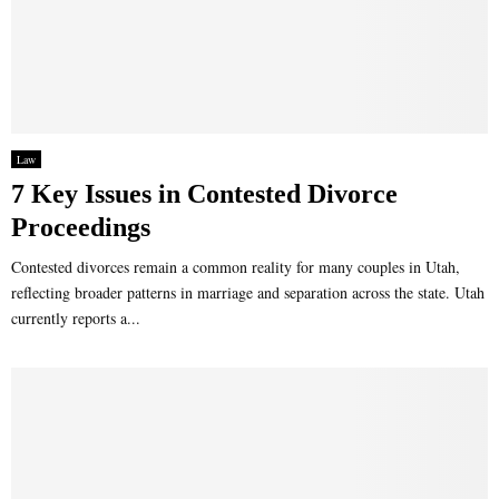
Law
7 Key Issues in Contested Divorce
Proceedings
Contested divorces remain a common reality for many couples in Utah,
reflecting broader patterns in marriage and separation across the state. Utah
currently reports a...