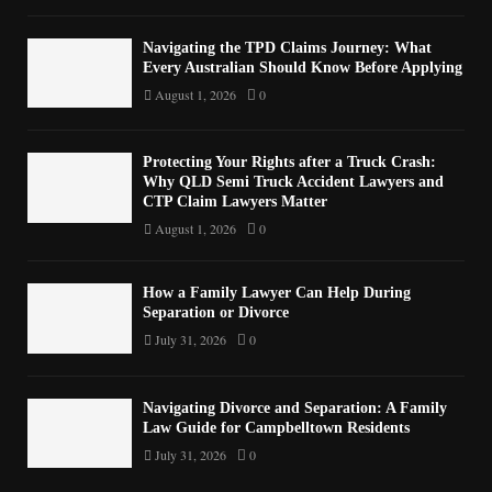
Navigating the TPD Claims Journey: What
Every Australian Should Know Before Applying
August 1, 2026
0
Protecting Your Rights after a Truck Crash:
Why QLD Semi Truck Accident Lawyers and
CTP Claim Lawyers Matter
August 1, 2026
0
How a Family Lawyer Can Help During
Separation or Divorce
July 31, 2026
0
Navigating Divorce and Separation: A Family
Law Guide for Campbelltown Residents
July 31, 2026
0