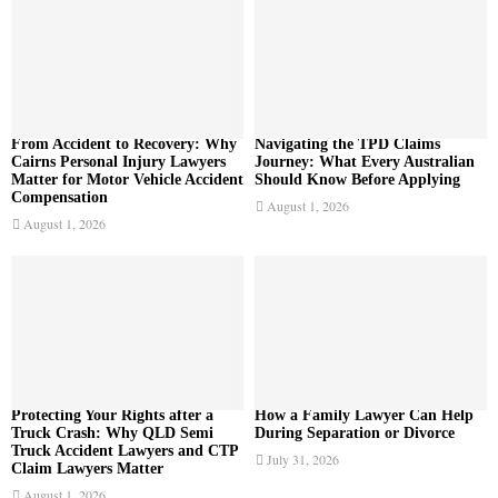
:
C
H
From Accident to Recovery: Why
Navigating the TPD Claims
Cairns Personal Injury Lawyers
Journey: What Every Australian
Matter for Motor Vehicle Accident
Should Know Before Applying
Compensation
August 1, 2026
August 1, 2026
Protecting Your Rights after a
How a Family Lawyer Can Help
Truck Crash: Why QLD Semi
During Separation or Divorce
Truck Accident Lawyers and CTP
July 31, 2026
Claim Lawyers Matter
August 1, 2026