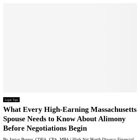
Legal Tips
What Every High-Earning Massachusetts
Spouse Needs to Know About Alimony
Before Negotiations Begin
By Janice Berner, CDFA, CPA, MBA | High Net Worth Divorce Financial