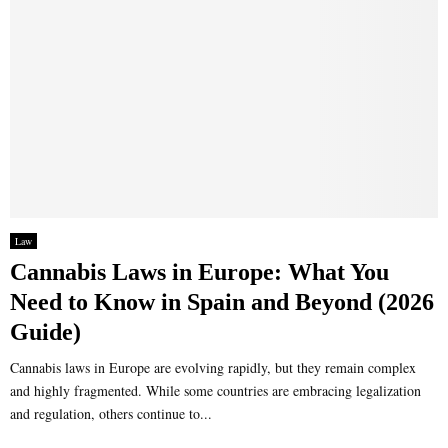
Law
Cannabis Laws in Europe: What You
Need to Know in Spain and Beyond (2026
Guide)
Cannabis laws in Europe are evolving rapidly, but they remain complex
and highly fragmented. While some countries are embracing legalization
and regulation, others continue to...