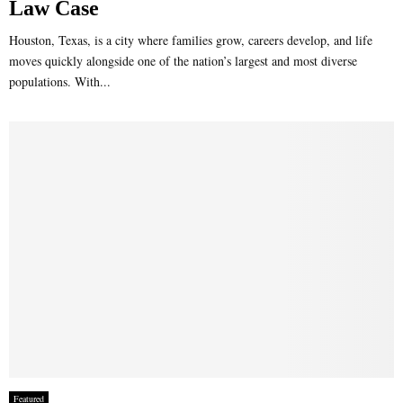
Law Case
Houston, Texas, is a city where families grow, careers develop, and life
moves quickly alongside one of the nation’s largest and most diverse
populations. With...
Featured