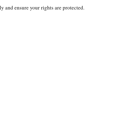
ly and ensure your rights are protected.