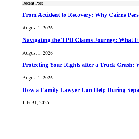
Recent Post
From Accident to Recovery: Why Cairns Pers
August 1, 2026
Navigating the TPD Claims Journey: What E
August 1, 2026
Protecting Your Rights after a Truck Cras
August 1, 2026
How a Family Lawyer Can Help During Separ
July 31, 2026