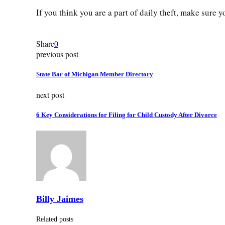
If you think you are a part of daily theft, make sure 
Share
0
previous post
State Bar of Michigan Member Directory
next post
6 Key Considerations for Filing for Child Custody After Divorce
Billy Jaimes
Related posts