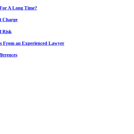
 For A Long Time?
lt Charge
l Risk
hts From an Experienced Lawyer
fferences