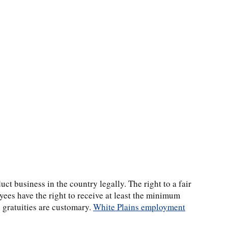
ct business in the country legally. The right to a fair
oyees have the right to receive at least the minimum
 gratuities are customary.
White Plains employment