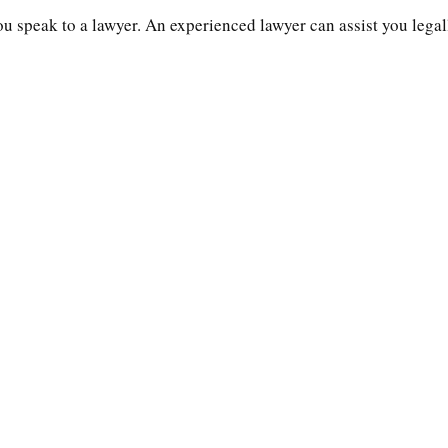
you speak to a lawyer. An experienced lawyer can assist you legal