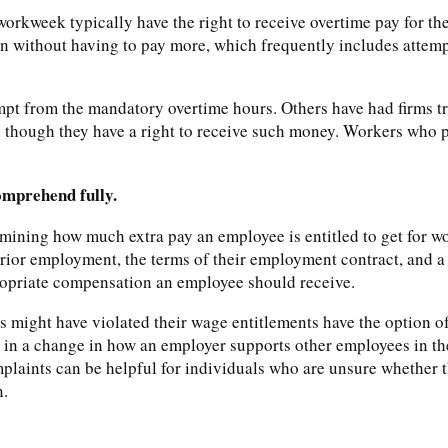
rkweek typically have the right to receive overtime pay for th
n without having to pay more, which frequently includes attemp
pt from the mandatory overtime hours. Others have had firms t
 though they have a right to receive such money. Workers who p
comprehend fully.
mining how much extra pay an employee is entitled to get for w
 prior employment, the terms of their employment contract, and a 
ppropriate compensation an employee should receive.
 might have violated their wage entitlements have the option of 
t in a change in how an employer supports other employees in th
laints can be helpful for individuals who are unsure whether t
n.