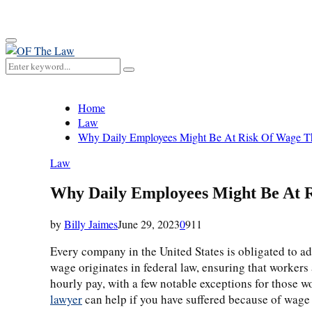
for:
Primary
Menu
Search
Search
for:
Home
Law
Why Daily Employees Might Be At Risk Of Wage T
Law
Why Daily Employees Might Be At 
by
Billy Jaimes
June 29, 2023
0
911
Every company in the United States is obligated to adh
wage originates in federal law, ensuring that workers 
hourly pay, with a few notable exceptions for those w
lawyer
can help if you have suffered because of wage