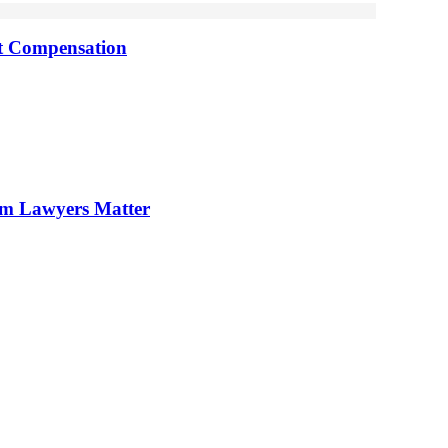
nt Compensation
im Lawyers Matter