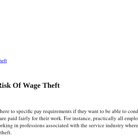
heft
Risk Of Wage Theft
ere to specific pay requirements if they want to be able to condu
are paid fairly for their work. For instance, practically all empl
orking in professions associated with the service industry where
 theft.