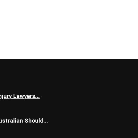
jury Lawyers...
stralian Should...