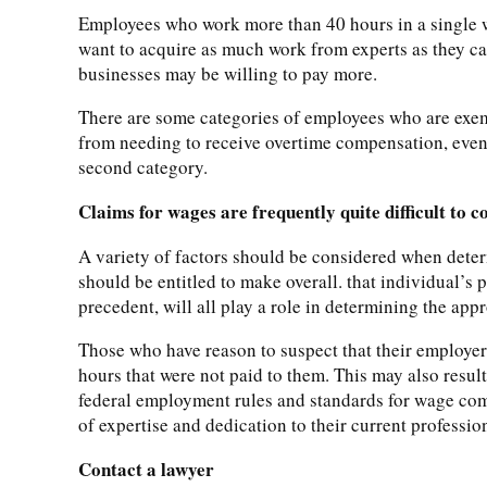
Employees who work more than 40 hours in a single wo
want to acquire as much work from experts as they ca
businesses may be willing to pay more.
There are some categories of employees who are exem
from needing to receive overtime compensation, even
second category.
Claims for wages are frequently quite difficult to 
A variety of factors should be considered when deter
should be entitled to make overall. that individual’s
precedent, will all play a role in determining the a
Those who have reason to suspect that their employers
hours that were not paid to them. This may also resul
federal employment rules and standards for wage comp
of expertise and dedication to their current professio
Contact a lawyer