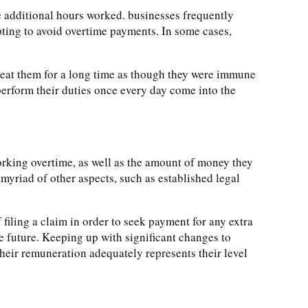
e additional hours worked. businesses frequently
ting to avoid overtime payments. In some cases,
reat them for a long time as though they were immune
erform their duties once every day come into the
orking overtime, as well as the amount of money they
myriad of other aspects, such as established legal
filing a claim in order to seek payment for any extra
e future. Keeping up with significant changes to
heir remuneration adequately represents their level