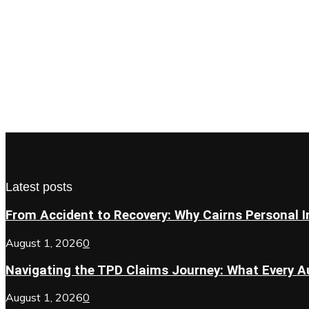
Latest posts
From Accident to Recovery: Why Cairns Personal In
August 1, 2026
0
Navigating the TPD Claims Journey: What Every Au
August 1, 2026
0