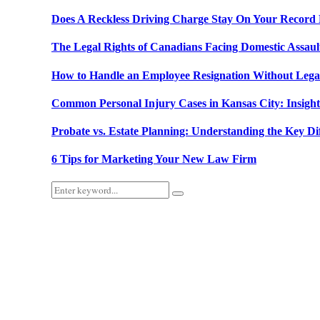
Does A Reckless Driving Charge Stay On Your Record
The Legal Rights of Canadians Facing Domestic Assau
How to Handle an Employee Resignation Without Lega
Common Personal Injury Cases in Kansas City: Insig
Probate vs. Estate Planning: Understanding the Key Di
6 Tips for Marketing Your New Law Firm
Search
Search
for: