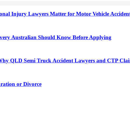
onal Injury Lawyers Matter for Motor Vehicle Accide
very Australian Should Know Before Applying
h: Why QLD Semi Truck Accident Lawyers and CTP Cla
ation or Divorce