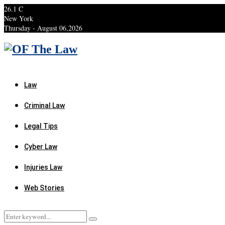
26.1
C
New York
Thursday - August 06,2026
Facebook
Twitter
Instagram
Linkedin
Youtube
Rss
Xing
Law
Criminal Law
Legal Tips
Cyber Law
Injuries Law
Web Stories
Search
Search