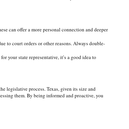
these can offer a more personal connection and deeper
due to court orders or other reasons. Always double-
or your state representative, it’s a good idea to
e legislative process. Texas, given its size and
ddressing them. By being informed and proactive, you