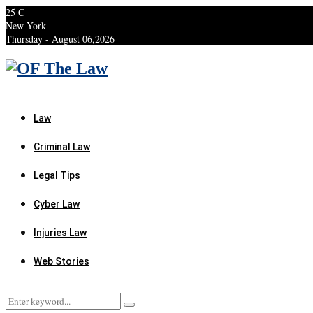
25
C
New York
Thursday - August 06,2026
Facebook
Twitter
Instagram
Linkedin
Youtube
Rss
Xing
Law
Criminal Law
Legal Tips
Cyber Law
Injuries Law
Web Stories
Search
Search