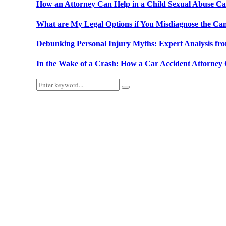
How an Attorney Can Help in a Child Sexual Abuse Ca
What are My Legal Options if You Misdiagnose the Ca
Debunking Personal Injury Myths: Expert Analysis fr
In the Wake of a Crash: How a Car Accident Attorne
Search
Search
for: