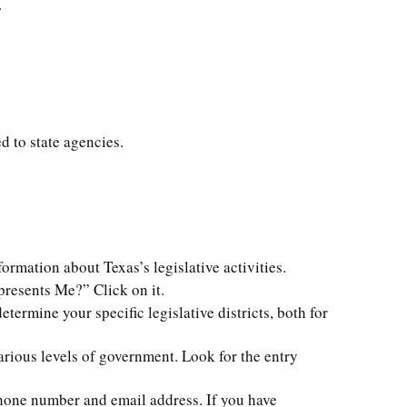
.
d to state agencies.
formation about Texas’s legislative activities.
presents Me?” Click on it.
termine your specific legislative districts, both for
various levels of government. Look for the entry
 phone number and email address. If you have