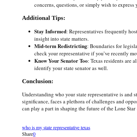
concerns, questions, or simply wish to express y
Additional Tips:
Stay Informed
: Representatives frequently hos
insight into state matters.
Mid-term Redistricting
: Boundaries for legisl
check your representative if you’ve recently move
Know Your Senator Too
: Texas residents are a
identify your state senator as well.
Conclusion:
Understanding who your state representative is and sta
significance, faces a plethora of challenges and oppor
can play a part in shaping the future of the Lone Star 
who is my state representative texas
Share
0