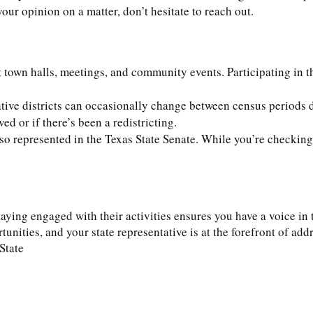
our opinion on a matter, don’t hesitate to reach out.
t town halls, meetings, and community events. Participating in 
ative districts can occasionally change between census periods 
d or if there’s been a redistricting.
lso represented in the Texas State Senate. While you’re checking f
ying engaged with their activities ensures you have a voice in th
tunities, and your state representative is at the forefront of a
State