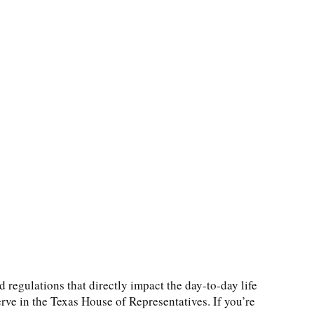
d regulations that directly impact the day-to-day life
erve in the Texas House of Representatives. If you’re