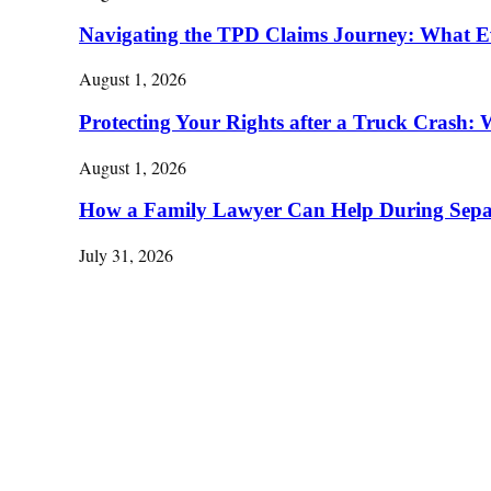
Navigating the TPD Claims Journey: What E
August 1, 2026
Protecting Your Rights after a Truck Cras
August 1, 2026
How a Family Lawyer Can Help During Separ
July 31, 2026