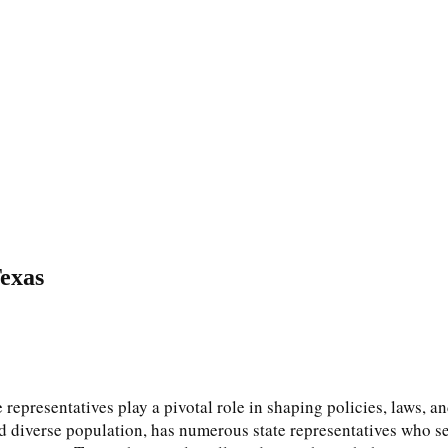
Texas
 representatives play a pivotal role in shaping policies, laws, an
and diverse population, has numerous state representatives who s