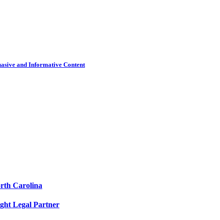
uasive and Informative Content
orth Carolina
ight Legal Partner