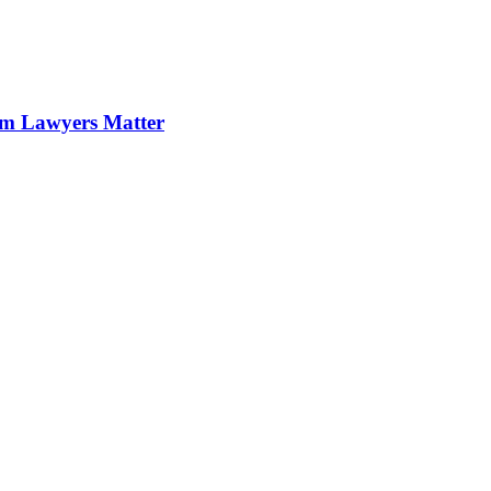
im Lawyers Matter