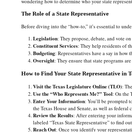
wondering how to determine who your state representat
The Role of a State Representative
Before diving into the “how-to,” it’s essential to und
Legislation
: They propose, debate, and vote on
Constituent Services
: They help residents of t
Budgeting
: Representatives have a say in how t
Oversight
: They ensure that state programs are
How to Find Your State Representative in T
Visit the Texas Legislature Online (TLO)
: Th
Use the “Who Represents Me?” Tool
: On the 
Enter Your Information
: You’ll be prompted to
the Texas House and Senate, as well as federal c
Review the Results
: After entering your inform
labeled “Texas State Representative” to find ou
Reach Out
: Once you identify your representati