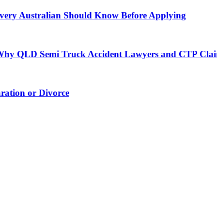
very Australian Should Know Before Applying
h: Why QLD Semi Truck Accident Lawyers and CTP Cla
ation or Divorce