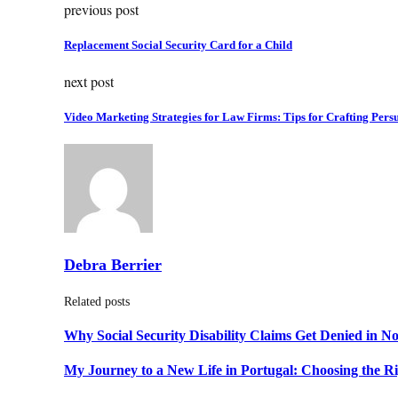
previous post
Replacement Social Security Card for a Child
next post
Video Marketing Strategies for Law Firms: Tips for Crafting Pers
Debra Berrier
Related posts
Why Social Security Disability Claims Get Denied in N
My Journey to a New Life in Portugal: Choosing the R