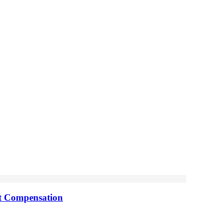
nt Compensation