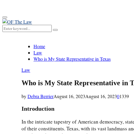
for:
Primary
Menu
Search
Search
for:
Home
Law
Who is My State Representative in Texas
Law
Who is My State Representative in 
by
Debra Berrier
August 16, 2023
August 16, 2023
0
1339
Introduction
In the intricate tapestry of American democracy, state
of their constituents. Texas, with its vast landmass 