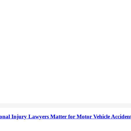
onal Injury Lawyers Matter for Motor Vehicle Accide