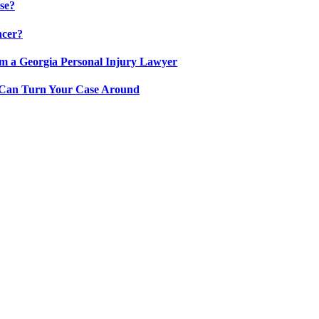
se?
ncer?
om a Georgia Personal Injury Lawyer
y Can Turn Your Case Around