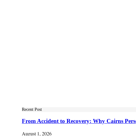
Recent Post
From Accident to Recovery: Why Cairns Pers
August 1, 2026