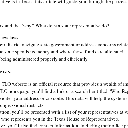
ive is in Texas, this article will guide you through the process
erstand the “why.” What does a state representative do?
 new laws.
heir district navigate state government or address concerns relate
he state spends its money and where those funds are allocated.
 being administered properly and efficiently.
exas:
e TLO website is an official resource that provides a wealth of in
TLO homepage, you’ll find a link or a search bar titled “Who Re
 enter your address or zip code. This data will help the system de
ongressional districts.
ation, you’ll be presented with a list of your representatives at 
t who represents you in the Texas House of Representatives.
ve, you’ll also find contact information, including their office