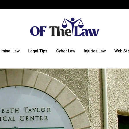
riminal Law
Legal Tips
Cyber Law
Injuries Law
Web Sto