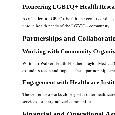
Pioneering LGBTQ+ Health Resea
As a leader in LGBTQ+ health, the center conducts
unique health needs of the LGBTQ+ community.
Partnerships and Collaborati
Working with Community Organiz
Whitman-Walker Health Elizabeth Taylor Medical C
extend its reach and impact. These partnerships are
Engagement with Healthcare Instit
The center also works closely with other healthcar
services for marginalized communities.
Financial and Operational As