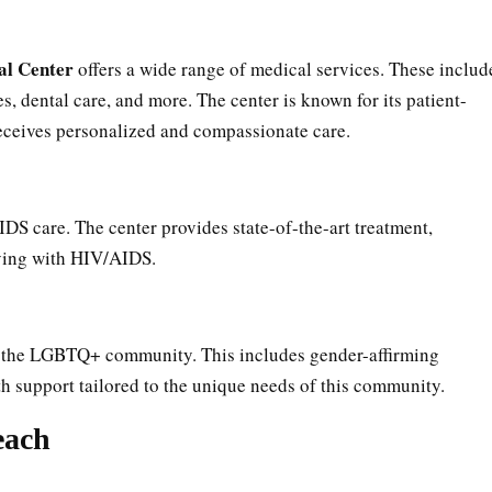
al Center
offers a wide range of medical services. These includ
, dental care, and more. The center is known for its patient-
receives personalized and compassionate care.
IDS care. The center provides state-of-the-art treatment,
iving with HIV/AIDS.
 to the LGBTQ+ community. This includes gender-affirming
th support tailored to the unique needs of this community.
each