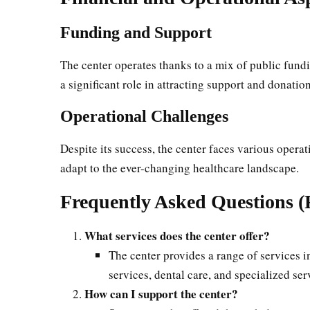
Funding and Support
The center operates thanks to a mix of public fundi
a significant role in attracting support and donation
Operational Challenges
Despite its success, the center faces various opera
adapt to the ever-changing healthcare landscape.
Frequently Asked Questions 
What services does the center offer?
The center provides a range of services 
services, dental care, and specialized s
How can I support the center?