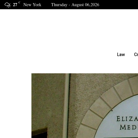
C
27
New York
Thursday - August 06,2026
Law
C