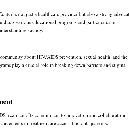
ter is not just a healthcare provider but also a strong advoca
onducts various educational programs and participates in
nderstanding society.
e community about HIV/AIDS prevention, sexual health, and the
rams play a crucial role in breaking down barriers and stigma
ment
AIDS treatment. Its commitment to innovation and collaboration
dvancements in treatment are accessible to its patients.