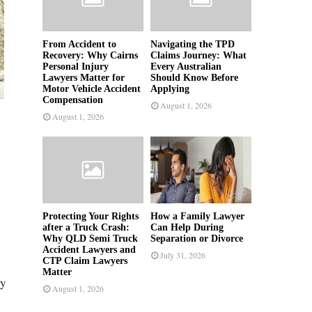
From Accident to
Navigating the TPD
Recovery: Why Cairns
Claims Journey: What
Personal Injury
Every Australian
Lawyers Matter for
Should Know Before
Motor Vehicle Accident
Applying
Compensation
August 1, 2026
August 1, 2026
Protecting Your Rights
How a Family Lawyer
after a Truck Crash:
Can Help During
Why QLD Semi Truck
Separation or Divorce
Accident Lawyers and
July 31, 2026
CTP Claim Lawyers
Matter
ty
August 1, 2026