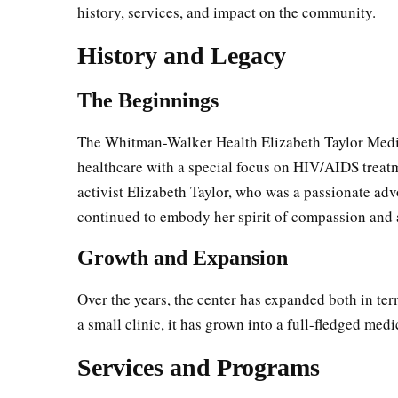
history, services, and impact on the community.
History and Legacy
The Beginnings
The Whitman-Walker Health Elizabeth Taylor Medic
healthcare with a special focus on HIV/AIDS treat
activist Elizabeth Taylor, who was a passionate ad
continued to embody her spirit of compassion and 
Growth and Expansion
Over the years, the center has expanded both in ter
a small clinic, it has grown into a full-fledged medi
Services and Programs