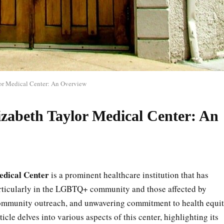
or Medical Center: An Overview
zabeth Taylor Medical Center: An
edical Center
is a prominent healthcare institution that has
rticularly in the LGBTQ+ community and those affected by
community outreach, and unwavering commitment to health equi
ticle delves into various aspects of this center, highlighting its