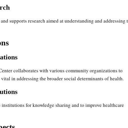
rch
 and supports research aimed at understanding and addressing 
ons
ations
enter collaborates with various community organizations to
 vital in addressing the broader social determinants of health.
utions
e institutions for knowledge sharing and to improve healthcare
pects