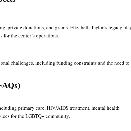
ng, private donations, and grants. Elizabeth Taylor’s legacy pla
s for the center’s operations.
tional challenges, including funding constraints and the need to
(FAQs)
including primary care, HIV/AIDS treatment, mental health
ervices for the LGBTQ+ community.