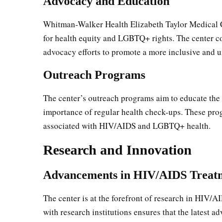
Advocacy and Education
Whitman-Walker Health Elizabeth Taylor Medical Cen
for health equity and LGBTQ+ rights. The center c
advocacy efforts to promote a more inclusive and u
Outreach Programs
The center’s outreach programs aim to educate th
importance of regular health check-ups. These prog
associated with HIV/AIDS and LGBTQ+ health.
Research and Innovation
Advancements in HIV/AIDS Treat
The center is at the forefront of research in HIV/
with research institutions ensures that the latest a