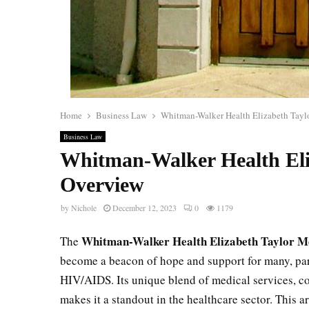
Home
Business Law
Whitman-Walker Health Elizabeth Tayl
Business Law
Whitman-Walker Health Eli
Overview
by
Nichole
December 12, 2023
0
1179
Whitman-Walker Health Elizabeth Taylor M
The
become a beacon of hope and support for many, pa
HIV/AIDS. Its unique blend of medical services, 
makes it a standout in the healthcare sector. This ar