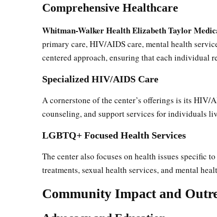
Comprehensive Healthcare
Whitman-Walker Health Elizabeth Taylor Medic
primary care, HIV/AIDS care, mental health services
centered approach, ensuring that each individual 
Specialized HIV/AIDS Care
A cornerstone of the center’s offerings is its HIV/A
counseling, and support services for individuals l
LGBTQ+ Focused Health Services
The center also focuses on health issues specific
treatments, sexual health services, and mental heal
Community Impact and Outr