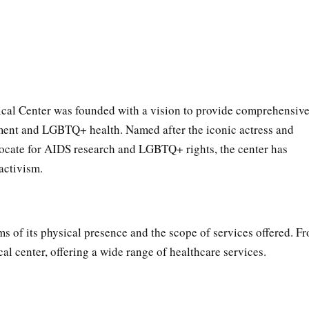
al Center was founded with a vision to provide comprehensiv
ment and LGBTQ+ health. Named after the iconic actress and
vocate for AIDS research and LGBTQ+ rights, the center has
activism.
ms of its physical presence and the scope of services offered. F
cal center, offering a wide range of healthcare services.