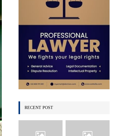
C
H
RECENT POST