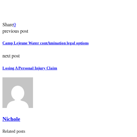
Share
0
previous post
Camp Lejeune Water contAmination legal options
next post
Losing A Personal Injury Claim
Nichole
Related posts