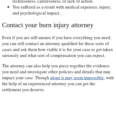
recklessness, carelessness, or lack of action.
You suffered as a result with medical expenses, injury,
and psychological impact.
Contact your burn injury attorney
Even if you are still unsure if you have everything you need,
you can still contact an attorney qualified for these sorts of
cases and ask them how viable it is for your case to get taken
seriously and what sort of compensation you can expect.
The attorney can also help you piece together the evidence
you need and investigate other policies and details that may
impact your case. Though
alone it may seem impossible
, with
the help of an experienced attorney you can get the
settlement you deserve.