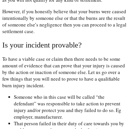
However, if you honestly believe that your burns were caused
intentionally by someone else or that the burns are the result
of someone else’s negligence then you can proceed to a legal
settlement case.
Is your incident provable?
To have a viable case or claim then there needs to be some
amount of evidence that can prove that your injury is caused
by the action or inaction of someone else. Let us go over a
few things that you will need to prove to have a qualifiable
burn injury incident.
Someone who in this case will be called “the
defendant” was responsible to take action to prevent
injury and/or protect you and they failed to do so. Eg
employer, manufacturer.
That person failed in their duty of care towards you by