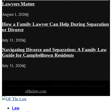
Lawyers Matter
August 1, 2026
0
How a Family Lawyer Can Help During Separation
or Divorce
July 31, 2026
0
Navigating Divorce and Separation: A Family Law
Guide for Campbelltown Residents
July 31, 2026
0
@ 2026 - www.ofthelaw.com. All Right Reserved. Designed and
Developed by
ofthelaw.com
Facebook
Twitter
Instagram
Linkedin
Youtube
Rss
Xing
Law