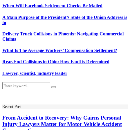
When Will Facebook Settlement Checks Be Mailed
A Main Purpose of the President’s State of the Union Address is
to
Delivery Truck Collisions in Phoenix: Navigating Commercial
Claims
What Is The Average Workers’ Compensation Settlement?
Rear-End Collisions in Ohio: How Fault is Determined
Lawyer, scientist, industry leader
Search
Search
for:
Recent Post
From Accident to Recovery: Why Cairns Personal
Injury Lawyers Matter for Motor Vehicle Accident