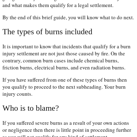
and what makes them qualify for a legal settlement.
By the end of this brief guide, you will know what to do next.
The types of burns included
It is important to know that incidents that qualify for a burn
injury settlement are not just those caused by fire. On the
contrary, common burn cases include chemical burns,
friction burns, electrical burns, and even radiation burns.
If you have suffered from one of these types of burns then
you qualify to proceed to the next subheading. Your burn
injury counts.
Who is to blame?
If you suffered severe burns as a result of your own actions
or negligence then there is little point in proceeding further
as you will not qualify for any kind of settlement.