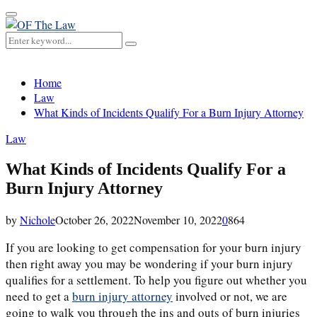
Primary
Menu
Search
Search
for:
Home
Law
What Kinds of Incidents Qualify For a Burn Injury Attorney
Law
What Kinds of Incidents Qualify For a
Burn Injury Attorney
by
Nichole
October 26, 2022
November 10, 2022
0
864
If you are looking to get compensation for your burn injury
then right away you may be wondering if your burn injury
qualifies for a settlement. To help you figure out whether you
need to get a
burn injury attorney
involved or not, we are
going to walk you through the ins and outs of burn injuries