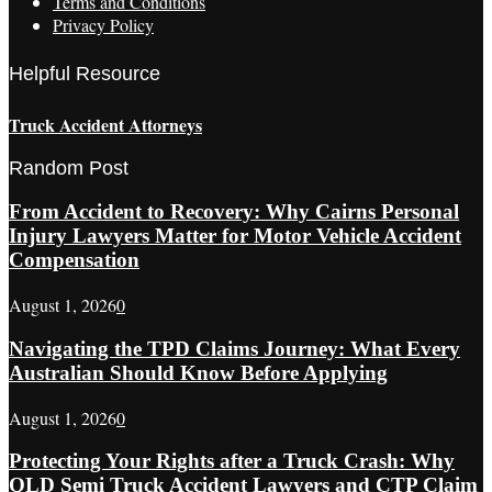
Terms and Conditions
Privacy Policy
Helpful Resource
Truck Accident Attorneys
Random Post
From Accident to Recovery: Why Cairns Personal
Injury Lawyers Matter for Motor Vehicle Accident
Compensation
August 1, 2026
0
Navigating the TPD Claims Journey: What Every
Australian Should Know Before Applying
August 1, 2026
0
Protecting Your Rights after a Truck Crash: Why
QLD Semi Truck Accident Lawyers and CTP Claim