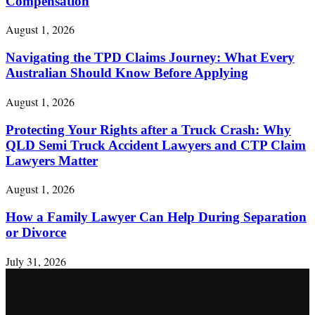
Compensation
August 1, 2026
Navigating the TPD Claims Journey: What Every
Australian Should Know Before Applying
August 1, 2026
Protecting Your Rights after a Truck Crash: Why
QLD Semi Truck Accident Lawyers and CTP Claim
Lawyers Matter
August 1, 2026
How a Family Lawyer Can Help During Separation
or Divorce
July 31, 2026