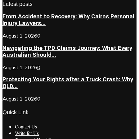
Latest posts
From Accident to Recovery: Why Cairns Personal
Injury Lawyers...
August 1, 2026
0
Navigating the TPD Claims Journey: What Every
Australian Should...
August 1, 2026
0
Protecting Your Rights after a Truck Crash: Why
QLD...
August 1, 2026
0
Quick Link
Contact Us
Write for Us