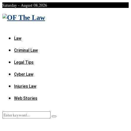
Saturday - August 08,2026
Facebook
Twitter
Instagram
Linkedin
Youtube
Rss
Xing
Law
Criminal Law
Legal Tips
Cyber Law
Injuries Law
Web Stories
Search
Search
for: