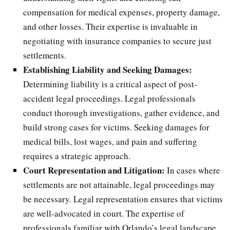
compensation for medical expenses, property damage,
and other losses. Their expertise is invaluable in
negotiating with insurance companies to secure just
settlements.
Establishing Liability and Seeking Damages:
Determining liability is a critical aspect of post-
accident legal proceedings. Legal professionals
conduct thorough investigations, gather evidence, and
build strong cases for victims. Seeking damages for
medical bills, lost wages, and pain and suffering
requires a strategic approach.
Court Representation and Litigation:
In cases where
settlements are not attainable, legal proceedings may
be necessary. Legal representation ensures that victims
are well-advocated in court. The expertise of
professionals familiar with Orlando’s legal landscape