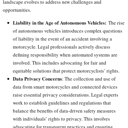
landscape evolves to address new challenges and
opportunities.
Liability in the Age of Autonomous Vehicles:
The rise
of autonomous vehicles introduces complex questions
of liability in the event of an accident involving a
motorcycle. Legal professionals actively discuss
defining responsibility when automated systems are
involved. This includes advocating for fair and
equitable solutions that protect motorcyclists’ rights.
Data Privacy Concerns
: The collection and use of
data from smart motorcycles and connected devices
raise essential privacy considerations. Legal experts
work to establish guidelines and regulations that
balance the benefits of data-driven safety measures
with individuals’ rights to privacy. This involves
advocating for transparent practices and ensuring