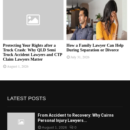
Protecting Your Rights after a
How a Family Lawyer Can Help
Truck Crash: Why QLD Semi
During Separation or Divorce
Truck Accident Lawyers and CTP
July 31, 2026
Claim Lawyers Matter
August 1, 2026
LATEST POSTS
From Accident to Recovery: Why Cairns
Personal Injury Lawyers...
August 1, 2026
0