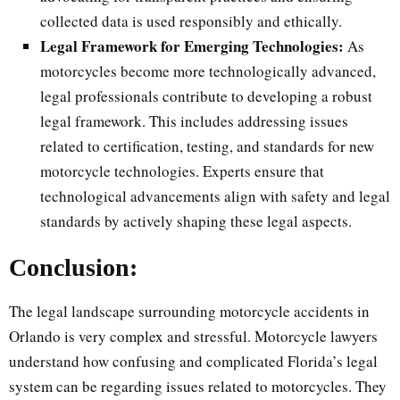
collected data is used responsibly and ethically.
Legal Framework for Emerging Technologies:
As
motorcycles become more technologically advanced,
legal professionals contribute to developing a robust
legal framework. This includes addressing issues
related to certification, testing, and standards for new
motorcycle technologies. Experts ensure that
technological advancements align with safety and legal
standards by actively shaping these legal aspects.
Conclusion:
The legal landscape surrounding motorcycle accidents in
Orlando is very complex and stressful. Motorcycle lawyers
understand how confusing and complicated Florida’s legal
system can be regarding issues related to motorcycles. They