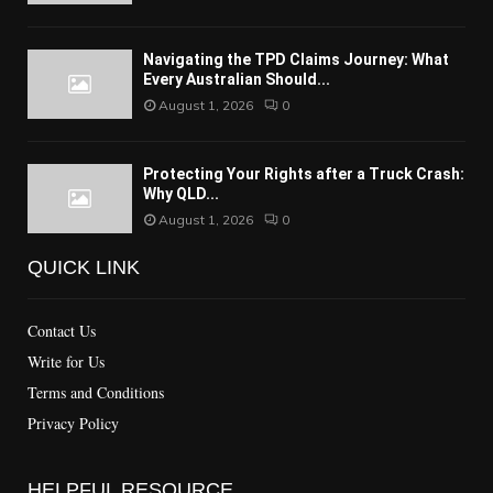
Navigating the TPD Claims Journey: What
Every Australian Should...
August 1, 2026
0
Protecting Your Rights after a Truck Crash:
Why QLD...
August 1, 2026
0
QUICK LINK
Contact Us
Write for Us
Terms and Conditions
Privacy Policy
HELPFUL RESOURCE