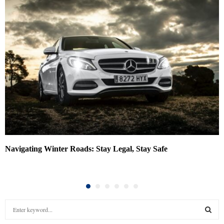
Navigating Winter Roads: Stay Legal, Stay Safe
S
e