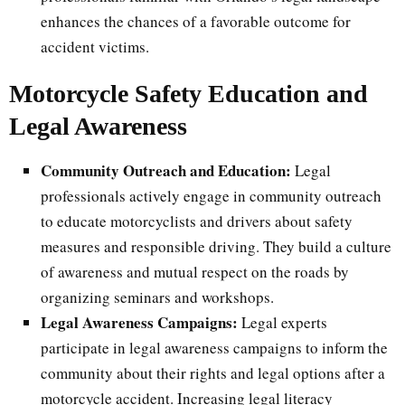
enhances the chances of a favorable outcome for
accident victims.
Motorcycle Safety Education and
Legal Awareness
Community Outreach and Education:
Legal
professionals actively engage in community outreach
to educate motorcyclists and drivers about safety
measures and responsible driving. They build a culture
of awareness and mutual respect on the roads by
organizing seminars and workshops.
Legal Awareness Campaigns:
Legal experts
participate in legal awareness campaigns to inform the
community about their rights and legal options after a
motorcycle accident. Increasing legal literacy