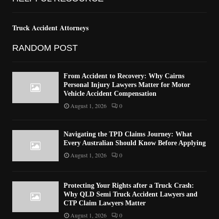
Truck Accident Attorneys
RANDOM POST
From Accident to Recovery: Why Cairns
Personal Injury Lawyers Matter for Motor
Vehicle Accident Compensation
August 1, 2026
0
Navigating the TPD Claims Journey: What
Every Australian Should Know Before Applying
August 1, 2026
0
Protecting Your Rights after a Truck Crash:
Why QLD Semi Truck Accident Lawyers and
CTP Claim Lawyers Matter
August 1, 2026
0