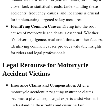
closer look at statistical trends. Understanding these
accidents’ frequency, causes, and locations is crucial
for implementing targeted safety measures.
Identifying Common Causes:
Diving into the root
causes of motorcycle accidents is essential. Whether
it’s driver negligence, road conditions, or other factors,
identifying common causes provides valuable insights
for riders and legal professionals.
Legal Recourse for Motorcycle
Accident Victims
Insurance Claims and Compensation:
After a
motorcycle accident, navigating insurance claims
becomes a pivotal step. Legal experts assist victims in
understanding their rights and ensuring fair