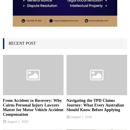
RECENT POST
From Accident to Recovery: Why
Navigating the TPD Claims
Cairns Personal Injury Lawyers
Journey: What Every Australian
Matter for Motor Vehicle Accident
Should Know Before Applying
Compensation
August 1, 2026
August 1, 2026