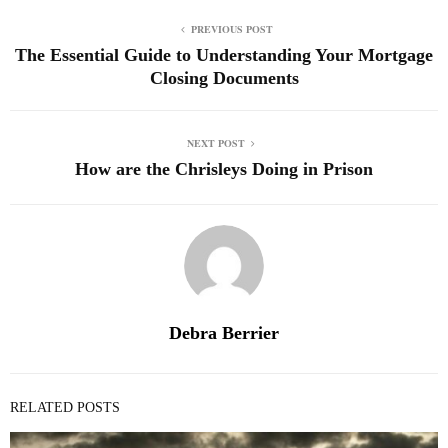
PREVIOUS POST
The Essential Guide to Understanding Your Mortgage
Closing Documents
NEXT POST
How are the Chrisleys Doing in Prison
Debra Berrier
RELATED POSTS