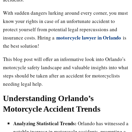
With sudden dangers lurking around every corner, you must
know your rights in case of an unfortunate accident to
protect yourself from potential legal repercussions and
motorcycle lawyer in Orlando
insurance costs. Hiring a
is
the best solution!
This blog post will offer an informative look into Orlando’s
motorcycle safety landscape and valuable insights into what
steps should be taken after an accident for motorcyclists
needing legal help.
Understanding Orlando’s
Motorcycle Accident Trends
Analyzing Statistical Trends:
Orlando has witnessed a
notable increase in motorcycle accidents, prompting a