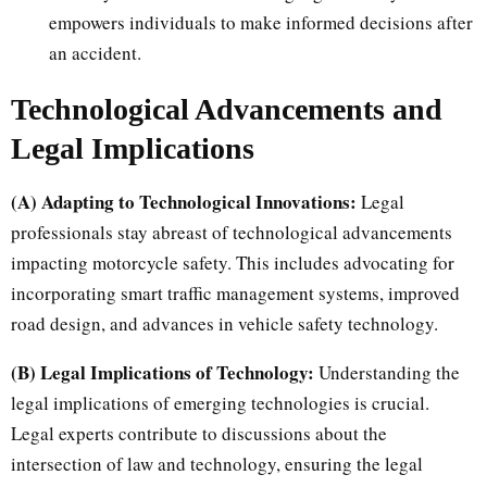
empowers individuals to make informed decisions after
an accident.
Technological Advancements and
Legal Implications
(A) Adapting to Technological Innovations:
Legal
professionals stay abreast of technological advancements
impacting motorcycle safety. This includes advocating for
incorporating smart traffic management systems, improved
road design, and advances in vehicle safety technology.
(B) Legal Implications of Technology:
Understanding the
legal implications of emerging technologies is crucial.
Legal experts contribute to discussions about the
intersection of law and technology, ensuring the legal