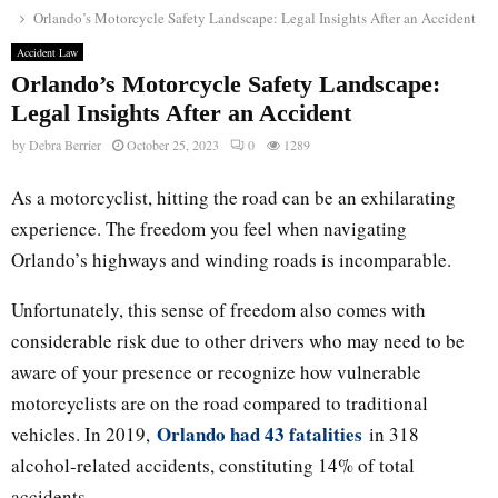
Orlando’s Motorcycle Safety Landscape: Legal Insights After an Accident
Accident Law
Orlando’s Motorcycle Safety Landscape:
Legal Insights After an Accident
by
Debra Berrier
October 25, 2023
0
1289
As a motorcyclist, hitting the road can be an exhilarating
experience. The freedom you feel when navigating
Orlando’s highways and winding roads is incomparable.
Unfortunately, this sense of freedom also comes with
considerable risk due to other drivers who may need to be
aware of your presence or recognize how vulnerable
motorcyclists are on the road compared to traditional
Orlando had 43 fatalities
vehicles. In 2019,
in 318
alcohol-related accidents, constituting 14% of total
accidents.