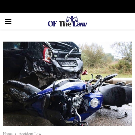
Facebook
Twitter
Instagram
Linkedin
Youtube
Rss
Xing
PRIMARY
MENU
Home
Accident Law