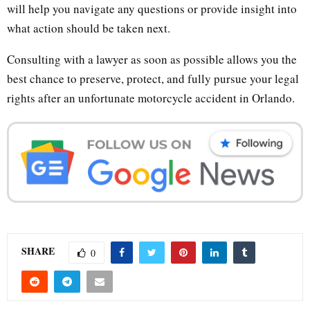
will help you navigate any questions or provide insight into
what action should be taken next.
Consulting with a lawyer as soon as possible allows you the
best chance to preserve, protect, and fully pursue your legal
rights after an unfortunate motorcycle accident in Orlando.
SHARE
0