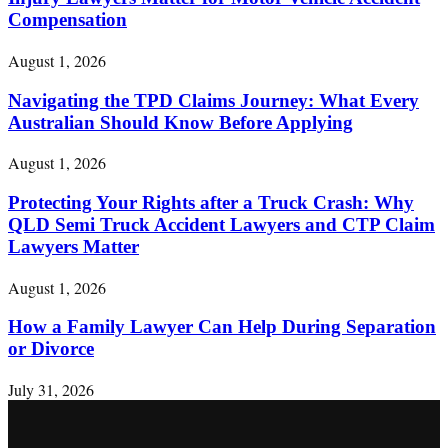
Compensation
August 1, 2026
Navigating the TPD Claims Journey: What Every
Australian Should Know Before Applying
August 1, 2026
Protecting Your Rights after a Truck Crash: Why
QLD Semi Truck Accident Lawyers and CTP Claim
Lawyers Matter
August 1, 2026
How a Family Lawyer Can Help During Separation
or Divorce
July 31, 2026