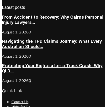
Latest posts
From Accident to Recovery: Why Cairns Personal
Injury Lawyers...
August 1, 2026
0
Navigating the TPD Claims Journey: What Every
Australian Should...
August 1, 2026
0
Protecting Your Rights after a Truck Crash: Why
QLD...
August 1, 2026
0
Quick Link
Contact Us
Write for Us