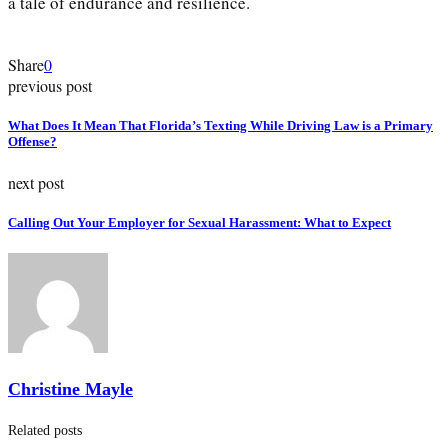
a tale of endurance and resilience.
Share
0
previous post
What Does It Mean That Florida’s Texting While Driving Law is a Primary
Offense?
next post
Calling Out Your Employer for Sexual Harassment: What to Expect
Christine Mayle
Related posts