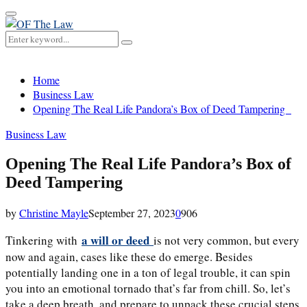
Primary
Menu
Search
Search
for:
Home
Business Law
Opening The Real Life Pandora’s Box of Deed Tampering
Business Law
Opening The Real Life Pandora’s Box of
Deed Tampering
by
Christine Mayle
September 27, 2023
0
906
a will or deed
Tinkering with
is not very common, but every
now and again, cases like these do emerge. Besides
potentially landing one in a ton of legal trouble, it can spin
you into an emotional tornado that’s far from chill. So, let’s
take a deep breath, and prepare to unpack these crucial steps