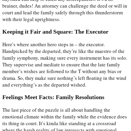
brainer, dudes! An attorney can challenge the deed or will in
court and lead the family safely through this thunderstorm
with their legal uprightness.
Keeping it Fair and Square: The Executor
Here’s where another hero steps in – the executor.
Handpicked by the departed, they’re like the maestro of the
family symphony, making sure every instrument has its solo.
They supervise and mediate to ensure that the late family
member’s wishes are followed to the T without any bias or
drama. So, they make sure nothing’s left floating in the wind
and everything’s as the departed wished.
Feelings Meet Facts: Family Resolutions
The last piece of the puzzle is all about handling the
emotional climate within the family while the evidence does
its thing in court. It’s kinda like standing at a crossroad
where the harsh reality of law intersects with emotional