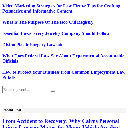
Video Marketing Strategies for Law Firms: Tips for Crafting
Persuasive and Informative Content
What Is The Purpose Of The Isoo Cui Registry
Essential Laws Every Jewelry Company Should Follow
Divino Plastic Surgery Lawsuit
What Does Federal Law Say About Departmental Accountable
Officials
How to Protect Your Business from Common Employment Law
Pitfalls
Search
Search
for:
Recent Post
From Accident to Recovery: Why Cairns Personal
Injury Lawyers Matter for Motor Vehicle Accident