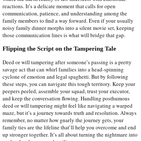
reactions. It’s a delicate moment that calls for open
communication, patience, and understanding among the
family members to find a way forward. Even if your usually
noisy family dinner morphs into a silent movie set, keeping
those communication lines is what will bridge that gap.
Flipping the Script on the Tampering Tale
Deed or will tampering after someone’s passing is a pretty
savage act that can whirl families into a head-spinning
cyclone of emotion and legal spaghetti. But by following
these steps, you can navigate this tough territory. Keep your
peepers peeled, assemble your squad, trust your executor,
and keep the conversation flowing. Handling posthumous
deed or will tampering might feel like navigating a warped
maze, but it’s a journey towards truth and resolution. Always
remember, no matter how gnarly the journey gets, your
family ties are the lifeline that’ll help you overcome and end
up stronger together. It’s all about turning the nightmare into