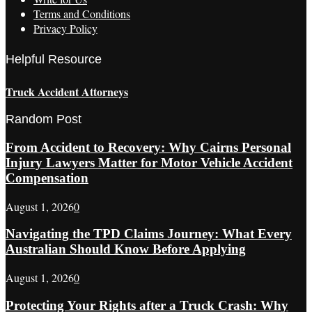
Terms and Conditions
Privacy Policy
Helpful Resource
Truck Accident Attorneys
Random Post
From Accident to Recovery: Why Cairns Personal
Injury Lawyers Matter for Motor Vehicle Accident
Compensation
August 1, 2026
0
Navigating the TPD Claims Journey: What Every
Australian Should Know Before Applying
August 1, 2026
0
Protecting Your Rights after a Truck Crash: Why