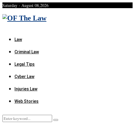
Saturday - August 08,2026
Facebook
Twitter
Instagram
Linkedin
Youtube
Rss
Xing
Law
Criminal Law
Legal Tips
Cyber Law
Injuries Law
Web Stories
Search
Search
for: