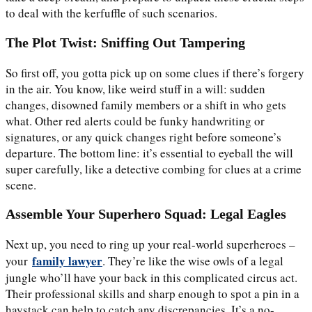
to deal with the kerfuffle of such scenarios.
The Plot Twist: Sniffing Out Tampering
So first off, you gotta pick up on some clues if there’s forgery
in the air. You know, like weird stuff in a will: sudden
changes, disowned family members or a shift in who gets
what. Other red alerts could be funky handwriting or
signatures, or any quick changes right before someone’s
departure. The bottom line: it’s essential to eyeball the will
super carefully, like a detective combing for clues at a crime
scene.
Assemble Your Superhero Squad: Legal Eagles
Next up, you need to ring up your real-world superheroes –
family lawyer
your
. They’re like the wise owls of a legal
jungle who’ll have your back in this complicated circus act.
Their professional skills and sharp enough to spot a pin in a
haystack can help to catch any discrepancies. It’s a no-