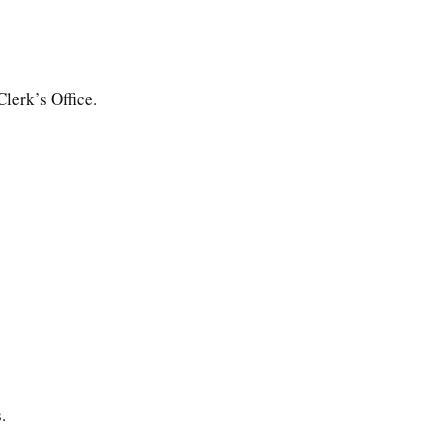
lerk’s Office.
.