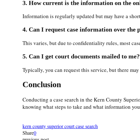
3. How current is the information on the on
Information is regularly updated but may have a short 
4. Can I request case information over the
This varies, but due to confidentiality rules, most ca
5. Can I get court documents mailed to me?
Typically, you can request this service, but there may
Conclusion
Conducting a case search in the Kern County Superior 
knowing what steps to take and what information you ne
kern county superior court case search
Share
0
previous post