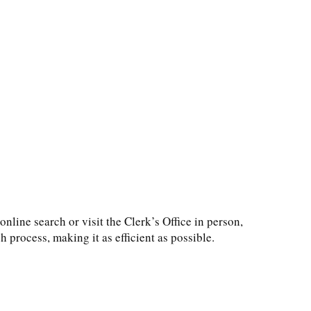
line search or visit the Clerk’s Office in person,
 process, making it as efficient as possible.