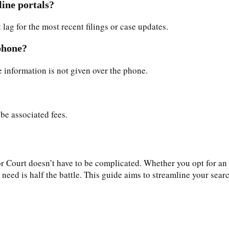
line portals?
lag for the most recent filings or case updates.
 phone?
se information is not given over the phone.
 be associated fees.
Court doesn’t have to be complicated. Whether you opt for an on
ed is half the battle. This guide aims to streamline your search