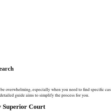
earch
 be overwhelming, especially when you need to find specific case
detailed guide aims to simplify the process for you.
y Superior Court