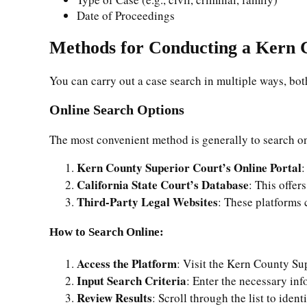
Date of Proceedings
Methods for Conducting a Kern 
You can carry out a case search in multiple ways, both
Online Search Options
The most convenient method is generally to search on
Kern County Superior Court’s Online Portal
:
California State Court’s Database
: This offer
Third-Party Legal Websites
: These platforms 
How to Search Online:
Access the Platform
: Visit the Kern County Sup
Input Search Criteria
: Enter the necessary in
Review Results
: Scroll through the list to ident