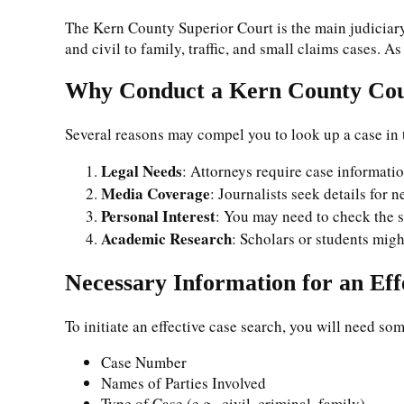
The Kern County Superior Court is the main judiciary
and civil to family, traffic, and small claims cases. A
Why Conduct a Kern County Cou
Several reasons may compel you to look up a case in
Legal Needs
: Attorneys require case informati
Media Coverage
: Journalists seek details for n
Personal Interest
: You may need to check the st
Academic Research
: Scholars or students migh
Necessary Information for an Eff
To initiate an effective case search, you will need som
Case Number
Names of Parties Involved
Type of Case (e.g., civil, criminal, family)