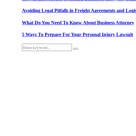
Avoiding Legal Pitfalls in Freight Agreements and Logis
What Do You Need To Know About Business Attorney
5 Ways To Prepare For Your Personal Injury Lawsuit
Search
Search
for: