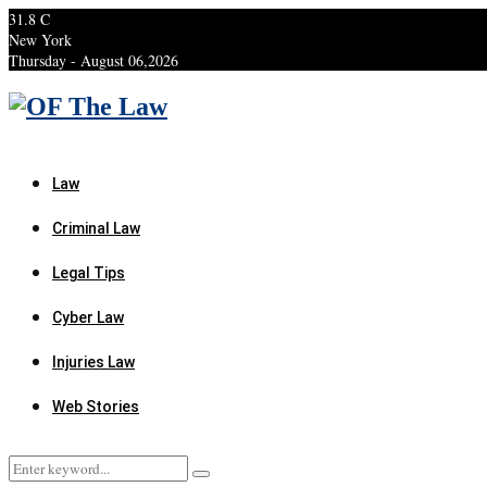
31.8
C
New York
Thursday - August 06,2026
Facebook
Twitter
Instagram
Linkedin
Youtube
Rss
Xing
Law
Criminal Law
Legal Tips
Cyber Law
Injuries Law
Web Stories
Search
Search