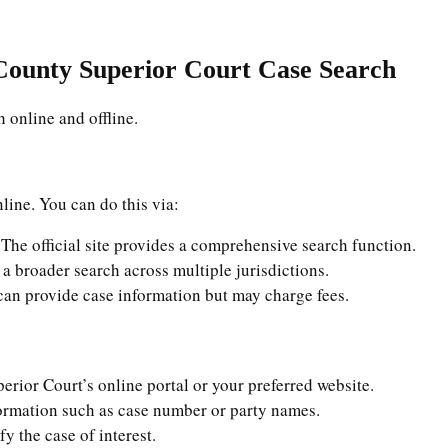
County Superior Court Case Search
 online and offline.
line. You can do this via:
 The official site provides a comprehensive search function.
s a broader search across multiple jurisdictions.
can provide case information but may charge fees.
erior Court’s online portal or your preferred website.
formation such as case number or party names.
ify the case of interest.