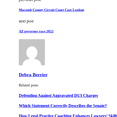
Macomb County Circuit Court Case Lookup
next post
AZ governor race 2022
Debra Berrier
Related posts
Defending Against Aggravated DUI Charges
Which Statement Correctly Describes the Senate?
How Legal Practice Coaching Enhances Lawyers’ Skill