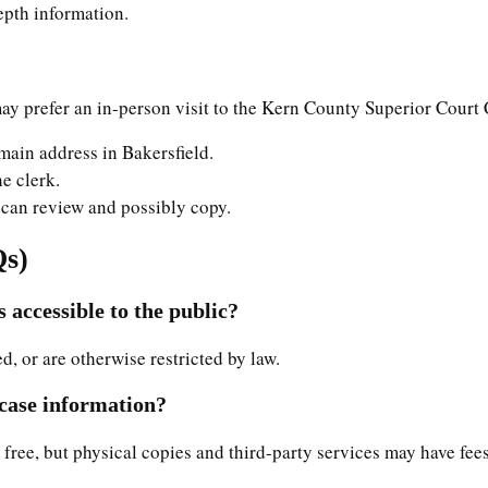
depth information.
y prefer an in-person visit to the Kern County Superior Court C
 main address in Bakersfield.
he clerk.
ou can review and possibly copy.
Qs)
 accessible to the public?
ed, or are otherwise restricted by law.
 case information?
 free, but physical copies and third-party services may have fees