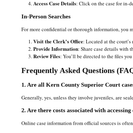
Access Case Details
: Click on the case for in-
In-Person Searches
For more confidential or thorough information, you ma
Visit the Clerk’s Office
: Located at the court’s
Provide Information
: Share case details with t
Review Files
: You’ll be directed to the files y
Frequently Asked Questions (FA
1. Are all Kern County Superior Court cases
Generally, yes, unless they involve juveniles, are seal
2. Are there costs associated with accessing
Online case information from official sources is often