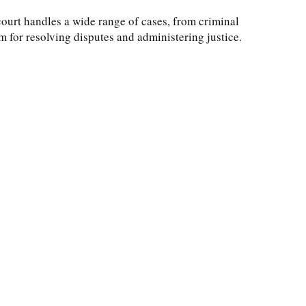
court handles a wide range of cases, from criminal
rum for resolving disputes and administering justice.