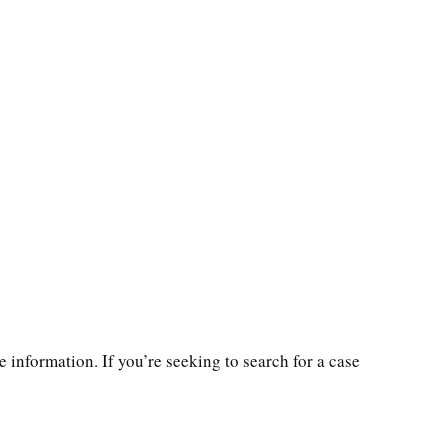
 information. If you’re seeking to search for a case