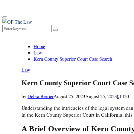
for:
Primary
Menu
Search
Search
for:
Home
Law
Kern County Superior Court Case Search
Law
Kern County Superior Court Case S
by
Debra Berrier
August 25, 2023
August 25, 2023
0
1420
Understanding the intricacies of the legal system can
in the Kern County Superior Court in California, this 
A Brief Overview of Kern Count