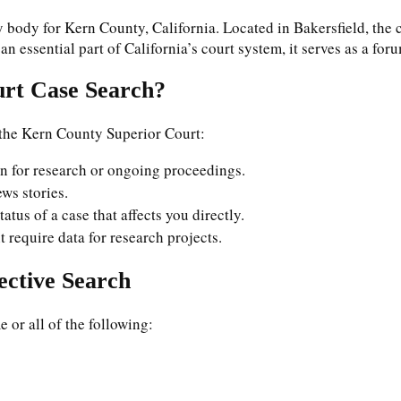
 body for Kern County, California. Located in Bakersfield, the 
s an essential part of California’s court system, it serves as a fo
rt Case Search?
 the Kern County Superior Court:
on for research or ongoing proceedings.
ews stories.
atus of a case that affects you directly.
t require data for research projects.
ective Search
e or all of the following: