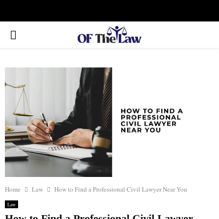
Facebook
Twitter
Instagram
Linkedin
Youtube
Rss
Xing
PRIMARY
MENU
Home
Law
How to Find a Professional Civil Lawyer Near You
Law
How to Find a Professional Civil Lawyer