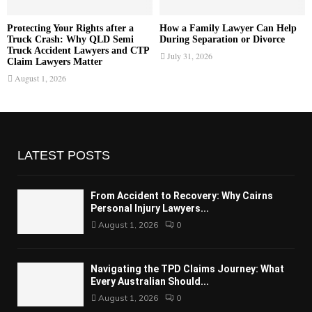
Protecting Your Rights after a
How a Family Lawyer Can Help
Truck Crash: Why QLD Semi
During Separation or Divorce
Truck Accident Lawyers and CTP
July 31, 2026
Claim Lawyers Matter
August 1, 2026
LATEST POSTS
From Accident to Recovery: Why Cairns
Personal Injury Lawyers...
August 1, 2026
0
Navigating the TPD Claims Journey: What
Every Australian Should...
August 1, 2026
0