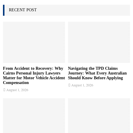
h
f
RECENT POST
A
o
r
R
:
C
H
From Accident to Recovery: Why
Navigating the TPD Claims
Cairns Personal Injury Lawyers
Journey: What Every Australian
Matter for Motor Vehicle Accident
Should Know Before Applying
Compensation
August 1, 2026
August 1, 2026