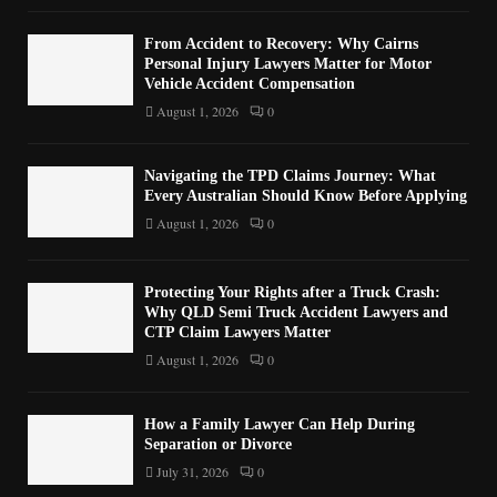
From Accident to Recovery: Why Cairns
Personal Injury Lawyers Matter for Motor
Vehicle Accident Compensation
August 1, 2026
0
Navigating the TPD Claims Journey: What
Every Australian Should Know Before Applying
August 1, 2026
0
Protecting Your Rights after a Truck Crash:
Why QLD Semi Truck Accident Lawyers and
CTP Claim Lawyers Matter
August 1, 2026
0
How a Family Lawyer Can Help During
Separation or Divorce
July 31, 2026
0