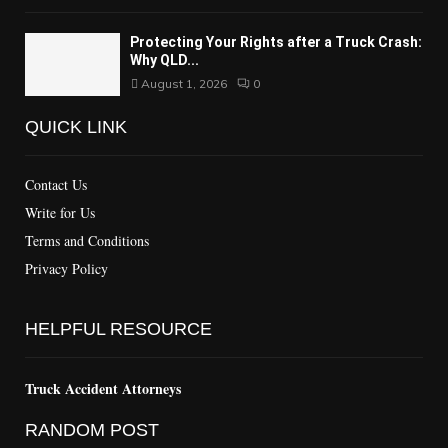
Protecting Your Rights after a Truck Crash:
Why QLD...
August 1, 2026
0
QUICK LINK
Contact Us
Write for Us
Terms and Conditions
Privacy Policy
HELPFUL RESOURCE
Truck Accident Attorneys
RANDOM POST