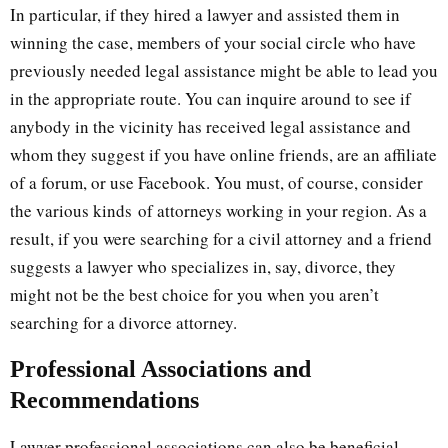
In particular, if they hired a lawyer and assisted them in
winning the case, members of your social circle who have
previously needed legal assistance might be able to lead you
in the appropriate route. You can inquire around to see if
anybody in the vicinity has received legal assistance and
whom they suggest if you have online friends, are an affiliate
of a forum, or use Facebook. You must, of course, consider
the various kinds of attorneys working in your region. As a
result, if you were searching for a civil attorney and a friend
suggests a lawyer who specializes in, say, divorce, they
might not be the best choice for you when you aren’t
searching for a divorce attorney.
Professional Associations and
Recommendations
Lawyer professional associations can also be beneficial.