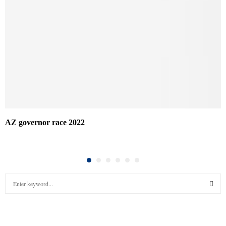
AZ governor race 2022
S
e
a
S
r
c
E