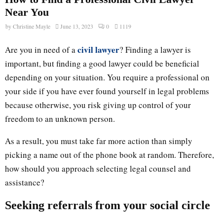
Near You
by
Christine Mayle
June 13, 2023
0
1119
civil lawyer
Are you in need of a
? Finding a lawyer is
important, but finding a good lawyer could be beneficial
depending on your situation. You require a professional on
your side if you have ever found yourself in legal problems
because otherwise, you risk giving up control of your
freedom to an unknown person.
As a result, you must take far more action than simply
picking a name out of the phone book at random. Therefore,
how should you approach selecting legal counsel and
assistance?
Seeking referrals from your social circle