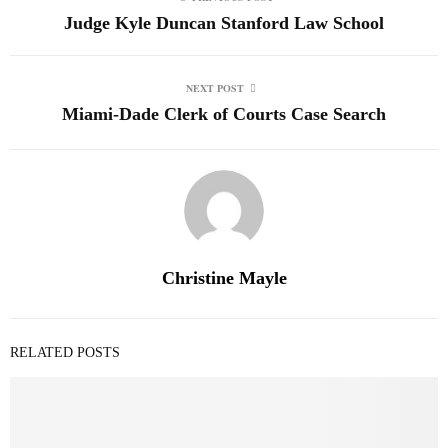
Judge Kyle Duncan Stanford Law School
NEXT POST
Miami-Dade Clerk of Courts Case Search
Christine Mayle
RELATED POSTS