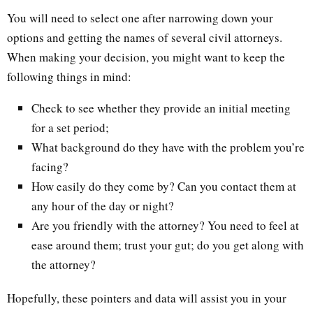
You will need to select one after narrowing down your
options and getting the names of several civil attorneys.
When making your decision, you might want to keep the
following things in mind:
Check to see whether they provide an initial meeting
for a set period;
What background do they have with the problem you’re
facing?
How easily do they come by? Can you contact them at
any hour of the day or night?
Are you friendly with the attorney? You need to feel at
ease around them; trust your gut; do you get along with
the attorney?
Hopefully, these pointers and data will assist you in your