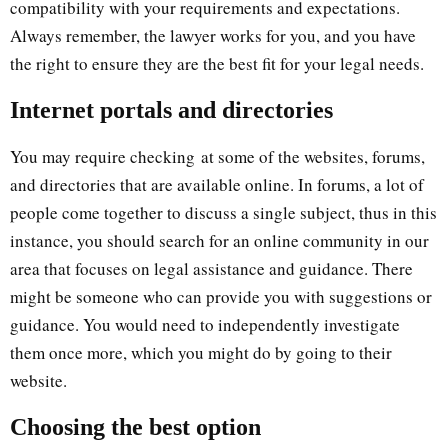
compatibility with your requirements and expectations.
Always remember, the lawyer works for you, and you have
the right to ensure they are the best fit for your legal needs.
Internet portals and directories
You may require checking at some of the websites, forums,
and directories that are available online. In forums, a lot of
people come together to discuss a single subject, thus in this
instance, you should search for an online community in our
area that focuses on legal assistance and guidance. There
might be someone who can provide you with suggestions or
guidance. You would need to independently investigate
them once more, which you might do by going to their
website.
Choosing the best option