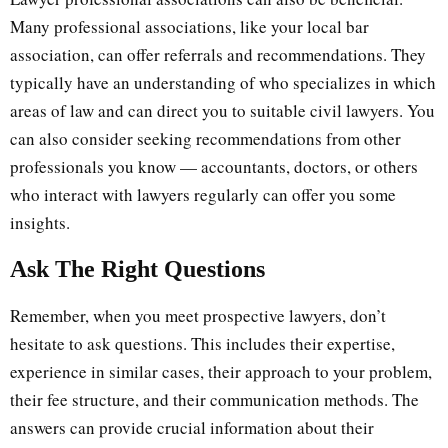
Many professional associations, like your local bar
association, can offer referrals and recommendations. They
typically have an understanding of who specializes in which
areas of law and can direct you to suitable civil lawyers. You
can also consider seeking recommendations from other
professionals you know — accountants, doctors, or others
who interact with lawyers regularly can offer you some
insights.
Ask The Right Questions
Remember, when you meet prospective lawyers, don’t
hesitate to ask questions. This includes their expertise,
experience in similar cases, their approach to your problem,
their fee structure, and their communication methods. The
answers can provide crucial information about their