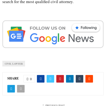
search for the most qualified civil attorney.
CIVIL LAWYER
SHARE
0
PREVIOUS POST